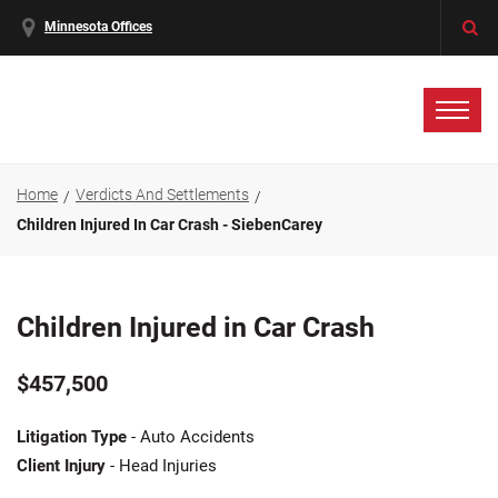
Minnesota Offices
Home
Verdicts And Settlements
Children Injured In Car Crash - SiebenCarey
Children Injured in Car Crash
$457,500
Litigation Type
- Auto Accidents
Client Injury
- Head Injuries