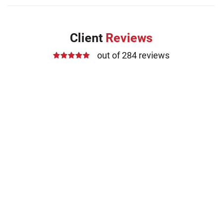
Client
Reviews
out of 284 reviews