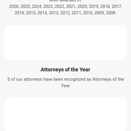
Also awarded in:
2026, 2025, 2024, 2023, 2022, 2021, 2020, 2019, 2018, 2017,
2016, 2015, 2014, 2013, 2012, 2011, 2010, 2009, 2008.
Attorneys of the Year
5 of our attorneys have been recognized as Attorneys of the
Year