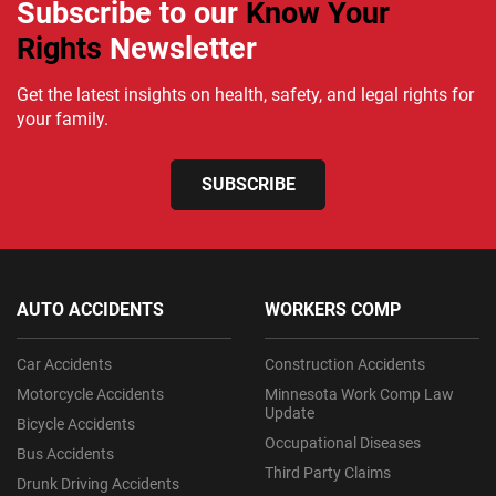
Subscribe to our
Know Your
Rights
Newsletter
Get the latest insights on health, safety, and legal rights for
your family.
SUBSCRIBE
AUTO ACCIDENTS
WORKERS COMP
Car Accidents
Construction Accidents
Motorcycle Accidents
Minnesota Work Comp Law
Update
Bicycle Accidents
Occupational Diseases
Bus Accidents
Third Party Claims
Drunk Driving Accidents