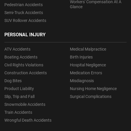
Workers' Compensation At A
Pedestrian Accidents
Glance
Semi-Truck Accidents
SUV Rollover Accidents
PERSONAL INJURY
ATV Accidents
Medical Malpractice
Boating Accidents
Birth Injuries
Civil Rights Violations
Hospital Negligence
Construction Accidents
Medication Errors
Dog Bites
Misdiagnosis
Product Liability
Nursing Home Negligence
Slip, Trip and Fall
Surgical Complications
Snowmobile Accidents
Train Accidents
Wrongful Death Accidents