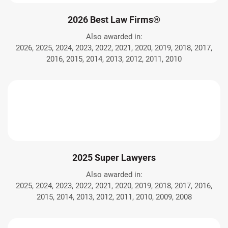
2026 Best Law Firms®
Also awarded in:
2026, 2025, 2024, 2023, 2022, 2021, 2020, 2019, 2018, 2017,
2016, 2015, 2014, 2013, 2012, 2011, 2010
2025 Super Lawyers
Also awarded in:
2025, 2024, 2023, 2022, 2021, 2020, 2019, 2018, 2017, 2016,
2015, 2014, 2013, 2012, 2011, 2010, 2009, 2008