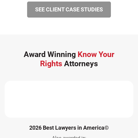
SEE CLIENT CASE STUDIES
Award Winning
Know Your
Rights
Attorneys
2026 Best Lawyers in America©