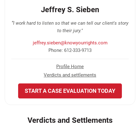
Jeffrey S. Sieben
“I work hard to listen so that we can tell our client's story
to their jury."
jeffrey.sieben@knowyourrights.com
Phone: 612-333-9713
Profile Home
Verdicts and settlements
START A CASE EVALUATION TODAY
Verdicts and Settlements