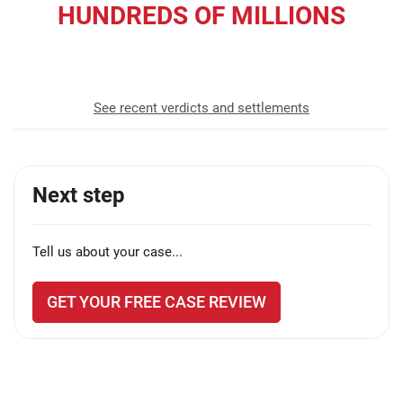
HUNDREDS OF MILLIONS
recovered for our clients
See recent verdicts and settlements
Next step
Tell us about your case...
GET YOUR FREE CASE REVIEW