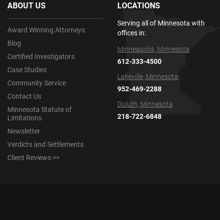
ABOUT US
LOCATIONS
Serving all of Minnesota with
Award Winning Attorneys
offices in:
Blog
Minneapolis, Minnesota
Certified Investigators
612-333-4500
Case Studies
Lakeville, Minnesota
Community Service
952-469-2288
Contact Us
Duluth, Minnesota
Minnesota Statute of
218-722-6848
Limitations
Newsletter
Verdicts and Settlements
Client Reviews >>