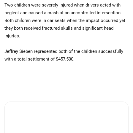
Two children were severely injured when drivers acted with
neglect and caused a crash at an uncontrolled intersection.
Both children were in car seats when the impact occurred yet
they both received fractured skulls and significant head
injuries.
Jeffrey Sieben represented both of the children successfully
with a total settlement of $457,500.