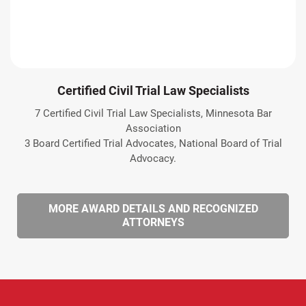
Certified Civil Trial Law Specialists
7 Certified Civil Trial Law Specialists, Minnesota Bar
Association
3 Board Certified Trial Advocates, National Board of Trial
Advocacy.
MORE AWARD DETAILS AND RECOGNIZED
ATTORNEYS