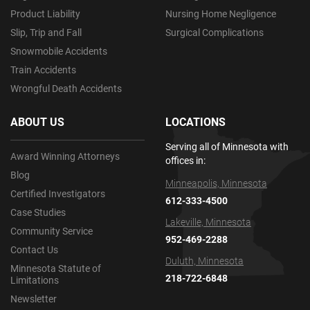
Product Liability
Nursing Home Negligence
Slip, Trip and Fall
Surgical Complications
Snowmobile Accidents
Train Accidents
Wrongful Death Accidents
ABOUT US
LOCATIONS
Serving all of Minnesota with
Award Winning Attorneys
offices in:
Blog
Minneapolis, Minnesota
Certified Investigators
612-333-4500
Case Studies
Lakeville, Minnesota
Community Service
952-469-2288
Contact Us
Duluth, Minnesota
Minnesota Statute of
218-722-6848
Limitations
Newsletter