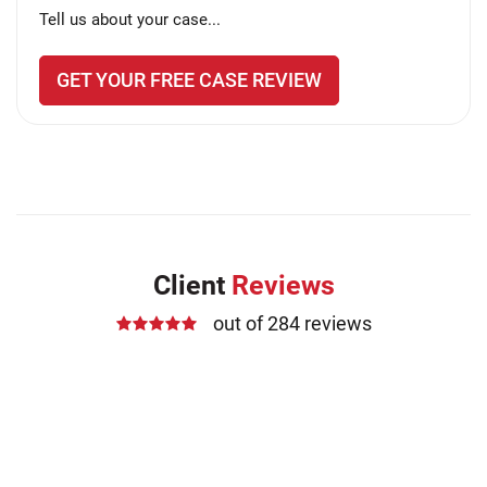
Tell us about your case...
GET YOUR FREE CASE REVIEW
Client
Reviews
out of 284 reviews