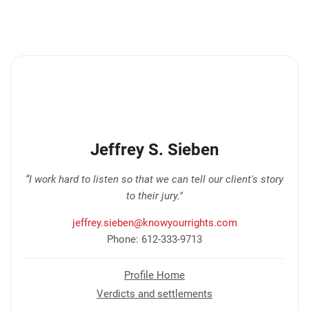
Jeffrey S. Sieben
“I work hard to listen so that we can tell our client's story
to their jury."
jeffrey.sieben@knowyourrights.com
Phone: 612-333-9713
Profile Home
Verdicts and settlements