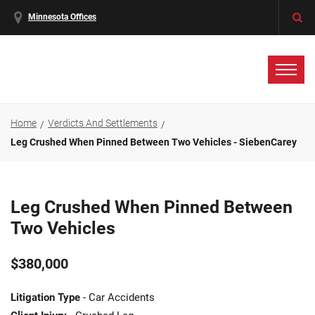
Minnesota Offices
Home
Verdicts And Settlements
Leg Crushed When Pinned Between Two Vehicles - SiebenCarey
Leg Crushed When Pinned Between
Two Vehicles
$380,000
Litigation Type
- Car Accidents