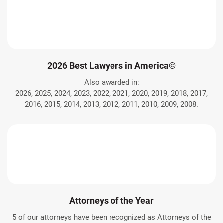
2026 Best Lawyers in America©
Also awarded in:
2026, 2025, 2024, 2023, 2022, 2021, 2020, 2019, 2018, 2017,
2016, 2015, 2014, 2013, 2012, 2011, 2010, 2009, 2008.
Attorneys of the Year
5 of our attorneys have been recognized as Attorneys of the