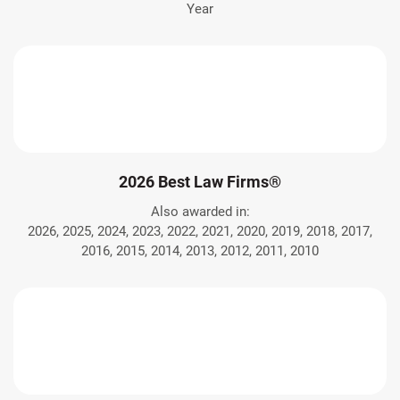
Year
2026 Best Law Firms®
Also awarded in:
2026, 2025, 2024, 2023, 2022, 2021, 2020, 2019, 2018, 2017,
2016, 2015, 2014, 2013, 2012, 2011, 2010