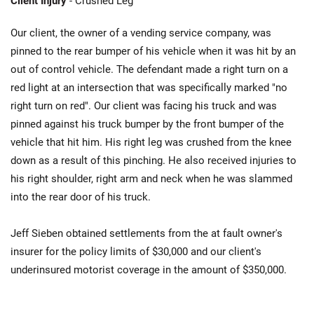
Client Injury
- Crushed Leg
Our client, the owner of a vending service company, was
pinned to the rear bumper of his vehicle when it was hit by an
out of control vehicle. The defendant made a right turn on a
red light at an intersection that was specifically marked "no
right turn on red". Our client was facing his truck and was
pinned against his truck bumper by the front bumper of the
vehicle that hit him. His right leg was crushed from the knee
down as a result of this pinching. He also received injuries to
his right shoulder, right arm and neck when he was slammed
into the rear door of his truck.
Jeff Sieben obtained settlements from the at fault owner's
insurer for the policy limits of $30,000 and our client's
underinsured motorist coverage in the amount of $350,000.