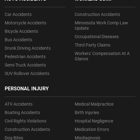
Car Accidents
Construction Accidents
Motorcycle Accidents
Minnesota Work Comp Law
Update
Bicycle Accidents
Occupational Diseases
Bus Accidents
Third Party Claims
Drunk Driving Accidents
Workers' Compensation At A
Pedestrian Accidents
Glance
Semi-Truck Accidents
SUV Rollover Accidents
PERSONAL INJURY
ATV Accidents
Medical Malpractice
Boating Accidents
Birth Injuries
Civil Rights Violations
Hospital Negligence
Construction Accidents
Medication Errors
Dog Bites
Misdiagnosis