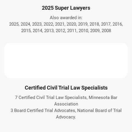
2025 Super Lawyers
Also awarded in:
2025, 2024, 2023, 2022, 2021, 2020, 2019, 2018, 2017, 2016,
2015, 2014, 2013, 2012, 2011, 2010, 2009, 2008
Certified Civil Trial Law Specialists
7 Certified Civil Trial Law Specialists, Minnesota Bar
Association
3 Board Certified Trial Advocates, National Board of Trial
Advocacy.