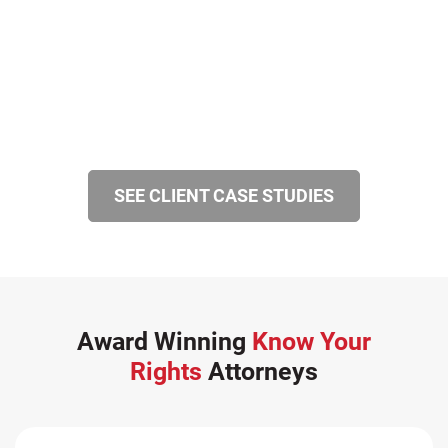
SEE CLIENT CASE STUDIES
Award Winning
Know Your
Rights
Attorneys