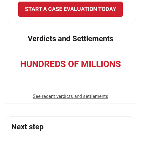
START A CASE EVALUATION TODAY
Verdicts and Settlements
HUNDREDS OF MILLIONS
recovered for our clients
See recent verdicts and settlements
Next step