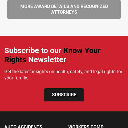
MORE AWARD DETAILS AND RECOGNIZED
ATTORNEYS
Subscribe to our
Know Your
Rights
Newsletter
Get the latest insights on health, safety, and legal rights for
your family.
SUBSCRIBE
AUTO ACCIDENTS
WORKERS COMP