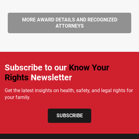
MORE AWARD DETAILS AND RECOGNIZED
ATTORNEYS
Subscribe to our
Know Your
Rights
Newsletter
Get the latest insights on health, safety, and legal rights for
your family.
SUBSCRIBE