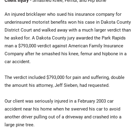
Client Injury
- Smashed Knee, Femur, and Hip Bone
An injured bricklayer who sued his insurance company for
underinsured motorist benefits won his case in Dakota County
District Court and walked away with a much larger verdict than
he asked for. A Dakota County jury awarded the Park Rapids
man a $793,000 verdict against American Family Insurance
Company after he smashed his knee, femur and hipbone in a
car accident.
The verdict included $793,000 for pain and suffering, double
the amount his attorney, Jeff Sieben, had requested.
Our client was seriously injured in a February 2003 car
accident near his home when he swerved his car to avoid
another driver pulling out of a driveway and crashed into a
large pine tree.