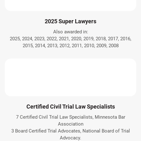
2025 Super Lawyers
Also awarded in:
2025, 2024, 2023, 2022, 2021, 2020, 2019, 2018, 2017, 2016,
2015, 2014, 2013, 2012, 2011, 2010, 2009, 2008
Certified Civil Trial Law Specialists
7 Certified Civil Trial Law Specialists, Minnesota Bar
Association
3 Board Certified Trial Advocates, National Board of Trial
Advocacy.