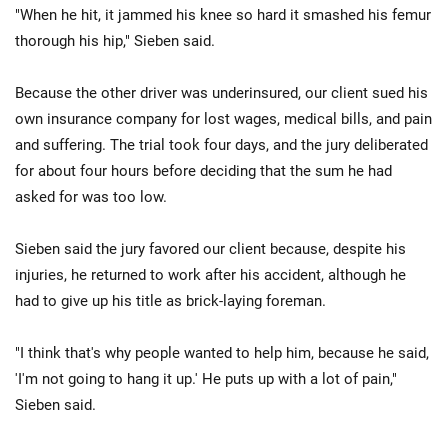
"When he hit, it jammed his knee so hard it smashed his femur
thorough his hip," Sieben said.
Because the other driver was underinsured, our client sued his
own insurance company for lost wages, medical bills, and pain
and suffering. The trial took four days, and the jury deliberated
for about four hours before deciding that the sum he had
asked for was too low.
Sieben said the jury favored our client because, despite his
injuries, he returned to work after his accident, although he
had to give up his title as brick-laying foreman.
"I think that's why people wanted to help him, because he said,
'I'm not going to hang it up.' He puts up with a lot of pain,"
Sieben said.