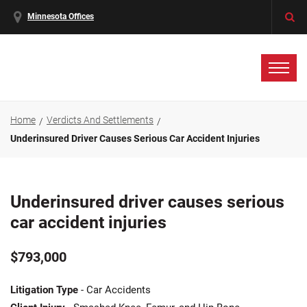
Minnesota Offices
Home
Verdicts And Settlements
Underinsured Driver Causes Serious Car Accident Injuries
Underinsured driver causes serious
car accident injuries
$793,000
Litigation Type
- Car Accidents