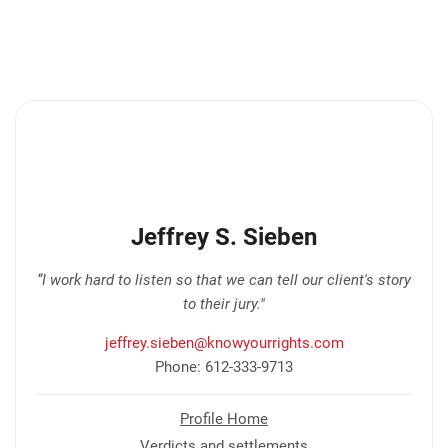
Jeffrey S. Sieben
“I work hard to listen so that we can tell our client's story
to their jury."
jeffrey.sieben@knowyourrights.com
Phone: 612-333-9713
Profile Home
Verdicts and settlements