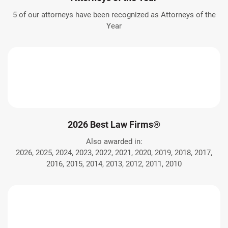
5 of our attorneys have been recognized as Attorneys of the
Year
2026 Best Law Firms®
Also awarded in:
2026, 2025, 2024, 2023, 2022, 2021, 2020, 2019, 2018, 2017,
2016, 2015, 2014, 2013, 2012, 2011, 2010