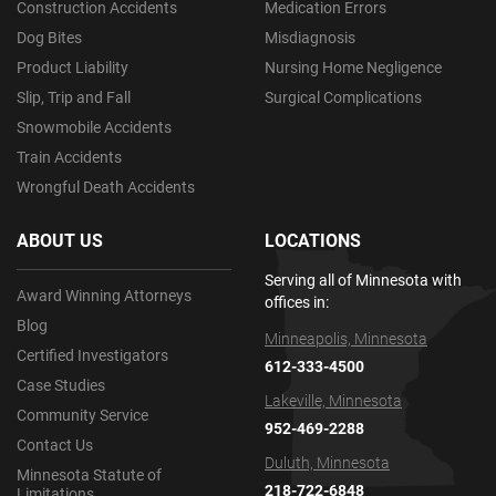
Construction Accidents
Medication Errors
Dog Bites
Misdiagnosis
Product Liability
Nursing Home Negligence
Slip, Trip and Fall
Surgical Complications
Snowmobile Accidents
Train Accidents
Wrongful Death Accidents
ABOUT US
LOCATIONS
Serving all of Minnesota with
Award Winning Attorneys
offices in:
Blog
Minneapolis, Minnesota
Certified Investigators
612-333-4500
Case Studies
Lakeville, Minnesota
Community Service
952-469-2288
Contact Us
Duluth, Minnesota
Minnesota Statute of
218-722-6848
Limitations