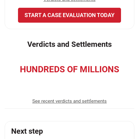
START A CASE EVALUATION TODAY
Verdicts and Settlements
HUNDREDS OF MILLIONS
recovered for our clients
See recent verdicts and settlements
Next step