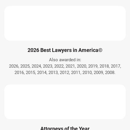
2026 Best Lawyers in America©
Also awarded in:
2026, 2025, 2024, 2023, 2022, 2021, 2020, 2019, 2018, 2017,
2016, 2015, 2014, 2013, 2012, 2011, 2010, 2009, 2008.
Attorneys of the Year