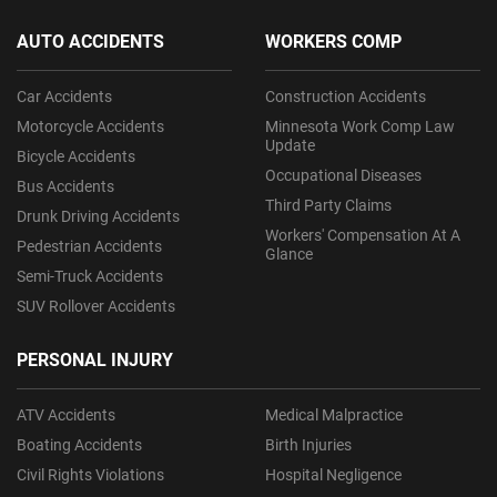
AUTO ACCIDENTS
WORKERS COMP
Car Accidents
Construction Accidents
Motorcycle Accidents
Minnesota Work Comp Law
Update
Bicycle Accidents
Occupational Diseases
Bus Accidents
Third Party Claims
Drunk Driving Accidents
Workers' Compensation At A
Pedestrian Accidents
Glance
Semi-Truck Accidents
SUV Rollover Accidents
PERSONAL INJURY
ATV Accidents
Medical Malpractice
Boating Accidents
Birth Injuries
Civil Rights Violations
Hospital Negligence