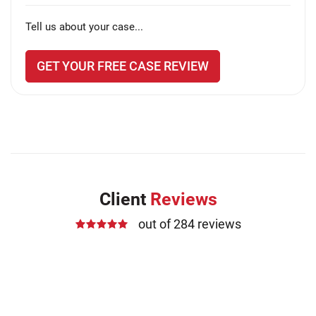
Tell us about your case...
GET YOUR FREE CASE REVIEW
Client
Reviews
out of 284 reviews