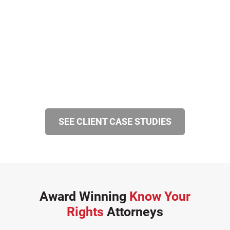
SEE CLIENT CASE STUDIES
Award Winning
Know Your
Rights
Attorneys