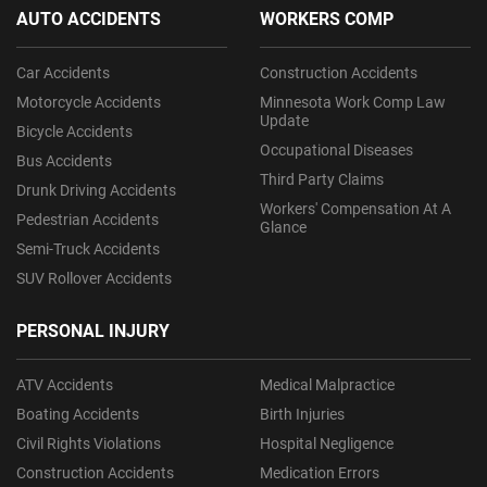
AUTO ACCIDENTS
WORKERS COMP
Car Accidents
Construction Accidents
Motorcycle Accidents
Minnesota Work Comp Law
Update
Bicycle Accidents
Occupational Diseases
Bus Accidents
Third Party Claims
Drunk Driving Accidents
Workers' Compensation At A
Pedestrian Accidents
Glance
Semi-Truck Accidents
SUV Rollover Accidents
PERSONAL INJURY
ATV Accidents
Medical Malpractice
Boating Accidents
Birth Injuries
Civil Rights Violations
Hospital Negligence
Construction Accidents
Medication Errors