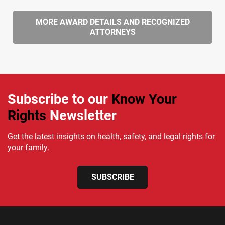
MORE AWARD DETAILS AND RECOGNIZED
ATTORNEYS
Subscribe to our
Know Your
Rights
Newsletter
Get the latest insights on health, safety, and legal rights for
your family.
SUBSCRIBE