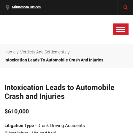
Minnesota Offices
Home
Verdicts And Settlements
Intoxication Leads To Automobile Crash And Injuries
Intoxication Leads to Automobile
Crash and Injuries
$610,000
Litigation Type
- Drunk Driving Accidents