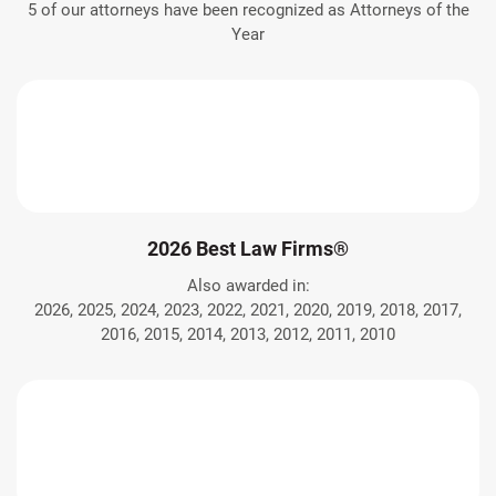
5 of our attorneys have been recognized as Attorneys of the
Year
2026 Best Law Firms®
Also awarded in:
2026, 2025, 2024, 2023, 2022, 2021, 2020, 2019, 2018, 2017,
2016, 2015, 2014, 2013, 2012, 2011, 2010