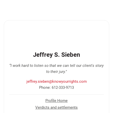
Jeffrey S. Sieben
“I work hard to listen so that we can tell our client's story
to their jury."
jeffrey.sieben@knowyourrights.com
Phone: 612-333-9713
Profile Home
Verdicts and settlements