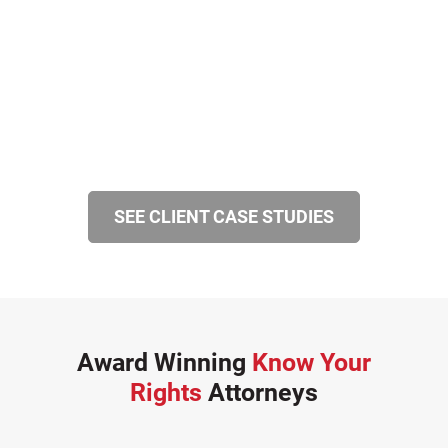
SEE CLIENT CASE STUDIES
Award Winning
Know Your
Rights
Attorneys