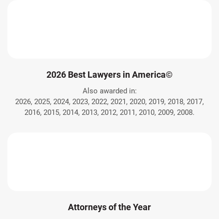
2026 Best Lawyers in America©
Also awarded in:
2026, 2025, 2024, 2023, 2022, 2021, 2020, 2019, 2018, 2017,
2016, 2015, 2014, 2013, 2012, 2011, 2010, 2009, 2008.
Attorneys of the Year