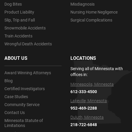
Dog Bites
Misdiagnosis
Product Liability
Nursing Home Negligence
Slip, Trip and Fall
Surgical Complications
Snowmobile Accidents
Train Accidents
Wrongful Death Accidents
ABOUT US
LOCATIONS
Serving all of Minnesota with
Award Winning Attorneys
offices in:
Blog
Minneapolis, Minnesota
Certified Investigators
612-333-4500
Case Studies
Lakeville, Minnesota
Community Service
952-469-2288
Contact Us
Duluth, Minnesota
Minnesota Statute of
218-722-6848
Limitations