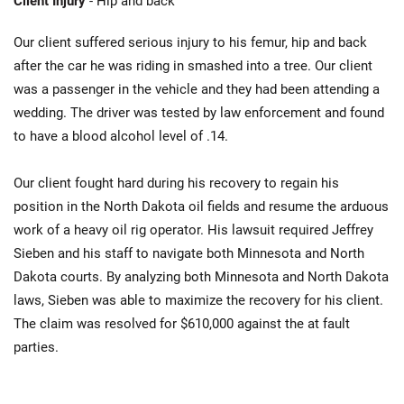
Client Injury
- Hip and back
Our client suffered serious injury to his femur, hip and back
after the car he was riding in smashed into a tree. Our client
was a passenger in the vehicle and they had been attending a
wedding. The driver was tested by law enforcement and found
to have a blood alcohol level of .14.
Our client fought hard during his recovery to regain his
position in the North Dakota oil fields and resume the arduous
work of a heavy oil rig operator. His lawsuit required Jeffrey
Sieben and his staff to navigate both Minnesota and North
Dakota courts. By analyzing both Minnesota and North Dakota
laws, Sieben was able to maximize the recovery for his client.
The claim was resolved for $610,000 against the at fault
parties.