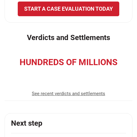
START A CASE EVALUATION TODAY
Verdicts and Settlements
HUNDREDS OF MILLIONS
recovered for our clients
See recent verdicts and settlements
Next step