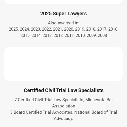
2025 Super Lawyers
Also awarded in:
2025, 2024, 2023, 2022, 2021, 2020, 2019, 2018, 2017, 2016,
2015, 2014, 2013, 2012, 2011, 2010, 2009, 2008
Certified Civil Trial Law Specialists
7 Certified Civil Trial Law Specialists, Minnesota Bar
Association
3 Board Certified Trial Advocates, National Board of Trial
Advocacy.