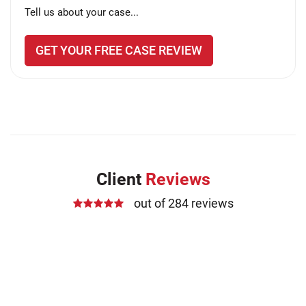
Tell us about your case...
GET YOUR FREE CASE REVIEW
Client
Reviews
out of 284 reviews