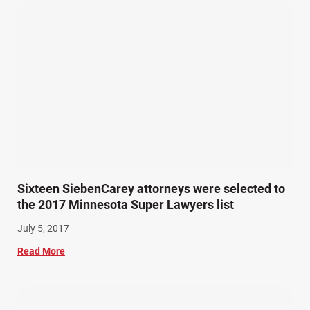
Pedestrian Accidents (11)
Personal Injury (44)
Product Liability (17)
Semi Truck Accidents (10)
SiebenCarey (7)
Slip, Trip, and Fall (7)
Snowmobile Accidents (4)
Summer Injuries (6)
Train Accidents (4)
Sixteen SiebenCarey attorneys were selected to
Winter Injuries (2)
the 2017 Minnesota Super Lawyers list
Work Related Injuries (11)
July 5, 2017
Workers Compensation (9)
Read More
Wrongful Death (3)
Wrongful Death Accidents (17)