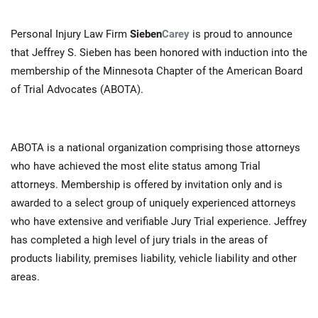
Personal Injury Law Firm
Sieben
Carey
is proud to announce
that Jeffrey S. Sieben has been honored with induction into the
membership of the Minnesota Chapter of the American Board
of Trial Advocates (ABOTA).
ABOTA is a national organization comprising those attorneys
who have achieved the most elite status among Trial
attorneys. Membership is offered by invitation only and is
awarded to a select group of uniquely experienced attorneys
who have extensive and verifiable Jury Trial experience. Jeffrey
has completed a high level of jury trials in the areas of
products liability, premises liability, vehicle liability and other
areas.