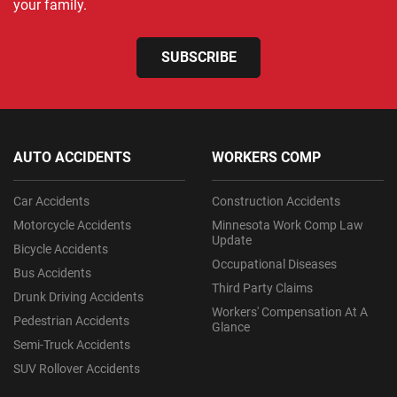
your family.
SUBSCRIBE
AUTO ACCIDENTS
WORKERS COMP
Car Accidents
Construction Accidents
Motorcycle Accidents
Minnesota Work Comp Law
Update
Bicycle Accidents
Occupational Diseases
Bus Accidents
Third Party Claims
Drunk Driving Accidents
Workers' Compensation At A
Pedestrian Accidents
Glance
Semi-Truck Accidents
SUV Rollover Accidents