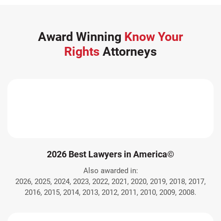
Award Winning
Know Your
Rights
Attorneys
2026 Best Lawyers in America©
Also awarded in:
2026, 2025, 2024, 2023, 2022, 2021, 2020, 2019, 2018, 2017,
2016, 2015, 2014, 2013, 2012, 2011, 2010, 2009, 2008.