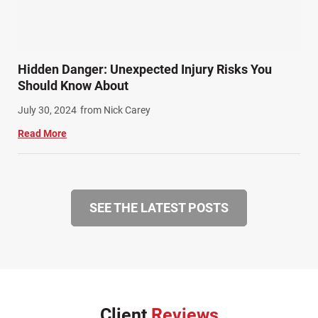
Hidden Danger: Unexpected Injury Risks You
Should Know About
July 30, 2024
from Nick Carey
Read More
SEE THE LATEST POSTS
Client
Reviews