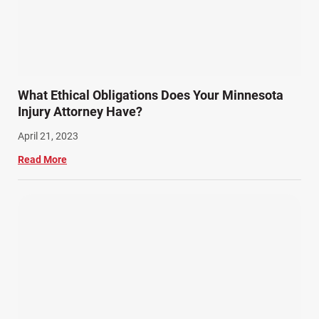
What Ethical Obligations Does Your Minnesota
Injury Attorney Have?
April 21, 2023
Read More