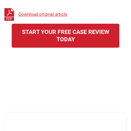
Download original article
START YOUR FREE CASE REVIEW
TODAY