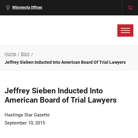
Minnesota Offices
Home
Blog
Jeffrey Sieben Inducted Into American Board Of Trial Lawyers
Jeffrey Sieben Inducted Into
American Board of Trial Lawyers
Hastings Star Gazette
September 10, 2015