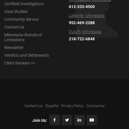
Certified Investigators
612-333-4500
Case Studies
Lakeville, Minnesota
Community Service
952-469-2288
Contact Us
Duluth, Minnesota
Minnesota Statute of
218-722-6848
Limitations
Newsletter
Verdicts and Settlements
Client Reviews >>
Contact Us
Español
Privacy Policy
Disclaimer
Join Us: