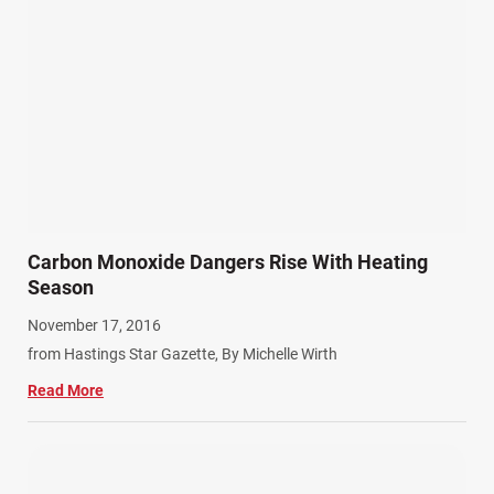
Carbon Monoxide Dangers Rise With Heating
Season
November 17, 2016
from Hastings Star Gazette, By Michelle Wirth
Read More