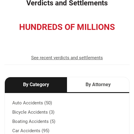
Verdicts and Settlements
HUNDREDS OF MILLIONS
recovered for our clients
See recent verdicts and settlements
By Category
By Attorney
Auto Accidents (50)
Bicycle Accidents (3)
Boating Accidents (5)
Car Accidents (95)