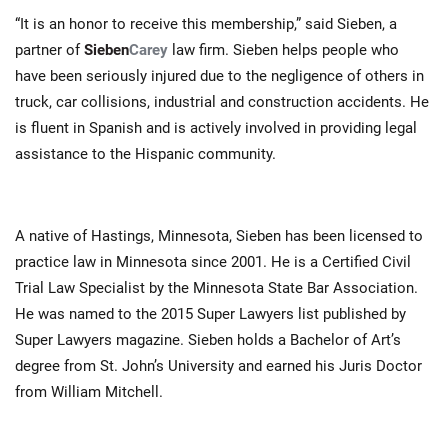
“It is an honor to receive this membership,” said Sieben, a
partner of
Sieben
Carey
law firm. Sieben helps people who
have been seriously injured due to the negligence of others in
truck, car collisions, industrial and construction accidents. He
is fluent in Spanish and is actively involved in providing legal
assistance to the Hispanic community.
A native of Hastings, Minnesota, Sieben has been licensed to
practice law in Minnesota since 2001. He is a Certified Civil
Trial Law Specialist by the Minnesota State Bar Association.
He was named to the 2015 Super Lawyers list published by
Super Lawyers magazine. Sieben holds a Bachelor of Art’s
degree from St. John’s University and earned his Juris Doctor
from William Mitchell.