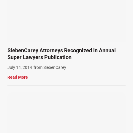
SiebenCarey Attorneys Recognized in Annual
Super Lawyers Publication
July 14, 2014
from SiebenCarey
Read More