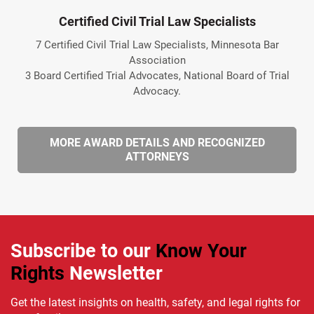
Certified Civil Trial Law Specialists
7 Certified Civil Trial Law Specialists, Minnesota Bar
Association
3 Board Certified Trial Advocates, National Board of Trial
Advocacy.
MORE AWARD DETAILS AND RECOGNIZED
ATTORNEYS
Subscribe to our
Know Your
Rights
Newsletter
Get the latest insights on health, safety, and legal rights for