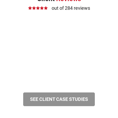
out of 284 reviews
SEE CLIENT CASE STUDIES