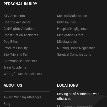
PERSONAL INJURY
ATV Accidents
Medical Malpractice
Boating Accidents
Birth Injuries
Civil Rights Violations
Hospital Negligence
Construction Accidents
Medication Errors
Dog Bites
Misdiagnosis
Product Liability
Nursing Home Negligence
Slip, Trip and Fall
Surgical Complications
Snowmobile Accidents
Train Accidents
Wrongful Death Accidents
ABOUT US
LOCATIONS
Serving all of Minnesota with
Award Winning Attorneys
offices in:
Blog
Minneapolis, Minnesota