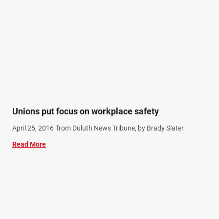
Unions put focus on workplace safety
April 25, 2016
from Duluth News Tribune, by Brady Slater
Read More