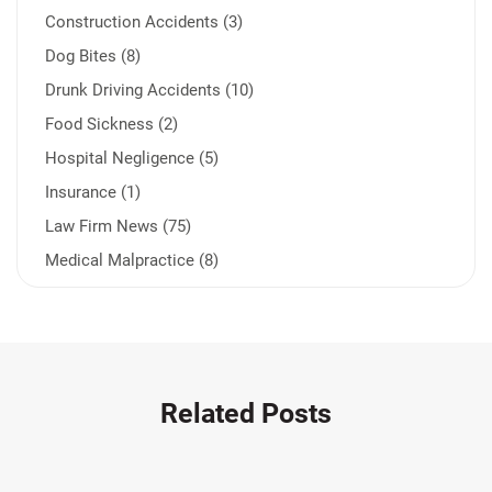
Construction Accidents (3)
Dog Bites (8)
Drunk Driving Accidents (10)
Food Sickness (2)
Hospital Negligence (5)
Insurance (1)
Law Firm News (75)
Medical Malpractice (8)
Medication Errors (1)
Motorcycle Accident (14)
Nursing Home Negligence (2)
Other Accidents (32)
Related Posts
Other Injuries (19)
Our Attorneys (25)