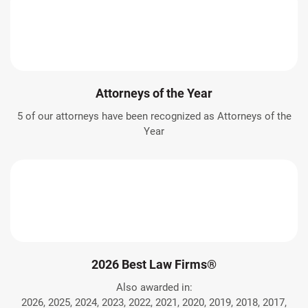
Attorneys of the Year
5 of our attorneys have been recognized as Attorneys of the
Year
2026 Best Law Firms®
Also awarded in:
2026, 2025, 2024, 2023, 2022, 2021, 2020, 2019, 2018, 2017,