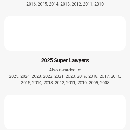
2016, 2015, 2014, 2013, 2012, 2011, 2010
2025 Super Lawyers
Also awarded in:
2025, 2024, 2023, 2022, 2021, 2020, 2019, 2018, 2017, 2016,
2015, 2014, 2013, 2012, 2011, 2010, 2009, 2008