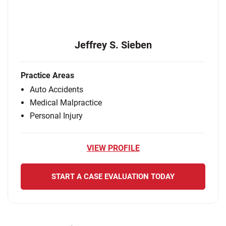
Jeffrey S. Sieben
Practice Areas
Auto Accidents
Medical Malpractice
Personal Injury
VIEW PROFILE
START A CASE EVALUATION TODAY