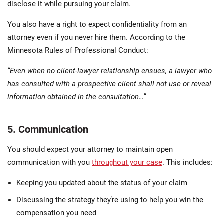
disclose it while pursuing your claim.
You also have a right to expect confidentiality from an
attorney even if you never hire them. According to the
Minnesota Rules of Professional Conduct:
“Even when no client-lawyer relationship ensues, a lawyer who
has consulted with a prospective client shall not use or reveal
information obtained in the consultation…”
5. Communication
You should expect your attorney to maintain open
communication with you
throughout your case
. This includes:
Keeping you updated about the status of your claim
Discussing the strategy they’re using to help you win the
compensation you need