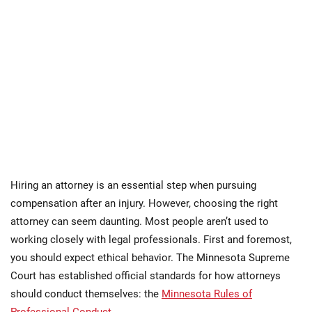
Hiring an attorney is an essential step when pursuing
compensation after an injury. However, choosing the right
attorney can seem daunting. Most people aren’t used to
working closely with legal professionals. First and foremost,
you should expect ethical behavior. The Minnesota Supreme
Court has established official standards for how attorneys
should conduct themselves: the
Minnesota Rules of