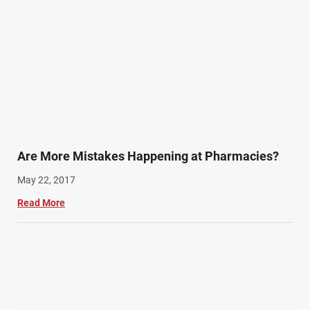
Are More Mistakes Happening at Pharmacies?
May 22, 2017
Read More