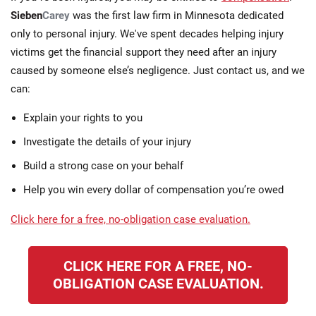
Sieben
Carey
was the first law firm in Minnesota dedicated
only to personal injury. We've spent decades helping injury
victims get the financial support they need after an injury
caused by someone else’s negligence. Just contact us, and we
can:
Explain your rights to you
Investigate the details of your injury
Build a strong case on your behalf
Help you win every dollar of compensation you’re owed
Click here for a free, no-obligation case evaluation.
CLICK HERE FOR A FREE, NO-
OBLIGATION CASE EVALUATION.