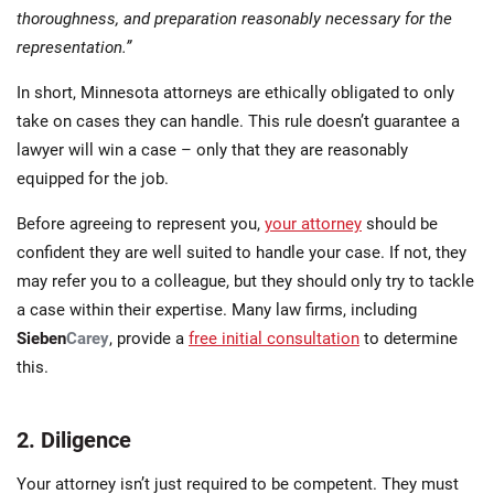
thoroughness, and preparation reasonably necessary for the
representation.”
In short, Minnesota attorneys are ethically obligated to only
take on cases they can handle. This rule doesn’t guarantee a
lawyer will win a case – only that they are reasonably
equipped for the job.
Before agreeing to represent you,
your attorney
should be
confident they are well suited to handle your case. If not, they
may refer you to a colleague, but they should only try to tackle
a case within their expertise. Many law firms, including
Sieben
Carey
, provide a
free initial consultation
to determine
this.
2. Diligence
Your attorney isn’t just required to be competent. They must