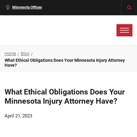
Minnesota Offices
Home
Blog
What Ethical Obligations Does Your Minnesota Injury Attorney
Have?
What Ethical Obligations Does Your
Minnesota Injury Attorney Have?
April 21, 2023