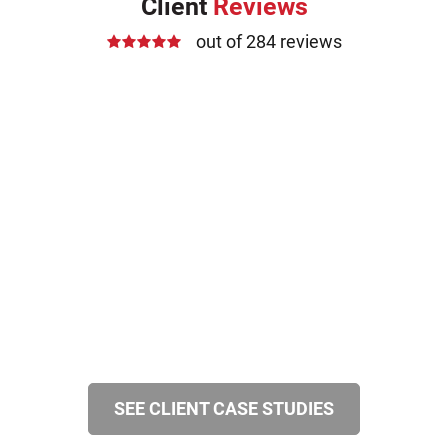
Client
Reviews
out of 284 reviews
SEE CLIENT CASE STUDIES