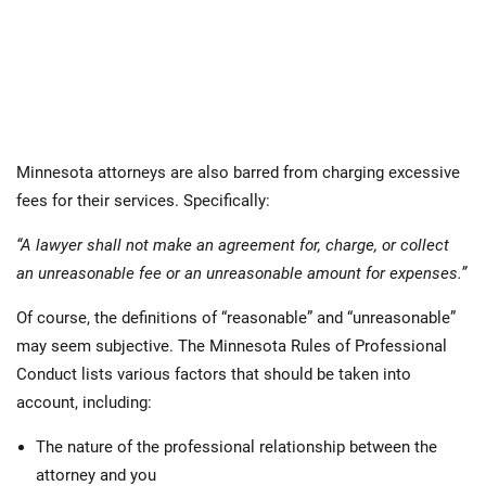
Minnesota attorneys are also barred from charging excessive
fees for their services. Specifically:
“A lawyer shall not make an agreement for, charge, or collect
an unreasonable fee or an unreasonable amount for expenses.”
Of course, the definitions of “reasonable” and “unreasonable”
may seem subjective. The Minnesota Rules of Professional
Conduct lists various factors that should be taken into
account, including:
The nature of the professional relationship between the
attorney and you