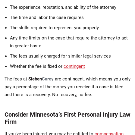
The experience, reputation, and ability of the attorney
The time and labor the case requires
The skills required to represent you properly
Any time limits on the case that require the attorney to act
in greater haste
The fees usually charged for similar legal services
Whether the fee is fixed or
contingent
The fees at
Sieben
Carey
are contingent, which means you only
pay a percentage of the money you receive if a case is filed
and there is a recovery. No recovery, no fee.
Consider Minnesota’s First Personal Injury Law
Firm
If you’ve been injured, you may be entitled to
compensation
.