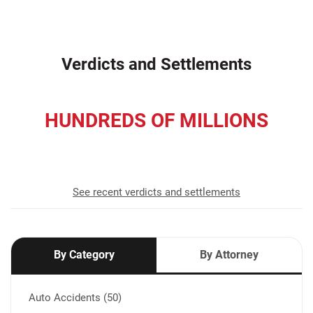
Verdicts and Settlements
HUNDREDS OF MILLIONS
recovered for our clients
See recent verdicts and settlements
By Category
By Attorney
Auto Accidents (50)