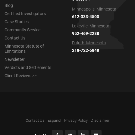
Blog
Minneapolis, Minnesota
Certified Investigators
612-333-4500
Case Studies
Lakeville, Minnesota
Community Service
952-469-2288
Contact Us
Duluth, Minnesota
Minnesota Statute of
218-722-6848
Limitations
Newsletter
Verdicts and Settlements
Client Reviews >>
Contact Us
Español
Privacy Policy
Disclaimer