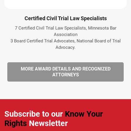
Certified Civil Trial Law Specialists
7 Certified Civil Trial Law Specialists, Minnesota Bar
Association
3 Board Certified Trial Advocates, National Board of Trial
Advocacy.
MORE AWARD DETAILS AND RECOGNIZED
ATTORNEYS
Subscribe to our
Know Your
Rights
Newsletter