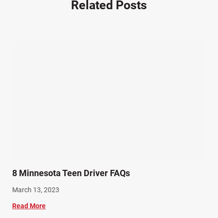
Related Posts
Other Injuries (19)
Our Attorneys (25)
Pedestrian Accidents (11)
Personal Injury (44)
Product Liability (17)
Semi Truck Accidents (10)
SiebenCarey (7)
Slip, Trip, and Fall (7)
Snowmobile Accidents (4)
Summer Injuries (6)
Train Accidents (4)
8 Minnesota Teen Driver FAQs
Winter Injuries (2)
March 13, 2023
Work Related Injuries (11)
Read More
Workers Compensation (9)