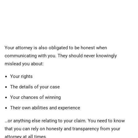
Your attorney is also obligated to be honest when
communicating with you. They should never knowingly
mislead you about:
Your rights
The details of your case
Your chances of winning
Their own abilities and experience
…or anything else relating to your claim. You need to know
that you can rely on honesty and transparency from your
attorney at all times.