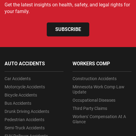
Get the latest insights on health, safety, and legal rights for
your family.
SUBSCRIBE
AUTO ACCIDENTS
WORKERS COMP
Car Accidents
Construction Accidents
Motorcycle Accidents
Minnesota Work Comp Law
Update
Bicycle Accidents
Occupational Diseases
Bus Accidents
Third Party Claims
Drunk Driving Accidents
Workers' Compensation At A
Pedestrian Accidents
Glance
Semi-Truck Accidents
SUV Rollover Accidents