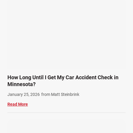
How Long Until I Get My Car Accident Check in
Minnesota?
January 25, 2026
from Matt Steinbrink
Read More