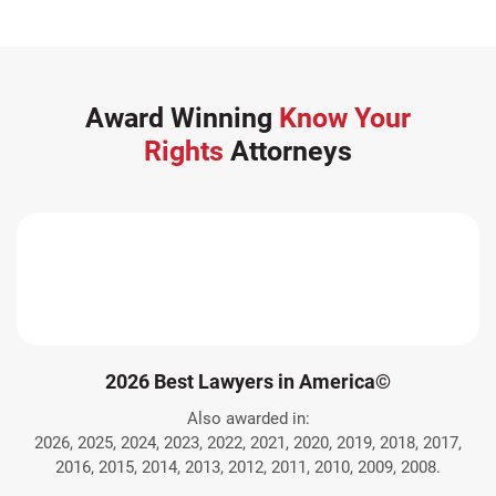
Award Winning
Know Your
Rights
Attorneys
2026 Best Lawyers in America©
Also awarded in:
2026, 2025, 2024, 2023, 2022, 2021, 2020, 2019, 2018, 2017,
2016, 2015, 2014, 2013, 2012, 2011, 2010, 2009, 2008.