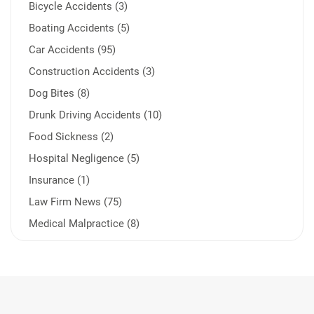
Bicycle Accidents (3)
Boating Accidents (5)
Car Accidents (95)
Construction Accidents (3)
Dog Bites (8)
Drunk Driving Accidents (10)
Food Sickness (2)
Hospital Negligence (5)
Insurance (1)
Law Firm News (75)
Medical Malpractice (8)
Medication Errors (1)
Motorcycle Accident (14)
Nursing Home Negligence (2)
Other Accidents (32)