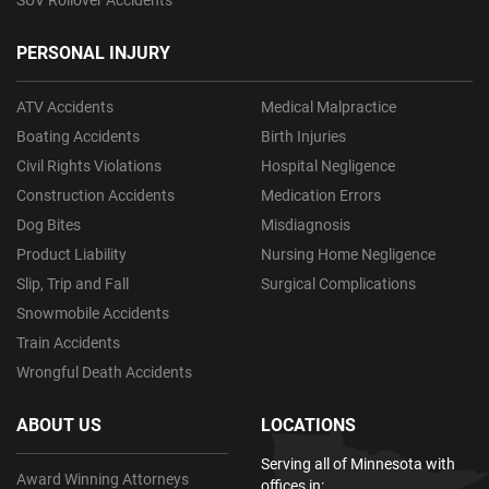
PERSONAL INJURY
ATV Accidents
Medical Malpractice
Boating Accidents
Birth Injuries
Civil Rights Violations
Hospital Negligence
Construction Accidents
Medication Errors
Dog Bites
Misdiagnosis
Product Liability
Nursing Home Negligence
Slip, Trip and Fall
Surgical Complications
Snowmobile Accidents
Train Accidents
Wrongful Death Accidents
ABOUT US
LOCATIONS
Serving all of Minnesota with
Award Winning Attorneys
offices in: