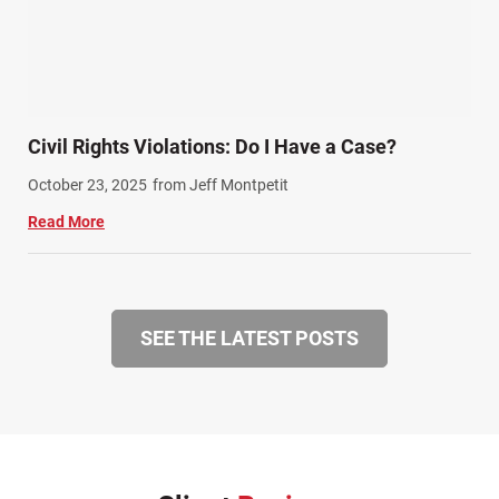
Civil Rights Violations: Do I Have a Case?
October 23, 2025
from Jeff Montpetit
Read More
SEE THE LATEST POSTS