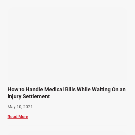
Wrongful Death (3)
Wrongful Death Accidents (17)
How to Handle Medical Bills While Waiting On an
Injury Settlement
May 10, 2021
Read More