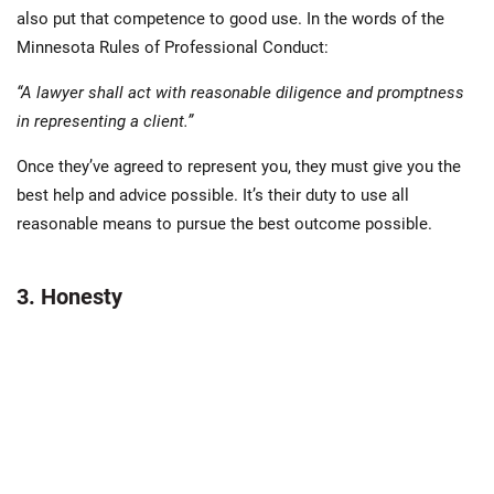
also put that competence to good use. In the words of the
Minnesota Rules of Professional Conduct:
“A lawyer shall act with reasonable diligence and promptness
in representing a client.”
Once they’ve agreed to represent you, they must give you the
best help and advice possible. It’s their duty to use all
reasonable means to pursue the best outcome possible.
3. Honesty