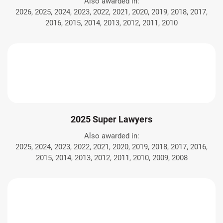
Also awarded in:
2026, 2025, 2024, 2023, 2022, 2021, 2020, 2019, 2018, 2017,
2016, 2015, 2014, 2013, 2012, 2011, 2010
2025 Super Lawyers
Also awarded in:
2025, 2024, 2023, 2022, 2021, 2020, 2019, 2018, 2017, 2016,
2015, 2014, 2013, 2012, 2011, 2010, 2009, 2008