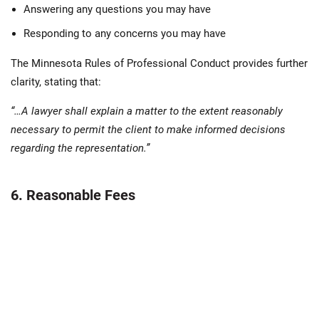
Answering any questions you may have
Responding to any concerns you may have
The Minnesota Rules of Professional Conduct provides further
clarity, stating that:
“…A lawyer shall explain a matter to the extent reasonably
necessary to permit the client to make informed decisions
regarding the representation.”
6. Reasonable Fees