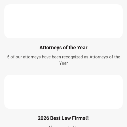
Attorneys of the Year
5 of our attorneys have been recognized as Attorneys of the
Year
2026 Best Law Firms®