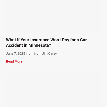
What If Your Insurance Won't Pay for a Car
Accident in Minnesota?
June 7, 2025
from from Jim Carey
Read More