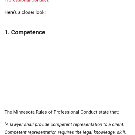
Professional Conduct
.
Here’s a closer look:
1. Competence
The Minnesota Rules of Professional Conduct state that:
“A lawyer shall provide competent representation to a client.
Competent representation requires the legal knowledge, skill,