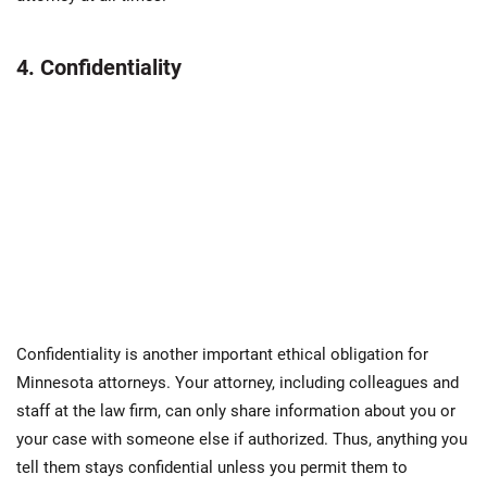
4. Confidentiality
Confidentiality is another important ethical obligation for
Minnesota attorneys. Your attorney, including colleagues and
staff at the law firm, can only share information about you or
your case with someone else if authorized. Thus, anything you
tell them stays confidential unless you permit them to