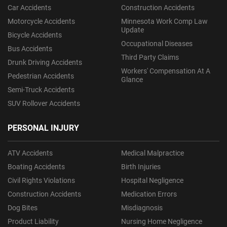
Car Accidents
Construction Accidents
Motorcycle Accidents
Minnesota Work Comp Law
Update
Bicycle Accidents
Occupational Diseases
Bus Accidents
Third Party Claims
Drunk Driving Accidents
Workers' Compensation At A
Pedestrian Accidents
Glance
Semi-Truck Accidents
SUV Rollover Accidents
PERSONAL INJURY
ATV Accidents
Medical Malpractice
Boating Accidents
Birth Injuries
Civil Rights Violations
Hospital Negligence
Construction Accidents
Medication Errors
Dog Bites
Misdiagnosis
Product Liability
Nursing Home Negligence