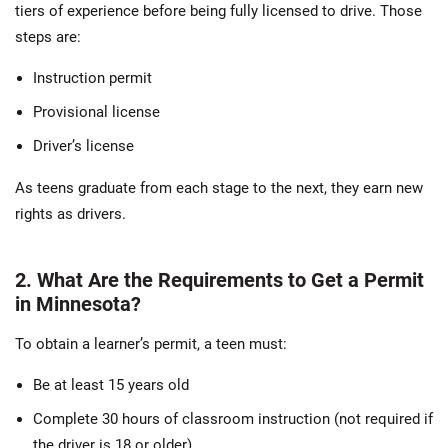
tiers of experience before being fully licensed to drive. Those
steps are:
Instruction permit
Provisional license
Driver’s license
As teens graduate from each stage to the next, they earn new
rights as drivers.
2. What Are the Requirements to Get a Permit
in Minnesota?
To obtain a learner’s permit, a teen must:
Be at least 15 years old
Complete 30 hours of classroom instruction (not required if
the driver is 18 or older)