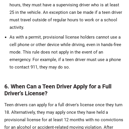
hours, they must have a supervising driver who is at least
25 in the vehicle. An exception can be made if a teen driver
must travel outside of regular hours to work or a school
activity.
As with a permit, provisional license holders cannot use a
cell phone or other device while driving, even in hands-free
mode. This rule does not apply in the event of an
emergency. For example, if a teen driver must use a phone
to contact 911, they may do so.
6. When Can a Teen Driver Apply for a Full
Driver’s License?
Teen drivers can apply for a full driver's license once they turn
18. Alternatively, they may apply once they have held a
provisional license for at least 12 months with no convictions
for an alcohol or accident-related moving violation. After