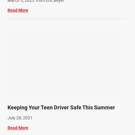
March 5, 2025
from Eric Beyer
Read More
Keeping Your Teen Driver Safe This Summer
July 28, 2021
Read More