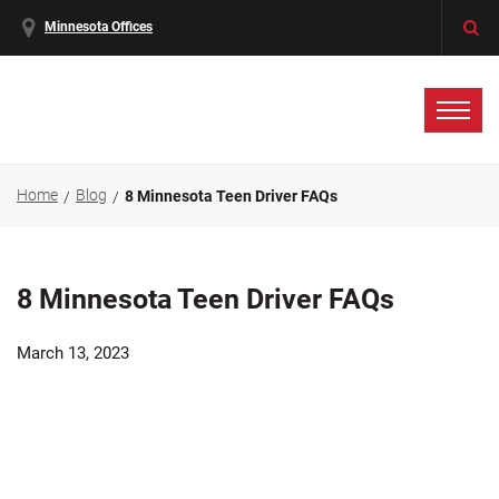
Minnesota Offices
Home
Blog
8 Minnesota Teen Driver FAQs
8 Minnesota Teen Driver FAQs
March 13, 2023