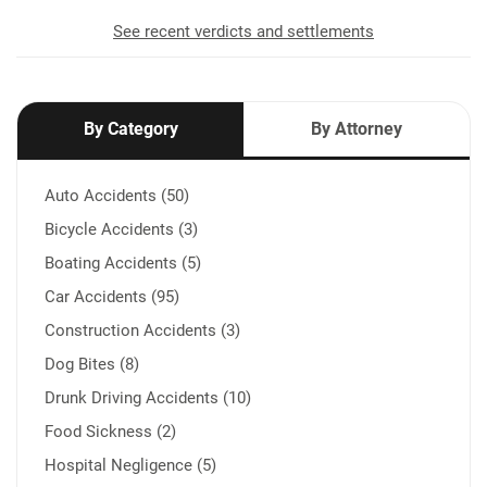
See recent verdicts and settlements
By Category
By Attorney
Auto Accidents (50)
Bicycle Accidents (3)
Boating Accidents (5)
Car Accidents (95)
Construction Accidents (3)
Dog Bites (8)
Drunk Driving Accidents (10)
Food Sickness (2)
Hospital Negligence (5)