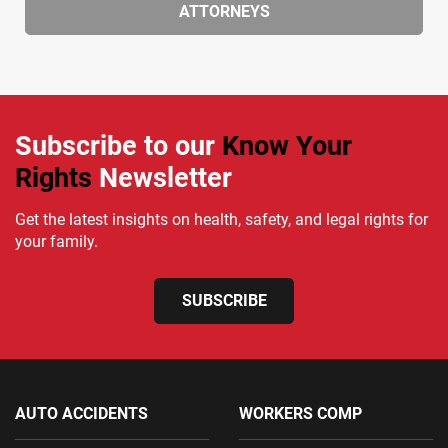
ATTORNEYS
Subscribe to our
Know Your
Rights
Newsletter
Get the latest insights on health, safety, and legal rights for
your family.
SUBSCRIBE
AUTO ACCIDENTS
WORKERS COMP