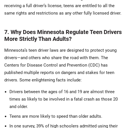
receiving a full driver’s license, teens are entitled to all the
same rights and restrictions as any other fully licensed driver.
7. Why Does Minnesota Regulate Teen Drivers
More Strictly Than Adults?
Minnesota’s teen driver laws are designed to protect young
drivers—and others who share the road with them. The
Centers for Disease Control and Prevention (CDC) has
published multiple reports on dangers and stakes for teen
drivers. Some enlightening facts include:
Drivers between the ages of 16 and 19 are almost three
times as likely to be involved in a fatal crash as those 20
and older.
Teens are more likely to speed than older adults.
In one survey, 39% of high schoolers admitted using their