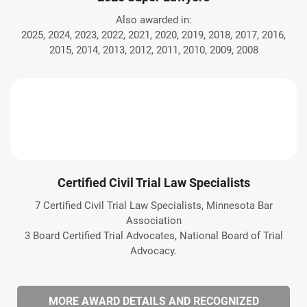
Also awarded in:
2025, 2024, 2023, 2022, 2021, 2020, 2019, 2018, 2017, 2016,
2015, 2014, 2013, 2012, 2011, 2010, 2009, 2008
Certified Civil Trial Law Specialists
7 Certified Civil Trial Law Specialists, Minnesota Bar
Association
3 Board Certified Trial Advocates, National Board of Trial
Advocacy.
MORE AWARD DETAILS AND RECOGNIZED