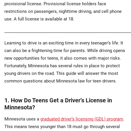
provisional license. Provisional license holders face
restrictions on passengers, nighttime driving, and cell phone
use. A full license is available at 18.
_____________________________________________________________
Learning to drive is an exciting time in every teenager’s life. It
can also be a frightening time for parents. While driving opens
new opportunities for teens, it also comes with major risks.
Fortunately, Minnesota has several rules in place to protect
young drivers on the road. This guide will answer the most
common questions about Minnesota law for teen drivers.
1. How Do Teens Get a Driver’s License in
Minnesota?
Minnesota uses a
graduated driver’s licensing (GDL) program
.
This means teens younger than 18 must go through several