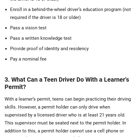
Enroll in a behind-the-wheel driver’s education program (not
required if the driver is 18 or older)
Pass a vision test
Pass a written knowledge test
Provide proof of identity and residency
Pay a nominal fee
3. What Can a Teen Driver Do With a Learner’s
Permit?
With a learner’s permit, teens can begin practicing their driving
skills. However, a permit holder can only drive when
supervised by a licensed driver who is at least 21 years old.
This supervisor must be seated next to the permit holder. In
addition to this, a permit holder cannot use a cell phone or