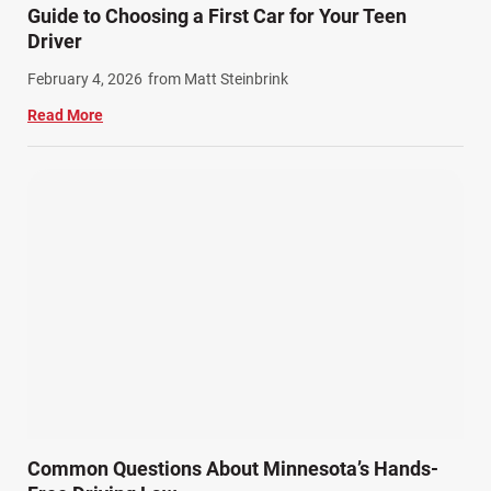
Guide to Choosing a First Car for Your Teen
Driver
February 4, 2026
from Matt Steinbrink
Read More
Common Questions About Minnesota’s Hands-