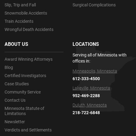
Slip, Trip and Fall
Surgical Complications
Snowmobile Accidents
Train Accidents
Wrongful Death Accidents
ABOUT US
LOCATIONS
Serving all of Minnesota with
Award Winning Attorneys
offices in:
Blog
Minneapolis, Minnesota
Certified Investigators
612-333-4500
Case Studies
Lakeville, Minnesota
Community Service
952-469-2288
Contact Us
Duluth, Minnesota
Minnesota Statute of
218-722-6848
Limitations
Newsletter
Verdicts and Settlements