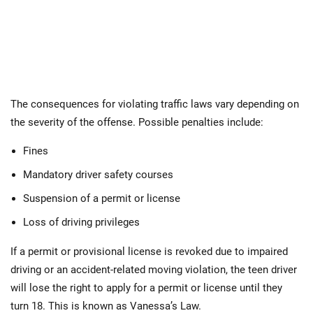
The consequences for violating traffic laws vary depending on
the severity of the offense. Possible penalties include:
Fines
Mandatory driver safety courses
Suspension of a permit or license
Loss of driving privileges
If a permit or provisional license is revoked due to impaired
driving or an accident-related moving violation, the teen driver
will lose the right to apply for a permit or license until they
turn 18. This is known as Vanessa’s Law.