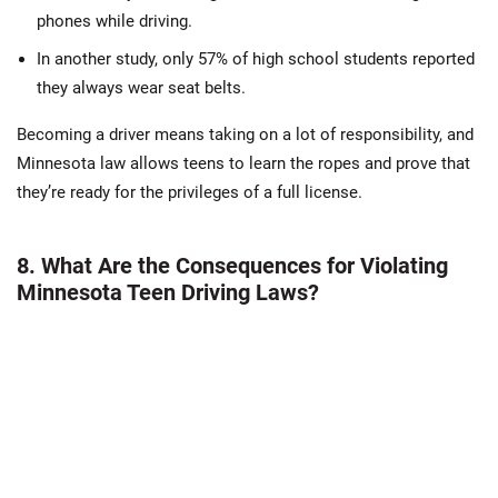
phones while driving.
In another study, only 57% of high school students reported
they always wear seat belts.
Becoming a driver means taking on a lot of responsibility, and
Minnesota law allows teens to learn the ropes and prove that
they’re ready for the privileges of a full license.
8. What Are the Consequences for Violating
Minnesota Teen Driving Laws?