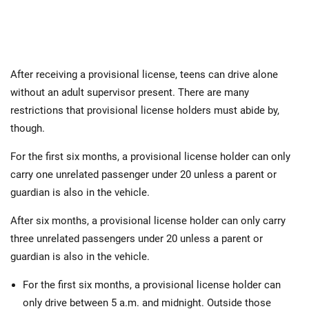
After receiving a provisional license, teens can drive alone
without an adult supervisor present. There are many
restrictions that provisional license holders must abide by,
though.
For the first six months, a provisional license holder can only
carry one unrelated passenger under 20 unless a parent or
guardian is also in the vehicle.
After six months, a provisional license holder can only carry
three unrelated passengers under 20 unless a parent or
guardian is also in the vehicle.
For the first six months, a provisional license holder can
only drive between 5 a.m. and midnight. Outside those