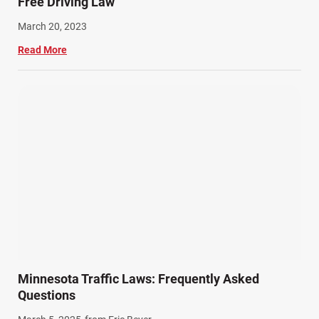
Free Driving Law
March 20, 2023
Read More
Minnesota Traffic Laws: Frequently Asked
Questions