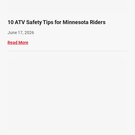
10 ATV Safety Tips for Minnesota Riders
June 17, 2026
Read More