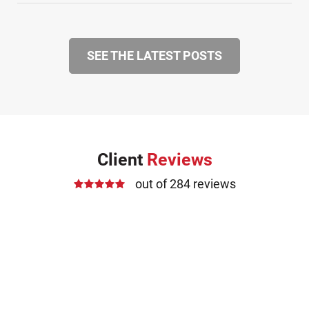
SEE THE LATEST POSTS
Client
Reviews
out of 284 reviews