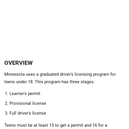
OVERVIEW
Minnesota uses a graduated driver's licensing program for
teens under 18. This program has three stages:
Learner's permit
Provisional license
Full driver's license
Teens must be at least 15 to get a permit and 16 for a