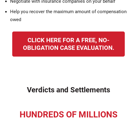
Negotiate with insurance companies on your behalf
Help you recover the maximum amount of compensation
owed
CLICK HERE FOR A FREE, NO-
OBLIGATION CASE EVALUATION.
Verdicts and Settlements
HUNDREDS OF MILLIONS
recovered for our clients