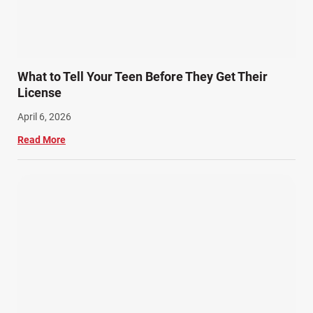
Snowmobile Accidents (4)
Summer Injuries (6)
Train Accidents (4)
What to Tell Your Teen Before They Get Their
Winter Injuries (2)
License
Work Related Injuries (11)
April 6, 2026
Workers Compensation (9)
Read More
Wrongful Death (3)
Wrongful Death Accidents (17)