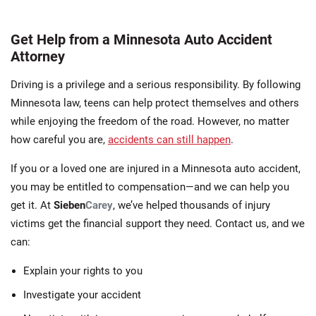
Get Help from a Minnesota Auto Accident
Attorney
Driving is a privilege and a serious responsibility. By following
Minnesota law, teens can help protect themselves and others
while enjoying the freedom of the road. However, no matter
how careful you are,
accidents can still happen
.
If you or a loved one are injured in a Minnesota auto accident,
you may be entitled to compensation—and we can help you
get it. At
Sieben
Carey
, we’ve helped thousands of injury
victims get the financial support they need. Contact us, and we
can:
Explain your rights to you
Investigate your accident