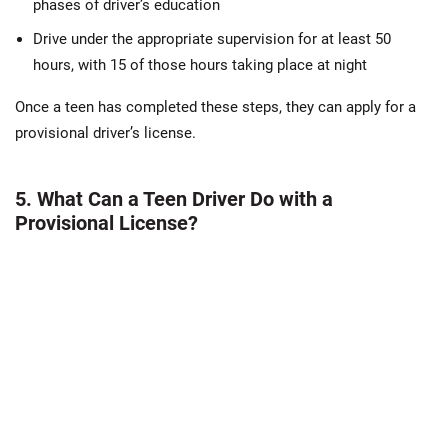
phases of driver’s education
Drive under the appropriate supervision for at least 50
hours, with 15 of those hours taking place at night
Once a teen has completed these steps, they can apply for a
provisional driver’s license.
5. What Can a Teen Driver Do with a
Provisional License?