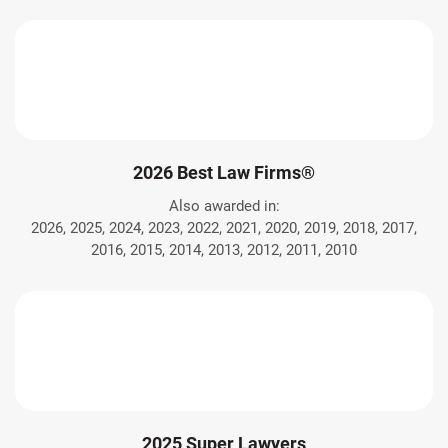
2026 Best Law Firms®
Also awarded in:
2026, 2025, 2024, 2023, 2022, 2021, 2020, 2019, 2018, 2017,
2016, 2015, 2014, 2013, 2012, 2011, 2010
2025 Super Lawyers