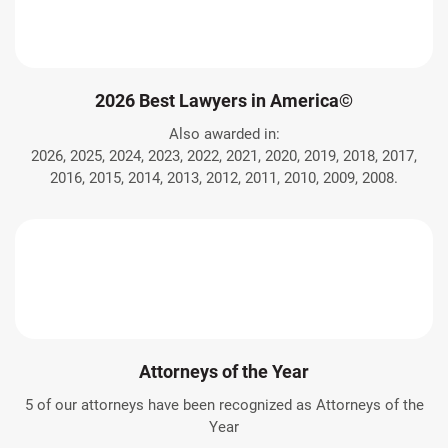
2026 Best Lawyers in America©
Also awarded in:
2026, 2025, 2024, 2023, 2022, 2021, 2020, 2019, 2018, 2017,
2016, 2015, 2014, 2013, 2012, 2011, 2010, 2009, 2008.
Attorneys of the Year
5 of our attorneys have been recognized as Attorneys of the
Year