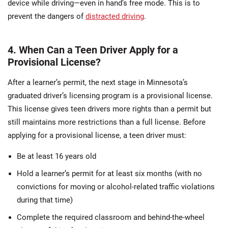
device while driving—even in hand’s free mode. This is to
prevent the dangers of
distracted driving
.
4. When Can a Teen Driver Apply for a
Provisional License?
After a learner’s permit, the next stage in Minnesota’s
graduated driver’s licensing program is a provisional license.
This license gives teen drivers more rights than a permit but
still maintains more restrictions than a full license. Before
applying for a provisional license, a teen driver must:
Be at least 16 years old
Hold a learner’s permit for at least six months (with no
convictions for moving or alcohol-related traffic violations
during that time)
Complete the required classroom and behind-the-wheel