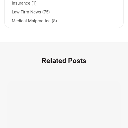
Insurance (1)
Law Firm News (75)
Medical Malpractice (8)
Medication Errors (1)
Motorcycle Accident (14)
Nursing Home Negligence (2)
Other Accidents (32)
Related Posts
Other Injuries (19)
Our Attorneys (25)
Pedestrian Accidents (11)
Personal Injury (44)
Product Liability (17)
Semi Truck Accidents (10)
SiebenCarey (7)
Slip, Trip, and Fall (7)