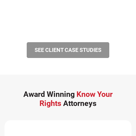
SEE CLIENT CASE STUDIES
Award Winning
Know Your
Rights
Attorneys