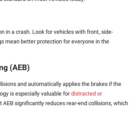
n in a crash. Look for vehicles with front, side-
gs mean better protection for everyone in the
ng (AEB)
lisions and automatically applies the brakes if the
logy is especially valuable for
distracted or
t AEB significantly reduces rear-end collisions, which