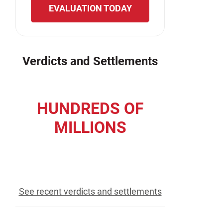
EVALUATION TODAY
Verdicts and Settlements
HUNDREDS OF
MILLIONS
recovered for our clients
See recent verdicts and settlements