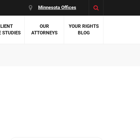
Minnesota Offices
LIENT
OUR
YOUR RIGHTS
 STUDIES
ATTORNEYS
BLOG
es:
 Malpractice
 Accident Attorneys
uries
nal Injury Attorneys
 Negligence
cal Malpractice
on Errors
nosis
kers' Compensation
 Home Negligence
 Complications
WS >>