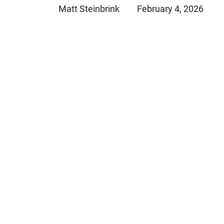
Matt Steinbrink
February 4, 2026
Jeffrey S. Sieben
Cory P. Whalen