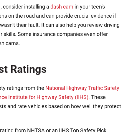
e, consider installing a
dash cam
in your teen's
s on the road and can provide crucial evidence if
wasn't their fault. It can also help you review driving
eir skills. Some insurance companies even offer
ash cams.
st Ratings
ety ratings from the
National Highway Traffic Safety
nce Institute for Highway Safety (IIHS)
. These
sts and rate vehicles based on how well they protect
ll rating from NHTSA or an IIHS Top Safety Pick