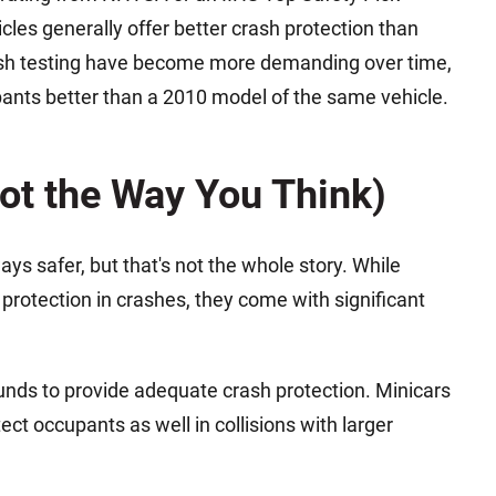
es generally offer better crash protection than
ash testing have become more demanding over time,
upants better than a 2010 model of the same vehicle.
ot the Way You Think)
s safer, but that's not the whole story. While
 protection in crashes, they come with significant
unds to provide adequate crash protection. Minicars
ect occupants as well in collisions with larger