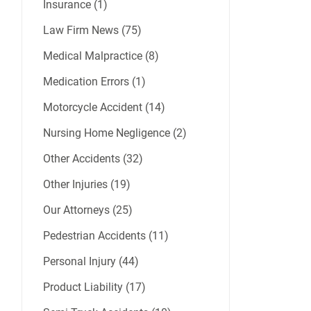
Insurance (1)
Law Firm News (75)
Medical Malpractice (8)
Medication Errors (1)
Motorcycle Accident (14)
Nursing Home Negligence (2)
Other Accidents (32)
Other Injuries (19)
Our Attorneys (25)
Pedestrian Accidents (11)
Personal Injury (44)
Product Liability (17)