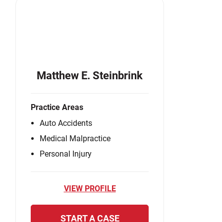
Matthew E. Steinbrink
Practice Areas
Auto Accidents
Medical Malpractice
Personal Injury
VIEW PROFILE
START A CASE