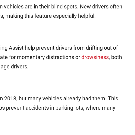
 vehicles are in their blind spots. New drivers often
s, making this feature especially helpful.
 Assist help prevent drivers from drifting out of
ate for momentary distractions or
drowsiness
, both
ge drivers.
2018, but many vehicles already had them. This
ps prevent accidents in parking lots, where many