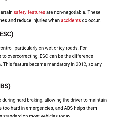
certain
safety features
are non-negotiable. These
shes and reduce injuries when
accidents
do occur.
(ESC)
ntrol, particularly on wet or icy roads. For
 to overcorrecting, ESC can be the difference
sh. This feature became mandatory in 2012, so any
ABS)
during hard braking, allowing the driver to maintain
ke too hard in emergencies, and ABS helps them
 is standard on most vehicles today.