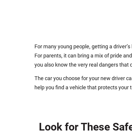
For many young people, getting a driver’s l
For parents, it can bring a mix of pride a
you also know the very real dangers that d
The car you choose for your new driver can 
help you find a vehicle that protects your 
Look for These Saf