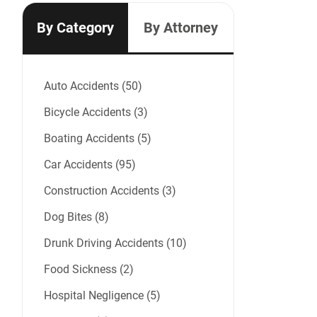
By Category
By Attorney
Auto Accidents (50)
Bicycle Accidents (3)
Boating Accidents (5)
Car Accidents (95)
Construction Accidents (3)
Dog Bites (8)
Drunk Driving Accidents (10)
Food Sickness (2)
Hospital Negligence (5)