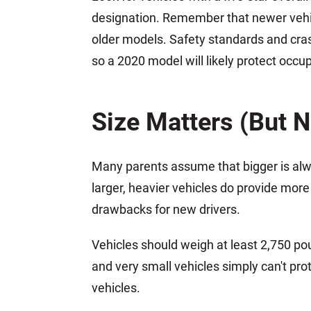
designation. Remember that newer vehicl
older models. Safety standards and cr
so a 2020 model will likely protect occ
Size Matters (But N
Many parents assume that bigger is alway
larger, heavier vehicles do provide more
drawbacks for new drivers.
Vehicles should weigh at least 2,750 po
and very small vehicles simply can't prot
vehicles.