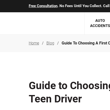
Free Consultation
. No Fees Until You Collect. Ca
AUTO
ACCIDENTS
Home
Blog
Guide To Choosing A First 
George J. Berens
Minnesota
Robert T. Brabbit
Minneapol
Nick Carey
Lakeville 
Robert J. Hauer Jr.
Duluth Ac
Guide to Choosing
Arthur C. Kosieradzki
SEE CLIE
Teen Driver
Marcia K. Miller
Michael F. Scully