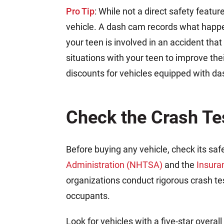
Pro Tip
: While not a direct safety featur
vehicle. A dash cam records what happen
your teen is involved in an accident that 
situations with your teen to improve th
discounts for vehicles equipped with d
Check the Crash Te
Before buying any vehicle, check its saf
Administration (NHTSA)
and the
Insura
organizations conduct rigorous crash te
occupants.
Look for vehicles with a five-star overa