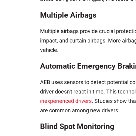
Multiple Airbags
Multiple airbags provide crucial protectio
impact, and curtain airbags. More airba
vehicle.
Automatic Emergency Braki
AEB uses sensors to detect potential col
driver doesn't react in time. This techno
inexperienced drivers
. Studies show tha
are common among new drivers.
Blind Spot Monitoring