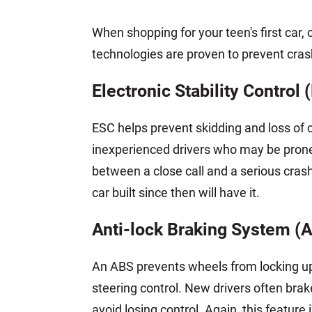
When shopping for your teen's first car, 
technologies are proven to prevent cra
Electronic Stability Control 
ESC helps prevent skidding and loss of co
inexperienced drivers who may be prone
between a close call and a serious cra
car built since then will have it.
Anti-lock Braking System (
An ABS prevents wheels from locking up 
steering control. New drivers often bra
avoid losing control. Again, this feature