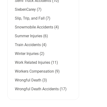
Semi Truck Accidents (10)
SiebenCarey (7)
Slip, Trip, and Fall (7)
Snowmobile Accidents (4)
Summer Injuries (6)
Train Accidents (4)
Winter Injuries (2)
Work Related Injuries (11)
Workers Compensation (9)
Wrongful Death (3)
Wrongful Death Accidents (17)