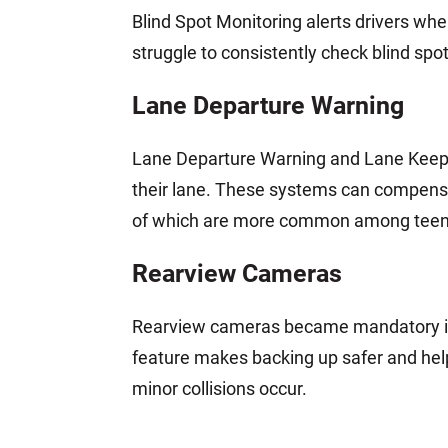
Blind Spot Monitoring alerts drivers when
struggle to consistently check blind spot
Lane Departure Warning
Lane Departure Warning and Lane Keeping
their lane. These systems can compens
of which are more common among teena
Rearview Cameras
Rearview cameras became mandatory in 
feature makes backing up safer and hel
minor collisions occur.