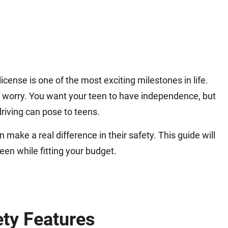
icense is one of the most exciting milestones in life.
nd worry. You want your teen to have independence, but
riving can pose to teens.
make a real difference in their safety. This guide will
teen while fitting your budget.
ety Features