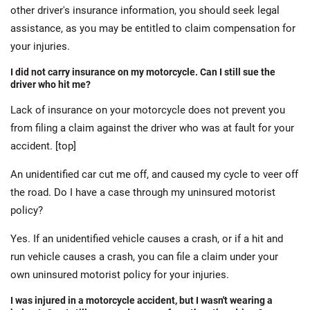
other driver's insurance information, you should seek legal
assistance, as you may be entitled to claim compensation for
your injuries.
I did not carry insurance on my motorcycle. Can I still sue the
driver who hit me?
Lack of insurance on your motorcycle does not prevent you
from filing a claim against the driver who was at fault for your
accident. [top]
An unidentified car cut me off, and caused my cycle to veer off
the road. Do I have a case through my uninsured motorist
policy?
Yes. If an unidentified vehicle causes a crash, or if a hit and
run vehicle causes a crash, you can file a claim under your
own uninsured motorist policy for your injuries.
I was injured in a motorcycle accident, but I wasn't wearing a