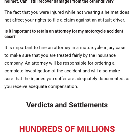
helmet. Can I still recover damages from the other driver?
The fact that you were injured while not wearing a helmet does
not affect your rights to file a claim against an at-fault driver.
Is it important to retain an attorney for my motorcycle accident
case?
It is important to hire an attorney in a motorcycle injury case
to make sure that you are treated fairly by the insurance
company. An attorney will be responsible for ordering a
complete investigation of the accident and will also make
sure that the injuries you suffer are adequately documented so
you receive adequate compensation.
Verdicts and Settlements
HUNDREDS OF MILLIONS