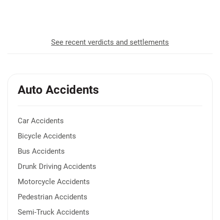
recovered for our clients
See recent verdicts and settlements
Auto Accidents
Car Accidents
Bicycle Accidents
Bus Accidents
Drunk Driving Accidents
Motorcycle Accidents
Pedestrian Accidents
Semi-Truck Accidents