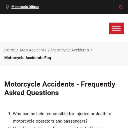
Minnesota Offices
Home
Auto Accidents
Motorcycle Accidents
Motorcycle Accidents Faq
Motorcycle Accidents - Frequently
Asked Questions
Who can be held responsible for injuries or death to
motorcycle operators and passengers?