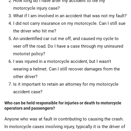
How long do I have after my accident to file my
motorcycle injury case?
What if I am involved in an accident that was not my fault?
I did not carry insurance on my motorcycle. Can I still sue
the driver who hit me?
An unidentified car cut me off, and caused my cycle to
veer off the road. Do I have a case through my uninsured
motorist policy?
I was injured in a motorcycle accident, but I wasn't
wearing a helmet. Can I still recover damages from the
other driver?
Is it important to retain an attorney for my motorcycle
accident case?
Who can be held responsible for injuries or death to motorcycle
operators and passengers?
Anyone who was at fault in contributing to causing the crash.
In motorcycle cases involving injury, typically it is the driver of