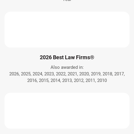
2026 Best Law Firms®
Also awarded in:
2026, 2025, 2024, 2023, 2022, 2021, 2020, 2019, 2018, 2017,
2016, 2015, 2014, 2013, 2012, 2011, 2010