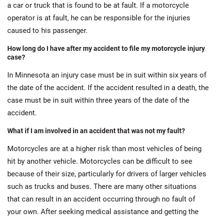
a car or truck that is found to be at fault. If a motorcycle
operator is at fault, he can be responsible for the injuries
caused to his passenger.
How long do I have after my accident to file my motorcycle injury
case?
In Minnesota an injury case must be in suit within six years of
the date of the accident. If the accident resulted in a death, the
case must be in suit within three years of the date of the
accident.
What if I am involved in an accident that was not my fault?
Motorcycles are at a higher risk than most vehicles of being
hit by another vehicle. Motorcycles can be difficult to see
because of their size, particularly for drivers of larger vehicles
such as trucks and buses. There are many other situations
that can result in an accident occurring through no fault of
your own. After seeking medical assistance and getting the