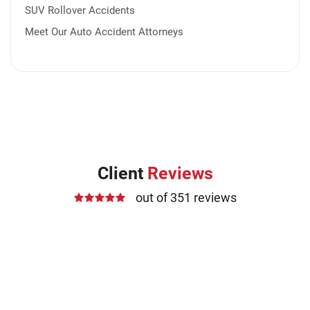
SUV Rollover Accidents
Meet Our Auto Accident Attorneys
Client
Reviews
out of 351 reviews