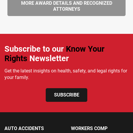
MORE AWARD DETAILS AND RECOGNIZED
ATTORNEYS
Subscribe to our
Know Your
Rights
Newsletter
Get the latest insights on health, safety, and legal rights for
your family.
SUBSCRIBE
AUTO ACCIDENTS
WORKERS COMP