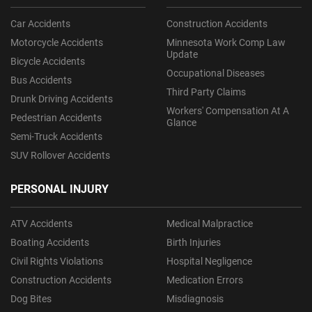
Car Accidents
Construction Accidents
Motorcycle Accidents
Minnesota Work Comp Law
Update
Bicycle Accidents
Occupational Diseases
Bus Accidents
Third Party Claims
Drunk Driving Accidents
Workers' Compensation At A
Pedestrian Accidents
Glance
Semi-Truck Accidents
SUV Rollover Accidents
PERSONAL INJURY
ATV Accidents
Medical Malpractice
Boating Accidents
Birth Injuries
Civil Rights Violations
Hospital Negligence
Construction Accidents
Medication Errors
Dog Bites
Misdiagnosis