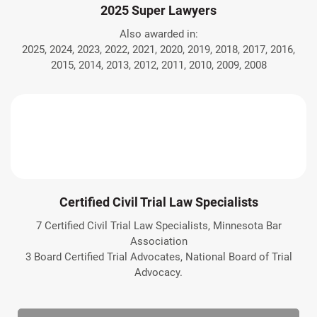
2025 Super Lawyers
Also awarded in:
2025, 2024, 2023, 2022, 2021, 2020, 2019, 2018, 2017, 2016,
2015, 2014, 2013, 2012, 2011, 2010, 2009, 2008
Certified Civil Trial Law Specialists
7 Certified Civil Trial Law Specialists, Minnesota Bar
Association
3 Board Certified Trial Advocates, National Board of Trial
Advocacy.