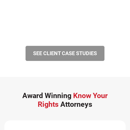
SEE CLIENT CASE STUDIES
Award Winning
Know Your
Rights
Attorneys