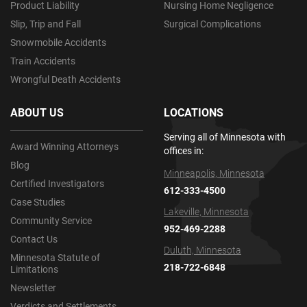
Product Liability
Nursing Home Negligence
Slip, Trip and Fall
Surgical Complications
Snowmobile Accidents
Train Accidents
Wrongful Death Accidents
ABOUT US
LOCATIONS
Serving all of Minnesota with
Award Winning Attorneys
offices in:
Blog
Minneapolis, Minnesota
Certified Investigators
612-333-4500
Case Studies
Lakeville, Minnesota
Community Service
952-469-2288
Contact Us
Duluth, Minnesota
Minnesota Statute of
218-722-6848
Limitations
Newsletter
Verdicts and Settlements