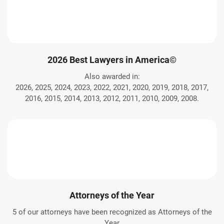
2026 Best Lawyers in America©
Also awarded in:
2026, 2025, 2024, 2023, 2022, 2021, 2020, 2019, 2018, 2017,
2016, 2015, 2014, 2013, 2012, 2011, 2010, 2009, 2008.
Attorneys of the Year
5 of our attorneys have been recognized as Attorneys of the
Year