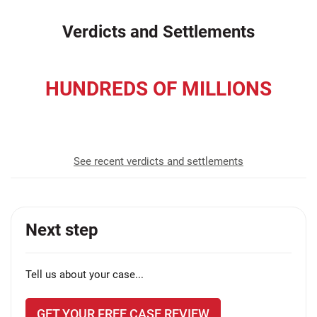
Verdicts and Settlements
HUNDREDS OF MILLIONS
recovered for our clients
See recent verdicts and settlements
Next step
Tell us about your case...
GET YOUR FREE CASE REVIEW