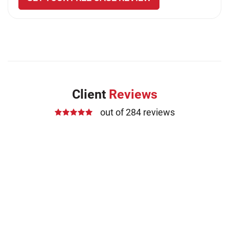
Client
Reviews
out of 284 reviews