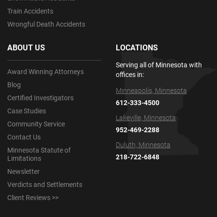
Train Accidents
Wrongful Death Accidents
ABOUT US
LOCATIONS
Serving all of Minnesota with
Award Winning Attorneys
offices in:
Blog
Minneapolis, Minnesota
Certified Investigators
612-333-4500
Case Studies
Lakeville, Minnesota
Community Service
952-469-2288
Contact Us
Duluth, Minnesota
Minnesota Statute of
218-722-6848
Limitations
Newsletter
Verdicts and Settlements
Client Reviews >>