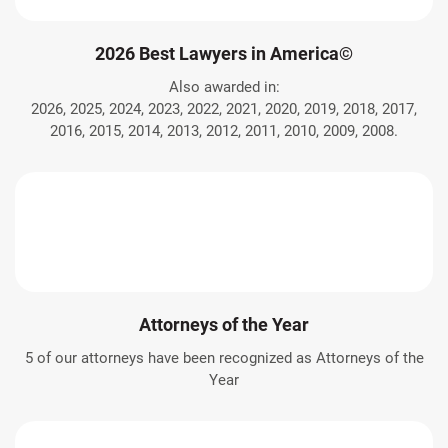
2026 Best Lawyers in America©
Also awarded in:
2026, 2025, 2024, 2023, 2022, 2021, 2020, 2019, 2018, 2017,
2016, 2015, 2014, 2013, 2012, 2011, 2010, 2009, 2008.
Attorneys of the Year
5 of our attorneys have been recognized as Attorneys of the
Year