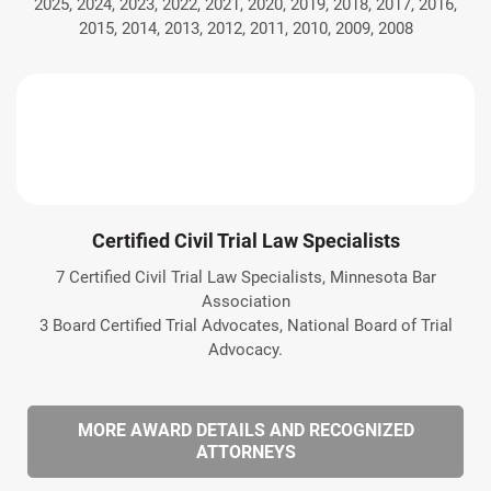
2025, 2024, 2023, 2022, 2021, 2020, 2019, 2018, 2017, 2016,
2015, 2014, 2013, 2012, 2011, 2010, 2009, 2008
Certified Civil Trial Law Specialists
7 Certified Civil Trial Law Specialists, Minnesota Bar
Association
3 Board Certified Trial Advocates, National Board of Trial
Advocacy.
MORE AWARD DETAILS AND RECOGNIZED
ATTORNEYS