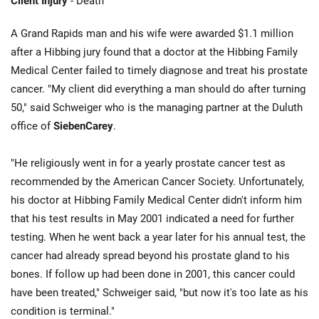
Client Injury
- Death
A Grand Rapids man and his wife were awarded $1.1 million
after a Hibbing jury found that a doctor at the Hibbing Family
Medical Center failed to timely diagnose and treat his prostate
cancer. "My client did everything a man should do after turning
50," said Schweiger who is the managing partner at the Duluth
office of
SiebenCarey
.
"He religiously went in for a yearly prostate cancer test as
recommended by the American Cancer Society. Unfortunately,
his doctor at Hibbing Family Medical Center didn't inform him
that his test results in May 2001 indicated a need for further
testing. When he went back a year later for his annual test, the
cancer had already spread beyond his prostate gland to his
bones. If follow up had been done in 2001, this cancer could
have been treated," Schweiger said, "but now it's too late as his
condition is terminal."