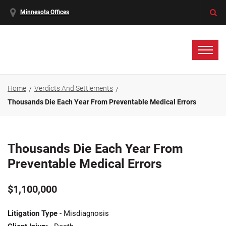
Minnesota Offices
Home
Verdicts And Settlements
Thousands Die Each Year From Preventable Medical Errors
Thousands Die Each Year From
Preventable Medical Errors
$1,100,000
Litigation Type
- Misdiagnosis