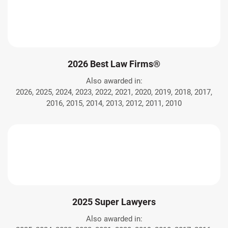
2026 Best Law Firms®
Also awarded in:
2026, 2025, 2024, 2023, 2022, 2021, 2020, 2019, 2018, 2017,
2016, 2015, 2014, 2013, 2012, 2011, 2010
2025 Super Lawyers
Also awarded in: