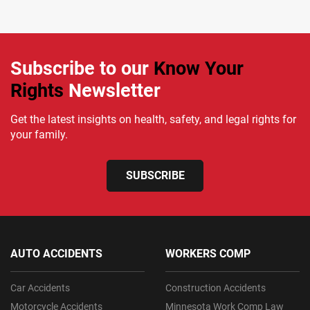
Subscribe to our
Know Your
Rights
Newsletter
Get the latest insights on health, safety, and legal rights for
your family.
SUBSCRIBE
AUTO ACCIDENTS
WORKERS COMP
Car Accidents
Construction Accidents
Motorcycle Accidents
Minnesota Work Comp Law