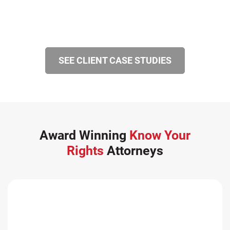
SEE CLIENT CASE STUDIES
Award Winning
Know Your
Rights
Attorneys