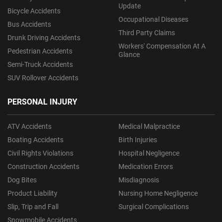
Update
Bicycle Accidents
Occupational Diseases
Bus Accidents
Third Party Claims
Drunk Driving Accidents
Workers' Compensation At A
Pedestrian Accidents
Glance
Semi-Truck Accidents
SUV Rollover Accidents
PERSONAL INJURY
ATV Accidents
Medical Malpractice
Boating Accidents
Birth Injuries
Civil Rights Violations
Hospital Negligence
Construction Accidents
Medication Errors
Dog Bites
Misdiagnosis
Product Liability
Nursing Home Negligence
Slip, Trip and Fall
Surgical Complications
Snowmobile Accidents