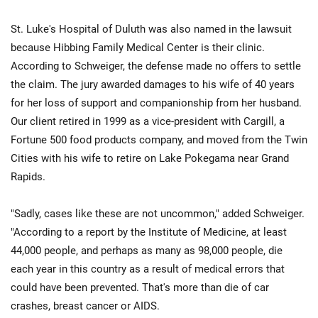
St. Luke's Hospital of Duluth was also named in the lawsuit
because Hibbing Family Medical Center is their clinic.
According to Schweiger, the defense made no offers to settle
the claim. The jury awarded damages to his wife of 40 years
for her loss of support and companionship from her husband.
Our client retired in 1999 as a vice-president with Cargill, a
Fortune 500 food products company, and moved from the Twin
Cities with his wife to retire on Lake Pokegama near Grand
Rapids.
"Sadly, cases like these are not uncommon," added Schweiger.
"According to a report by the Institute of Medicine, at least
44,000 people, and perhaps as many as 98,000 people, die
each year in this country as a result of medical errors that
could have been prevented. That's more than die of car
crashes, breast cancer or AIDS.