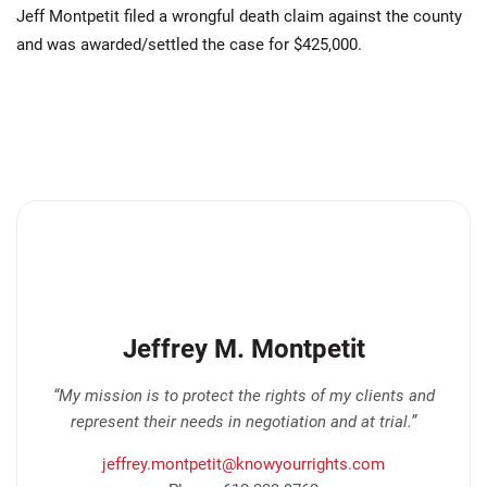
Jeff Montpetit filed a wrongful death claim against the county
and was awarded/settled the case for $425,000.
Jeffrey M. Montpetit
“My mission is to protect the rights of my clients and
represent their needs in negotiation and at trial.”
jeffrey.montpetit@knowyourrights.com