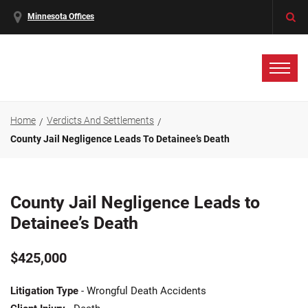
Minnesota Offices
Home
Verdicts And Settlements
County Jail Negligence Leads To Detainee’s Death
County Jail Negligence Leads to
Detainee’s Death
$425,000
Litigation Type
- Wrongful Death Accidents