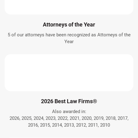
Attorneys of the Year
5 of our attorneys have been recognized as Attorneys of the
Year
2026 Best Law Firms®
Also awarded in:
2026, 2025, 2024, 2023, 2022, 2021, 2020, 2019, 2018, 2017,
2016, 2015, 2014, 2013, 2012, 2011, 2010