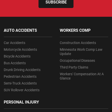
SUBSCRIBE
AUTO ACCIDENTS
WORKERS COMP
Car Accidents
Construction Accidents
Motorcycle Accidents
Minnesota Work Comp Law
Update
Bicycle Accidents
Occupational Diseases
Bus Accidents
Third Party Claims
Drunk Driving Accidents
Workers' Compensation At A
Pedestrian Accidents
Glance
Semi-Truck Accidents
SUV Rollover Accidents
PERSONAL INJURY