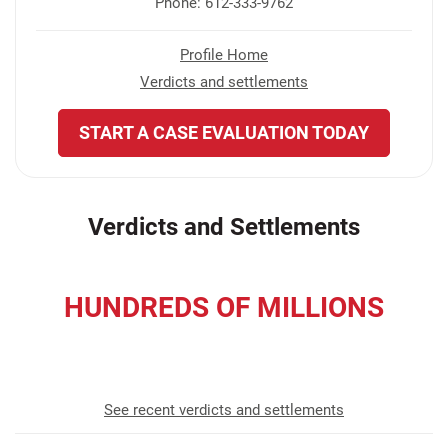
Phone: 612-333-9762
Profile Home
Verdicts and settlements
START A CASE EVALUATION TODAY
Verdicts and Settlements
HUNDREDS OF MILLIONS
recovered for our clients
See recent verdicts and settlements