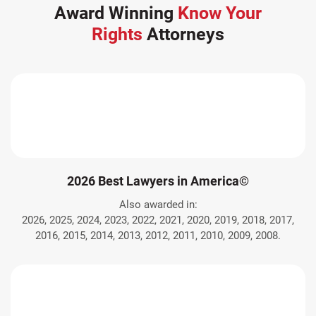
Award Winning
Know Your
Rights
Attorneys
2026 Best Lawyers in America©
Also awarded in:
2026, 2025, 2024, 2023, 2022, 2021, 2020, 2019, 2018, 2017,
2016, 2015, 2014, 2013, 2012, 2011, 2010, 2009, 2008.