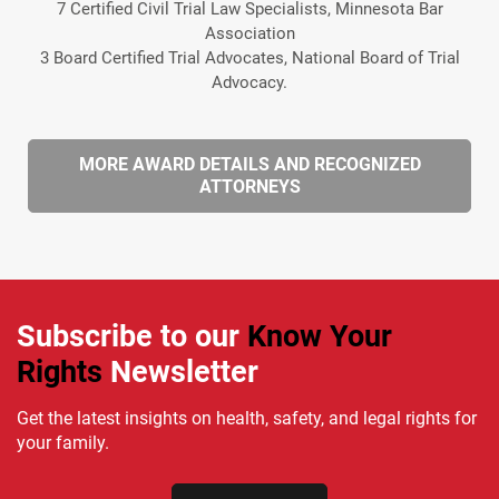
7 Certified Civil Trial Law Specialists, Minnesota Bar
Association
3 Board Certified Trial Advocates, National Board of Trial
Advocacy.
MORE AWARD DETAILS AND RECOGNIZED
ATTORNEYS
Subscribe to our
Know Your
Rights
Newsletter
Get the latest insights on health, safety, and legal rights for
your family.