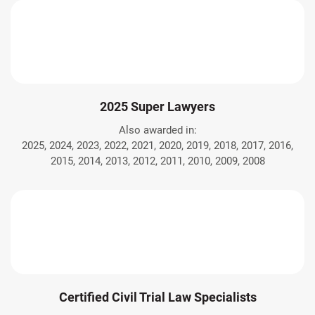
2025 Super Lawyers
Also awarded in:
2025, 2024, 2023, 2022, 2021, 2020, 2019, 2018, 2017, 2016,
2015, 2014, 2013, 2012, 2011, 2010, 2009, 2008
Certified Civil Trial Law Specialists