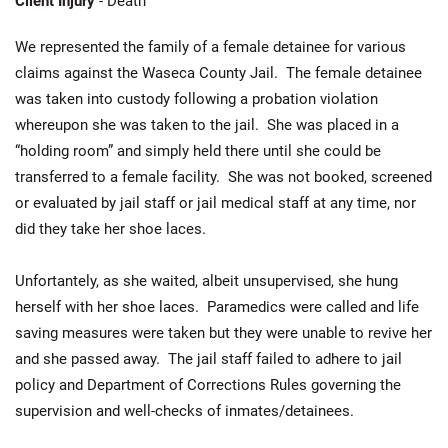
Client Injury
- Death
We represented the family of a female detainee for various
claims against the Waseca County Jail. The female detainee
was taken into custody following a probation violation
whereupon she was taken to the jail. She was placed in a
“holding room” and simply held there until she could be
transferred to a female facility. She was not booked, screened
or evaluated by jail staff or jail medical staff at any time, nor
did they take her shoe laces.
Unfortantely, as she waited, albeit unsupervised, she hung
herself with her shoe laces. Paramedics were called and life
saving measures were taken but they were unable to revive her
and she passed away. The jail staff failed to adhere to jail
policy and Department of Corrections Rules governing the
supervision and well-checks of inmates/detainees.