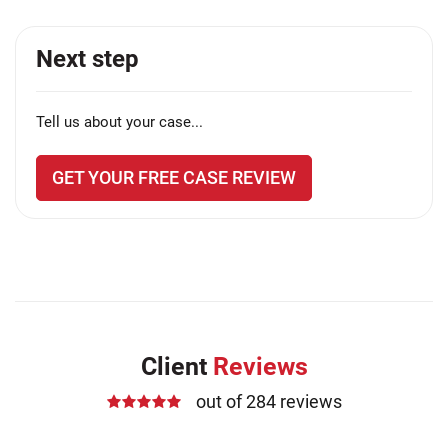
Next step
Tell us about your case...
GET YOUR FREE CASE REVIEW
Client
Reviews
out of 284 reviews