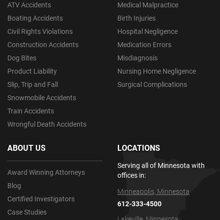
ATV Accidents
Medical Malpractice
Boating Accidents
Birth Injuries
Civil Rights Violations
Hospital Negligence
Construction Accidents
Medication Errors
Dog Bites
Misdiagnosis
Product Liability
Nursing Home Negligence
Slip, Trip and Fall
Surgical Complications
Snowmobile Accidents
Train Accidents
Wrongful Death Accidents
ABOUT US
LOCATIONS
Serving all of Minnesota with
Award Winning Attorneys
offices in:
Blog
Minneapolis, Minnesota
Certified Investigators
612-333-4500
Case Studies
Lakeville, Minnesota