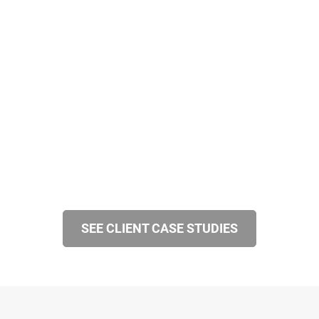
SEE CLIENT CASE STUDIES