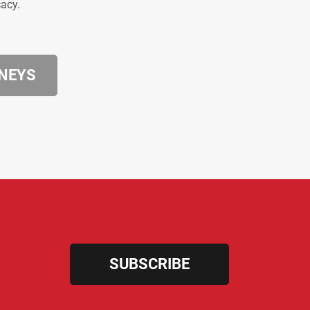
cacy.
RNEYS
SUBSCRIBE