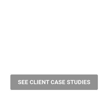
SEE CLIENT CASE STUDIES