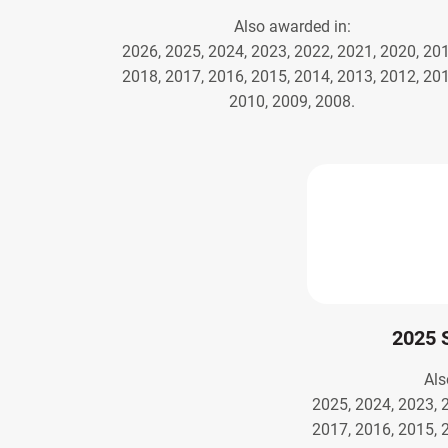
Also awarded in:
2026, 2025, 2024, 2023, 2022, 2021, 2020, 201
2018, 2017, 2016, 2015, 2014, 2013, 2012, 201
2010, 2009, 2008.
2025 
Als
2025, 2024, 2023, 
2017, 2016, 2015, 