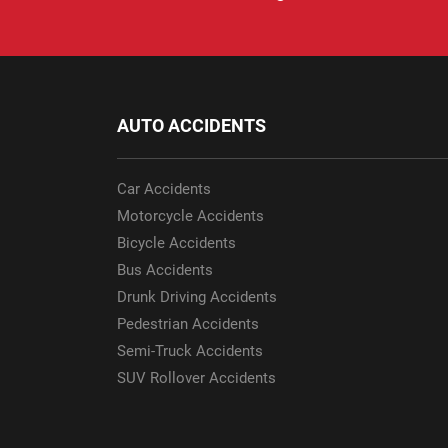
AUTO ACCIDENTS
Car Accidents
Motorcycle Accidents
Bicycle Accidents
Bus Accidents
Drunk Driving Accidents
Pedestrian Accidents
Semi-Truck Accidents
SUV Rollover Accidents