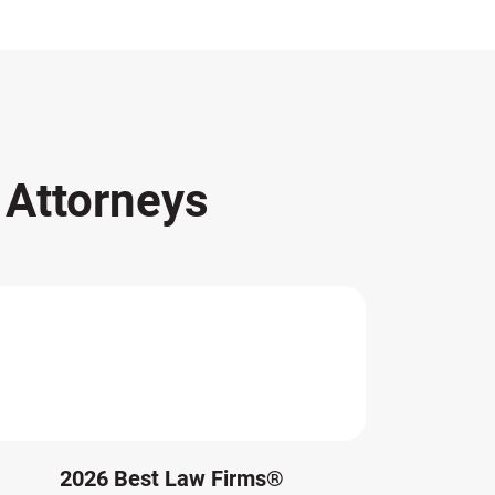
s
Attorneys
2026 Best Law Firms®