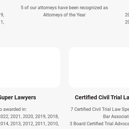
5 of our attorneys have been recognized as
9,
Attorneys of the Year
2
1,
2
Super Lawyers
Certified Civil Trial 
o awarded in:
7 Certified Civil Trial Law Sp
2022, 2021, 2020, 2019, 2018,
Bar Associat
2014, 2013, 2012, 2011, 2010,
3 Board Certified Trial Advoc