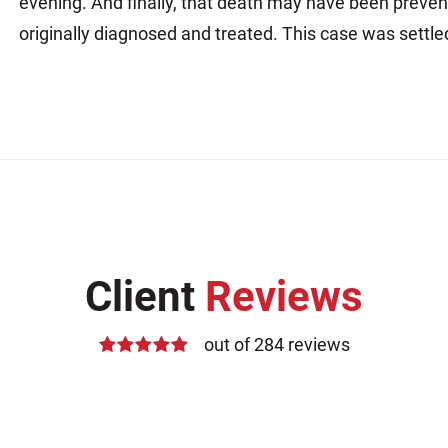
evening. And finally, that death may have been preven
originally diagnosed and treated. This case was settle
Client
Reviews
out of 284 reviews