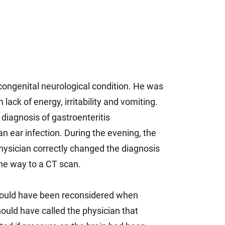
 congenital neurological condition. He was
lack of energy, irritability and vomiting.
 diagnosis of gastroenteritis
n ear infection. During the evening, the
physician correctly changed the diagnosis
the way to a CT scan.
should have been reconsidered when
ould have called the physician that