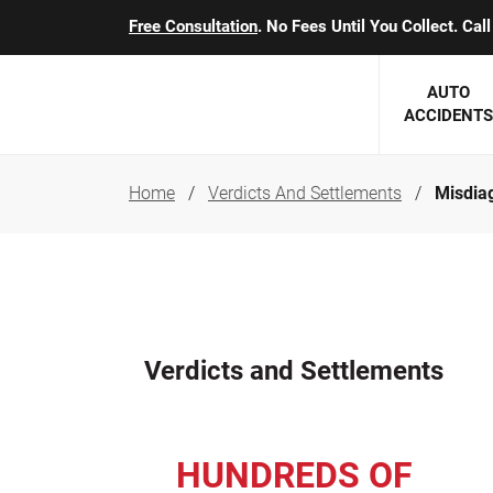
Free Consultation
. No Fees Until You Collect. Ca
AUTO
ACCIDENTS
Home
Verdicts And Settlements
Misdiag
George J. Berens
Minnesota
Robert T. Brabbit
Minneapol
Nick Carey
Lakeville 
Robert J. Hauer Jr.
Duluth Ac
Verdicts and Settlements
Arthur C. Kosieradzki
SEE CLIE
Marcia K. Miller
HUNDREDS OF
Michael F. Scully