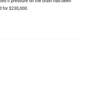
ted if pressure on the brain had been
d for $230,000.