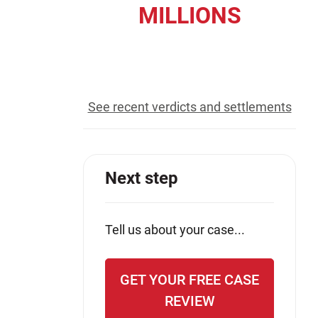
MILLIONS
Jeffrey S. Sieben
Cory P. Whalen
recovered for our clients
See recent verdicts and settlements
Next step
Tell us about your case...
GET YOUR FREE CASE
REVIEW