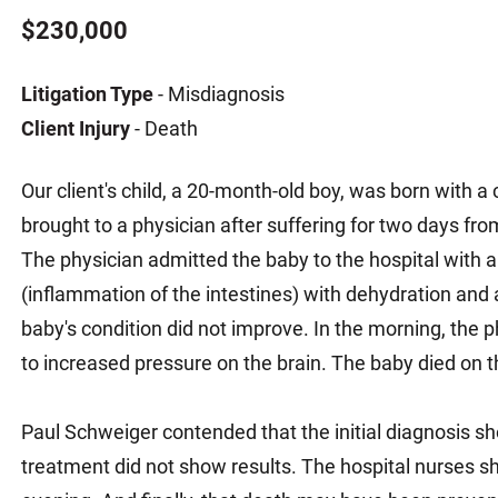
Matthew E. Steinbrink
Slip, Trip and Fall
$230,000
Snowmobile Accidents
Litigation Type
- Misdiagnosis
Train Accidents
Client Injury
- Death
Wrongful Death Accidents
Sexual Assault and Abuse
Our client's child, a 20-month-old boy, was born with a
brought to a physician after suffering for two days from 
The physician admitted the baby to the hospital with a
(inflammation of the intestines) with dehydration and a
baby's condition did not improve. In the morning, the 
to increased pressure on the brain. The baby died on 
Paul Schweiger contended that the initial diagnosis 
treatment did not show results. The hospital nurses sh