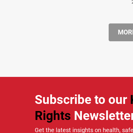
MORE
Subscribe to our
Rights
Newslette
Get the latest insights on health, safe