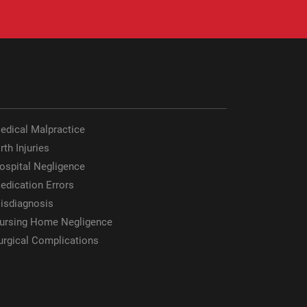
edical Malpractice
rth Injuries
ospital Negligence
edication Errors
isdiagnosis
ursing Home Negligence
urgical Complications