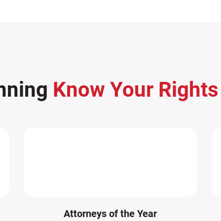
nning
Know Your Right
Attorneys of the Year