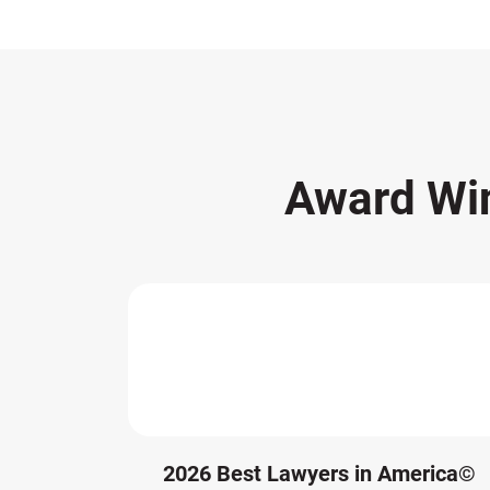
Award Wi
2026 Best Lawyers in America©