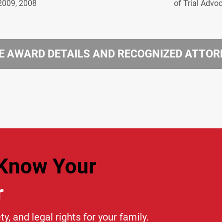
2009, 2008
of Trial Advo
 AWARD DETAILS AND RECOGNIZED ATTO
Know Your
r
ty, and legal rights for your family.