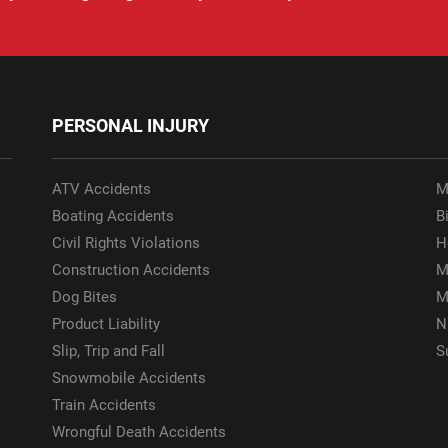
PERSONAL INJURY
ATV Accidents
M
Boating Accidents
Bi
Civil Rights Violations
H
Construction Accidents
M
Dog Bites
M
Product Liability
N
Slip, Trip and Fall
S
Snowmobile Accidents
Train Accidents
Wrongful Death Accidents