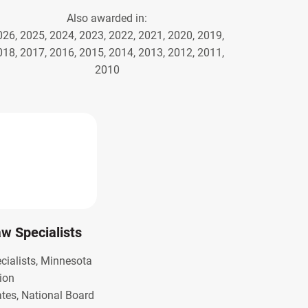
Also awarded in:
026, 2025, 2024, 2023, 2022, 2021, 2020, 2019,
018, 2017, 2016, 2015, 2014, 2013, 2012, 2011,
2010
Law Specialists
ecialists, Minnesota
ion
ates, National Board