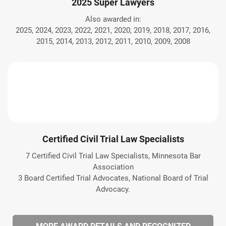
2025 Super Lawyers
Also awarded in:
2025, 2024, 2023, 2022, 2021, 2020, 2019, 2018, 2017, 2016,
2015, 2014, 2013, 2012, 2011, 2010, 2009, 2008
Certified Civil Trial Law Specialists
7 Certified Civil Trial Law Specialists, Minnesota Bar
Association
3 Board Certified Trial Advocates, National Board of Trial
Advocacy.