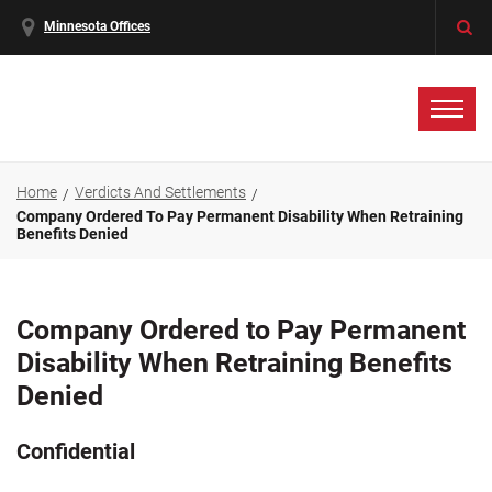
Minnesota Offices
Home
Verdicts And Settlements
Company Ordered To Pay Permanent Disability When Retraining
Benefits Denied
Company Ordered to Pay Permanent
Disability When Retraining Benefits
Denied
Confidential