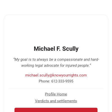
Michael F. Scully
“My goal is to always be a compassionate and hard-
working legal advocate for injured people.”
michael.scully@knowyourrights.com
Phone: 612-333-9595
Profile Home
Verdicts and settlements