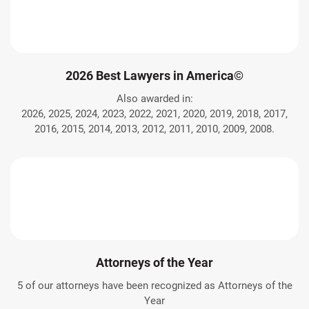
2026 Best Lawyers in America©
Also awarded in:
2026, 2025, 2024, 2023, 2022, 2021, 2020, 2019, 2018, 2017,
2016, 2015, 2014, 2013, 2012, 2011, 2010, 2009, 2008.
Attorneys of the Year
5 of our attorneys have been recognized as Attorneys of the
Year