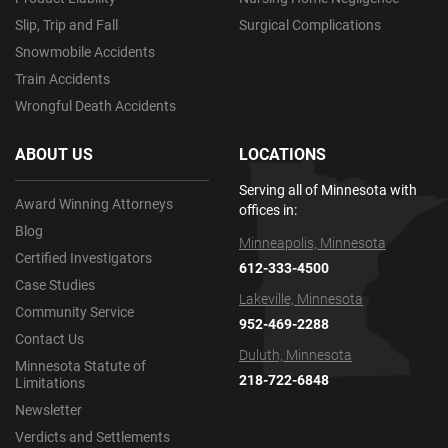
Slip, Trip and Fall
Surgical Complications
Snowmobile Accidents
Train Accidents
Wrongful Death Accidents
ABOUT US
LOCATIONS
Serving all of Minnesota with
Award Winning Attorneys
offices in:
Blog
Minneapolis, Minnesota
Certified Investigators
612-333-4500
Case Studies
Lakeville, Minnesota
Community Service
952-469-2288
Contact Us
Duluth, Minnesota
Minnesota Statute of
218-722-6848
Limitations
Newsletter
Verdicts and Settlements