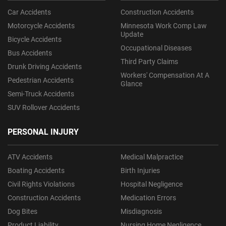
Car Accidents
Construction Accidents
Motorcycle Accidents
Minnesota Work Comp Law
Update
Bicycle Accidents
Occupational Diseases
Bus Accidents
Third Party Claims
Drunk Driving Accidents
Workers' Compensation At A
Pedestrian Accidents
Glance
Semi-Truck Accidents
SUV Rollover Accidents
PERSONAL INJURY
ATV Accidents
Medical Malpractice
Boating Accidents
Birth Injuries
Civil Rights Violations
Hospital Negligence
Construction Accidents
Medication Errors
Dog Bites
Misdiagnosis
Product Liability
Nursing Home Negligence