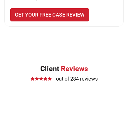
GET YOUR FREE CASE REVIEW
Client
Reviews
out of 284 reviews