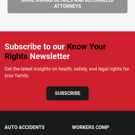
MORE AWARD DETAILS AND RECOGNIZED
ATTORNEYS
Subscribe to our
Know Your
Rights
Newsletter
Get the latest insights on health, safety, and legal rights for
your family.
SUBSCRIBE
AUTO ACCIDENTS
WORKERS COMP