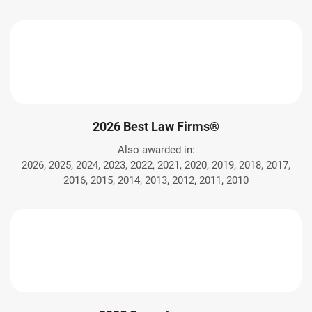
2026 Best Law Firms®
Also awarded in:
2026, 2025, 2024, 2023, 2022, 2021, 2020, 2019, 2018, 2017,
2016, 2015, 2014, 2013, 2012, 2011, 2010