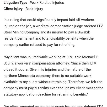
Litigation Type
- Work Related Injuries
Client Injury
- Back Injury
In a ruling that could significantly impact laid off workers
injured on the job, a workers' compensation judge ordered LTV
Steel Mining Company and its insurer to pay a Biwabik
resident permanent and total disability benefits when the
company earlier refused to pay for retraining.
"My client was injured while working at LTV," said Michael F.
Scully, a workers' compensation attorney. "Since then, LTV
closed it doors. Given his injuries and the nature of the
northern Minnesota economy, there is no suitable work
available to my client without retraining. Therefore, we felt the
company must pay disability even though my client missed the
statutory application deadline for retraining benefits."
Our client operated an overhead crane for the now defunct LTV