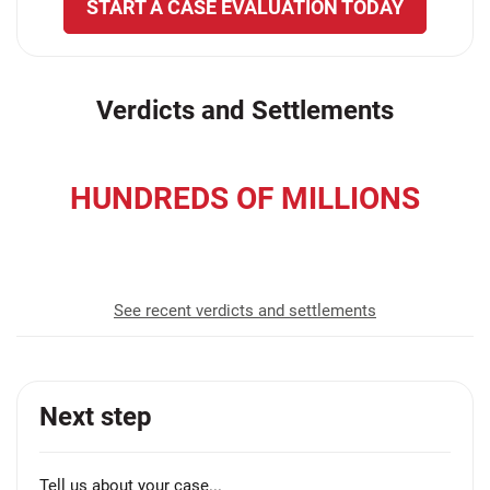
START A CASE EVALUATION TODAY
Verdicts and Settlements
HUNDREDS OF MILLIONS
recovered for our clients
See recent verdicts and settlements
Next step
Tell us about your case...