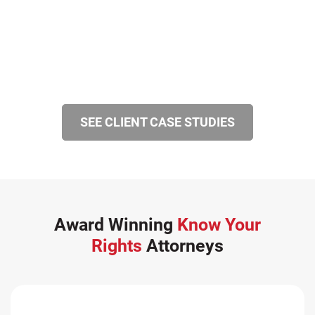
SEE CLIENT CASE STUDIES
Award Winning
Know Your
Rights
Attorneys