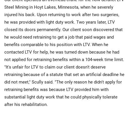
Steel Mining in Hoyt Lakes, Minnesota, when he severely
injured his back. Upon returning to work after two surgeries,
he was provided with light duty work. Two years later, LTV
closed its doors permanently. Our client soon discovered that
he would need retraining to get a job that paid wages and
benefits comparable to his position with LTV. When he
contacted LTV for help, he was turned down because he had
not applied for retraining benefits within a 104-week time limit.
"It's unfair for LTV to claim our client doesn't deserve
retraining because of a statute that set an artificial deadline he
did not meet," Scully said. "The only reason he didn't apply for
retraining benefits was because LTV provided him with
substantial light duty work that he could physically tolerate
after his rehabilitation.