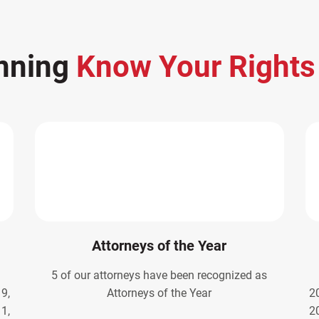
nning
Know Your Right
Attorneys of the Year
5 of our attorneys have been recognized as
9,
Attorneys of the Year
2
1,
2