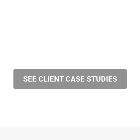
SEE CLIENT CASE STUDIES