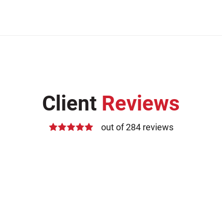
Client
Reviews
out of 284 reviews