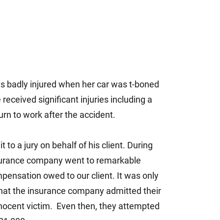
 badly injured when her car was t-boned
 received significant injuries including a
rn to work after the accident.
o a jury on behalf of his client. During
 insurance company went to remarkable
mpensation owed to our client. It was only
d that the insurance company admitted their
nnocent victim. Even then, they attempted