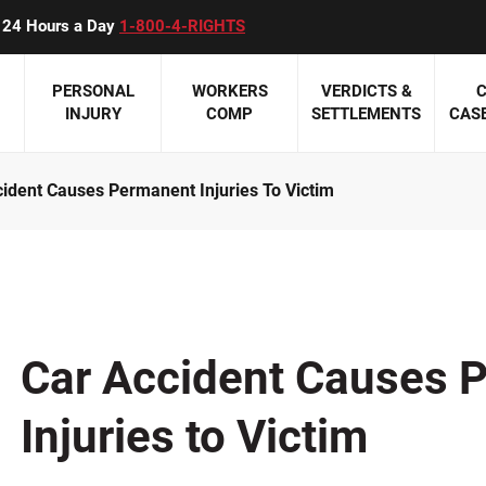
ll 24 Hours a Day
1-800-4-RIGHTS
PERSONAL
WORKERS
VERDICTS &
C
INJURY
COMP
SETTLEMENTS
CASE
ident Causes Permanent Injuries To Victim
 Accidents
Eric W. Beyer
Personal Injury Overview
Workers Compensation Overview
Featured Pag
Medical
is Accidents
James P. Carey
ATV Accidents
Construction Accidents
Meet Our Auto
Birth Inj
Accidents
Paul K. Downes
Boating Accidents
Minnesota Work Comp Law Update
Meet Our Perso
Hospital
cidents
Susan M. Holden
Civil Rights Violations
Mesothelioma and Asbestos
Meet Our Medi
Medicati
Car Accident Causes 
Attorneys
NT REVIEWS >>
Jeffrey M. Montpetit
Construction Accidents
Occupational Diseases
Misdiag
Meet Our Wor
Injuries to Victim
Mark G. Olive
Dog Bites
Third Party Claims
Nursing
Attorneys
Harry A. Sieben, Jr.
Product Liability
Workers' Compensation At A Glance
Surgical
CLIENT REVIE