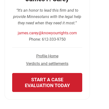
“It's an honor to lead this firm and to
provide Minnesotans with the legal help
they need when they need it most.”
james.carey@knowyourrights.com
Phone: 612-333-9750
Profile Home
Verdicts and settlements
START A CASE
EVALUATION TODAY