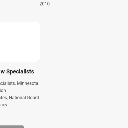
2010
Law Specialists
ecialists, Minnesota
ion
ates, National Board
cacy.