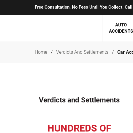
Free Consultation
. No Fees Until You Collect. Ca
AUTO
ACCIDENTS
Home
Verdicts And Settlements
Car Acc
George J. Berens
Minnesota
Robert T. Brabbit
Minneapol
Nick Carey
Lakeville 
Robert J. Hauer Jr.
Duluth Ac
Verdicts and Settlements
Arthur C. Kosieradzki
SEE CLIE
Marcia K. Miller
HUNDREDS OF
Michael F. Scully