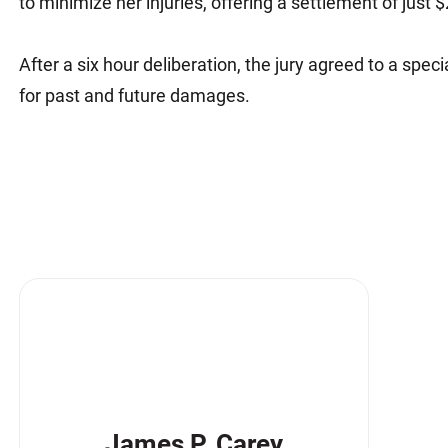
to minimize her injuries, offering a settlement of just 
After a six hour deliberation, the jury agreed to a speci
for past and future damages.
James P. Carey