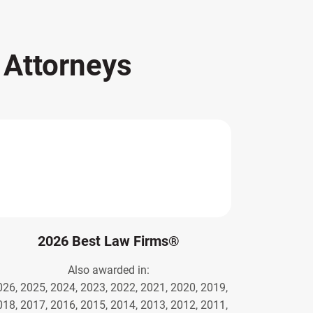
s
Attorneys
2026 Best Law Firms®
Also awarded in:
026, 2025, 2024, 2023, 2022, 2021, 2020, 2019,
018, 2017, 2016, 2015, 2014, 2013, 2012, 2011,