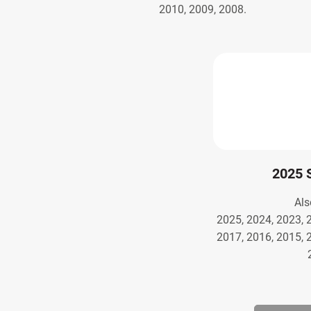
2010, 2009, 2008.
2025 
Als
2025, 2024, 2023, 
2017, 2016, 2015, 