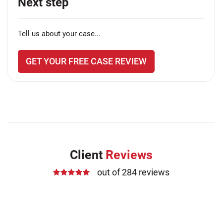
Next step
Tell us about your case...
GET YOUR FREE CASE REVIEW
Client
Reviews
out of 284 reviews