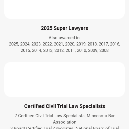
2025 Super Lawyers
Also awarded in:
2025, 2024, 2023, 2022, 2021, 2020, 2019, 2018, 2017, 2016,
2015, 2014, 2013, 2012, 2011, 2010, 2009, 2008
Certified Civil Trial Law Specialists
7 Certified Civil Trial Law Specialists, Minnesota Bar
Association
3 Board Certified Trial Advocates, National Board of Trial