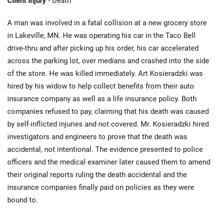
Client Injury
- Death
A man was involved in a fatal collision at a new grocery store
in Lakeville, MN. He was operating his car in the Taco Bell
drive-thru and after picking up his order, his car accelerated
across the parking lot, over medians and crashed into the side
of the store. He was killed immediately. Art Kosieradzki was
hired by his widow to help collect benefits from their auto
insurance company as well as a life insurance policy. Both
companies refused to pay, claiming that his death was caused
by self-inflicted injuries and not covered. Mr. Kosieradzki hired
investigators and engineers to prove that the death was
accidental, not intentional. The evidence presented to police
officers and the medical examiner later caused them to amend
their original reports ruling the death accidental and the
insurance companies finally paid on policies as they were
bound to.