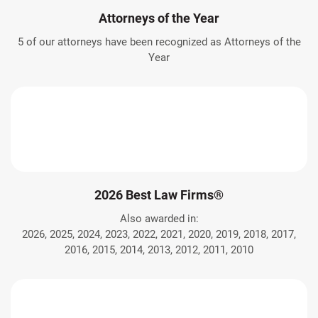
Attorneys of the Year
5 of our attorneys have been recognized as Attorneys of the
Year
2026 Best Law Firms®
Also awarded in:
2026, 2025, 2024, 2023, 2022, 2021, 2020, 2019, 2018, 2017,
2016, 2015, 2014, 2013, 2012, 2011, 2010