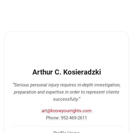
Arthur C. Kosieradzki
“Serious personal injury requires in-depth investigation,
preparation and expertise in order to represent clients
successfully.”
art@knowyourrights.com
Phone: 952-469-2611