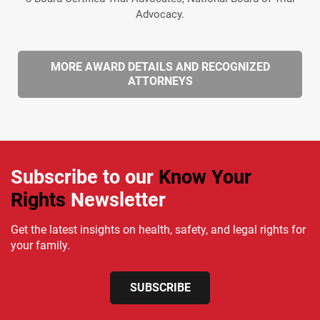
Advocacy.
MORE AWARD DETAILS AND RECOGNIZED
ATTORNEYS
Subscribe to our
Know Your
Rights
Newsletter
Get the latest insights on health, safety, and legal rights for
your family.
SUBSCRIBE