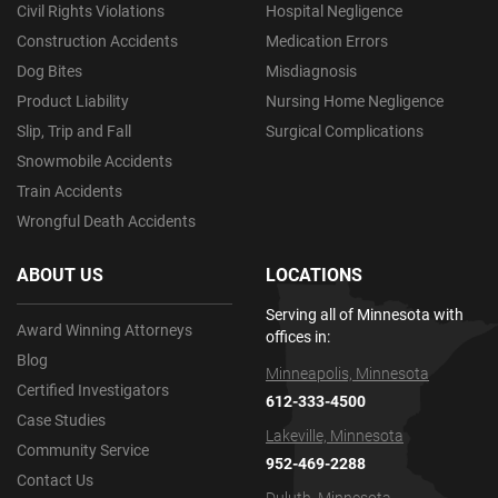
Civil Rights Violations
Hospital Negligence
Construction Accidents
Medication Errors
Dog Bites
Misdiagnosis
Product Liability
Nursing Home Negligence
Slip, Trip and Fall
Surgical Complications
Snowmobile Accidents
Train Accidents
Wrongful Death Accidents
ABOUT US
LOCATIONS
Serving all of Minnesota with
Award Winning Attorneys
offices in:
Blog
Minneapolis, Minnesota
Certified Investigators
612-333-4500
Case Studies
Lakeville, Minnesota
Community Service
952-469-2288
Contact Us