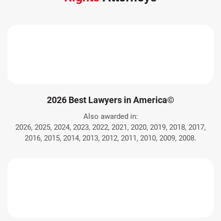
2026 Best Lawyers in America©
Also awarded in:
2026, 2025, 2024, 2023, 2022, 2021, 2020, 2019, 2018, 2017,
2016, 2015, 2014, 2013, 2012, 2011, 2010, 2009, 2008.