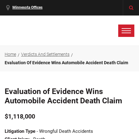
Minnesota Offices
Home
Verdicts And Settlements
Evaluation Of Evidence Wins Automobile Accident Death Claim
Evaluation of Evidence Wins
Automobile Accident Death Claim
$1,118,000
Litigation Type
- Wrongful Death Accidents