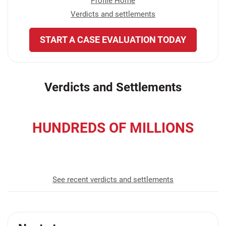
Profile Home
Verdicts and settlements
START A CASE EVALUATION TODAY
Verdicts and Settlements
HUNDREDS OF MILLIONS
recovered for our clients
See recent verdicts and settlements