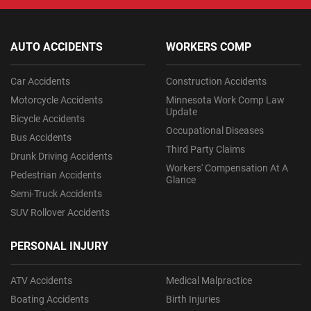
AUTO ACCIDENTS
WORKERS COMP
Car Accidents
Construction Accidents
Motorcycle Accidents
Minnesota Work Comp Law
Update
Bicycle Accidents
Occupational Diseases
Bus Accidents
Third Party Claims
Drunk Driving Accidents
Workers' Compensation At A
Pedestrian Accidents
Glance
Semi-Truck Accidents
SUV Rollover Accidents
PERSONAL INJURY
ATV Accidents
Medical Malpractice
Boating Accidents
Birth Injuries