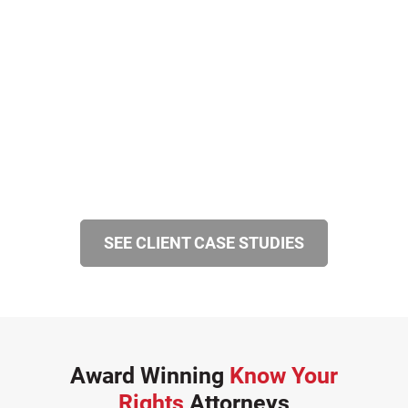
SEE CLIENT CASE STUDIES
Award Winning
Know Your
Rights
Attorneys