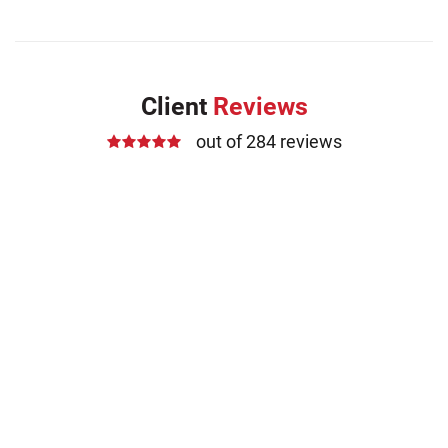
Client
Reviews
out of 284 reviews