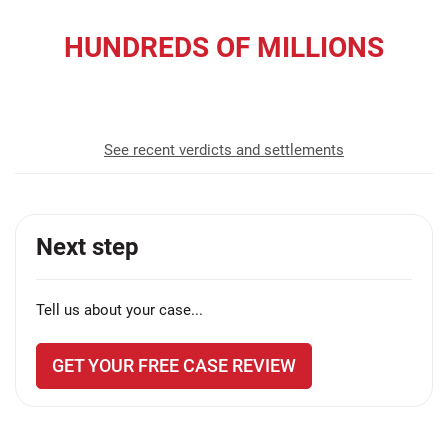
HUNDREDS OF MILLIONS
recovered for our clients
See recent verdicts and settlements
Next step
Tell us about your case...
GET YOUR FREE CASE REVIEW