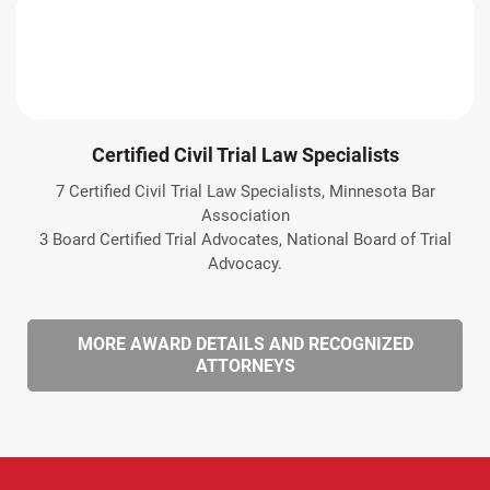
Certified Civil Trial Law Specialists
7 Certified Civil Trial Law Specialists, Minnesota Bar
Association
3 Board Certified Trial Advocates, National Board of Trial
Advocacy.
MORE AWARD DETAILS AND RECOGNIZED
ATTORNEYS