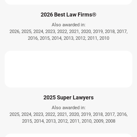
2026 Best Law Firms®
Also awarded in:
2026, 2025, 2024, 2023, 2022, 2021, 2020, 2019, 2018, 2017,
2016, 2015, 2014, 2013, 2012, 2011, 2010
2025 Super Lawyers
Also awarded in:
2025, 2024, 2023, 2022, 2021, 2020, 2019, 2018, 2017, 2016,
2015, 2014, 2013, 2012, 2011, 2010, 2009, 2008