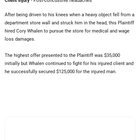
Client Injury
- Post-concussive headaches
After being driven to his knees when a heavy object fell from a
department store wall and struck him in the head, this Plaintiff
hired Cory Whalen to pursue the store for medical and wage
loss damages.
The highest offer presented to the Plaintiff was $35,000
initially but Whalen continued to fight for his injured client and
he successfully secured $125,000 for the injured man.