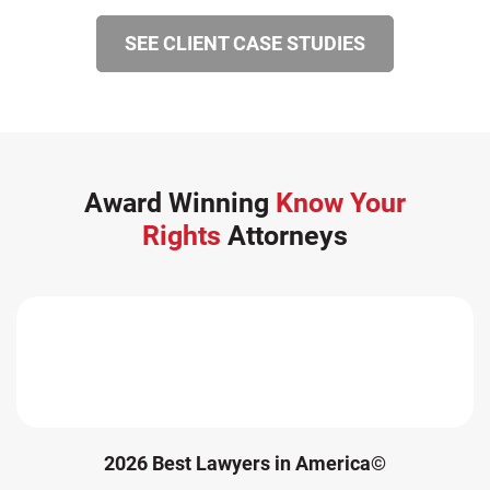
SEE CLIENT CASE STUDIES
Award Winning
Know Your
Rights
Attorneys
2026 Best Lawyers in America©