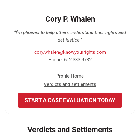
Cory P. Whalen
“I’m pleased to help others understand their rights and
get justice.”
cory.whalen@knowyourrights.com
Phone: 612-333-9782
Profile Home
Verdicts and settlements
START A CASE EVALUATION TODAY
Verdicts and Settlements