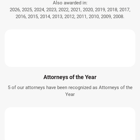
Also awarded in:
2026, 2025, 2024, 2023, 2022, 2021, 2020, 2019, 2018, 2017,
2016, 2015, 2014, 2013, 2012, 2011, 2010, 2009, 2008.
Attorneys of the Year
5 of our attorneys have been recognized as Attorneys of the
Year