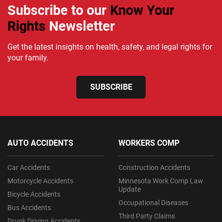
Subscribe to our
Know Your
Rights
Newsletter
Get the latest insights on health, safety, and legal rights for
your family.
SUBSCRIBE
AUTO ACCIDENTS
WORKERS COMP
Car Accidents
Construction Accidents
Motorcycle Accidents
Minnesota Work Comp Law
Update
Bicycle Accidents
Occupational Diseases
Bus Accidents
Third Party Claims
Drunk Driving Accidents