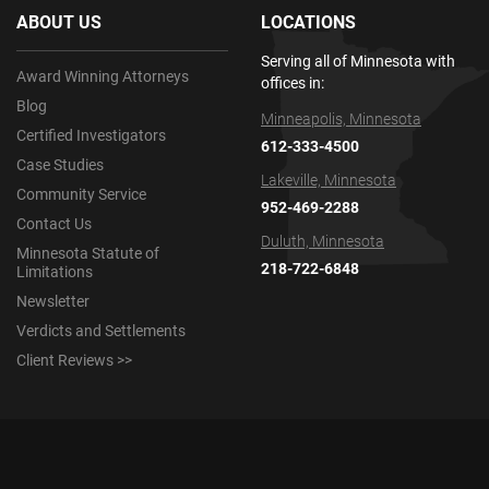
ABOUT US
LOCATIONS
Serving all of Minnesota with
Award Winning Attorneys
offices in:
Blog
Minneapolis, Minnesota
Certified Investigators
612-333-4500
Case Studies
Lakeville, Minnesota
Community Service
952-469-2288
Contact Us
Duluth, Minnesota
Minnesota Statute of
218-722-6848
Limitations
Newsletter
Verdicts and Settlements
Client Reviews >>