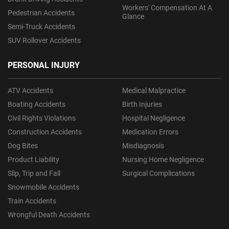
Workers' Compensation At A
Pedestrian Accidents
Glance
Semi-Truck Accidents
SUV Rollover Accidents
PERSONAL INJURY
ATV Accidents
Medical Malpractice
Boating Accidents
Birth Injuries
Civil Rights Violations
Hospital Negligence
Construction Accidents
Medication Errors
Dog Bites
Misdiagnosis
Product Liability
Nursing Home Negligence
Slip, Trip and Fall
Surgical Complications
Snowmobile Accidents
Train Accidents
Wrongful Death Accidents