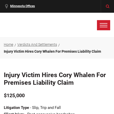
Minnesota Offices
Home
Verdicts And Settlements
Injury Victim Hires Cory Whalen For Premises Liability Claim
Injury Victim Hires Cory Whalen For
Premises Liability Claim
$125,000
Litigation Type
- Slip, Trip and Fall