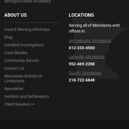
Wrongful Death Accidents
ABOUT US
LOCATIONS
Serving all of Minnesota with
Award Winning Attorneys
offices in:
Blog
Minneapolis, Minnesota
Certified Investigators
612-333-4500
Case Studies
Lakeville, Minnesota
Community Service
952-469-2288
Contact Us
Duluth, Minnesota
Minnesota Statute of
218-722-6848
Limitations
Newsletter
Verdicts and Settlements
Client Reviews >>