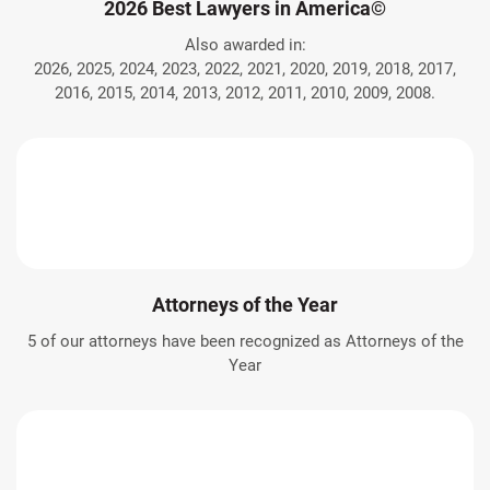
2026 Best Lawyers in America©
Also awarded in:
2026, 2025, 2024, 2023, 2022, 2021, 2020, 2019, 2018, 2017,
2016, 2015, 2014, 2013, 2012, 2011, 2010, 2009, 2008.
Attorneys of the Year
5 of our attorneys have been recognized as Attorneys of the
Year