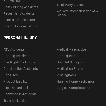
Bus Accidents
Third Party Claims
Drunk Driving Accidents
Workers' Compensation At A
Pedestrian Accidents
Glance
Semi-Truck Accidents
SUV Rollover Accidents
PERSONAL INJURY
ATV Accidents
Medical Malpractice
Boating Accidents
Birth Injuries
Civil Rights Violations
Hospital Negligence
Construction Accidents
Medication Errors
Dog Bites
Misdiagnosis
Product Liability
Nursing Home Negligence
Slip, Trip and Fall
Surgical Complications
Snowmobile Accidents
Train Accidents