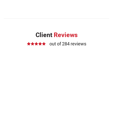
Client
Reviews
out of 284 reviews