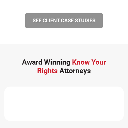
SEE CLIENT CASE STUDIES
Award Winning
Know Your
Rights
Attorneys