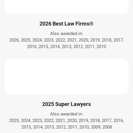
2026 Best Law Firms®
Also awarded in:
2026, 2025, 2024, 2023, 2022, 2021, 2020, 2019, 2018, 2017,
2016, 2015, 2014, 2013, 2012, 2011, 2010
2025 Super Lawyers
Also awarded in:
2025, 2024, 2023, 2022, 2021, 2020, 2019, 2018, 2017, 2016,
2015, 2014, 2013, 2012, 2011, 2010, 2009, 2008