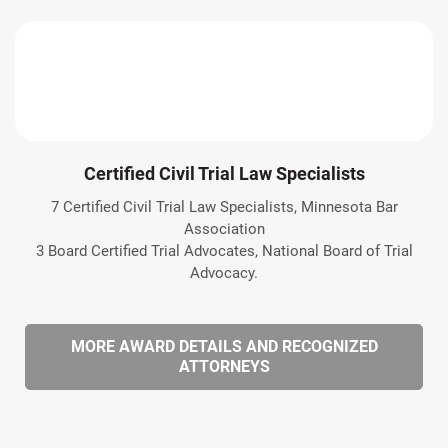
Certified Civil Trial Law Specialists
7 Certified Civil Trial Law Specialists, Minnesota Bar
Association
3 Board Certified Trial Advocates, National Board of Trial
Advocacy.
MORE AWARD DETAILS AND RECOGNIZED
ATTORNEYS