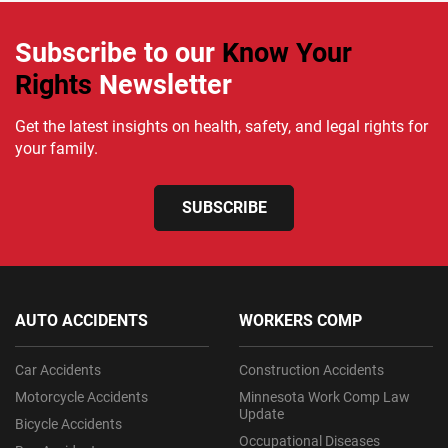
Subscribe to our
Know Your
Rights
Newsletter
Get the latest insights on health, safety, and legal rights for
your family.
SUBSCRIBE
AUTO ACCIDENTS
WORKERS COMP
Car Accidents
Construction Accidents
Motorcycle Accidents
Minnesota Work Comp Law
Update
Bicycle Accidents
Occupational Diseases