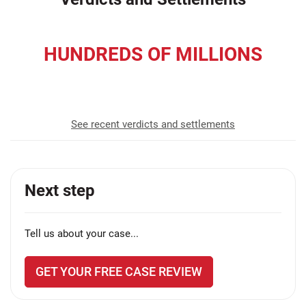
HUNDREDS OF MILLIONS
recovered for our clients
See recent verdicts and settlements
Next step
Tell us about your case...
GET YOUR FREE CASE REVIEW