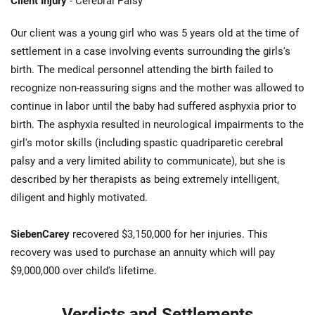
Client Injury
- Cerebral Palsy
Our client was a young girl who was 5 years old at the time of
settlement in a case involving events surrounding the girls's
birth. The medical personnel attending the birth failed to
recognize non-reassuring signs and the mother was allowed to
continue in labor until the baby had suffered asphyxia prior to
birth. The asphyxia resulted in neurological impairments to the
girl's motor skills (including spastic quadriparetic cerebral
palsy and a very limited ability to communicate), but she is
described by her therapists as being extremely intelligent,
diligent and highly motivated.
SiebenCarey
recovered $3,150,000 for her injuries. This
recovery was used to purchase an annuity which will pay
$9,000,000 over child's lifetime.
Verdicts and Settlements