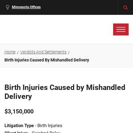
Minnesota Offices
Home
Verdicts And Settlements
Birth Injuries Caused By Mishandled Delivery
Birth Injuries Caused by Mishandled
Delivery
$3,150,000
Litigation Type
- Birth Injuries