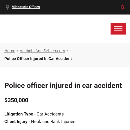
Minnesota Offices
Home
Verdicts And Settlements
Police Officer Injured In Car Accident
Police officer injured in car accident
$350,000
Litigation Type
- Car Accidents
Client Injury
- Neck and Back Injuries