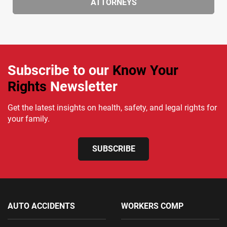
ATTORNEYS
Subscribe to our
Know Your
Rights
Newsletter
Get the latest insights on health, safety, and legal rights for
your family.
SUBSCRIBE
AUTO ACCIDENTS
WORKERS COMP