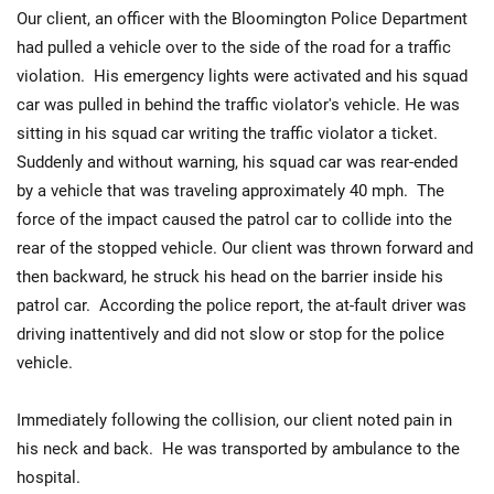
Our client, an officer with the Bloomington Police Department
had pulled a vehicle over to the side of the road for a traffic
violation. His emergency lights were activated and his squad
car was pulled in behind the traffic violator's vehicle. He was
sitting in his squad car writing the traffic violator a ticket.
Suddenly and without warning, his squad car was rear-ended
by a vehicle that was traveling approximately 40 mph. The
force of the impact caused the patrol car to collide into the
rear of the stopped vehicle. Our client was thrown forward and
then backward, he struck his head on the barrier inside his
patrol car. According the police report, the at-fault driver was
driving inattentively and did not slow or stop for the police
vehicle.
Immediately following the collision, our client noted pain in
his neck and back. He was transported by ambulance to the
hospital.