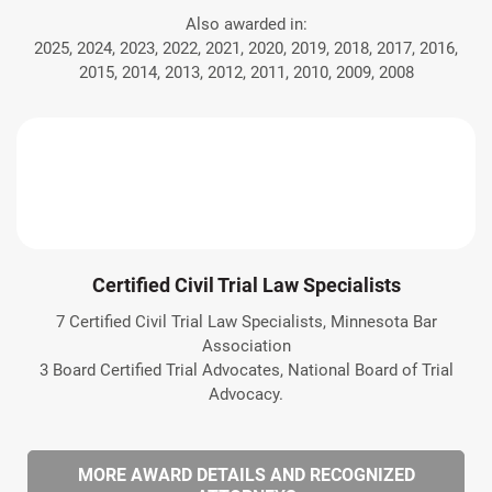
Also awarded in:
2025, 2024, 2023, 2022, 2021, 2020, 2019, 2018, 2017, 2016,
2015, 2014, 2013, 2012, 2011, 2010, 2009, 2008
Certified Civil Trial Law Specialists
7 Certified Civil Trial Law Specialists, Minnesota Bar
Association
3 Board Certified Trial Advocates, National Board of Trial
Advocacy.
MORE AWARD DETAILS AND RECOGNIZED