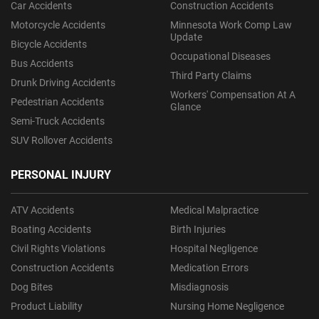
Car Accidents
Construction Accidents
Motorcycle Accidents
Minnesota Work Comp Law
Update
Bicycle Accidents
Occupational Diseases
Bus Accidents
Third Party Claims
Drunk Driving Accidents
Workers' Compensation At A
Pedestrian Accidents
Glance
Semi-Truck Accidents
SUV Rollover Accidents
PERSONAL INJURY
ATV Accidents
Medical Malpractice
Boating Accidents
Birth Injuries
Civil Rights Violations
Hospital Negligence
Construction Accidents
Medication Errors
Dog Bites
Misdiagnosis
Product Liability
Nursing Home Negligence