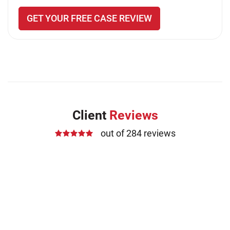
GET YOUR FREE CASE REVIEW
Client
Reviews
out of 284 reviews