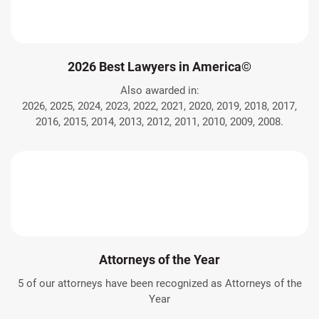
2026 Best Lawyers in America©
Also awarded in:
2026, 2025, 2024, 2023, 2022, 2021, 2020, 2019, 2018, 2017,
2016, 2015, 2014, 2013, 2012, 2011, 2010, 2009, 2008.
Attorneys of the Year
5 of our attorneys have been recognized as Attorneys of the
Year