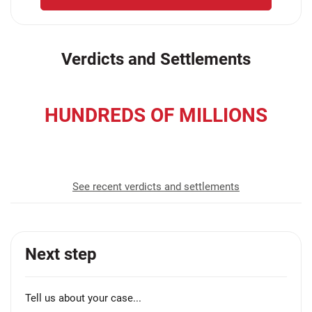
Verdicts and Settlements
HUNDREDS OF MILLIONS
recovered for our clients
See recent verdicts and settlements
Next step
Tell us about your case...