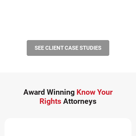
SEE CLIENT CASE STUDIES
Award Winning
Know Your
Rights
Attorneys