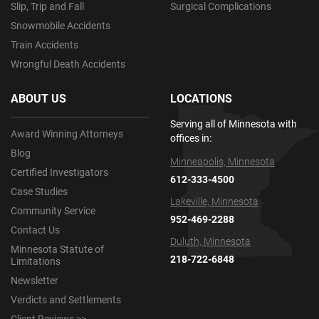
Slip, Trip and Fall
Surgical Complications
Snowmobile Accidents
Train Accidents
Wrongful Death Accidents
ABOUT US
LOCATIONS
Serving all of Minnesota with
Award Winning Attorneys
offices in:
Blog
Minneapolis, Minnesota
Certified Investigators
612-333-4500
Case Studies
Lakeville, Minnesota
Community Service
952-469-2288
Contact Us
Duluth, Minnesota
Minnesota Statute of
218-722-6848
Limitations
Newsletter
Verdicts and Settlements