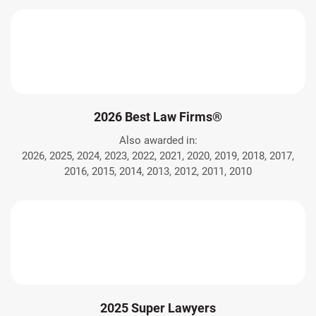
2026 Best Law Firms®
Also awarded in:
2026, 2025, 2024, 2023, 2022, 2021, 2020, 2019, 2018, 2017,
2016, 2015, 2014, 2013, 2012, 2011, 2010
2025 Super Lawyers