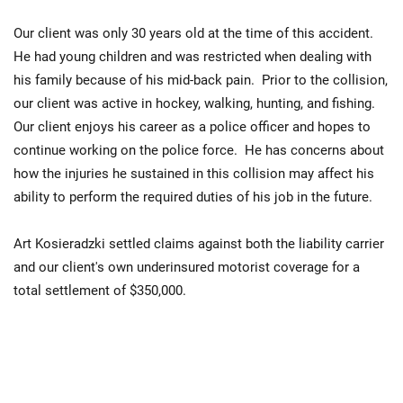
Our client was only 30 years old at the time of this accident.
He had young children and was restricted when dealing with
his family because of his mid-back pain. Prior to the collision,
our client was active in hockey, walking, hunting, and fishing.
Our client enjoys his career as a police officer and hopes to
continue working on the police force. He has concerns about
how the injuries he sustained in this collision may affect his
ability to perform the required duties of his job in the future.
Art Kosieradzki settled claims against both the liability carrier
and our client's own underinsured motorist coverage for a
total settlement of $350,000.