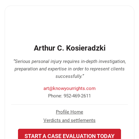
Arthur C. Kosieradzki
“Serious personal injury requires in-depth investigation,
preparation and expertise in order to represent clients
successfully.”
art@knowyourrights.com
Phone: 952-469-2611
Profile Home
Verdicts and settlements
START A CASE EVALUATION TODAY