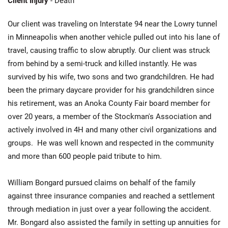
Client Injury
- Death
Our client was traveling on Interstate 94 near the Lowry tunnel
in Minneapolis when another vehicle pulled out into his lane of
travel, causing traffic to slow abruptly. Our client was struck
from behind by a semi-truck and killed instantly. He was
survived by his wife, two sons and two grandchildren. He had
been the primary daycare provider for his grandchildren since
his retirement, was an Anoka County Fair board member for
over 20 years, a member of the Stockman's Association and
actively involved in 4H and many other civil organizations and
groups. He was well known and respected in the community
and more than 600 people paid tribute to him.
William Bongard pursued claims on behalf of the family
against three insurance companies and reached a settlement
through mediation in just over a year following the accident.
Mr. Bongard also assisted the family in setting up annuities for