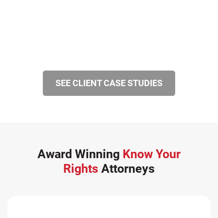
SEE CLIENT CASE STUDIES
Award Winning
Know Your
Rights
Attorneys