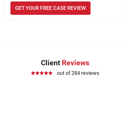
GET YOUR FREE CASE REVIEW
Client
Reviews
out of 284 reviews