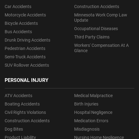
Car Accidents
Construction Accidents
Motorcycle Accidents
Minnesota Work Comp Law
Update
Bicycle Accidents
Occupational Diseases
Bus Accidents
Third Party Claims
Drunk Driving Accidents
Workers' Compensation At A
Pedestrian Accidents
Glance
Semi-Truck Accidents
SUV Rollover Accidents
PERSONAL INJURY
ATV Accidents
Medical Malpractice
Boating Accidents
Birth Injuries
Civil Rights Violations
Hospital Negligence
Construction Accidents
Medication Errors
Dog Bites
Misdiagnosis
Product Liability
Nursing Home Negligence