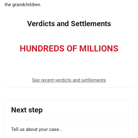
the grandchildren.
Verdicts and Settlements
HUNDREDS OF MILLIONS
recovered for our clients
See recent verdicts and settlements
Next step
Tell us about your case...