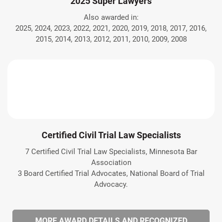
2025 Super Lawyers
Also awarded in:
2025, 2024, 2023, 2022, 2021, 2020, 2019, 2018, 2017, 2016,
2015, 2014, 2013, 2012, 2011, 2010, 2009, 2008
Certified Civil Trial Law Specialists
7 Certified Civil Trial Law Specialists, Minnesota Bar
Association
3 Board Certified Trial Advocates, National Board of Trial
Advocacy.
MORE AWARD DETAILS AND RECOGNIZED