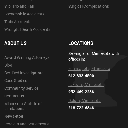
Slip, Trip and Fall
Surgical Complications
Snowmobile Accidents
Train Accidents
Wrongful Death Accidents
ABOUT US
LOCATIONS
Serving all of Minnesota with
Award Winning Attorneys
offices in:
Blog
Minneapolis, Minnesota
Certified Investigators
612-333-4500
Case Studies
Lakeville, Minnesota
Community Service
952-469-2288
Contact Us
Duluth, Minnesota
Minnesota Statute of
218-722-6848
Limitations
Newsletter
Verdicts and Settlements