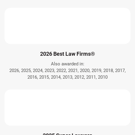
2026 Best Law Firms®
Also awarded in:
2026, 2025, 2024, 2023, 2022, 2021, 2020, 2019, 2018, 2017,
2016, 2015, 2014, 2013, 2012, 2011, 2010