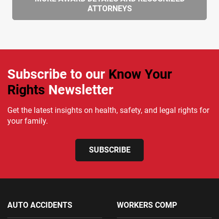
ATTORNEYS
Subscribe to our
Know Your
Rights
Newsletter
Get the latest insights on health, safety, and legal rights for
your family.
SUBSCRIBE
AUTO ACCIDENTS
WORKERS COMP