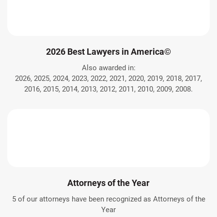
2026 Best Lawyers in America©
Also awarded in:
2026, 2025, 2024, 2023, 2022, 2021, 2020, 2019, 2018, 2017,
2016, 2015, 2014, 2013, 2012, 2011, 2010, 2009, 2008.
Attorneys of the Year
5 of our attorneys have been recognized as Attorneys of the
Year