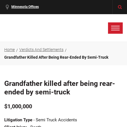
Minnesota Offices
Home
Verdicts And Settlements
Grandfather Killed After Being Rear-Ended By Semi-Truck
Grandfather killed after being rear-
ended by semi-truck
$1,000,000
Litigation Type
- Semi Truck Accidents