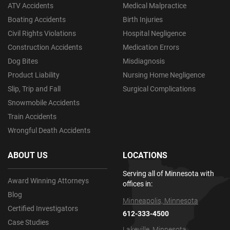
ATV Accidents
Medical Malpractice
Boating Accidents
Birth Injuries
Civil Rights Violations
Hospital Negligence
Construction Accidents
Medication Errors
Dog Bites
Misdiagnosis
Product Liability
Nursing Home Negligence
Slip, Trip and Fall
Surgical Complications
Snowmobile Accidents
Train Accidents
Wrongful Death Accidents
ABOUT US
LOCATIONS
Serving all of Minnesota with
Award Winning Attorneys
offices in:
Blog
Minneapolis, Minnesota
Certified Investigators
612-333-4500
Case Studies
Lakeville, Minnesota