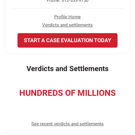
Phone: 612-333-9750
Profile Home
Verdicts and settlements
START A CASE EVALUATION TODAY
Verdicts and Settlements
HUNDREDS OF MILLIONS
recovered for our clients
See recent verdicts and settlements