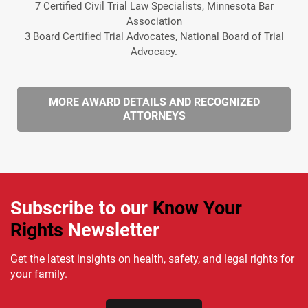
7 Certified Civil Trial Law Specialists, Minnesota Bar
Association
3 Board Certified Trial Advocates, National Board of Trial
Advocacy.
MORE AWARD DETAILS AND RECOGNIZED
ATTORNEYS
Subscribe to our
Know Your
Rights
Newsletter
Get the latest insights on health, safety, and legal rights for
your family.