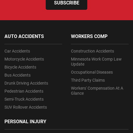
SUBSCRIBE
AUTO ACCIDENTS
WORKERS COMP
Car Accidents
Construction Accidents
Motorcycle Accidents
Minnesota Work Comp Law
Update
Bicycle Accidents
Occupational Diseases
Bus Accidents
Third Party Claims
Drunk Driving Accidents
Workers' Compensation At A
Pedestrian Accidents
Glance
Semi-Truck Accidents
SUV Rollover Accidents
PERSONAL INJURY