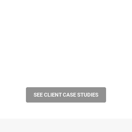
SEE CLIENT CASE STUDIES