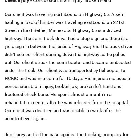
Client Injury
- Concussion, Brain Injury, Broken Hand
Our client was traveling northbound on Highway 65. A semi
hauling a load of lumber was traveling eastbound on 221st
Street in East Bethel, Minnesota. Highway 65 is a divided
highway. The semi truck driver had a stop sign and there is a
yield sign in between the lanes of Highway 65. The truck driver
didn't see our client coming down the highway so he pulled
out. Our client struck the semi tractor and became embedded
under the truck. Our client was transported by helicopter to
HCMC and was in a coma for 10 days. His injuries included a
concussion, brain injury, broken jaw, broken left hand and
fractured cheek bone. He spent almost a month in a
rehabilitation center after he was released from the hospital.
Our client was disabled and was unable to work after the
accident ever again.
Jim Carey settled the case against the trucking company for