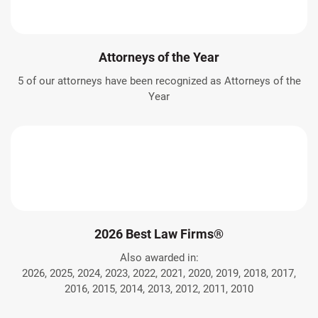
Attorneys of the Year
5 of our attorneys have been recognized as Attorneys of the
Year
2026 Best Law Firms®
Also awarded in:
2026, 2025, 2024, 2023, 2022, 2021, 2020, 2019, 2018, 2017,
2016, 2015, 2014, 2013, 2012, 2011, 2010