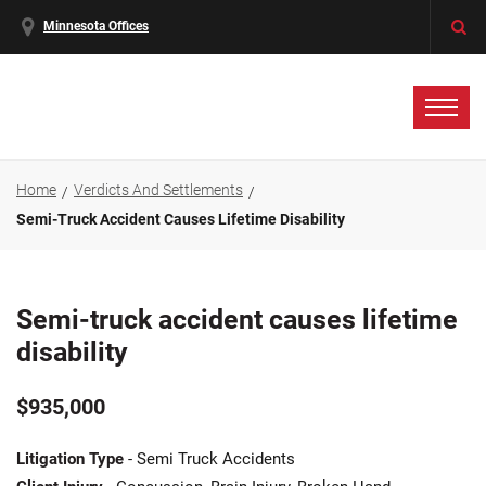
Minnesota Offices
Home
Verdicts And Settlements
Semi-Truck Accident Causes Lifetime Disability
Semi-truck accident causes lifetime
disability
$935,000
Litigation Type
- Semi Truck Accidents