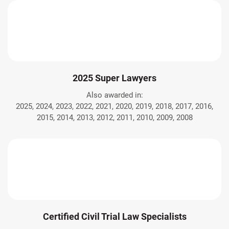
2025 Super Lawyers
Also awarded in:
2025, 2024, 2023, 2022, 2021, 2020, 2019, 2018, 2017, 2016,
2015, 2014, 2013, 2012, 2011, 2010, 2009, 2008
Certified Civil Trial Law Specialists