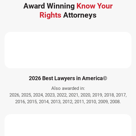
Award Winning
Know Your
Rights
Attorneys
2026 Best Lawyers in America©
Also awarded in:
2026, 2025, 2024, 2023, 2022, 2021, 2020, 2019, 2018, 2017,
2016, 2015, 2014, 2013, 2012, 2011, 2010, 2009, 2008.