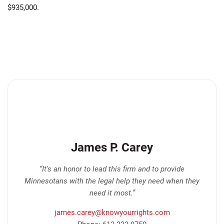
$935,000.
James P. Carey
“It's an honor to lead this firm and to provide
Minnesotans with the legal help they need when they
need it most.”
james.carey@knowyourrights.com