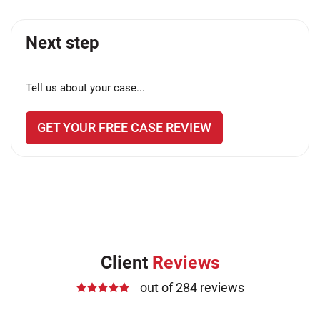
Next step
Tell us about your case...
GET YOUR FREE CASE REVIEW
Client
Reviews
out of 284 reviews