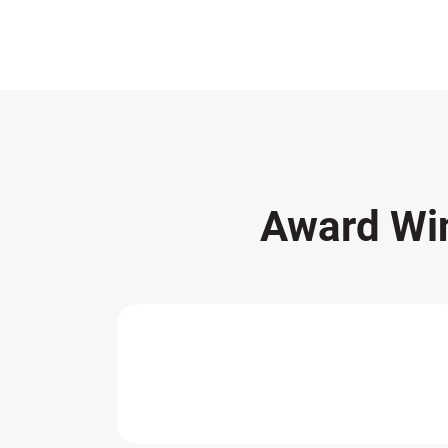
Award Wi