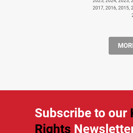
2025, 2024, 2023, 
2017, 2016, 2015, 
MORE
Subscribe to our
Rights
Newslette