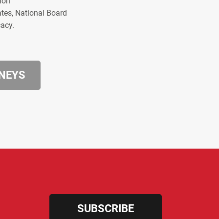
ion
ates, National Board
cacy.
RNEYS
SUBSCRIBE