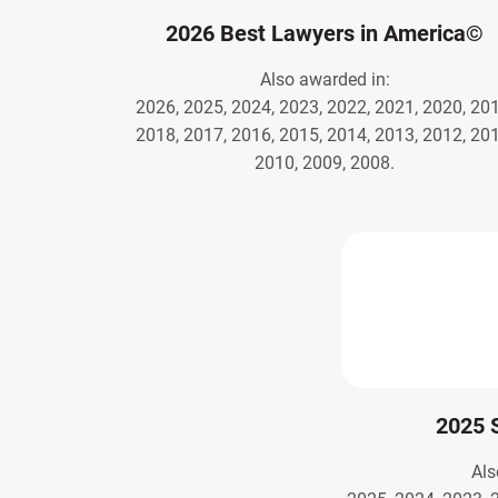
2026 Best Lawyers in America©
Also awarded in:
2026, 2025, 2024, 2023, 2022, 2021, 2020, 201
2018, 2017, 2016, 2015, 2014, 2013, 2012, 201
2010, 2009, 2008.
2025 
Als