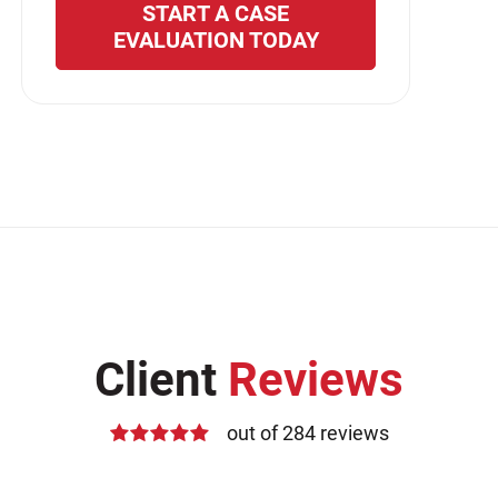
START A CASE
EVALUATION TODAY
Client
Reviews
out of 284 reviews