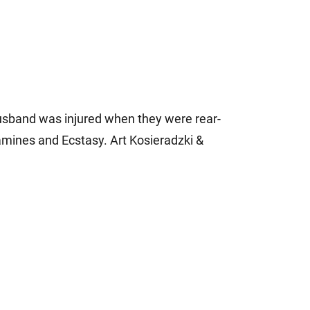
usband was injured when they were rear-
mines and Ecstasy. Art Kosieradzki &