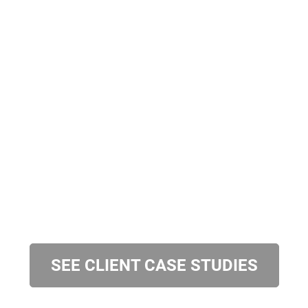
SEE CLIENT CASE STUDIES