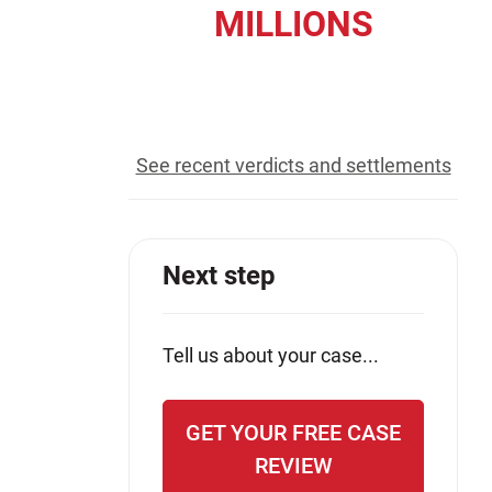
MILLIONS
Jeffrey S. Sieben
Cory P. Whalen
recovered for our clients
See recent verdicts and settlements
Next step
Tell us about your case...
GET YOUR FREE CASE
REVIEW