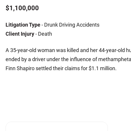
Matthew E. Steinbrink
Slip, Trip and Fall
$1,100,000
Snowmobile Accidents
Litigation Type
- Drunk Driving Accidents
Train Accidents
Client Injury
- Death
Wrongful Death Accidents
Sexual Assault and Abuse
A 35-year-old woman was killed and her 44-year-old h
ended by a driver under the influence of methampheta
Finn Shapiro settled their claims for $1.1 million.