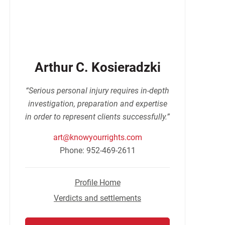
Arthur C. Kosieradzki
“Serious personal injury requires in-depth
investigation, preparation and expertise
in order to represent clients successfully.”
art@knowyourrights.com
Phone: 952-469-2611
Profile Home
Verdicts and settlements