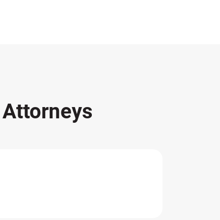
s
Attorneys