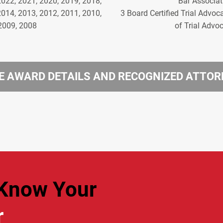
2022, 2021, 2020, 2019, 2018,
Bar Associat
2014, 2013, 2012, 2011, 2010,
3 Board Certified Trial Advoc
2009, 2008
of Trial Advo
 AWARD DETAILS AND RECOGNIZED ATTO
Know Your
r