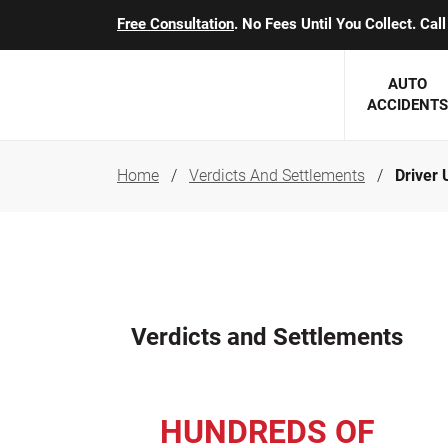
Free Consultation
. No Fees Until You Collect. Ca
AUTO
ACCIDENTS
Home
Verdicts And Settlements
Driver 
George J. Berens
Minnesota
Robert T. Brabbit
Minneapol
Nick Carey
Lakeville 
Robert J. Hauer Jr.
Duluth Ac
Verdicts and Settlements
Arthur C. Kosieradzki
SEE CLIE
Marcia K. Miller
HUNDREDS OF
Michael F. Scully