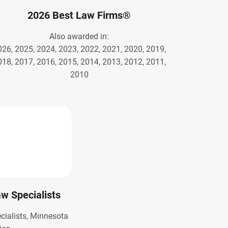
2026 Best Law Firms®
Also awarded in:
026, 2025, 2024, 2023, 2022, 2021, 2020, 2019,
018, 2017, 2016, 2015, 2014, 2013, 2012, 2011,
2010
Law Specialists
ecialists, Minnesota