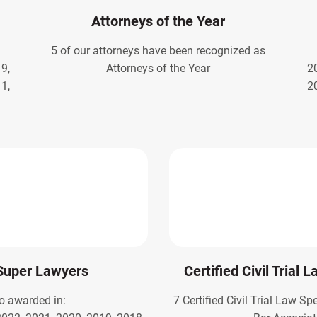
Attorneys of the Year
5 of our attorneys have been recognized as
9,
Attorneys of the Year
2
1,
2
Super Lawyers
Certified Civil Trial 
o awarded in:
7 Certified Civil Trial Law Sp