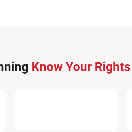
nning
Know Your Right