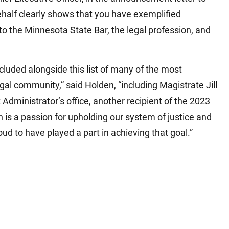
alf clearly shows that you have exemplified
to the Minnesota State Bar, the legal profession, and
cluded alongside this list of many of the most
l community,” said Holden, “including Magistrate Jill
Administrator’s office, another recipient of the 2023
 is a passion for upholding our system of justice and
ud to have played a part in achieving that goal.”