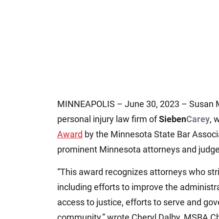
MINNEAPOLIS – June 30, 2023 – Susan M. 
personal injury law firm of
Sieben
Carey
, 
Award
by the Minnesota State Bar Associa
prominent Minnesota attorneys and judge
“This award recognizes attorneys who stri
including efforts to improve the administra
access to justice, efforts to serve and gov
community,” wrote Cheryl Dalby, MSBA Chie