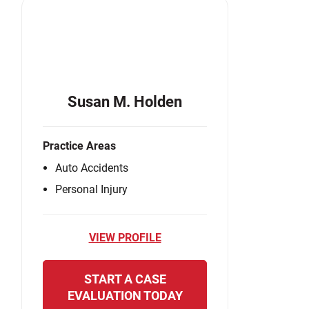
Susan M. Holden
Practice Areas
Auto Accidents
Personal Injury
VIEW PROFILE
START A CASE
EVALUATION TODAY