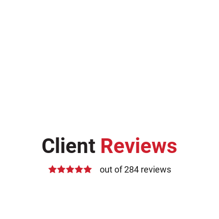
Client
Reviews
out of 284 reviews