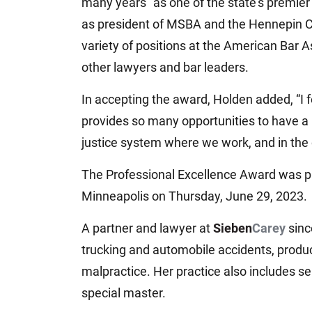
many years “as one of the state’s premier t
as president of MSBA and the Hennepin Co
variety of positions at the American Bar 
other lawyers and bar leaders.
In accepting the award, Holden added, “I f
provides so many opportunities to have a p
justice system where we work, and in the
The Professional Excellence Award was 
Minneapolis on Thursday, June 29, 2023.
A partner and lawyer at
Sieben
Carey
sinc
trucking and automobile accidents, produc
malpractice. Her practice also includes se
special master.