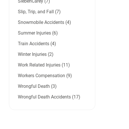
SiebenCarey (7)
Slip, Trip, and Fall (7)
Snowmobile Accidents (4)
Summer Injuries (6)
Train Accidents (4)
Winter Injuries (2)
Work Related Injuries (11)
Workers Compensation (9)
Wrongful Death (3)
Wrongful Death Accidents (17)