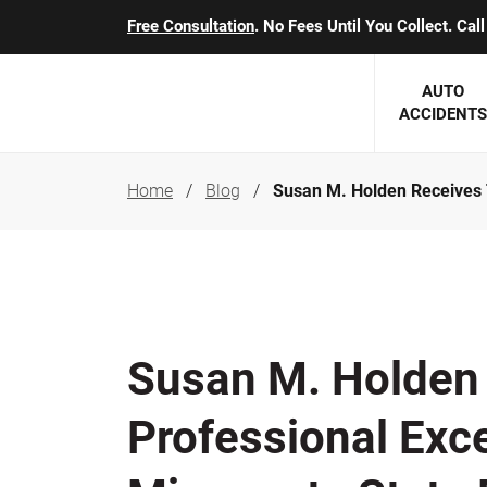
Free Consultation
. No Fees Until You Collect. Ca
AUTO
ACCIDENTS
Home
Blog
Susan M. Holden Receives 
George J. Berens
Minnesota
Robert T. Brabbit
Minneapol
Nick Carey
Lakeville 
Robert J. Hauer Jr.
Duluth Ac
Susan M. Holden
Arthur C. Kosieradzki
SEE CLIE
Professional Exc
Marcia K. Miller
Michael F. Scully