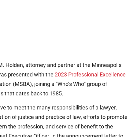
Holden, attorney and partner at the Minneapolis
was presented with the
2023 Professional Excellence
tion (MSBA), joining a “Who’s Who” group of
s that dates back to 1985.
ve to meet the many responsibilities of a lawyer,
tion of justice and practice of law, efforts to promote
ern the profession, and service of benefit to the
f Executive Officer, in the announcement letter to