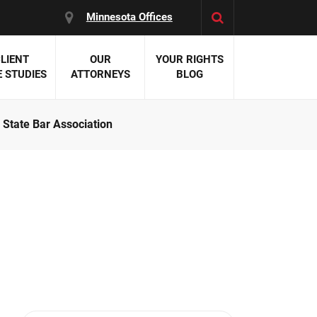
Minnesota Offices
LIENT
OUR
YOUR RIGHTS
 STUDIES
ATTORNEYS
BLOG
State Bar Association
es:
 Malpractice
 Accident Attorneys
uries
nal Injury Attorneys
 Negligence
cal Malpractice
on Errors
nosis
kers' Compensation
 Home Negligence
 Complications
WS >>