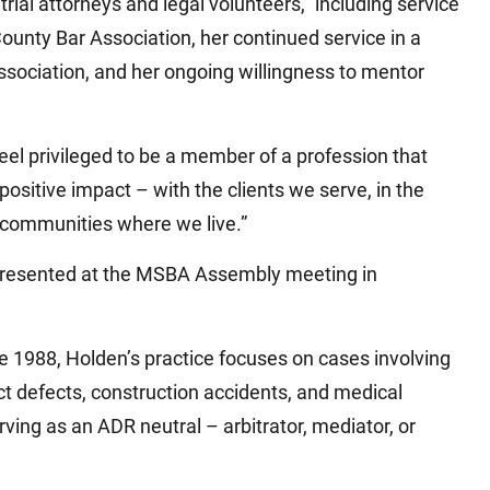
rial attorneys and legal volunteers,” including service
unty Bar Association, her continued service in a
Association, and her ongoing willingness to mentor
eel privileged to be a member of a profession that
ositive impact – with the clients we serve, in the
 communities where we live.”
presented at the MSBA Assembly meeting in
e 1988, Holden’s practice focuses on cases involving
t defects, construction accidents, and medical
rving as an ADR neutral – arbitrator, mediator, or