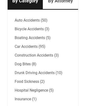
By Category
By Attorney
Auto Accidents (50)
Bicycle Accidents (3)
Boating Accidents (5)
Car Accidents (95)
Construction Accidents (3)
Dog Bites (8)
Drunk Driving Accidents (10)
Food Sickness (2)
Hospital Negligence (5)
Insurance (1)