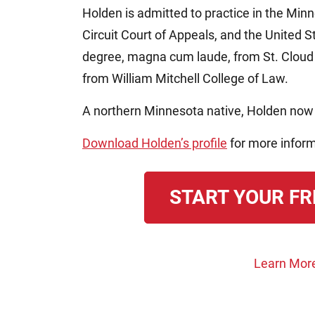
Holden is admitted to practice in the Min
Circuit Court of Appeals, and the United 
degree, magna cum laude, from St. Cloud 
from William Mitchell College of Law.
A northern Minnesota native, Holden now 
Download Holden’s profile
for more inform
START YOUR FR
Learn Mor