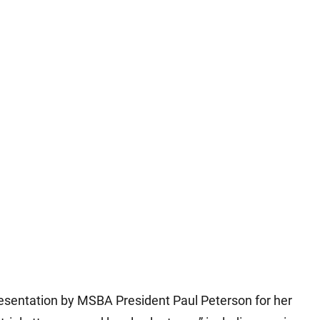
esentation by MSBA President Paul Peterson for her