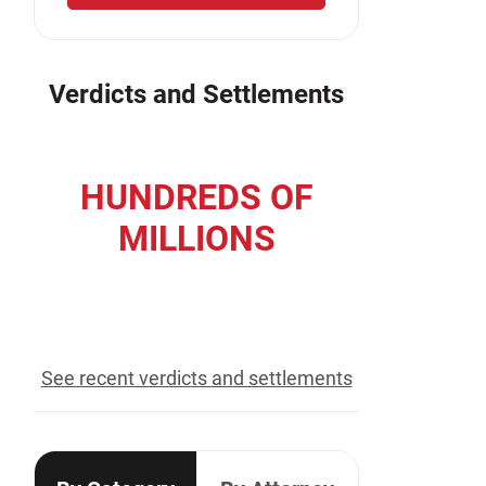
Verdicts and Settlements
HUNDREDS OF
MILLIONS
recovered for our clients
See recent verdicts and settlements