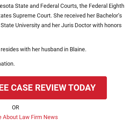
nesota State and Federal Courts, the Federal Eighth
States Supreme Court. She received her Bachelor’s
State University and her Juris Doctor with honors
resides with her husband in Blaine.
ation.
EE CASE REVIEW TODAY
OR
e About Law Firm News