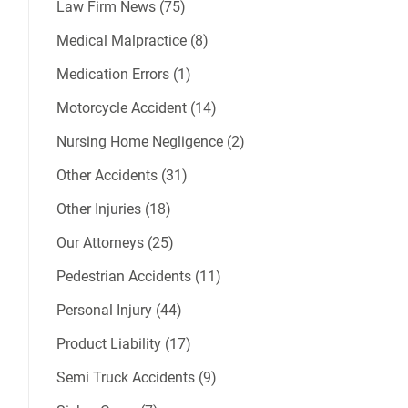
Law Firm News (75)
Medical Malpractice (8)
Medication Errors (1)
Motorcycle Accident (14)
Nursing Home Negligence (2)
Other Accidents (31)
Other Injuries (18)
Our Attorneys (25)
Pedestrian Accidents (11)
Personal Injury (44)
Product Liability (17)
Semi Truck Accidents (9)