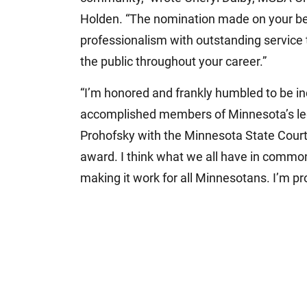
Holden. “The nomination made on your beh
professionalism with outstanding service 
the public throughout your career.”
“I’m honored and frankly humbled to be in
accomplished members of Minnesota’s lega
Prohofsky with the Minnesota State Court 
award. I think what we all have in common
making it work for all Minnesotans. I’m pro