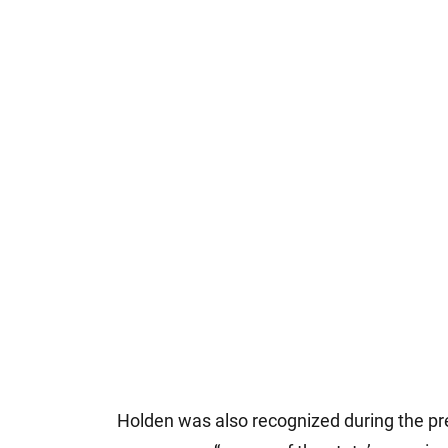
Holden was also recognized during the pr