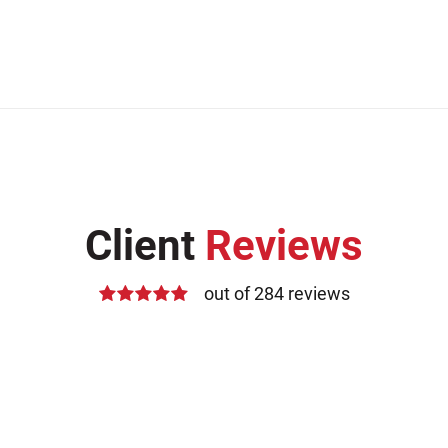
Client
Reviews
out of 284 reviews