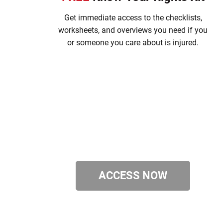
Get immediate access to the checklists,
worksheets, and overviews you need if you
or someone you care about is injured.
ACCESS NOW