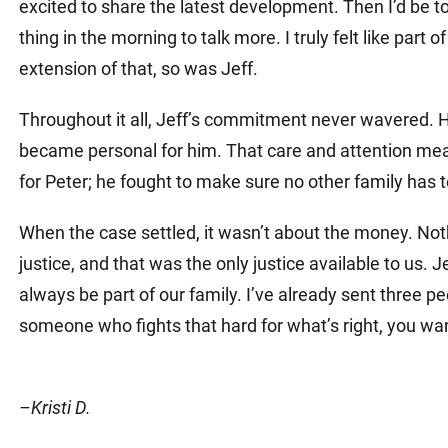
excited to share the latest development. Then I’d be too
thing in the morning to talk more. I truly felt like part 
extension of that, so was Jeff.
Throughout it all, Jeff’s commitment never wavered. H
became personal for him. That care and attention meant
for Peter; he fought to make sure no other family has 
When the case settled, it wasn’t about the money. Noth
justice, and that was the only justice available to us. J
always be part of our family. I’ve already sent three 
someone who fights that hard for what’s right, you wa
–Kristi D.