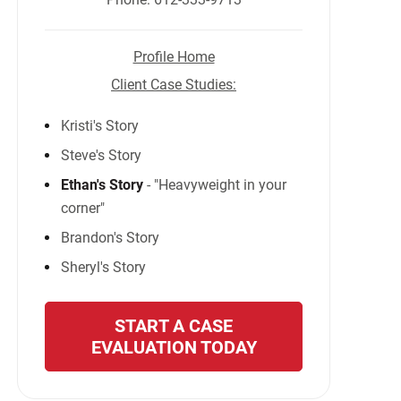
Profile Home
Client Case Studies:
Kristi's Story
Steve's Story
Ethan's Story
- "Heavyweight in your
corner"
Brandon's Story
Sheryl's Story
START A CASE
EVALUATION TODAY