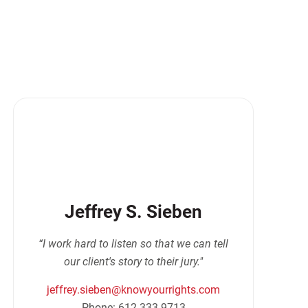
Jeffrey S. Sieben
“I work hard to listen so that we can tell
our client's story to their jury."
jeffrey.sieben@knowyourrights.com
Phone: 612-333-9713