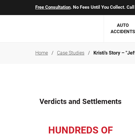
Free Consultation
. No Fees Until You Collect. Ca
AUTO
ACCIDENTS
Home
Case Studies
Kristi’s Story – "Je
George J. Berens
Minnesota
Robert T. Brabbit
Minneapol
Nick Carey
Lakeville 
Robert J. Hauer Jr.
Duluth Ac
Verdicts and Settlements
Arthur C. Kosieradzki
SEE CLIE
Marcia K. Miller
HUNDREDS OF
Michael F. Scully