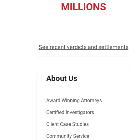
MILLIONS
Jeffrey S. Sieben
Cory P. Whalen
recovered for our clients
See recent verdicts and settlements
About Us
Award Winning Attorneys
Certified Investigators
Client Case Studies
Community Service