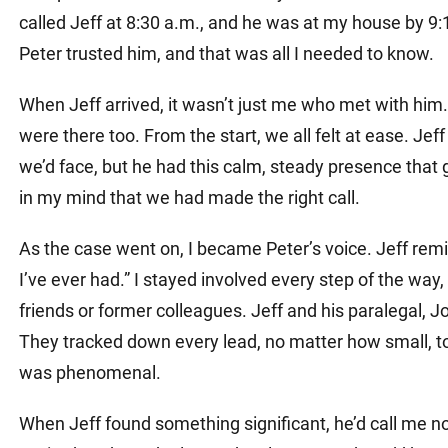
called Jeff at 8:30 a.m., and he was at my house by 9:
Peter trusted him, and that was all I needed to know.
When Jeff arrived, it wasn’t just me who met with hi
were there too. From the start, we all felt at ease. Je
we’d face, but he had this calm, steady presence that
in my mind that we had made the right call.
As the case went on, I became Peter’s voice. Jeff remi
I’ve ever had.” I stayed involved every step of the way
friends or former colleagues. Jeff and his paralegal, 
They tracked down every lead, no matter how small, to s
was phenomenal.
When Jeff found something significant, he’d call me no 