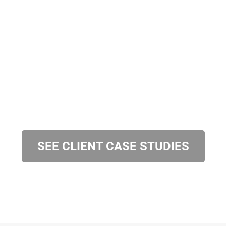
SEE CLIENT CASE STUDIES