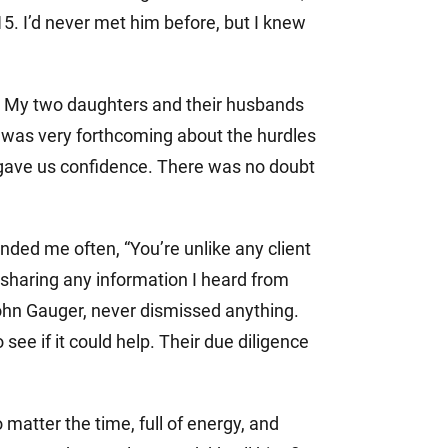
15. I’d never met him before, but I knew
m. My two daughters and their husbands
ff was very forthcoming about the hurdles
 gave us confidence. There was no doubt
nded me often, “You’re unlike any client
, sharing any information I heard from
John Gauger, never dismissed anything.
ee if it could help. Their due diligence
matter the time, full of energy, and