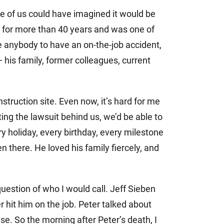
e of us could have imagined it would be
t for more than 40 years and was one of
e anybody to have an on-the-job accident,
his family, former colleagues, current
truction site. Even now, it’s hard for me
ing the lawsuit behind us, we’d be able to
y holiday, every birthday, every milestone
 there. He loved his family fiercely, and
uestion of who I would call. Jeff Sieben
r hit him on the job. Peter talked about
e. So the morning after Peter’s death, I