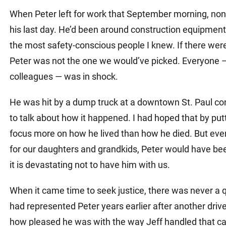
Matthew E. Steinbrink
Slip, Trip and Fall
When Peter left for work that September morning, non
Snowmobile Accidents
his last day. He’d been around construction equipmen
the most safety-conscious people I knew. If there wer
Train Accidents
Peter was not the one we would’ve picked. Everyone — 
Wrongful Death Accidents
colleagues — was in shock.
Sexual Assault and Abuse
He was hit by a dump truck at a downtown St. Paul cons
to talk about how it happened. I had hoped that by putt
focus more on how he lived than how he died. But ever
for our daughters and grandkids, Peter would have been
it is devastating not to have him with us.
When it came time to seek justice, there was never a q
had represented Peter years earlier after another drive
how pleased he was with the way Jeff handled that cas