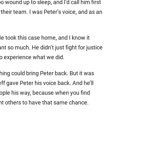
 wound up to sleep, and I’d call him first
of their team. I was Peter’s voice, and as an
e took this case home, and I know it
 so much. He didn’t just fight for justice
to experience what we did.
ing could bring Peter back. But it was
eff gave Peter his voice back. And he’ll
people his way, because when you find
nt others to have that same chance.