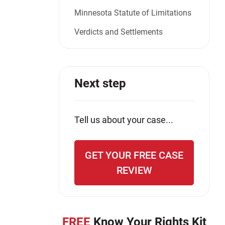
Minnesota Statute of Limitations
Verdicts and Settlements
Next step
Tell us about your case...
GET YOUR FREE CASE
REVIEW
FREE
Know Your Rights Kit