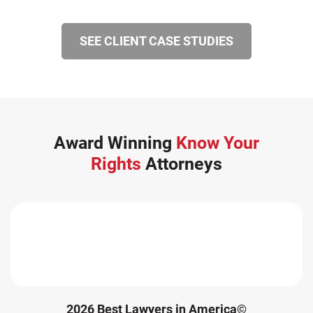
SEE CLIENT CASE STUDIES
Award Winning
Know Your
Rights
Attorneys
2026 Best Lawyers in America©