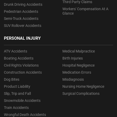
Third Party Claims
Drunk Driving Accidents
Workers' Compensation At A
Pedestrian Accidents
Glance
Semi-Truck Accidents
SUV Rollover Accidents
PERSONAL INJURY
ATV Accidents
Medical Malpractice
Boating Accidents
Birth Injuries
Civil Rights Violations
Hospital Negligence
Construction Accidents
Medication Errors
Dog Bites
Misdiagnosis
Product Liability
Nursing Home Negligence
Slip, Trip and Fall
Surgical Complications
Snowmobile Accidents
Train Accidents
Wrongful Death Accidents