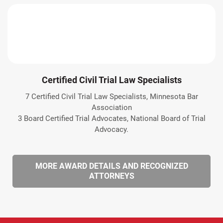
Certified Civil Trial Law Specialists
7 Certified Civil Trial Law Specialists, Minnesota Bar
Association
3 Board Certified Trial Advocates, National Board of Trial
Advocacy.
MORE AWARD DETAILS AND RECOGNIZED
ATTORNEYS