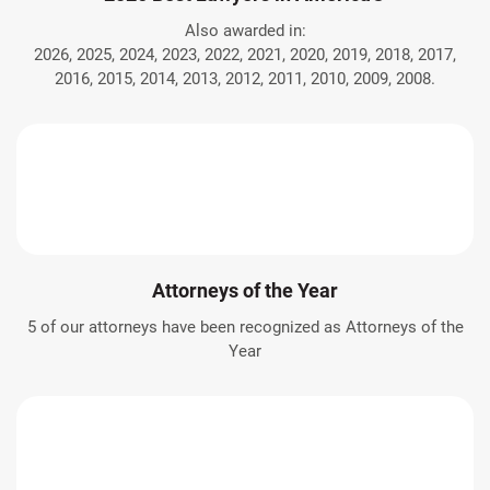
Also awarded in:
2026, 2025, 2024, 2023, 2022, 2021, 2020, 2019, 2018, 2017,
2016, 2015, 2014, 2013, 2012, 2011, 2010, 2009, 2008.
Attorneys of the Year
5 of our attorneys have been recognized as Attorneys of the
Year