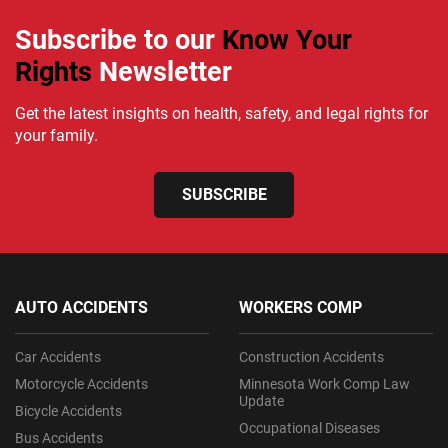
Subscribe to our
Know Your
Rights
Newsletter
Get the latest insights on health, safety, and legal rights for
your family.
SUBSCRIBE
AUTO ACCIDENTS
WORKERS COMP
Car Accidents
Construction Accidents
Motorcycle Accidents
Minnesota Work Comp Law
Update
Bicycle Accidents
Occupational Diseases
Bus Accidents