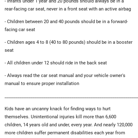
- Infants under 1 year and 20 pounds should always be in a
rear-facing car seat, never in a front seat with an active airbag
- Children between 20 and 40 pounds should be in a forward-
facing car seat
- Children ages 4 to 8 (40 to 80 pounds) should be in a booster
seat
- All children under 12 should ride in the back seat
- Always read the car seat manual and your vehicle owner's
manual to ensure proper installation
_____________________________________________________________
Kids have an uncanny knack for finding ways to hurt
themselves. Unintentional injuries kill more than 6,600
children, 14 years old and under, every year. And nearly 120,000
more children suffer permanent disabilities each year from