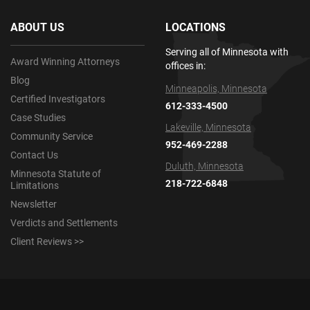
ABOUT US
LOCATIONS
Serving all of Minnesota with
Award Winning Attorneys
offices in:
Blog
Minneapolis, Minnesota
Certified Investigators
612-333-4500
Case Studies
Lakeville, Minnesota
Community Service
952-469-2288
Contact Us
Duluth, Minnesota
Minnesota Statute of
218-722-6848
Limitations
Newsletter
Verdicts and Settlements
Client Reviews >>