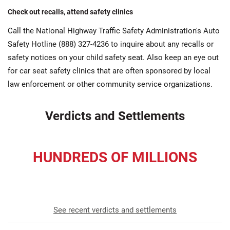
Check out recalls, attend safety clinics
Call the National Highway Traffic Safety Administration's Auto
Safety Hotline (888) 327-4236 to inquire about any recalls or
safety notices on your child safety seat. Also keep an eye out
for car seat safety clinics that are often sponsored by local
law enforcement or other community service organizations.
Verdicts and Settlements
HUNDREDS OF MILLIONS
recovered for our clients
See recent verdicts and settlements