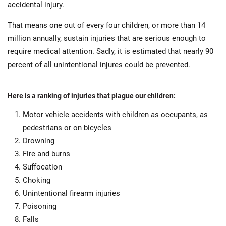
accidental injury.
That means one out of every four children, or more than 14
million annually, sustain injuries that are serious enough to
require medical attention. Sadly, it is estimated that nearly 90
percent of all unintentional injures could be prevented.
Here is a ranking of injuries that plague our children:
Motor vehicle accidents with children as occupants, as
pedestrians or on bicycles
Drowning
Fire and burns
Suffocation
Choking
Unintentional firearm injuries
Poisoning
Falls