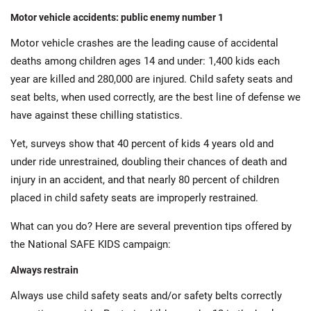
Motor vehicle accidents: public enemy number 1
Motor vehicle crashes are the leading cause of accidental
deaths among children ages 14 and under: 1,400 kids each
year are killed and 280,000 are injured. Child safety seats and
seat belts, when used correctly, are the best line of defense we
have against these chilling statistics.
Yet, surveys show that 40 percent of kids 4 years old and
under ride unrestrained, doubling their chances of death and
injury in an accident, and that nearly 80 percent of children
placed in child safety seats are improperly restrained.
What can you do? Here are several prevention tips offered by
the National SAFE KIDS campaign:
Always restrain
Always use child safety seats and/or safety belts correctly