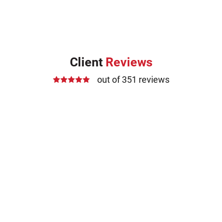
Client
Reviews
out of 351 reviews