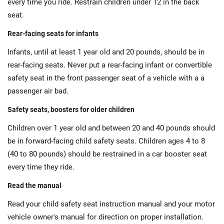
every time you ride. Restrain children under 12 in the back
seat.
Rear-facing seats for infants
Infants, until at least 1 year old and 20 pounds, should be in
rear-facing seats. Never put a rear-facing infant or convertible
safety seat in the front passenger seat of a vehicle with a a
passenger air bad.
Safety seats, boosters for older children
Children over 1 year old and between 20 and 40 pounds should
be in forward-facing child safety seats. Children ages 4 to 8
(40 to 80 pounds) should be restrained in a car booster seat
every time they ride.
Read the manual
Read your child safety seat instruction manual and your motor
vehicle owner's manual for direction on proper installation.