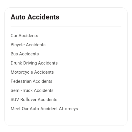
Auto Accidents
Car Accidents
Bicycle Accidents
Bus Accidents
Drunk Driving Accidents
Motorcycle Accidents
Pedestrian Accidents
Semi-Truck Accidents
SUV Rollover Accidents
Meet Our Auto Accident Attorneys