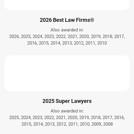
2026 Best Law Firms®
Also awarded in:
2026, 2025, 2024, 2023, 2022, 2021, 2020, 2019, 2018, 2017,
2016, 2015, 2014, 2013, 2012, 2011, 2010
2025 Super Lawyers
Also awarded in:
2025, 2024, 2023, 2022, 2021, 2020, 2019, 2018, 2017, 2016,
2015, 2014, 2013, 2012, 2011, 2010, 2009, 2008