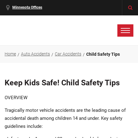
Minnesota Offices
Home
Auto Accidents
Car Accidents
Child Safety Tips
Keep Kids Safe! Child Safety Tips
OVERVIEW
Tragically motor vehicle accidents are the leading cause of
accidental death among children 14 and under. Key safety
guidelines include: