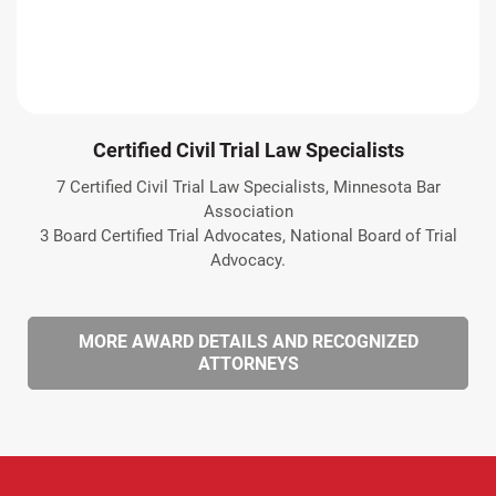
Certified Civil Trial Law Specialists
7 Certified Civil Trial Law Specialists, Minnesota Bar
Association
3 Board Certified Trial Advocates, National Board of Trial
Advocacy.
MORE AWARD DETAILS AND RECOGNIZED
ATTORNEYS