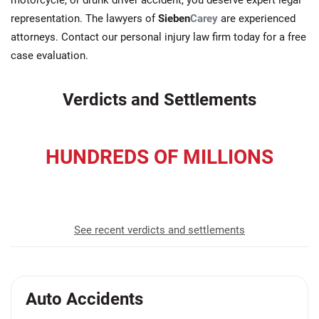
motorcycle, or drunk driver accident, you deserve expert legal
representation. The lawyers of
Sieben
Carey
are experienced
attorneys. Contact our personal injury law firm today for a free
case evaluation.
Verdicts and Settlements
HUNDREDS OF MILLIONS
recovered for our clients
See recent verdicts and settlements
Auto Accidents