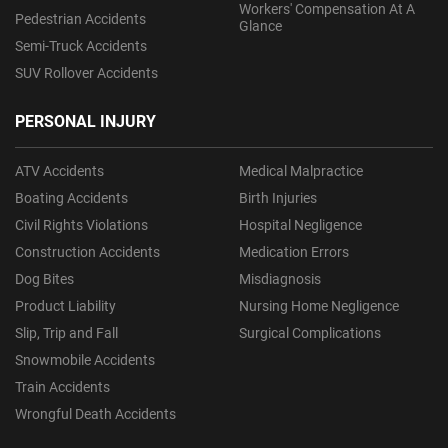
Workers' Compensation At A
Pedestrian Accidents
Glance
Semi-Truck Accidents
SUV Rollover Accidents
PERSONAL INJURY
ATV Accidents
Medical Malpractice
Boating Accidents
Birth Injuries
Civil Rights Violations
Hospital Negligence
Construction Accidents
Medication Errors
Dog Bites
Misdiagnosis
Product Liability
Nursing Home Negligence
Slip, Trip and Fall
Surgical Complications
Snowmobile Accidents
Train Accidents
Wrongful Death Accidents