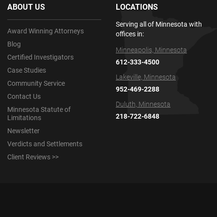
ABOUT US
LOCATIONS
Serving all of Minnesota with
Award Winning Attorneys
offices in:
Blog
Minneapolis, Minnesota
Certified Investigators
612-333-4500
Case Studies
Lakeville, Minnesota
Community Service
952-469-2288
Contact Us
Duluth, Minnesota
Minnesota Statute of
218-722-6848
Limitations
Newsletter
Verdicts and Settlements
Client Reviews >>