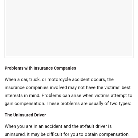
Problems with Insurance Companies
When a car, truck, or motorcycle accident occurs, the
insurance companies involved may not have the victims' best
interests in mind. Problems can arise when victims attempt to
gain compensation. These problems are usually of two types:
The Uninsured Driver
When you are in an accident and the at-fault driver is
uninsured, it may be difficult for you to obtain compensation.