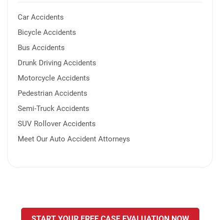
Car Accidents
Bicycle Accidents
Bus Accidents
Drunk Driving Accidents
Motorcycle Accidents
Pedestrian Accidents
Semi-Truck Accidents
SUV Rollover Accidents
Meet Our Auto Accident Attorneys
START YOUR FREE CASE EVALUATION NOW