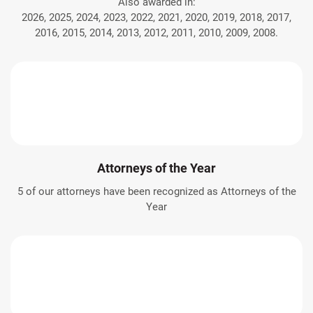
Also awarded in:
2026, 2025, 2024, 2023, 2022, 2021, 2020, 2019, 2018, 2017,
2016, 2015, 2014, 2013, 2012, 2011, 2010, 2009, 2008.
Attorneys of the Year
5 of our attorneys have been recognized as Attorneys of the
Year