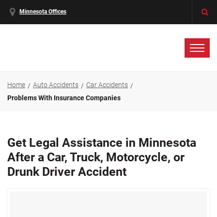
Minnesota Offices
Home
Auto Accidents
Car Accidents
Problems With Insurance Companies
Get Legal Assistance in Minnesota
After a Car, Truck, Motorcycle, or
Drunk Driver Accident