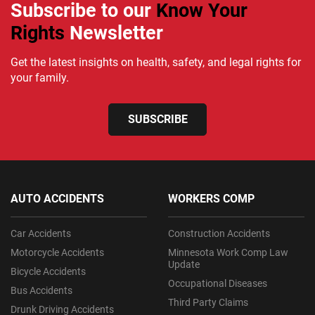
Subscribe to our
Know Your
Rights
Newsletter
Get the latest insights on health, safety, and legal rights for
your family.
SUBSCRIBE
AUTO ACCIDENTS
WORKERS COMP
Car Accidents
Construction Accidents
Motorcycle Accidents
Minnesota Work Comp Law
Update
Bicycle Accidents
Occupational Diseases
Bus Accidents
Third Party Claims
Drunk Driving Accidents