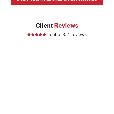
Client
Reviews
out of 351 reviews