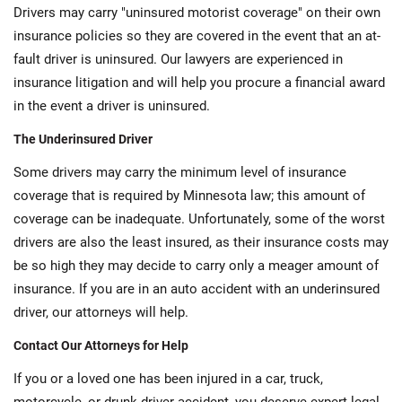
Drivers may carry "uninsured motorist coverage" on their own
insurance policies so they are covered in the event that an at-
fault driver is uninsured. Our lawyers are experienced in
insurance litigation and will help you procure a financial award
in the event a driver is uninsured.
The Underinsured Driver
Some drivers may carry the minimum level of insurance
coverage that is required by Minnesota law; this amount of
coverage can be inadequate. Unfortunately, some of the worst
drivers are also the least insured, as their insurance costs may
be so high they may decide to carry only a meager amount of
insurance. If you are in an auto accident with an underinsured
driver, our attorneys will help.
Contact Our Attorneys for Help
If you or a loved one has been injured in a car, truck,