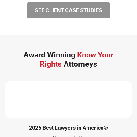
SEE CLIENT CASE STUDIES
Award Winning
Know Your
Rights
Attorneys
2026 Best Lawyers in America©