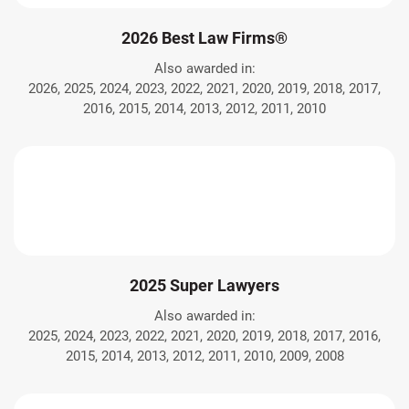
2026 Best Law Firms®
Also awarded in:
2026, 2025, 2024, 2023, 2022, 2021, 2020, 2019, 2018, 2017,
2016, 2015, 2014, 2013, 2012, 2011, 2010
2025 Super Lawyers
Also awarded in:
2025, 2024, 2023, 2022, 2021, 2020, 2019, 2018, 2017, 2016,
2015, 2014, 2013, 2012, 2011, 2010, 2009, 2008