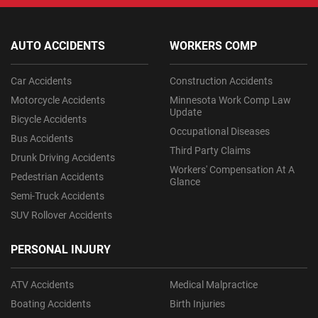
AUTO ACCIDENTS
WORKERS COMP
Car Accidents
Construction Accidents
Motorcycle Accidents
Minnesota Work Comp Law
Update
Bicycle Accidents
Occupational Diseases
Bus Accidents
Third Party Claims
Drunk Driving Accidents
Workers' Compensation At A
Pedestrian Accidents
Glance
Semi-Truck Accidents
SUV Rollover Accidents
PERSONAL INJURY
ATV Accidents
Medical Malpractice
Boating Accidents
Birth Injuries