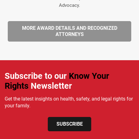
Advocacy.
MORE AWARD DETAILS AND RECOGNIZED
ATTORNEYS
Subscribe to our
Know Your
Rights
Newsletter
Get the latest insights on health, safety, and legal rights for
your family.
SUBSCRIBE