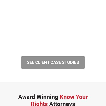
SEE CLIENT CASE STUDIES
Award Winning
Know Your
Rights
Attorneys