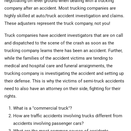
negotiating on level ground when dealing with a trucking
company after an accident. Most trucking companies are
highly skilled at auto/truck accident investigation and claims.
These adjusters represent the truck company, not you!
Truck companies have accident investigators that are on call
and dispatched to the scene of the crash as soon as the
trucking company learns there has been an accident. Further,
while the families of the accident victims are tending to
medical and hospital care and funeral arraignments, the
trucking company is investigating the accident and setting up
their defense. This is why the victims of semi-truck accidents
need to also have an attorney on their side, fighting for their
rights.
What is a "commercial truck"?
How are traffic accidents involving trucks different from
accidents involving passenger cars?