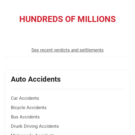
HUNDREDS OF MILLIONS
recovered for our clients
See recent verdicts and settlements
Auto Accidents
Car Accidents
Bicycle Accidents
Bus Accidents
Drunk Driving Accidents