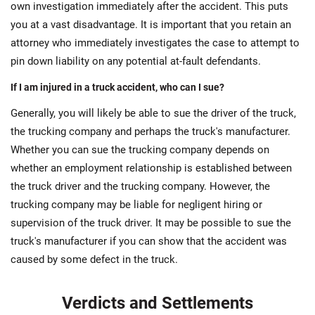
own investigation immediately after the accident. This puts
you at a vast disadvantage. It is important that you retain an
attorney who immediately investigates the case to attempt to
pin down liability on any potential at-fault defendants.
If I am injured in a truck accident, who can I sue?
Generally, you will likely be able to sue the driver of the truck,
the trucking company and perhaps the truck's manufacturer.
Whether you can sue the trucking company depends on
whether an employment relationship is established between
the truck driver and the trucking company. However, the
trucking company may be liable for negligent hiring or
supervision of the truck driver. It may be possible to sue the
truck's manufacturer if you can show that the accident was
caused by some defect in the truck.
Verdicts and Settlements