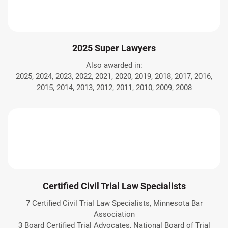
2025 Super Lawyers
Also awarded in:
2025, 2024, 2023, 2022, 2021, 2020, 2019, 2018, 2017, 2016,
2015, 2014, 2013, 2012, 2011, 2010, 2009, 2008
Certified Civil Trial Law Specialists
7 Certified Civil Trial Law Specialists, Minnesota Bar
Association
3 Board Certified Trial Advocates, National Board of Trial