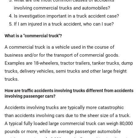
What are the most common causes of accidents
involving commercial trucks and automobiles?
Is investigation important in a truck accident case?
If I am injured in a truck accident, who can I sue?
What is a "commercial truck"?
A commercial truck is a vehicle used in the course of
business and/or for the transport of commercial goods.
Examples are 18-wheelers, tractor trailers, tanker trucks, dump
trucks, delivery vehicles, semi trucks and other large freight
trucks.
How are traffic accidents involving trucks different from accidents
involving passenger cars?
Accidents involving trucks are typically more catastrophic
than accidents involving cars due to the sheer size of a truck.
A typical fully loaded large commercial truck can weigh 80,000
pounds or more, while an average passenger automobile