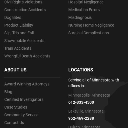
Civil Rights Violations
Hospital Negligence
Construction Accidents
Medication Errors
Dog Bites
Misdiagnosis
Product Liability
Nursing Home Negligence
Slip, Trip and Fall
Surgical Complications
Snowmobile Accidents
Train Accidents
Wrongful Death Accidents
ABOUT US
LOCATIONS
Serving all of Minnesota with
Award Winning Attorneys
offices in:
Blog
Minneapolis, Minnesota
Certified Investigators
612-333-4500
Case Studies
Lakeville, Minnesota
Community Service
952-469-2288
Contact Us
Duluth, Minnesota