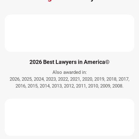
2026 Best Lawyers in America©
Also awarded in:
2026, 2025, 2024, 2023, 2022, 2021, 2020, 2019, 2018, 2017,
2016, 2015, 2014, 2013, 2012, 2011, 2010, 2009, 2008.