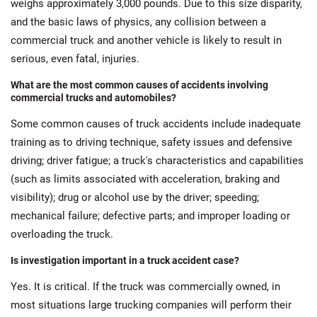
weighs approximately 3,000 pounds. Due to this size disparity,
and the basic laws of physics, any collision between a
commercial truck and another vehicle is likely to result in
serious, even fatal, injuries.
What are the most common causes of accidents involving
commercial trucks and automobiles?
Some common causes of truck accidents include inadequate
training as to driving technique, safety issues and defensive
driving; driver fatigue; a truck's characteristics and capabilities
(such as limits associated with acceleration, braking and
visibility); drug or alcohol use by the driver; speeding;
mechanical failure; defective parts; and improper loading or
overloading the truck.
Is investigation important in a truck accident case?
Yes. It is critical. If the truck was commercially owned, in
most situations large trucking companies will perform their