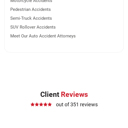
Motorcycle Accidents
Pedestrian Accidents
Semi-Truck Accidents
SUV Rollover Accidents
Meet Our Auto Accident Attorneys
Client
Reviews
out of 351 reviews