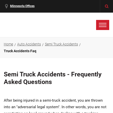
Minnesota Offices
Home
Auto Accidents
Semi Truck Accidents
Truck Accidents Faq
Semi Truck Accidents - Frequently
Asked Questions
After being injured in a semi-truck accident, you are thrown
into an "adversarial legal system". In other words, you are not