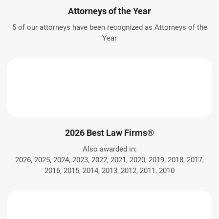
Attorneys of the Year
5 of our attorneys have been recognized as Attorneys of the
Year
2026 Best Law Firms®
Also awarded in:
2026, 2025, 2024, 2023, 2022, 2021, 2020, 2019, 2018, 2017,
2016, 2015, 2014, 2013, 2012, 2011, 2010