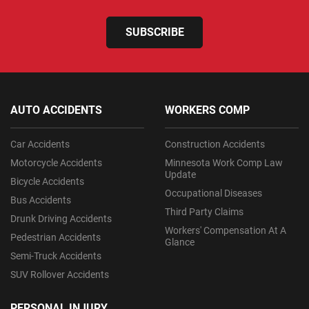
SUBSCRIBE
AUTO ACCIDENTS
WORKERS COMP
Car Accidents
Construction Accidents
Motorcycle Accidents
Minnesota Work Comp Law
Update
Bicycle Accidents
Occupational Diseases
Bus Accidents
Third Party Claims
Drunk Driving Accidents
Workers' Compensation At A
Pedestrian Accidents
Glance
Semi-Truck Accidents
SUV Rollover Accidents
PERSONAL INJURY