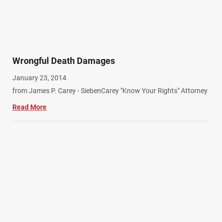
Wrongful Death Damages
January 23, 2014
from James P. Carey - SiebenCarey "Know Your Rights" Attorney
Read More