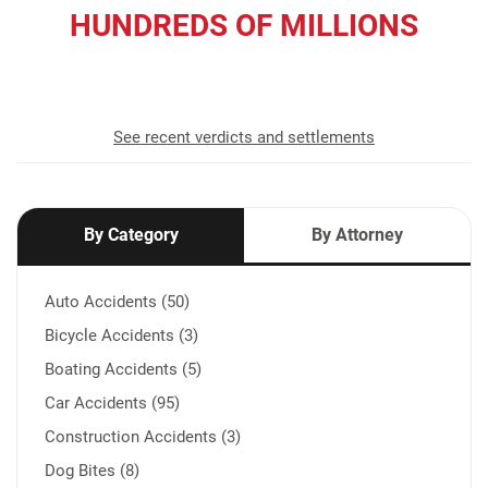
HUNDREDS OF MILLIONS
recovered for our clients
See recent verdicts and settlements
By Category
By Attorney
Auto Accidents (50)
Bicycle Accidents (3)
Boating Accidents (5)
Car Accidents (95)
Construction Accidents (3)
Dog Bites (8)