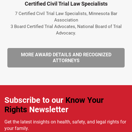
Certified Civil Trial Law Specialists
7 Certified Civil Trial Law Specialists, Minnesota Bar
Association
3 Board Certified Trial Advocates, National Board of Trial
Advocacy.
MORE AWARD DETAILS AND RECOGNIZED
ATTORNEYS
Subscribe to our
Know Your
Rights
Newsletter
Get the latest insights on health, safety, and legal rights for
your family.