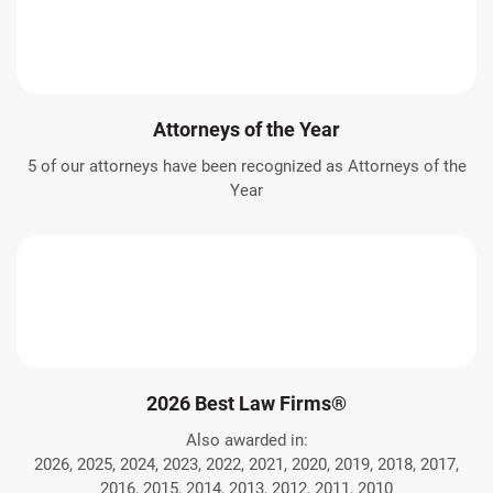
Attorneys of the Year
5 of our attorneys have been recognized as Attorneys of the
Year
2026 Best Law Firms®
Also awarded in:
2026, 2025, 2024, 2023, 2022, 2021, 2020, 2019, 2018, 2017,
2016, 2015, 2014, 2013, 2012, 2011, 2010