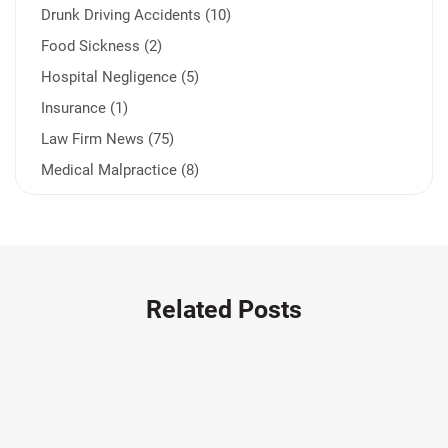
Drunk Driving Accidents (10)
Food Sickness (2)
Hospital Negligence (5)
Insurance (1)
Law Firm News (75)
Medical Malpractice (8)
Medication Errors (1)
Motorcycle Accident (14)
Nursing Home Negligence (2)
Other Accidents (32)
Related Posts
Other Injuries (19)
Our Attorneys (25)
Pedestrian Accidents (11)
Personal Injury (44)