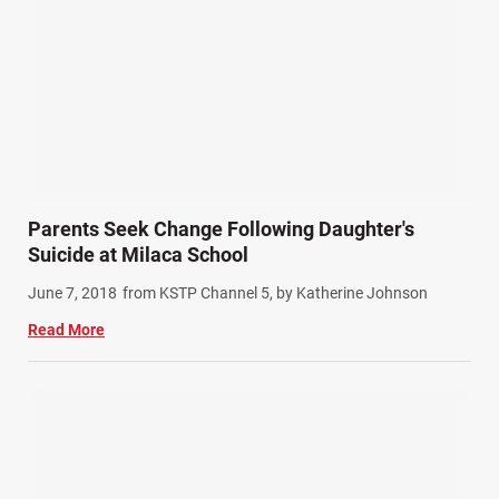
Product Liability (17)
Semi Truck Accidents (10)
SiebenCarey (7)
Slip, Trip, and Fall (7)
Snowmobile Accidents (4)
Summer Injuries (6)
Train Accidents (4)
Parents Seek Change Following Daughter's
Winter Injuries (2)
Suicide at Milaca School
Work Related Injuries (11)
June 7, 2018
from KSTP Channel 5, by Katherine Johnson
Workers Compensation (9)
Read More
Wrongful Death (3)
Wrongful Death Accidents (17)