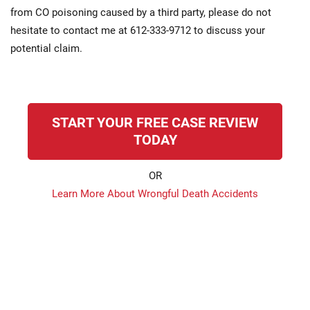
from CO poisoning caused by a third party, please do not
hesitate to contact me at 612-333-9712 to discuss your
potential claim.
START YOUR FREE CASE REVIEW
TODAY
OR
Learn More About Wrongful Death Accidents