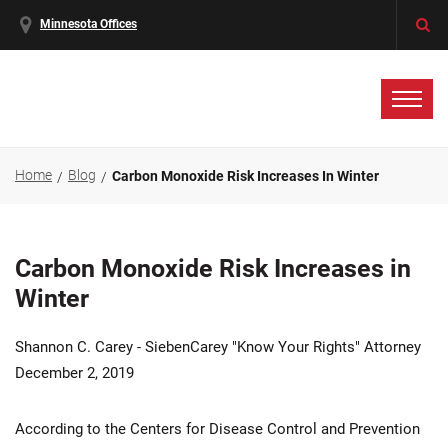
Minnesota Offices
Home
Blog
Carbon Monoxide Risk Increases In Winter
Carbon Monoxide Risk Increases in
Winter
Shannon C. Carey - SiebenCarey "Know Your Rights" Attorney
December 2, 2019
According to the Centers for Disease Control and Prevention