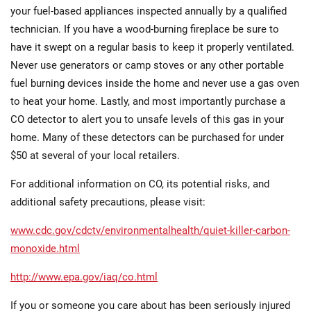
your fuel-based appliances inspected annually by a qualified
technician. If you have a wood-burning fireplace be sure to
have it swept on a regular basis to keep it properly ventilated.
Never use generators or camp stoves or any other portable
fuel burning devices inside the home and never use a gas oven
to heat your home. Lastly, and most importantly purchase a
CO detector to alert you to unsafe levels of this gas in your
home. Many of these detectors can be purchased for under
$50 at several of your local retailers.
For additional information on CO, its potential risks, and
additional safety precautions, please visit:
www.cdc.gov/cdctv/environmentalhealth/quiet-killer-carbon-
monoxide.html
http://www.epa.gov/iaq/co.html
If you or someone you care about has been seriously injured