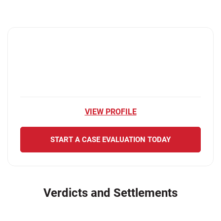
VIEW PROFILE
START A CASE EVALUATION TODAY
Verdicts and Settlements