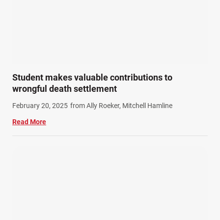
Student makes valuable contributions to
wrongful death settlement
February 20, 2025
from Ally Roeker, Mitchell Hamline
Read More