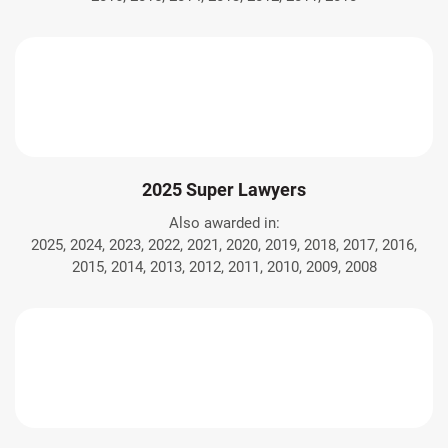
2025 Super Lawyers
Also awarded in:
2025, 2024, 2023, 2022, 2021, 2020, 2019, 2018, 2017, 2016,
2015, 2014, 2013, 2012, 2011, 2010, 2009, 2008