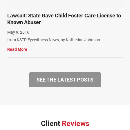
Lawsuit: State Gave Child Foster Care License to
Known Abuser
May 9, 2016
from KSTP Eyewitness News, by Katherine Johnson
Read More
SEE THE LATEST POSTS
Client
Reviews