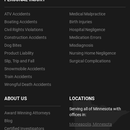
ATV Accidents
Medical Malpractice
Boating Accidents
Birth Injuries
Civil Rights Violations
Hospital Negligence
Construction Accidents
Medication Errors
Dog Bites
Misdiagnosis
Product Liability
Nursing Home Negligence
Slip, Trip and Fall
Surgical Complications
Snowmobile Accidents
Train Accidents
Wrongful Death Accidents
ABOUT US
LOCATIONS
Serving all of Minnesota with
Award Winning Attorneys
offices in:
Blog
Minneapolis, Minnesota
Certified Investigators