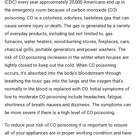
(CDC) every year approximately 20,000 Americans end up in
the emergency room because of carbon monoxide (CO)
poisoning. CO is a colorless, odorless, tasteless gas that can
cause severe injury or death. The gas is generated by a variety
of everyday products, including but not limited to, gas
furnaces, water heaters, wood-burning stoves, fireplaces, cars,
charcoal grills, portable generators and power washers. The
risk of CO poisoning increases in the winter when houses are
tightly closed to keep out the cold. When CO poisoning
occurs, it's absorbed into the body's bloodstream through
breathing the toxic gas into the lungs and the oxygen that's
normally in the blood is replaced with CO. Initial symptoms of
low to moderate CO poisoning include headaches, fatigue,
shortness of breath, nausea and dizziness. The symptoms can
be more severe if there is a high level of CO poisoning.
To reduce your risk of CO poisoning it is important to ensure
all of your appliances are in proper working condition and have