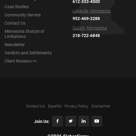
612-333-4500
Case Studies
Lakeville, Minnesota
Community Service
952-469-2288
Contact Us
Duluth, Minnesota
Minnesota Statute of
218-722-6848
Limitations
Newsletter
Verdicts and Settlements
Client Reviews >>
Contact Us
Español
Privacy Policy
Disclaimer
Join Us: