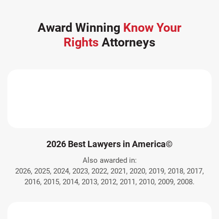
Award Winning
Know Your
Rights
Attorneys
2026 Best Lawyers in America©
Also awarded in:
2026, 2025, 2024, 2023, 2022, 2021, 2020, 2019, 2018, 2017,
2016, 2015, 2014, 2013, 2012, 2011, 2010, 2009, 2008.