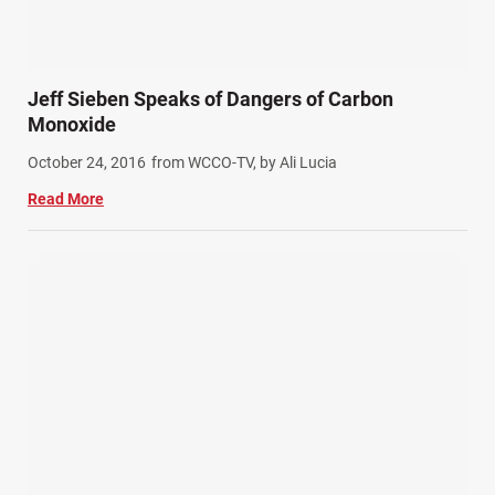
Jeff Sieben Speaks of Dangers of Carbon
Monoxide
October 24, 2016
from WCCO-TV, by Ali Lucia
Read More