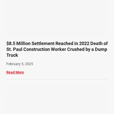
$8.5 Million Settlement Reached in 2022 Death of
St. Paul Construction Worker Crushed by a Dump
Truck
February 5, 2025
Read More