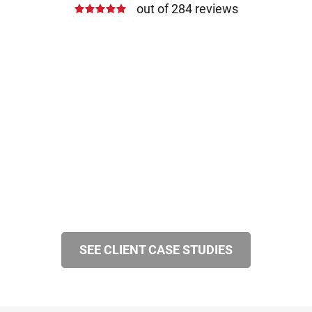
out of 284 reviews
SEE CLIENT CASE STUDIES