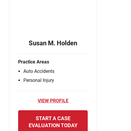
Susan M. Holden
Practice Areas
Auto Accidents
Personal Injury
VIEW PROFILE
START A CASE
EVALUATION TODAY