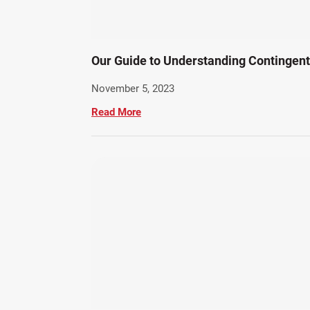
Our Guide to Understanding Contingen
November 5, 2023
Read More