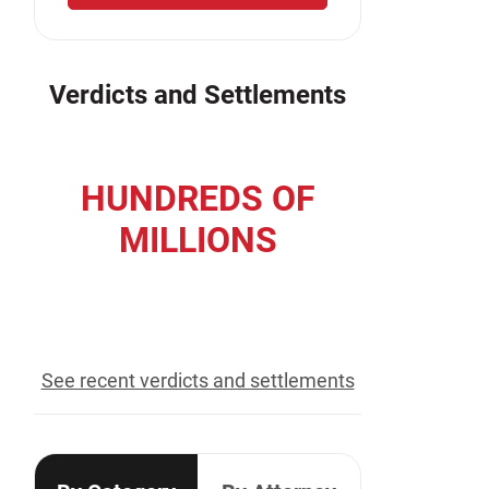
Verdicts and Settlements
HUNDREDS OF
MILLIONS
recovered for our clients
See recent verdicts and settlements