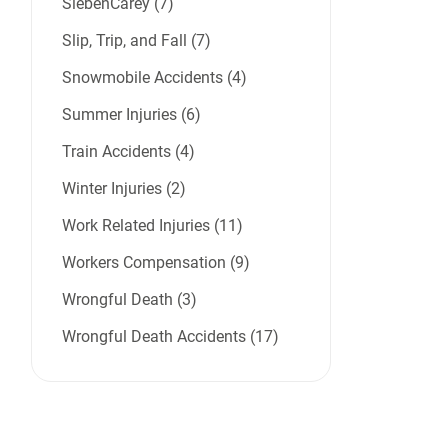
SiebenCarey (7)
Slip, Trip, and Fall (7)
Snowmobile Accidents (4)
Summer Injuries (6)
Train Accidents (4)
Winter Injuries (2)
Work Related Injuries (11)
Workers Compensation (9)
Wrongful Death (3)
Wrongful Death Accidents (17)