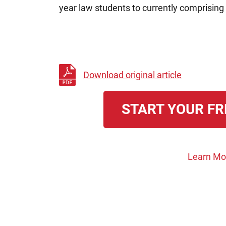
year law students to currently comprising 
Download original article
START YOUR FR
Learn Mo