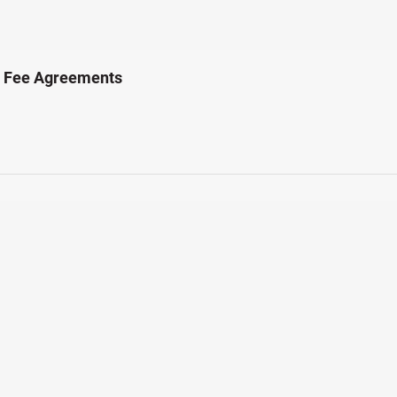
t Fee Agreements