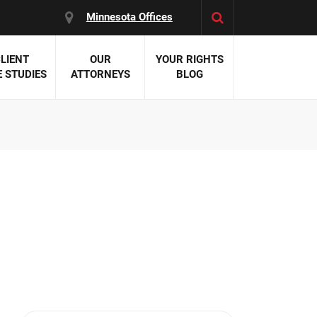
Minnesota Offices
LIENT
OUR
YOUR RIGHTS
 STUDIES
ATTORNEYS
BLOG
es:
 Malpractice
 Accident Attorneys
uries
nal Injury Attorneys
 Negligence
cal Malpractice
on Errors
nosis
kers' Compensation
 Home Negligence
 Complications
WS >>