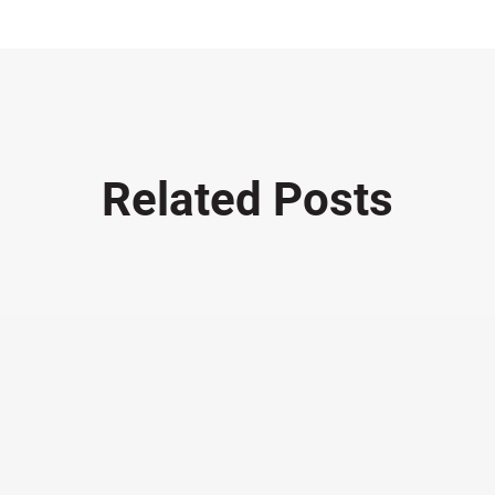
Related Posts