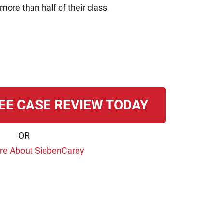
more than half of their class.
EE CASE REVIEW TODAY
OR
re About SiebenCarey