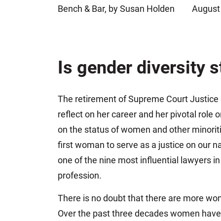
Bench & Bar, by Susan Holden
August
Jeffrey S. Sieben
Cory P. Whalen
Is gender diversity s
The retirement of Supreme Court Justice 
reflect on her career and her pivotal role 
on the status of women and other minoriti
first woman to serve as a justice on our n
one of the nine most influential lawyers i
profession.
There is no doubt that there are more wom
Over the past three decades women have g