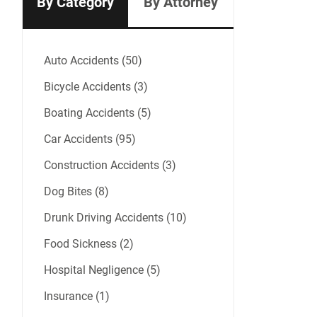
By Category
By Attorney
Auto Accidents (50)
Bicycle Accidents (3)
Boating Accidents (5)
Car Accidents (95)
Construction Accidents (3)
Dog Bites (8)
Drunk Driving Accidents (10)
Food Sickness (2)
Hospital Negligence (5)
Insurance (1)