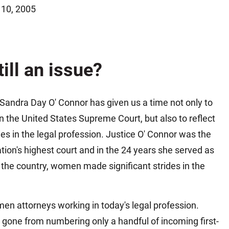
 10, 2005
Matthew E. Steinbrink
Slip, Trip and Fall
Snowmobile Accidents
Train Accidents
till an issue?
Wrongful Death Accidents
Sexual Assault and Abuse
Sandra Day O' Connor has given us a time not only to
on the United States Supreme Court, but also to reflect
es in the legal profession. Justice O' Connor was the
ation's highest court and in the 24 years she served as
n the country, women made significant strides in the
en attorneys working in today's legal profession.
one from numbering only a handful of incoming first-