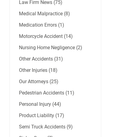
Law Firm News (75)
Medical Malpractice (8)
Medication Errors (1)
Motorcycle Accident (14)
Nursing Home Negligence (2)
Other Accidents (31)
Other Injuries (18)
Our Attorneys (25)
Pedestrian Accidents (11)
Personal Injury (44)
Product Liability (17)
Semi Truck Accidents (9)