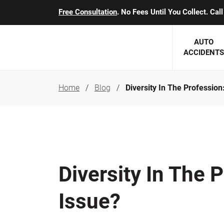
Free Consultation
. No Fees Until You Collect. Ca
AUTO
ACCIDENTS
Home
Blog
Diversity In The Profession: 
George J. Berens
Minnesota
Robert T. Brabbit
Minneapol
Nick Carey
Lakeville 
Robert J. Hauer Jr.
Duluth Ac
Diversity In The Pr
Arthur C. Kosieradzki
SEE CLIE
Issue?
Marcia K. Miller
Michael F. Scully