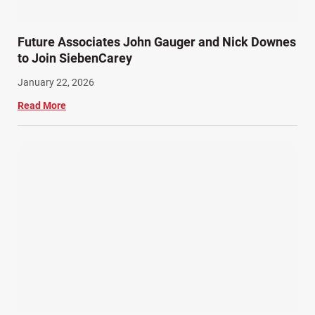
Future Associates John Gauger and Nick Downes
to Join SiebenCarey
January 22, 2026
Read More