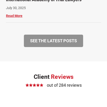
July 30, 2025
Read More
SEE THE LATEST POSTS
Client
Reviews
out of 284 reviews