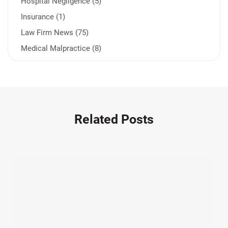
Hospital Negligence (5)
Insurance (1)
Law Firm News (75)
Medical Malpractice (8)
Medication Errors (1)
Motorcycle Accident (14)
Nursing Home Negligence (2)
Other Accidents (31)
Related Posts
Other Injuries (18)
Our Attorneys (25)
Pedestrian Accidents (11)
Personal Injury (44)
Product Liability (17)
Semi Truck Accidents (9)
SiebenCarey (7)