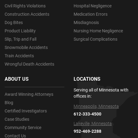
Civil Rights Violations
Hospital Negligence
Construction Accidents
Medication Errors
Dog Bites
Misdiagnosis
Product Liability
Nursing Home Negligence
Slip, Trip and Fall
Surgical Complications
Snowmobile Accidents
Train Accidents
Wrongful Death Accidents
ABOUT US
LOCATIONS
Serving all of Minnesota with
Award Winning Attorneys
offices in:
Blog
Minneapolis, Minnesota
Certified Investigators
612-333-4500
Case Studies
Lakeville, Minnesota
Community Service
952-469-2288
Contact Us