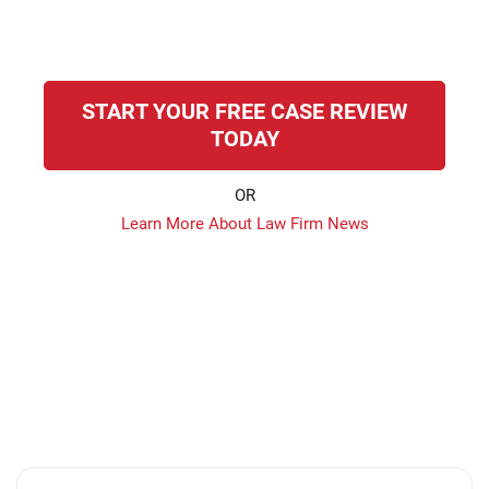
START YOUR FREE CASE REVIEW
TODAY
OR
Learn More About Law Firm News