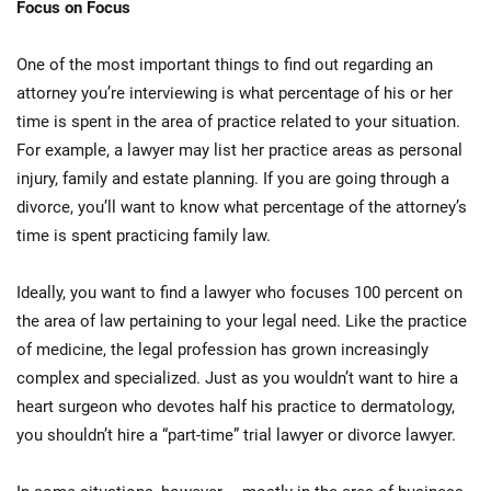
Focus on Focus
One of the most important things to find out regarding an
attorney you’re interviewing is what percentage of his or her
time is spent in the area of practice related to your situation.
For example, a lawyer may list her practice areas as personal
injury, family and estate planning. If you are going through a
divorce, you’ll want to know what percentage of the attorney’s
time is spent practicing family law.
Ideally, you want to find a lawyer who focuses 100 percent on
the area of law pertaining to your legal need. Like the practice
of medicine, the legal profession has grown increasingly
complex and specialized. Just as you wouldn’t want to hire a
heart surgeon who devotes half his practice to dermatology,
you shouldn’t hire a “part-time” trial lawyer or divorce lawyer.