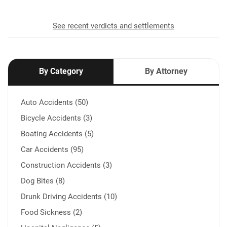
See recent verdicts and settlements
By Category
By Attorney
Auto Accidents (50)
Bicycle Accidents (3)
Boating Accidents (5)
Car Accidents (95)
Construction Accidents (3)
Dog Bites (8)
Drunk Driving Accidents (10)
Food Sickness (2)