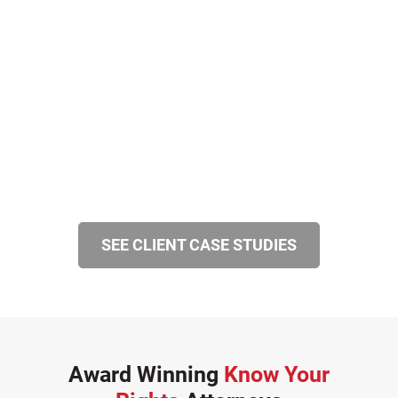
SEE CLIENT CASE STUDIES
Award Winning
Know Your