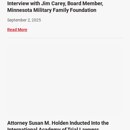
Interview with Jim Carey, Board Member,
Minnesota Military Family Foundation
September 2, 2025
Read More
Attorney Susan M. Holden Inducted Into the
International Academy of Trial Lawyers