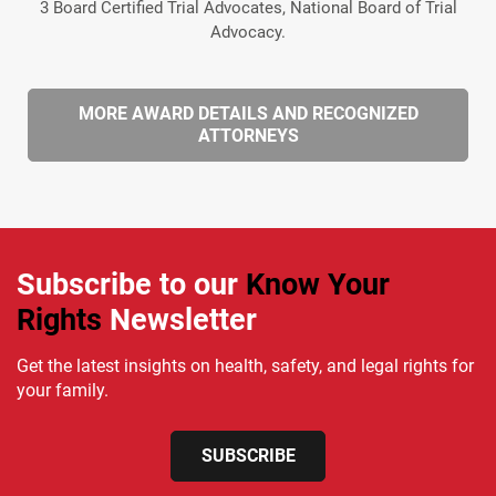
3 Board Certified Trial Advocates, National Board of Trial
Advocacy.
MORE AWARD DETAILS AND RECOGNIZED
ATTORNEYS
Subscribe to our
Know Your
Rights
Newsletter
Get the latest insights on health, safety, and legal rights for
your family.
SUBSCRIBE