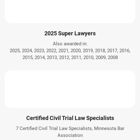
2025 Super Lawyers
Also awarded in:
2025, 2024, 2023, 2022, 2021, 2020, 2019, 2018, 2017, 2016,
2015, 2014, 2013, 2012, 2011, 2010, 2009, 2008
Certified Civil Trial Law Specialists
7 Certified Civil Trial Law Specialists, Minnesota Bar
Association