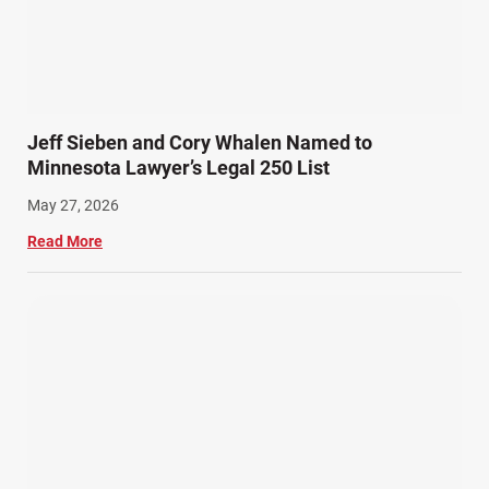
Slip, Trip, and Fall (7)
Snowmobile Accidents (4)
Summer Injuries (6)
Train Accidents (4)
Jeff Sieben and Cory Whalen Named to
Winter Injuries (2)
Minnesota Lawyer’s Legal 250 List
Work Related Injuries (11)
May 27, 2026
Workers Compensation (9)
Read More
Wrongful Death (3)
Wrongful Death Accidents (17)