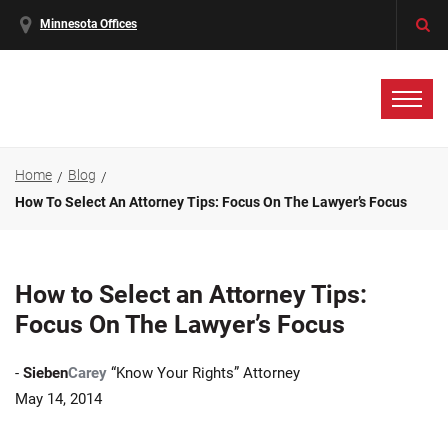
Minnesota Offices
Home
Blog
How To Select An Attorney Tips: Focus On The Lawyer’s Focus
How to Select an Attorney Tips:
Focus On The Lawyer’s Focus
-
Sieben
Carey
“Know Your Rights” Attorney
May 14, 2014