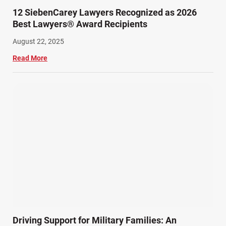
12 SiebenCarey Lawyers Recognized as 2026
Best Lawyers® Award Recipients
August 22, 2025
Read More
Driving Support for Military Families: An