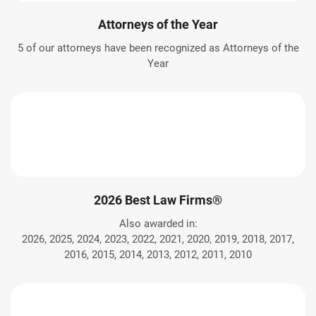
Attorneys of the Year
5 of our attorneys have been recognized as Attorneys of the
Year
2026 Best Law Firms®
Also awarded in:
2026, 2025, 2024, 2023, 2022, 2021, 2020, 2019, 2018, 2017,
2016, 2015, 2014, 2013, 2012, 2011, 2010