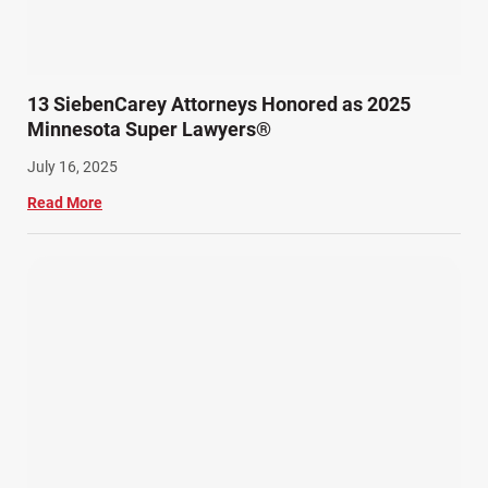
13 SiebenCarey Attorneys Honored as 2025
Minnesota Super Lawyers®
July 16, 2025
Read More