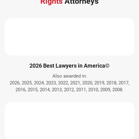
Rights
Attorneys
2026 Best Lawyers in America©
Also awarded in:
2026, 2025, 2024, 2023, 2022, 2021, 2020, 2019, 2018, 2017,
2016, 2015, 2014, 2013, 2012, 2011, 2010, 2009, 2008.