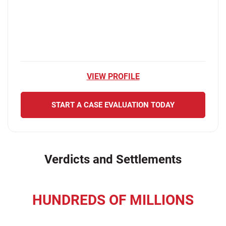
VIEW PROFILE
START A CASE EVALUATION TODAY
Verdicts and Settlements
HUNDREDS OF MILLIONS
recovered for our clients