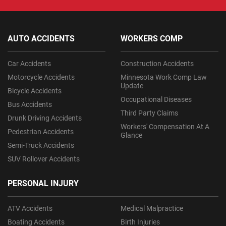
AUTO ACCIDENTS
WORKERS COMP
Car Accidents
Construction Accidents
Motorcycle Accidents
Minnesota Work Comp Law
Update
Bicycle Accidents
Occupational Diseases
Bus Accidents
Third Party Claims
Drunk Driving Accidents
Workers' Compensation At A
Pedestrian Accidents
Glance
Semi-Truck Accidents
SUV Rollover Accidents
PERSONAL INJURY
ATV Accidents
Medical Malpractice
Boating Accidents
Birth Injuries