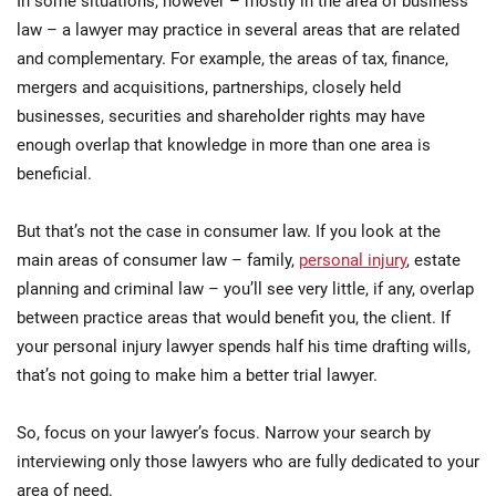
In some situations, however – mostly in the area of business
law – a lawyer may practice in several areas that are related
and complementary. For example, the areas of tax, finance,
mergers and acquisitions, partnerships, closely held
businesses, securities and shareholder rights may have
enough overlap that knowledge in more than one area is
beneficial.
But that’s not the case in consumer law. If you look at the
main areas of consumer law – family,
personal injury
, estate
planning and criminal law – you’ll see very little, if any, overlap
between practice areas that would benefit you, the client. If
your personal injury lawyer spends half his time drafting wills,
that’s not going to make him a better trial lawyer.
So, focus on your lawyer’s focus. Narrow your search by
interviewing only those lawyers who are fully dedicated to your
area of need.