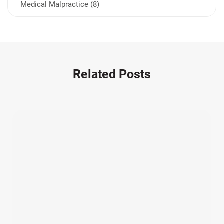
Medical Malpractice (8)
Medication Errors (1)
Motorcycle Accident (14)
Nursing Home Negligence (2)
Other Accidents (32)
Related Posts
Other Injuries (19)
Our Attorneys (25)
Pedestrian Accidents (11)
Personal Injury (44)
Product Liability (17)
Semi Truck Accidents (10)
SiebenCarey (7)
Slip, Trip, and Fall (7)
Snowmobile Accidents (4)
Summer Injuries (6)