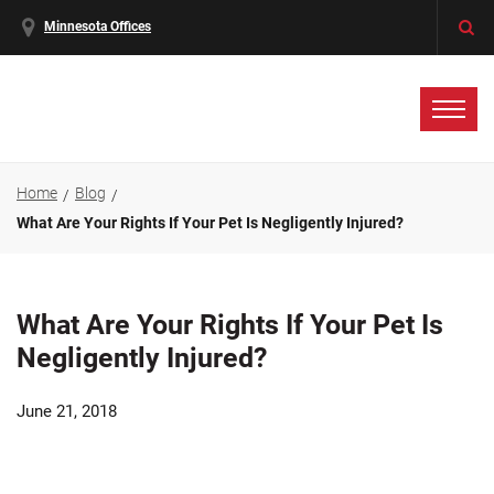
Minnesota Offices
Home
Blog
What Are Your Rights If Your Pet Is Negligently Injured?
What Are Your Rights If Your Pet Is
Negligently Injured?
June 21, 2018