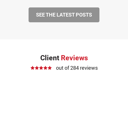
SEE THE LATEST POSTS
Client
Reviews
out of 284 reviews