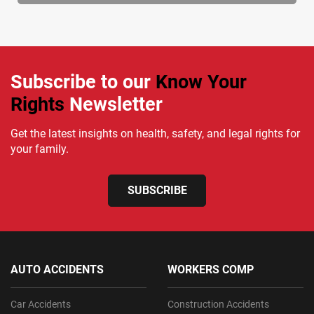
Subscribe to our
Know Your
Rights
Newsletter
Get the latest insights on health, safety, and legal rights for
your family.
SUBSCRIBE
AUTO ACCIDENTS
WORKERS COMP
Car Accidents
Construction Accidents