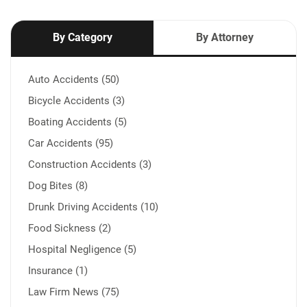
By Category
By Attorney
Auto Accidents (50)
Bicycle Accidents (3)
Boating Accidents (5)
Car Accidents (95)
Construction Accidents (3)
Dog Bites (8)
Drunk Driving Accidents (10)
Food Sickness (2)
Hospital Negligence (5)
Insurance (1)
Law Firm News (75)