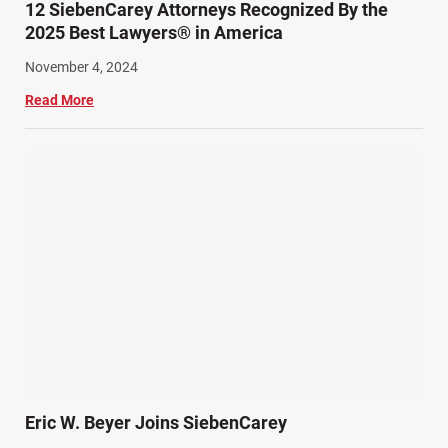
12 SiebenCarey Attorneys Recognized By the
2025 Best Lawyers® in America
November 4, 2024
Read More
Eric W. Beyer Joins SiebenCarey