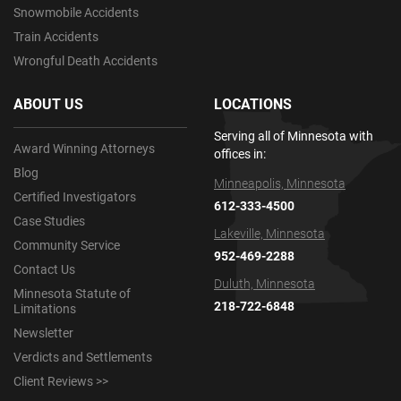
Snowmobile Accidents
Train Accidents
Wrongful Death Accidents
ABOUT US
LOCATIONS
Serving all of Minnesota with
Award Winning Attorneys
offices in:
Blog
Minneapolis, Minnesota
Certified Investigators
612-333-4500
Case Studies
Lakeville, Minnesota
Community Service
952-469-2288
Contact Us
Duluth, Minnesota
Minnesota Statute of
218-722-6848
Limitations
Newsletter
Verdicts and Settlements
Client Reviews >>