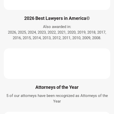
2026 Best Lawyers in America©
Also awarded in:
2026, 2025, 2024, 2023, 2022, 2021, 2020, 2019, 2018, 2017,
2016, 2015, 2014, 2013, 2012, 2011, 2010, 2009, 2008.
Attorneys of the Year
5 of our attorneys have been recognized as Attorneys of the
Year