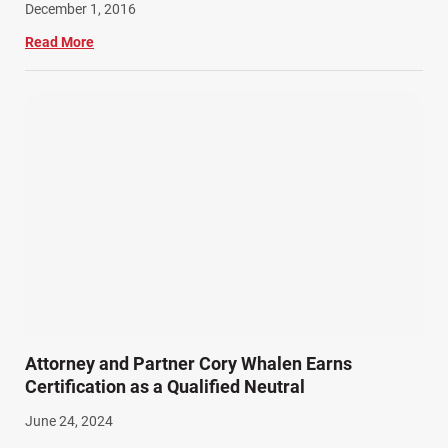
December 1, 2016
Read More
Attorney and Partner Cory Whalen Earns
Certification as a Qualified Neutral
June 24, 2024