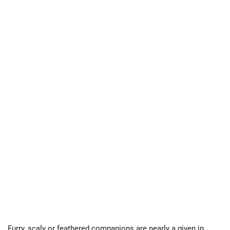
Furry, scaly or feathered companions are nearly a given in