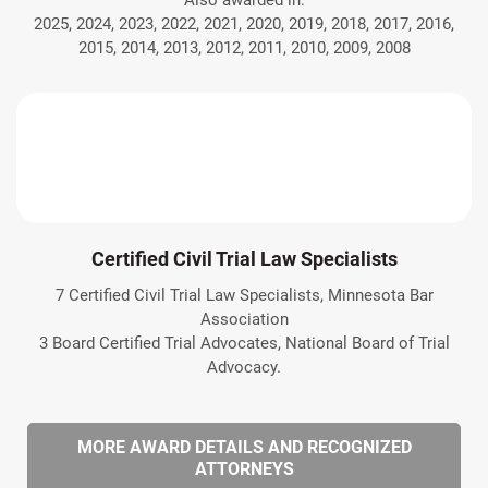
Also awarded in:
2025, 2024, 2023, 2022, 2021, 2020, 2019, 2018, 2017, 2016,
2015, 2014, 2013, 2012, 2011, 2010, 2009, 2008
Certified Civil Trial Law Specialists
7 Certified Civil Trial Law Specialists, Minnesota Bar
Association
3 Board Certified Trial Advocates, National Board of Trial
Advocacy.
MORE AWARD DETAILS AND RECOGNIZED
ATTORNEYS