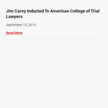
Train Accidents (4)
Jim Carey Inducted To American College of Trial
Winter Injuries (2)
Lawyers
Work Related Injuries (11)
September 15, 2014
Workers Compensation (9)
Read More
Wrongful Death (3)
Wrongful Death Accidents (17)