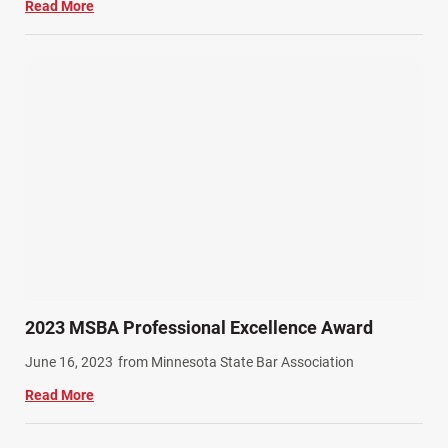
Read More
2023 MSBA Professional Excellence Award
June 16, 2023
from Minnesota State Bar Association
Read More