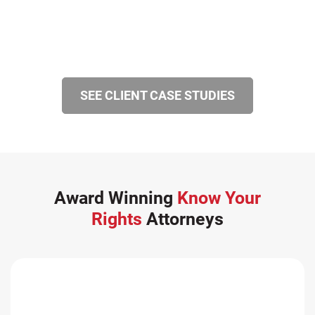
SEE CLIENT CASE STUDIES
Award Winning
Know Your
Rights
Attorneys