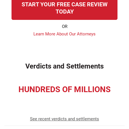
START YOUR FREE CASE REVIEW
TODAY
OR
Learn More About Our Attorneys
Verdicts and Settlements
HUNDREDS OF MILLIONS
recovered for our clients
See recent verdicts and settlements