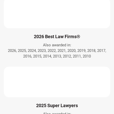
2026 Best Law Firms®
Also awarded in:
2026, 2025, 2024, 2023, 2022, 2021, 2020, 2019, 2018, 2017,
2016, 2015, 2014, 2013, 2012, 2011, 2010
2025 Super Lawyers