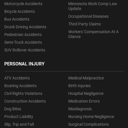
Motorcycle Accidents
Minnesota Work Comp Law
Update
Bicycle Accidents
Occupational Diseases
Bus Accidents
Third Party Claims
Drunk Driving Accidents
Workers' Compensation At A
Pedestrian Accidents
Glance
Semi-Truck Accidents
SUV Rollover Accidents
PERSONAL INJURY
ATV Accidents
Medical Malpractice
Boating Accidents
Birth Injuries
Civil Rights Violations
Hospital Negligence
Construction Accidents
Medication Errors
Dog Bites
Misdiagnosis
Product Liability
Nursing Home Negligence
Slip, Trip and Fall
Surgical Complications