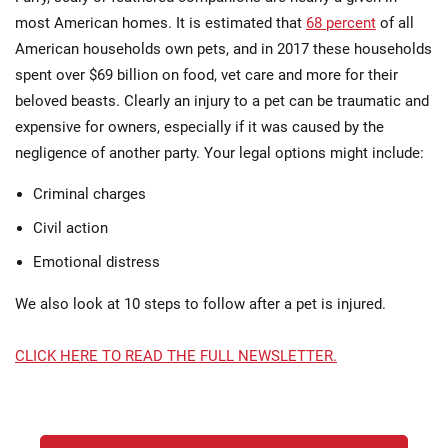
most American homes. It is estimated that
68 percent
of all
American households own pets, and in 2017 these households
spent over $69 billion on food, vet care and more for their
beloved beasts. Clearly an injury to a pet can be traumatic and
expensive for owners, especially if it was caused by the
negligence of another party. Your legal options might include:
Criminal charges
Civil action
Emotional distress
We also look at 10 steps to follow after a pet is injured.
CLICK HERE TO READ THE FULL NEWSLETTER.