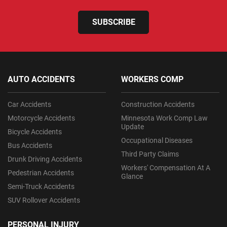
SUBSCRIBE
AUTO ACCIDENTS
WORKERS COMP
Car Accidents
Construction Accidents
Motorcycle Accidents
Minnesota Work Comp Law
Update
Bicycle Accidents
Occupational Diseases
Bus Accidents
Third Party Claims
Drunk Driving Accidents
Workers' Compensation At A
Pedestrian Accidents
Glance
Semi-Truck Accidents
SUV Rollover Accidents
PERSONAL INJURY