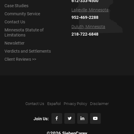
612-333-4500
Case Studies
Lakeville, Minnesota
Community Service
952-469-2288
Contact Us
Duluth, Minnesota
Minnesota Statute of
218-722-6848
Limitations
Newsletter
Verdicts and Settlements
Client Reviews >>
Contact Us
Español
Privacy Policy
Disclaimer
Join Us:
©2026 SiebenCarey