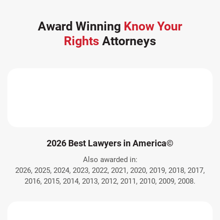
Award Winning
Know Your
Rights
Attorneys
2026 Best Lawyers in America©
Also awarded in:
2026, 2025, 2024, 2023, 2022, 2021, 2020, 2019, 2018, 2017,
2016, 2015, 2014, 2013, 2012, 2011, 2010, 2009, 2008.