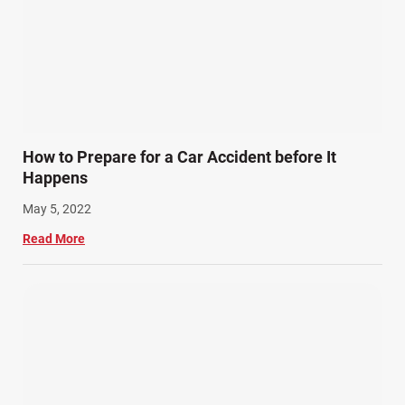
How to Prepare for a Car Accident before It
Happens
May 5, 2022
Read More