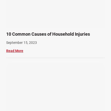
10 Common Causes of Household Injuries
September 15, 2023
Read More