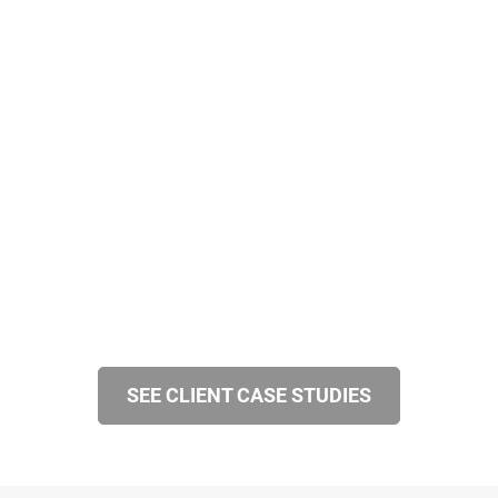
SEE CLIENT CASE STUDIES