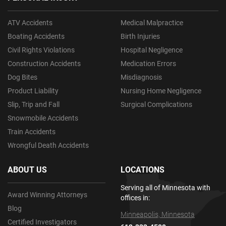
ATV Accidents
Medical Malpractice
Boating Accidents
Birth Injuries
Civil Rights Violations
Hospital Negligence
Construction Accidents
Medication Errors
Dog Bites
Misdiagnosis
Product Liability
Nursing Home Negligence
Slip, Trip and Fall
Surgical Complications
Snowmobile Accidents
Train Accidents
Wrongful Death Accidents
ABOUT US
LOCATIONS
Serving all of Minnesota with
Award Winning Attorneys
offices in:
Blog
Minneapolis, Minnesota
Certified Investigators