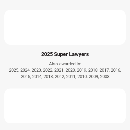
2025 Super Lawyers
Also awarded in:
2025, 2024, 2023, 2022, 2021, 2020, 2019, 2018, 2017, 2016,
2015, 2014, 2013, 2012, 2011, 2010, 2009, 2008