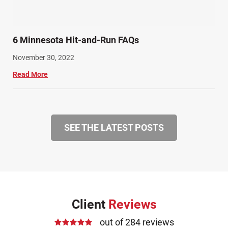
6 Minnesota Hit-and-Run FAQs
November 30, 2022
Read More
SEE THE LATEST POSTS
Client
Reviews
out of 284 reviews