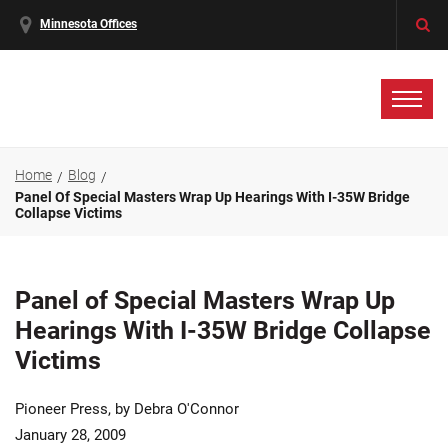
Minnesota Offices
Home
Blog
Panel Of Special Masters Wrap Up Hearings With I-35W Bridge
Collapse Victims
Panel of Special Masters Wrap Up
Hearings With I-35W Bridge Collapse
Victims
Pioneer Press, by Debra O'Connor
January 28, 2009