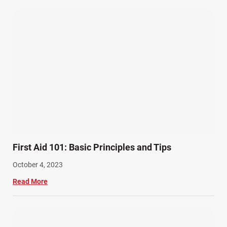
Wrongful Death Accidents (17)
First Aid 101: Basic Principles and Tips
October 4, 2023
Read More