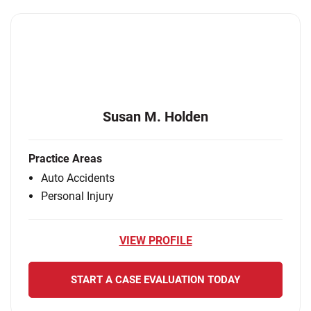
Susan M. Holden
Practice Areas
Auto Accidents
Personal Injury
VIEW PROFILE
START A CASE EVALUATION TODAY