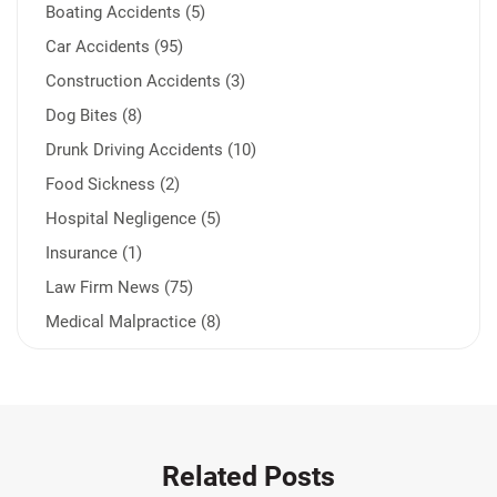
Boating Accidents (5)
Car Accidents (95)
Construction Accidents (3)
Dog Bites (8)
Drunk Driving Accidents (10)
Food Sickness (2)
Hospital Negligence (5)
Insurance (1)
Law Firm News (75)
Medical Malpractice (8)
Medication Errors (1)
Motorcycle Accident (14)
Nursing Home Negligence (2)
Other Accidents (32)
Related Posts
Other Injuries (19)