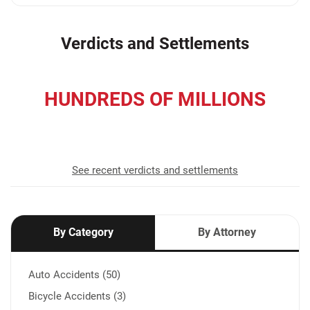
Verdicts and Settlements
HUNDREDS OF MILLIONS
recovered for our clients
See recent verdicts and settlements
By Category
By Attorney
Auto Accidents (50)
Bicycle Accidents (3)