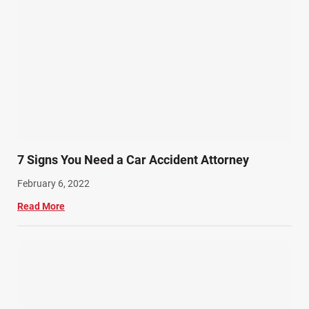
7 Signs You Need a Car Accident Attorney
February 6, 2022
Read More