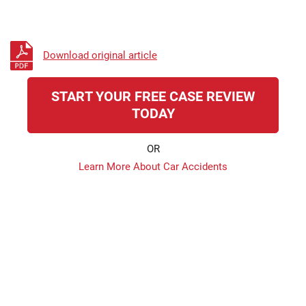
Download original article
START YOUR FREE CASE REVIEW
TODAY
OR
Learn More About Car Accidents