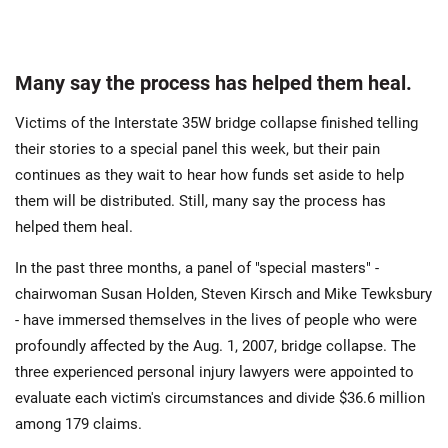
Many say the process has helped them heal.
Victims of the Interstate 35W bridge collapse finished telling
their stories to a special panel this week, but their pain
continues as they wait to hear how funds set aside to help
them will be distributed. Still, many say the process has
helped them heal.
In the past three months, a panel of "special masters" -
chairwoman Susan Holden, Steven Kirsch and Mike Tewksbury
- have immersed themselves in the lives of people who were
profoundly affected by the Aug. 1, 2007, bridge collapse. The
three experienced personal injury lawyers were appointed to
evaluate each victim's circumstances and divide $36.6 million
among 179 claims.