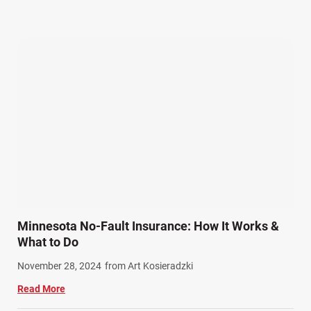
Our Attorneys (25)
Pedestrian Accidents (11)
Personal Injury (44)
Product Liability (17)
Semi Truck Accidents (10)
SiebenCarey (7)
Slip, Trip, and Fall (7)
Snowmobile Accidents (4)
Summer Injuries (6)
Train Accidents (4)
Minnesota No-Fault Insurance: How It Works &
Winter Injuries (2)
What to Do
Work Related Injuries (11)
November 28, 2024
from Art Kosieradzki
Workers Compensation (9)
Read More
Wrongful Death (3)