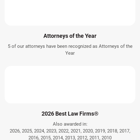
Attorneys of the Year
5 of our attorneys have been recognized as Attorneys of the
Year
2026 Best Law Firms®
Also awarded in:
2026, 2025, 2024, 2023, 2022, 2021, 2020, 2019, 2018, 2017,
2016, 2015, 2014, 2013, 2012, 2011, 2010