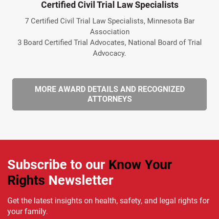
Certified Civil Trial Law Specialists
7 Certified Civil Trial Law Specialists, Minnesota Bar
Association
3 Board Certified Trial Advocates, National Board of Trial
Advocacy.
MORE AWARD DETAILS AND RECOGNIZED
ATTORNEYS
Subscribe to our
Know Your
Rights
Newsletter
Get the latest insights on health, safety, and legal rights for
your family.