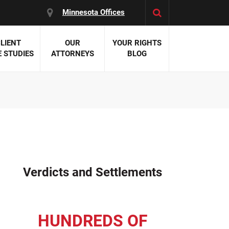
Minnesota Offices
LIENT
OUR
YOUR RIGHTS
 STUDIES
ATTORNEYS
BLOG
es:
 Malpractice
 Accident Attorneys
uries
nal Injury Attorneys
 Negligence
cal Malpractice
on Errors
Verdicts and Settlements
nosis
kers' Compensation
 Home Negligence
HUNDREDS OF
 Complications
WS >>