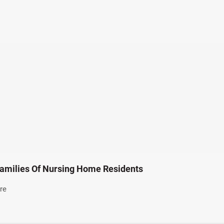
amilies Of Nursing Home Residents
re