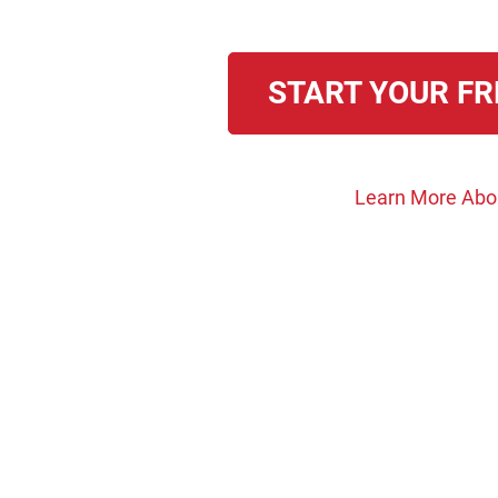
START YOUR FR
Learn More Abo