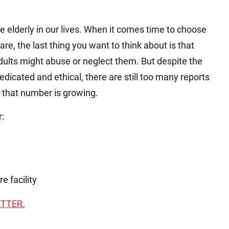
he elderly in our lives. When it comes time to choose
re, the last thing you want to think about is that
dults might abuse or neglect them. But despite the
edicated and ethical, there are still too many reports
d that number is growing.
r:
e facility
ETTER.