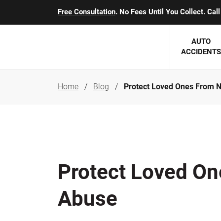
Free Consultation
. No Fees Until You Collect. Ca
AUTO
ACCIDENTS
Home
Blog
Protect Loved Ones From 
George J. Berens
Minnesota
Robert T. Brabbit
Minneapol
Nick Carey
Lakeville 
Robert J. Hauer Jr.
Duluth Ac
Protect Loved O
Arthur C. Kosieradzki
SEE CLIE
Abuse
Marcia K. Miller
Michael F. Scully