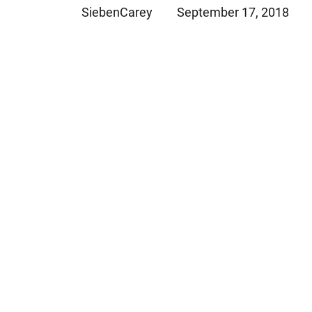
SiebenCarey
September 17, 2018
Jeffrey S. Sieben
Cory P. Whalen