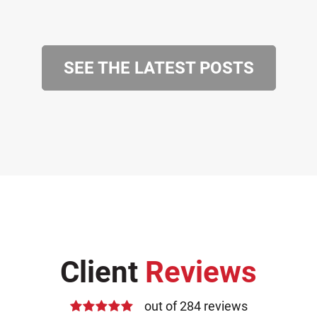
SEE THE LATEST POSTS
Client
Reviews
out of 284 reviews