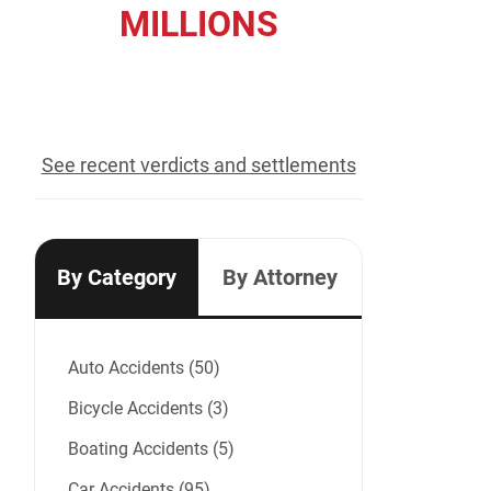
MILLIONS
recovered for our clients
See recent verdicts and settlements
By Category
By Attorney
Auto Accidents (50)
Bicycle Accidents (3)
Boating Accidents (5)
Car Accidents (95)