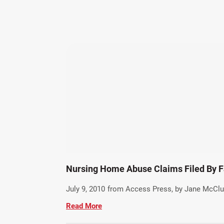
Nursing Home Abuse Claims Filed By F
July 9, 2010
from Access Press, by Jane McClu
Read More