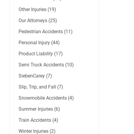
Other Injuries (19)
Our Attorneys (25)
Pedestrian Accidents (11)
Personal Injury (44)
Product Liability (17)
Semi Truck Accidents (10)
SiebenCarey (7)
Slip, Trip, and Fall (7)
Snowmobile Accidents (4)
Summer Injuries (6)
Train Accidents (4)
Winter Injuries (2)