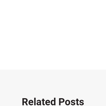
Related Posts