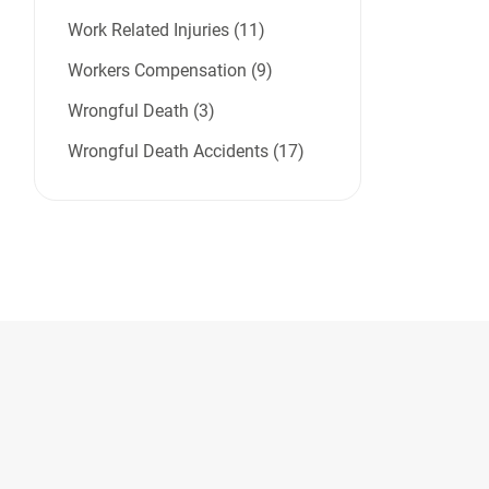
Work Related Injuries (11)
Workers Compensation (9)
Wrongful Death (3)
Wrongful Death Accidents (17)