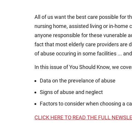
All of us want the best care possible for t
nursing home, assisted living or in-home ca
anyone responsible for these vunerable a
fact that most elderly care providers are d
of abuse occuring in some facilities ... an
In this issue of You Should Know, we cove
Data on the prevelance of abuse
Signs of abuse and neglect
Factors to consider when choosing a car
CLICK HERE TO READ THE FULL NEWSL