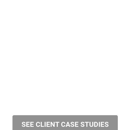
SEE CLIENT CASE STUDIES