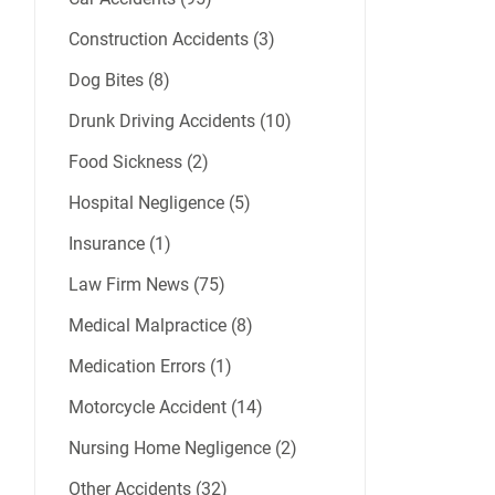
Construction Accidents (3)
Dog Bites (8)
Drunk Driving Accidents (10)
Food Sickness (2)
Hospital Negligence (5)
Insurance (1)
Law Firm News (75)
Medical Malpractice (8)
Medication Errors (1)
Motorcycle Accident (14)
Nursing Home Negligence (2)
Other Accidents (32)