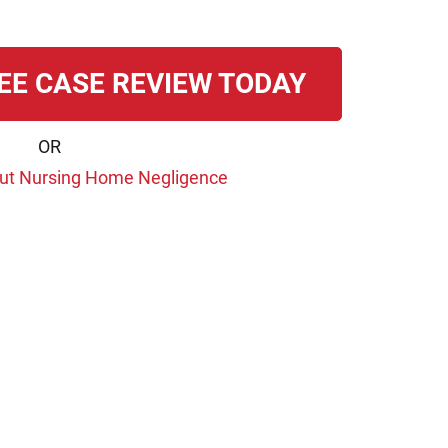
EE CASE REVIEW TODAY
OR
ut Nursing Home Negligence