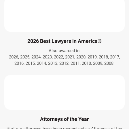
2026 Best Lawyers in America©
Also awarded in:
2026, 2025, 2024, 2023, 2022, 2021, 2020, 2019, 2018, 2017,
2016, 2015, 2014, 2013, 2012, 2011, 2010, 2009, 2008.
Attorneys of the Year
5 of our attorneys have been recognized as Attorneys of the