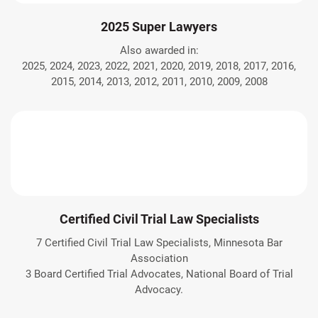
2025 Super Lawyers
Also awarded in:
2025, 2024, 2023, 2022, 2021, 2020, 2019, 2018, 2017, 2016,
2015, 2014, 2013, 2012, 2011, 2010, 2009, 2008
Certified Civil Trial Law Specialists
7 Certified Civil Trial Law Specialists, Minnesota Bar
Association
3 Board Certified Trial Advocates, National Board of Trial
Advocacy.