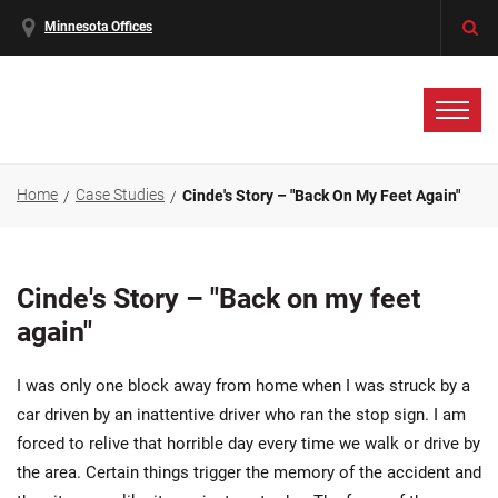
Minnesota Offices
Home
Case Studies
Cinde's Story – "Back On My Feet Again"
Cinde's Story – "Back on my feet
again"
I was only one block away from home when I was struck by a
car driven by an inattentive driver who ran the stop sign. I am
forced to relive that horrible day every time we walk or drive by
the area. Certain things trigger the memory of the accident and