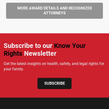
MORE AWARD DETAILS AND RECOGNIZED
ATTORNEYS
Subscribe to our
Know Your
Rights
Newsletter
Get the latest insights on health, safety, and legal rights for
your family.
SUBSCRIBE