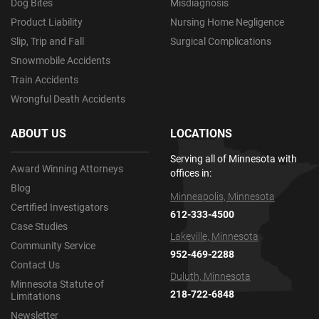
Dog Bites
Misdiagnosis
Product Liability
Nursing Home Negligence
Slip, Trip and Fall
Surgical Complications
Snowmobile Accidents
Train Accidents
Wrongful Death Accidents
ABOUT US
LOCATIONS
Serving all of Minnesota with
Award Winning Attorneys
offices in:
Blog
Minneapolis, Minnesota
Certified Investigators
612-333-4500
Case Studies
Lakeville, Minnesota
Community Service
952-469-2288
Contact Us
Duluth, Minnesota
Minnesota Statute of
218-722-6848
Limitations
Newsletter