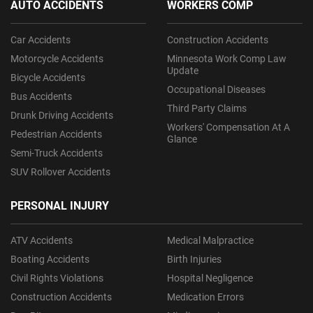
AUTO ACCIDENTS
WORKERS COMP
Car Accidents
Construction Accidents
Motorcycle Accidents
Minnesota Work Comp Law
Update
Bicycle Accidents
Occupational Diseases
Bus Accidents
Third Party Claims
Drunk Driving Accidents
Workers' Compensation At A
Pedestrian Accidents
Glance
Semi-Truck Accidents
SUV Rollover Accidents
PERSONAL INJURY
ATV Accidents
Medical Malpractice
Boating Accidents
Birth Injuries
Civil Rights Violations
Hospital Negligence
Construction Accidents
Medication Errors