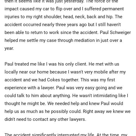
then it seems like it was just yesterday. The force of the
impact caused my car to flip over and I suffered permanent
injuries to my right shoulder, head, neck, back and hip. The
accident occurred nearly three years ago but I still haven't
been able to return to work since the accident. Paul Schweiger
helped me settle my case through mediation in just over a
year.
Paul treated me like I was his only client. He met with us
locally near our home because I wasn't very mobile after my
accident and we had Cokes together. This was my first
experience with a lawyer. Paul was very easy going and we
could talk to him about anything. He wasn't intimidating like I
thought he might be. We needed help and knew Paul would
help us as much as he possibly could. Right away we knew we
didn't need to contact any other lawyers.
The accident significantly interrupted my life. At the time, my