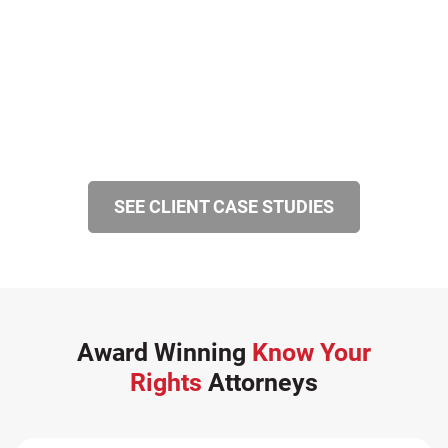
SEE CLIENT CASE STUDIES
Award Winning
Know Your
Rights
Attorneys