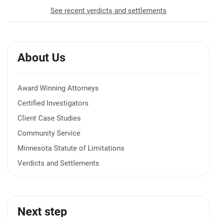
See recent verdicts and settlements
About Us
Award Winning Attorneys
Certified Investigators
Client Case Studies
Community Service
Minnesota Statute of Limitations
Verdicts and Settlements
Next step