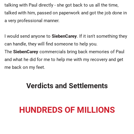
talking with Paul directly - she got back to us all the time,
talked with him, passed on paperwork and got the job done in
a very professional manner.
I would send anyone to
SiebenCarey
. If it isn't something they
can handle, they will find someone to help you.
The
SiebenCarey
commercials bring back memories of Paul
and what he did for me to help me with my recovery and get
me back on my feet.
Verdicts and Settlements
HUNDREDS OF MILLIONS
recovered for our clients