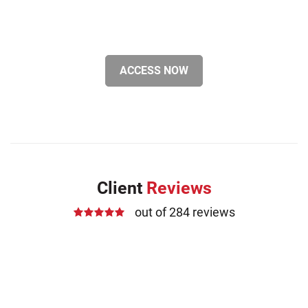
ACCESS NOW
Client
Reviews
out of 284 reviews