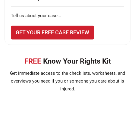
Tell us about your case...
GET YOUR FREE CASE REVIEW
FREE
Know Your Rights Kit
Get immediate access to the checklists, worksheets, and
overviews you need if you or someone you care about is
injured.