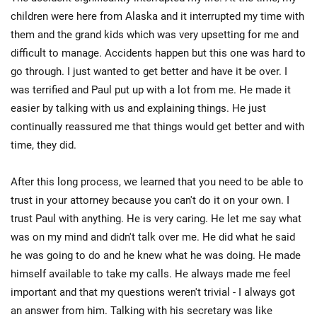
children were here from Alaska and it interrupted my time with
them and the grand kids which was very upsetting for me and
difficult to manage. Accidents happen but this one was hard to
go through. I just wanted to get better and have it be over. I
was terrified and Paul put up with a lot from me. He made it
easier by talking with us and explaining things. He just
continually reassured me that things would get better and with
time, they did.
After this long process, we learned that you need to be able to
trust in your attorney because you can't do it on your own. I
trust Paul with anything. He is very caring. He let me say what
was on my mind and didn't talk over me. He did what he said
he was going to do and he knew what he was doing. He made
himself available to take my calls. He always made me feel
important and that my questions weren't trivial - I always got
an answer from him. Talking with his secretary was like