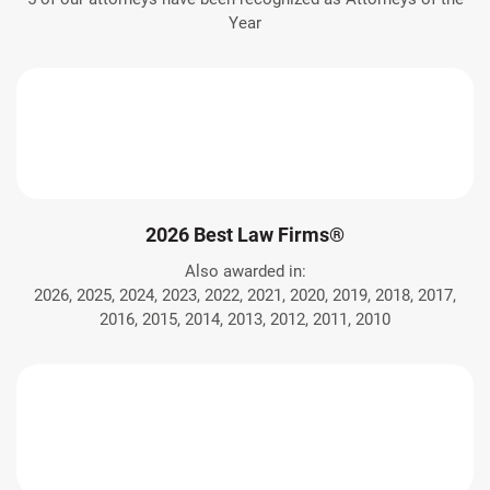
Year
2026 Best Law Firms®
Also awarded in:
2026, 2025, 2024, 2023, 2022, 2021, 2020, 2019, 2018, 2017,
2016, 2015, 2014, 2013, 2012, 2011, 2010