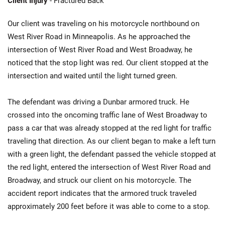
Client Injury
- Fractured Back
Our client was traveling on his motorcycle northbound on
West River Road in Minneapolis. As he approached the
intersection of West River Road and West Broadway, he
noticed that the stop light was red. Our client stopped at the
intersection and waited until the light turned green.
The defendant was driving a Dunbar armored truck. He
crossed into the oncoming traffic lane of West Broadway to
pass a car that was already stopped at the red light for traffic
traveling that direction. As our client began to make a left turn
with a green light, the defendant passed the vehicle stopped at
the red light, entered the intersection of West River Road and
Broadway, and struck our client on his motorcycle. The
accident report indicates that the armored truck traveled
approximately 200 feet before it was able to come to a stop.