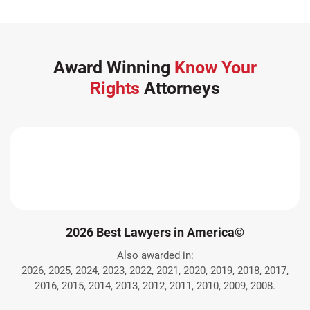
Award Winning
Know Your
Rights
Attorneys
2026 Best Lawyers in America©
Also awarded in:
2026, 2025, 2024, 2023, 2022, 2021, 2020, 2019, 2018, 2017,
2016, 2015, 2014, 2013, 2012, 2011, 2010, 2009, 2008.