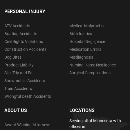
PERSONAL INJURY
ATV Accidents
Medical Malpractice
Boating Accidents
Birth Injuries
Civil Rights Violations
Hospital Negligence
Construction Accidents
Medication Errors
Dog Bites
Misdiagnosis
Product Liability
Nursing Home Negligence
Slip, Trip and Fall
Surgical Complications
Snowmobile Accidents
Train Accidents
Wrongful Death Accidents
ABOUT US
LOCATIONS
Serving all of Minnesota with
Award Winning Attorneys
offices in: