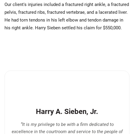
Our client's injuries included a fractured right ankle, a fractured
pelvis, fractured ribs, fractured vertebrae, and a lacerated liver.
He had torn tendons in his left elbow and tendon damage in
his right ankle. Harry Sieben settled his claim for $550,000.
Harry A. Sieben, Jr.
“It is my privilege to be with a firm dedicated to
excellence in the courtroom and service to the people of