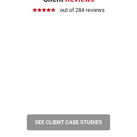
out of 284 reviews
SEE CLIENT CASE STUDIES