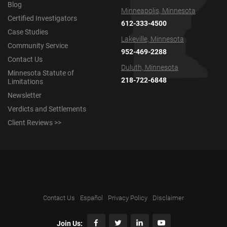
Blog
Minneapolis, Minnesota
Certified Investigators
612-333-4500
Case Studies
Lakeville, Minnesota
Community Service
952-469-2288
Contact Us
Duluth, Minnesota
Minnesota Statute of
218-722-6848
Limitations
Newsletter
Verdicts and Settlements
Client Reviews >>
Contact Us
Español
Privacy Policy
Disclaimer
Join Us: