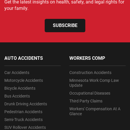
Get the latest insights on health, safety, and legal rights for
your family.
SUBSCRIBE
AUTO ACCIDENTS
WORKERS COMP
Car Accidents
Construction Accidents
Motorcycle Accidents
Minnesota Work Comp Law
Update
Bicycle Accidents
Occupational Diseases
Bus Accidents
Third Party Claims
Drunk Driving Accidents
Workers' Compensation At A
Pedestrian Accidents
Glance
Semi-Truck Accidents
SUV Rollover Accidents