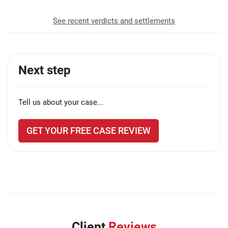
See recent verdicts and settlements
Next step
Tell us about your case...
GET YOUR FREE CASE REVIEW
Client
Reviews