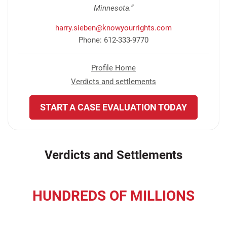
Minnesota.”
harry.sieben@knowyourrights.com
Phone: 612-333-9770
Profile Home
Verdicts and settlements
START A CASE EVALUATION TODAY
Verdicts and Settlements
HUNDREDS OF MILLIONS
recovered for our clients