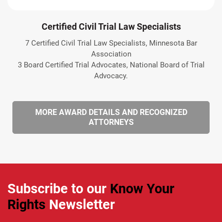
Certified Civil Trial Law Specialists
7 Certified Civil Trial Law Specialists, Minnesota Bar
Association
3 Board Certified Trial Advocates, National Board of Trial
Advocacy.
MORE AWARD DETAILS AND RECOGNIZED
ATTORNEYS
Subscribe to our
Know Your
Rights
Newsletter