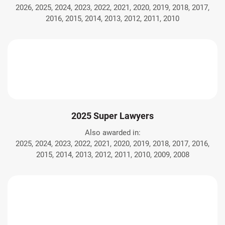
2026, 2025, 2024, 2023, 2022, 2021, 2020, 2019, 2018, 2017,
2016, 2015, 2014, 2013, 2012, 2011, 2010
2025 Super Lawyers
Also awarded in:
2025, 2024, 2023, 2022, 2021, 2020, 2019, 2018, 2017, 2016,
2015, 2014, 2013, 2012, 2011, 2010, 2009, 2008