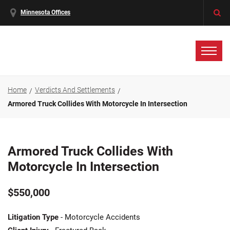
Minnesota Offices
Home
Verdicts And Settlements
Armored Truck Collides With Motorcycle In Intersection
Armored Truck Collides With
Motorcycle In Intersection
$550,000
Litigation Type
- Motorcycle Accidents