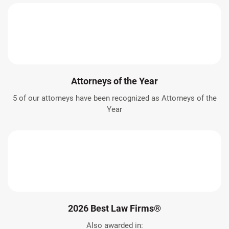
Attorneys of the Year
5 of our attorneys have been recognized as Attorneys of the
Year
2026 Best Law Firms®
Also awarded in: