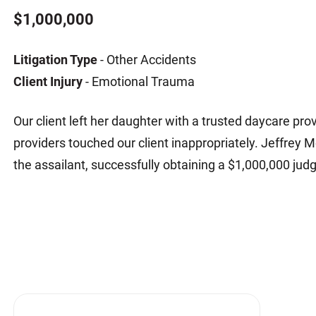
Matthew E. Steinbrink
Slip, Trip and Fall
$1,000,000
Snowmobile Accidents
Litigation Type
- Other Accidents
Train Accidents
Client Injury
- Emotional Trauma
Wrongful Death Accidents
Sexual Assault and Abuse
Our client left her daughter with a trusted daycare provi
providers touched our client inappropriately. Jeffrey 
the assailant, successfully obtaining a $1,000,000 ju