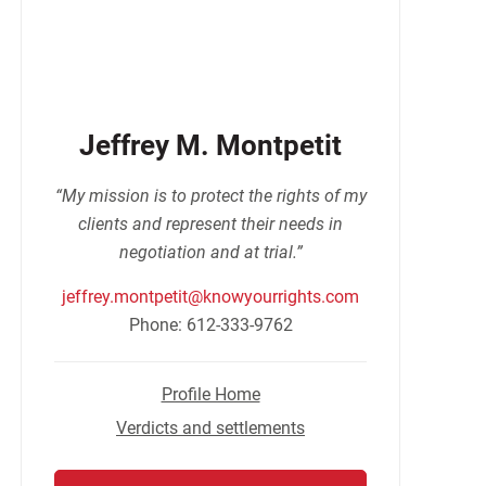
Jeffrey M. Montpetit
“My mission is to protect the rights of my
clients and represent their needs in
negotiation and at trial.”
jeffrey.montpetit@knowyourrights.com
Phone: 612-333-9762
Profile Home
Verdicts and settlements