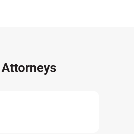
s
Attorneys