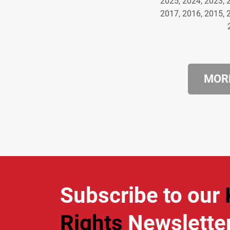
2025, 2024, 2023, 
2017, 2016, 2015, 
MORE
Subscribe to our
Rights
Newslette