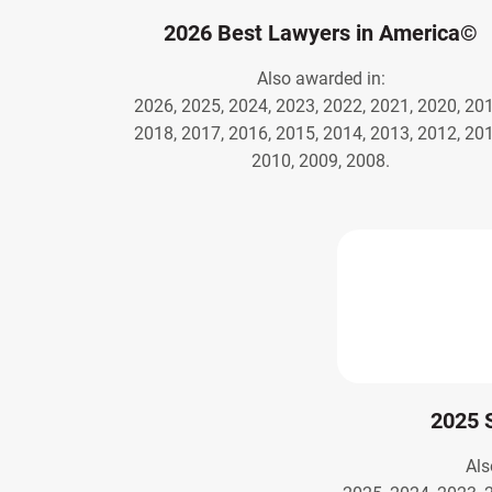
2026 Best Lawyers in America©
Also awarded in:
2026, 2025, 2024, 2023, 2022, 2021, 2020, 201
2018, 2017, 2016, 2015, 2014, 2013, 2012, 201
2010, 2009, 2008.
2025 
Als