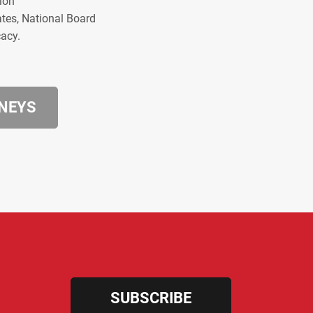
ion
ates, National Board
cacy.
RNEYS
SUBSCRIBE