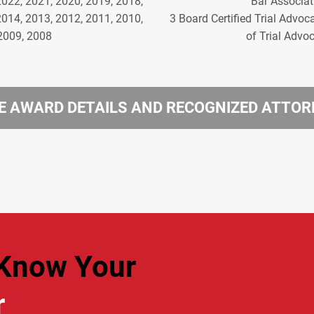
2022, 2021, 2020, 2019, 2018,
Bar Associat
2014, 2013, 2012, 2011, 2010,
3 Board Certified Trial Advoc
2009, 2008
of Trial Advo
 AWARD DETAILS AND RECOGNIZED ATTO
Know Your
r