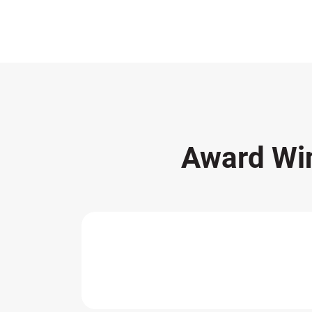
Award Wi