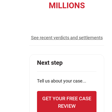
MILLIONS
Jeffrey S. Sieben
Cory P. Whalen
recovered for our clients
See recent verdicts and settlements
Next step
Tell us about your case...
GET YOUR FREE CASE
REVIEW