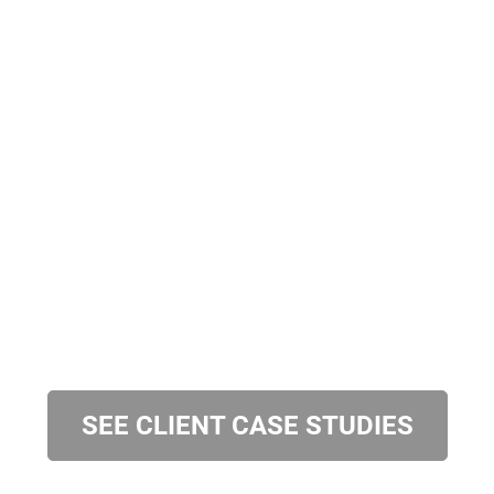
SEE CLIENT CASE STUDIES