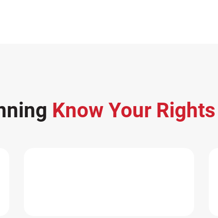
nning
Know Your Right