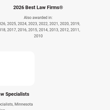
2026 Best Law Firms®
Also awarded in:
026, 2025, 2024, 2023, 2022, 2021, 2020, 2019,
018, 2017, 2016, 2015, 2014, 2013, 2012, 2011,
2010
Law Specialists
ecialists, Minnesota