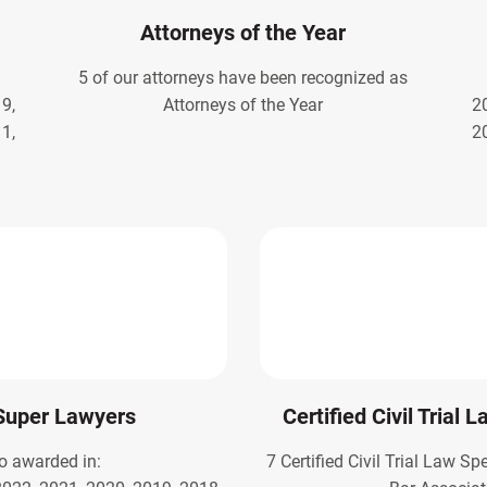
Attorneys of the Year
5 of our attorneys have been recognized as
9,
Attorneys of the Year
2
1,
2
Super Lawyers
Certified Civil Trial 
o awarded in:
7 Certified Civil Trial Law Sp