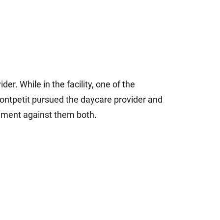
der. While in the facility, one of the
Montpetit pursued the daycare provider and
dgment against them both.