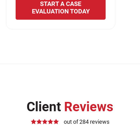
START A CASE
EVALUATION TODAY
Client
Reviews
out of 284 reviews