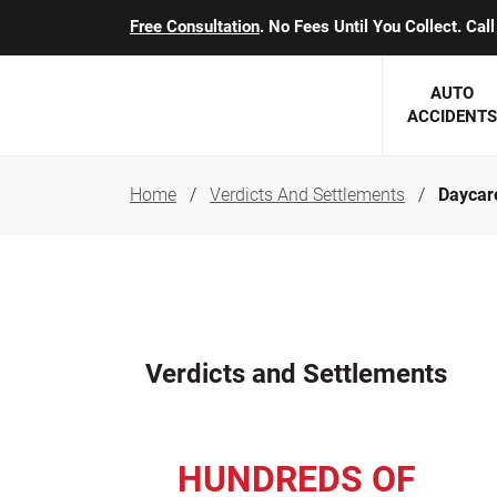
Free Consultation
. No Fees Until You Collect. Ca
AUTO
ACCIDENTS
Home
Verdicts And Settlements
Daycare
George J. Berens
Minnesota
Robert T. Brabbit
Minneapol
Nick Carey
Lakeville 
Robert J. Hauer Jr.
Duluth Ac
Verdicts and Settlements
Arthur C. Kosieradzki
SEE CLIE
Marcia K. Miller
HUNDREDS OF
Michael F. Scully