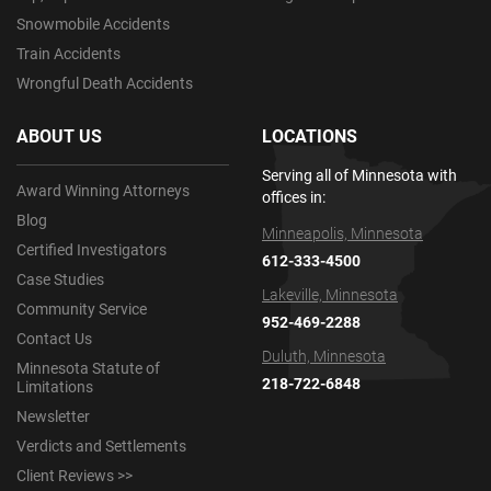
Snowmobile Accidents
Train Accidents
Wrongful Death Accidents
ABOUT US
LOCATIONS
Serving all of Minnesota with
Award Winning Attorneys
offices in:
Blog
Minneapolis, Minnesota
Certified Investigators
612-333-4500
Case Studies
Lakeville, Minnesota
Community Service
952-469-2288
Contact Us
Duluth, Minnesota
Minnesota Statute of
218-722-6848
Limitations
Newsletter
Verdicts and Settlements
Client Reviews >>