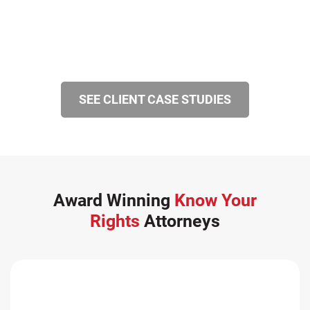
SEE CLIENT CASE STUDIES
Award Winning
Know Your
Rights
Attorneys