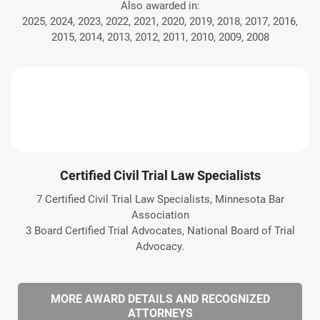
Also awarded in:
2025, 2024, 2023, 2022, 2021, 2020, 2019, 2018, 2017, 2016,
2015, 2014, 2013, 2012, 2011, 2010, 2009, 2008
Certified Civil Trial Law Specialists
7 Certified Civil Trial Law Specialists, Minnesota Bar
Association
3 Board Certified Trial Advocates, National Board of Trial
Advocacy.
MORE AWARD DETAILS AND RECOGNIZED
ATTORNEYS