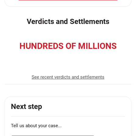
Verdicts and Settlements
HUNDREDS OF MILLIONS
recovered for our clients
See recent verdicts and settlements
Next step
Tell us about your case...