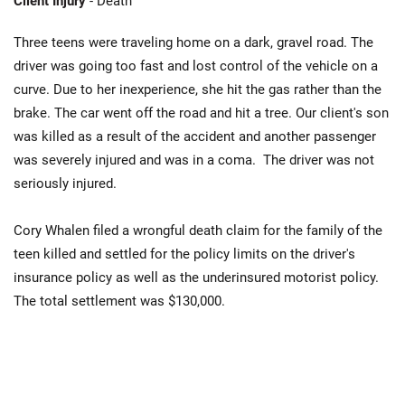
Client Injury
- Death
Three teens were traveling home on a dark, gravel road. The
driver was going too fast and lost control of the vehicle on a
curve. Due to her inexperience, she hit the gas rather than the
brake. The car went off the road and hit a tree. Our client's son
was killed as a result of the accident and another passenger
was severely injured and was in a coma. The driver was not
seriously injured.
Cory Whalen filed a wrongful death claim for the family of the
teen killed and settled for the policy limits on the driver's
insurance policy as well as the underinsured motorist policy.
The total settlement was $130,000.