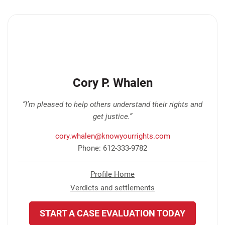
Cory P. Whalen
“I’m pleased to help others understand their rights and
get justice.”
cory.whalen@knowyourrights.com
Phone: 612-333-9782
Profile Home
Verdicts and settlements
START A CASE EVALUATION TODAY