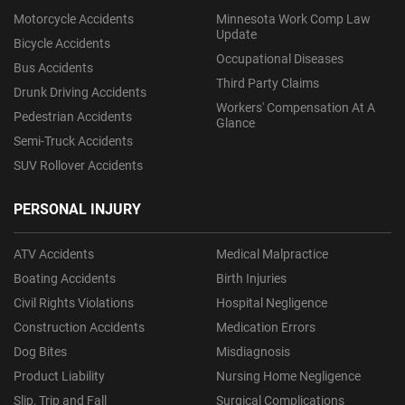
Motorcycle Accidents
Minnesota Work Comp Law
Update
Bicycle Accidents
Occupational Diseases
Bus Accidents
Third Party Claims
Drunk Driving Accidents
Workers' Compensation At A
Pedestrian Accidents
Glance
Semi-Truck Accidents
SUV Rollover Accidents
PERSONAL INJURY
ATV Accidents
Medical Malpractice
Boating Accidents
Birth Injuries
Civil Rights Violations
Hospital Negligence
Construction Accidents
Medication Errors
Dog Bites
Misdiagnosis
Product Liability
Nursing Home Negligence
Slip, Trip and Fall
Surgical Complications