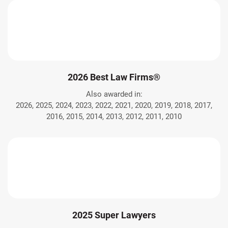
2026 Best Law Firms®
Also awarded in:
2026, 2025, 2024, 2023, 2022, 2021, 2020, 2019, 2018, 2017,
2016, 2015, 2014, 2013, 2012, 2011, 2010
2025 Super Lawyers