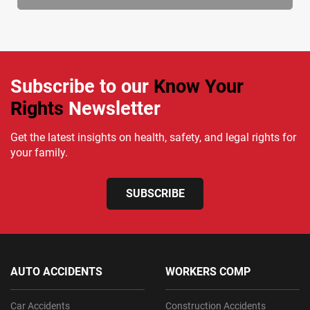
Subscribe to our
Know Your
Rights
Newsletter
Get the latest insights on health, safety, and legal rights for
your family.
SUBSCRIBE
AUTO ACCIDENTS
WORKERS COMP
Car Accidents
Construction Accidents