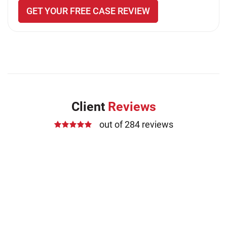
GET YOUR FREE CASE REVIEW
Client
Reviews
out of 284 reviews