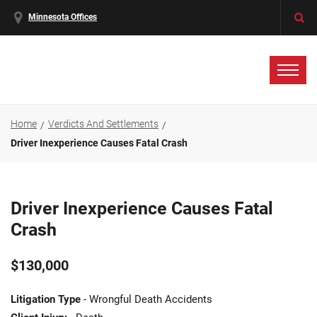
Minnesota Offices
Home
Verdicts And Settlements
Driver Inexperience Causes Fatal Crash
Driver Inexperience Causes Fatal
Crash
$130,000
Litigation Type
- Wrongful Death Accidents