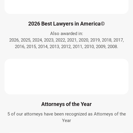
2026 Best Lawyers in America©
Also awarded in:
2026, 2025, 2024, 2023, 2022, 2021, 2020, 2019, 2018, 2017,
2016, 2015, 2014, 2013, 2012, 2011, 2010, 2009, 2008.
Attorneys of the Year
5 of our attorneys have been recognized as Attorneys of the
Year