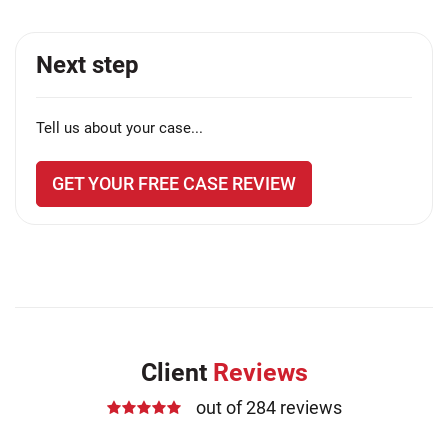
Next step
Tell us about your case...
GET YOUR FREE CASE REVIEW
Client
Reviews
out of 284 reviews