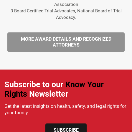
Association
3 Board Certified Trial Advocates, National Board of Trial
Advocacy.
MORE AWARD DETAILS AND RECOGNIZED
ATTORNEYS
Subscribe to our
Know Your
Rights
Newsletter
Get the latest insights on health, safety, and legal rights for
your family.
SUBSCRIBE