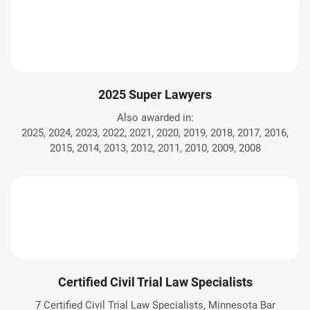
2025 Super Lawyers
Also awarded in:
2025, 2024, 2023, 2022, 2021, 2020, 2019, 2018, 2017, 2016,
2015, 2014, 2013, 2012, 2011, 2010, 2009, 2008
Certified Civil Trial Law Specialists
7 Certified Civil Trial Law Specialists, Minnesota Bar