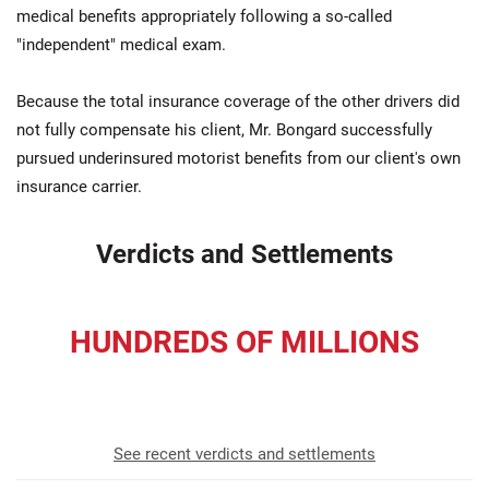
medical benefits appropriately following a so-called
"independent" medical exam.
Because the total insurance coverage of the other drivers did
not fully compensate his client, Mr. Bongard successfully
pursued underinsured motorist benefits from our client's own
insurance carrier.
Verdicts and Settlements
HUNDREDS OF MILLIONS
recovered for our clients
See recent verdicts and settlements