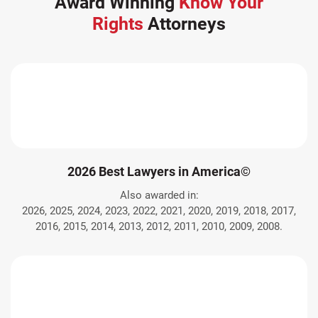
Award Winning
Know Your
Rights
Attorneys
2026 Best Lawyers in America©
Also awarded in:
2026, 2025, 2024, 2023, 2022, 2021, 2020, 2019, 2018, 2017,
2016, 2015, 2014, 2013, 2012, 2011, 2010, 2009, 2008.