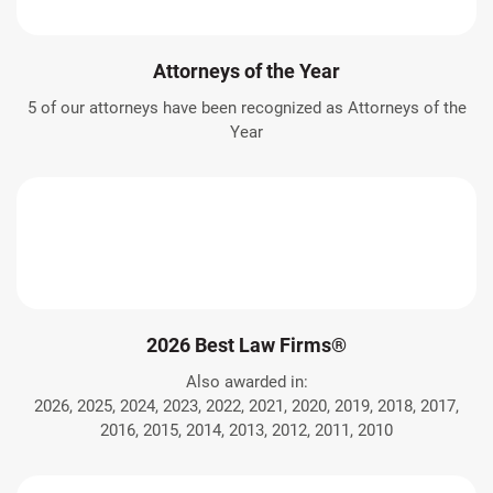
Attorneys of the Year
5 of our attorneys have been recognized as Attorneys of the
Year
2026 Best Law Firms®
Also awarded in:
2026, 2025, 2024, 2023, 2022, 2021, 2020, 2019, 2018, 2017,
2016, 2015, 2014, 2013, 2012, 2011, 2010