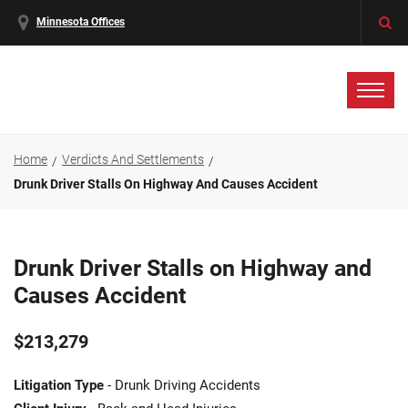
Minnesota Offices
Home
Verdicts And Settlements
Drunk Driver Stalls On Highway And Causes Accident
Drunk Driver Stalls on Highway and
Causes Accident
$213,279
Litigation Type
- Drunk Driving Accidents