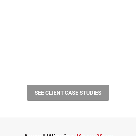
SEE CLIENT CASE STUDIES