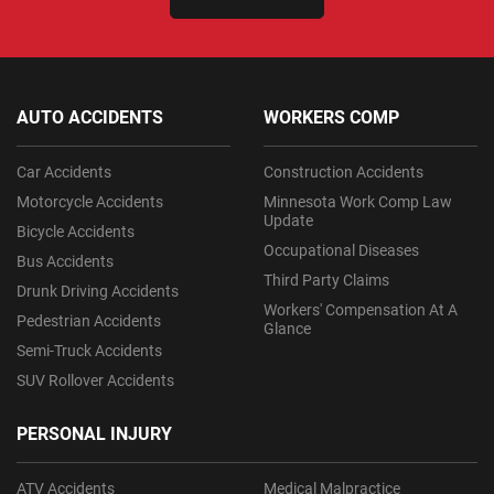
AUTO ACCIDENTS
WORKERS COMP
Car Accidents
Construction Accidents
Motorcycle Accidents
Minnesota Work Comp Law
Update
Bicycle Accidents
Occupational Diseases
Bus Accidents
Third Party Claims
Drunk Driving Accidents
Workers' Compensation At A
Pedestrian Accidents
Glance
Semi-Truck Accidents
SUV Rollover Accidents
PERSONAL INJURY
ATV Accidents
Medical Malpractice