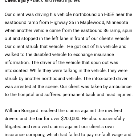
Client Injury
- Back and Head Injuries
Our client was driving his vehicle northbound on I-35E near the
eastbound ramp from Highway 36 in Maplewood, Minnesota
when another vehicle came from the eastbound 36 ramp, spun
out and stopped in the left lane in front of our client's vehicle.
Our client struck that vehicle. He got out of his vehicle and
walked to the disabled vehicle to exchange insurance
information. The driver of the vehicle that spun out was
intoxicated. While they were talking in the vehicle, they were
struck by another northbound vehicle. The intoxicated driver
was arrested at the scene. Our client was taken by ambulance
to the hospital and suffered permanent back and head injuries.
William Bongard resolved the claims against the involved
drivers and the bar for over $200,000. He also successfully
litigated and resolved claims against our client's own
insurance company, which had failed to pay no-fault wage and