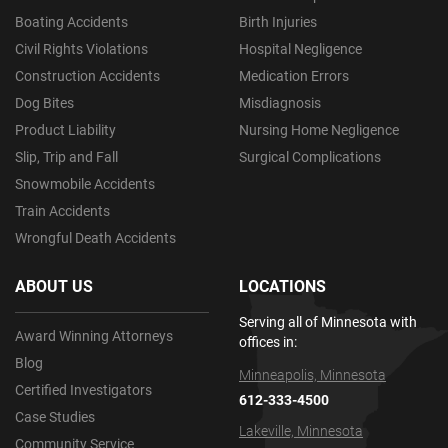
Boating Accidents
Birth Injuries
Civil Rights Violations
Hospital Negligence
Construction Accidents
Medication Errors
Dog Bites
Misdiagnosis
Product Liability
Nursing Home Negligence
Slip, Trip and Fall
Surgical Complications
Snowmobile Accidents
Train Accidents
Wrongful Death Accidents
ABOUT US
LOCATIONS
Serving all of Minnesota with
Award Winning Attorneys
offices in:
Blog
Minneapolis, Minnesota
Certified Investigators
612-333-4500
Case Studies
Lakeville, Minnesota
Community Service