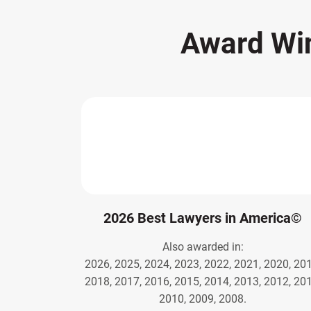
Award Wi
2026 Best Lawyers in America©
Also awarded in:
2026, 2025, 2024, 2023, 2022, 2021, 2020, 201
2018, 2017, 2016, 2015, 2014, 2013, 2012, 201
2010, 2009, 2008.