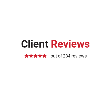
Client
Reviews
out of 284 reviews