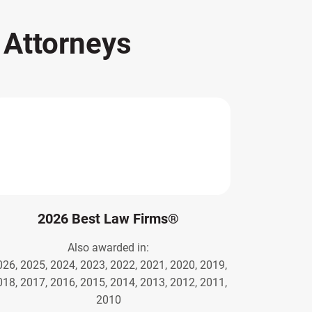
s
Attorneys
2026 Best Law Firms®
Also awarded in:
026, 2025, 2024, 2023, 2022, 2021, 2020, 2019,
018, 2017, 2016, 2015, 2014, 2013, 2012, 2011,
2010