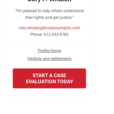
“I’m pleased to help others understand
their rights and get justice.”
cory.whalen@knowyourrights.com
Phone: 612-333-9782
Profile Home
Verdicts and settlements
START A CASE
EVALUATION TODAY