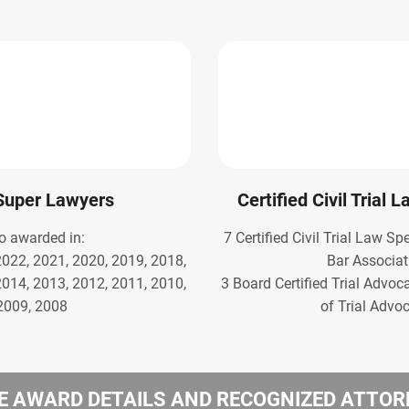
Super Lawyers
Certified Civil Trial 
o awarded in:
7 Certified Civil Trial Law Sp
2022, 2021, 2020, 2019, 2018,
Bar Associat
2014, 2013, 2012, 2011, 2010,
3 Board Certified Trial Advoc
2009, 2008
of Trial Advo
 AWARD DETAILS AND RECOGNIZED ATTO