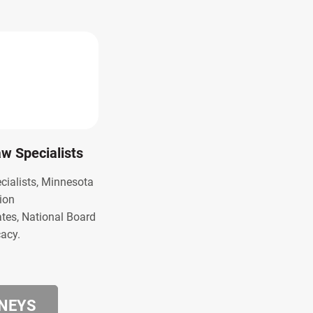
Law Specialists
ecialists, Minnesota
ion
ates, National Board
cacy.
RNEYS