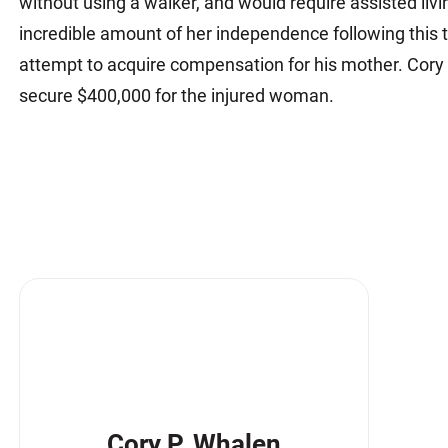
without using a walker, and would require assisted livin
incredible amount of her independence following this 
attempt to acquire compensation for his mother. Cory
secure $400,000 for the injured woman.
Cory P. Whalen