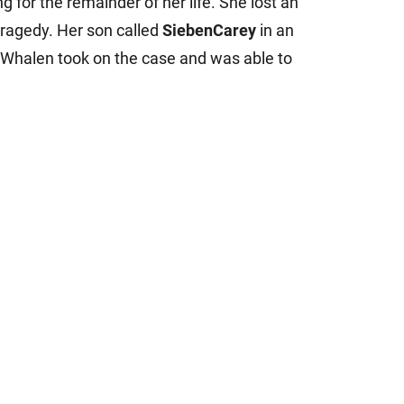
g for the remainder of her life. She lost an
tragedy. Her son called
SiebenCarey
in an
 Whalen took on the case and was able to