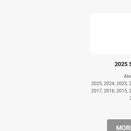
2025 
Als
2025, 2024, 2023, 
2017, 2016, 2015, 
MORE