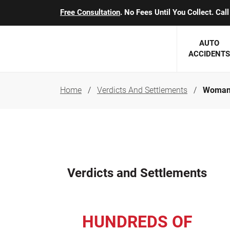
Free Consultation
. No Fees Until You Collect. Ca
AUTO
ACCIDENTS
Home
Verdicts And Settlements
Woman 
George J. Berens
Minnesota
Robert T. Brabbit
Minneapol
Nick Carey
Lakeville 
Robert J. Hauer Jr.
Duluth Ac
Verdicts and Settlements
Arthur C. Kosieradzki
SEE CLIE
Marcia K. Miller
HUNDREDS OF
Michael F. Scully