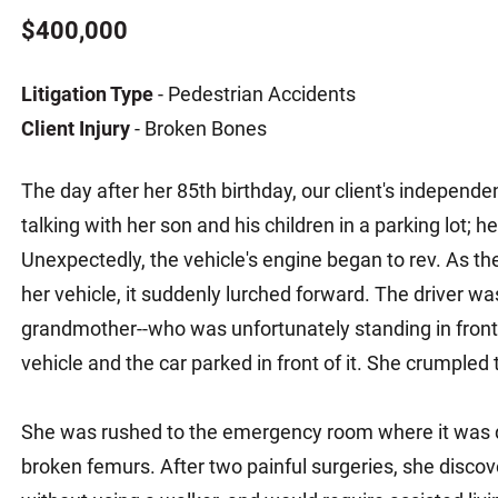
Matthew E. Steinbrink
Slip, Trip and Fall
$400,000
Snowmobile Accidents
Litigation Type
- Pedestrian Accidents
Train Accidents
Client Injury
- Broken Bones
Wrongful Death Accidents
Sexual Assault and Abuse
The day after her 85th birthday, our client's indepen
talking with her son and his children in a parking lot; 
Unexpectedly, the vehicle's engine began to rev. As the d
her vehicle, it suddenly lurched forward. The driver w
grandmother--who was unfortunately standing in front
vehicle and the car parked in front of it. She crumpled
She was rushed to the emergency room where it was 
broken femurs. After two painful surgeries, she discov