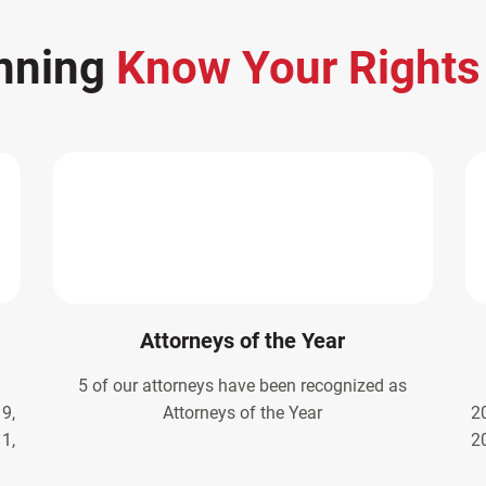
nning
Know Your Right
Attorneys of the Year
5 of our attorneys have been recognized as
9,
Attorneys of the Year
2
1,
2