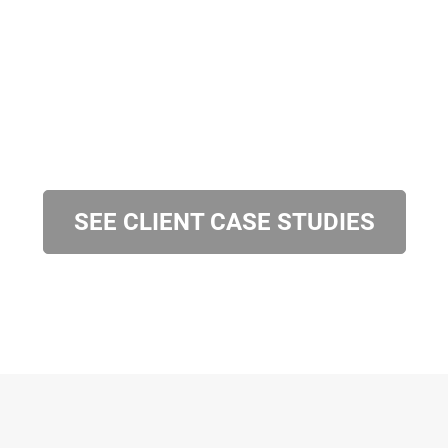
SEE CLIENT CASE STUDIES