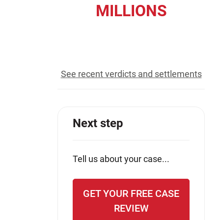
MILLIONS
Jeffrey S. Sieben
Cory P. Whalen
recovered for our clients
See recent verdicts and settlements
Next step
Tell us about your case...
GET YOUR FREE CASE
REVIEW