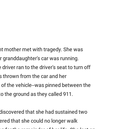
dent mother met with tragedy. She was
her granddaughter's car was running.
river ran to the driver's seat to turn off
as thrown from the car and her
 of the vehicle--was pinned between the
 to the ground as they called 911.
discovered that she had sustained two
ered that she could no longer walk