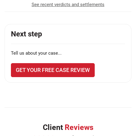
See recent verdicts and settlements
Next step
Tell us about your case...
GET YOUR FREE CASE REVIEW
Client
Reviews