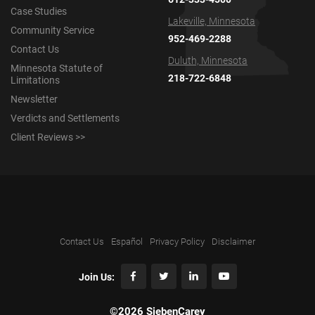
Case Studies
Lakeville, Minnesota
Community Service
952-469-2288
Contact Us
Duluth, Minnesota
Minnesota Statute of
218-722-6848
Limitations
Newsletter
Verdicts and Settlements
Client Reviews >>
Contact Us
Español
Privacy Policy
Disclaimer
Join Us:
©2026 SiebenCarey