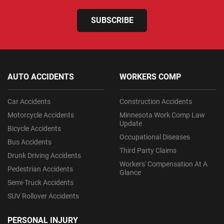
SUBSCRIBE
AUTO ACCIDENTS
WORKERS COMP
Car Accidents
Construction Accidents
Motorcycle Accidents
Minnesota Work Comp Law
Update
Bicycle Accidents
Occupational Diseases
Bus Accidents
Third Party Claims
Drunk Driving Accidents
Workers' Compensation At A
Pedestrian Accidents
Glance
Semi-Truck Accidents
SUV Rollover Accidents
PERSONAL INJURY