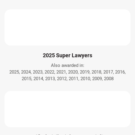
2025 Super Lawyers
Also awarded in:
2025, 2024, 2023, 2022, 2021, 2020, 2019, 2018, 2017, 2016,
2015, 2014, 2013, 2012, 2011, 2010, 2009, 2008