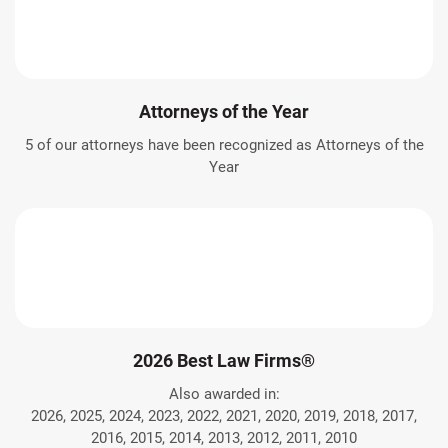
Attorneys of the Year
5 of our attorneys have been recognized as Attorneys of the
Year
2026 Best Law Firms®
Also awarded in:
2026, 2025, 2024, 2023, 2022, 2021, 2020, 2019, 2018, 2017,
2016, 2015, 2014, 2013, 2012, 2011, 2010