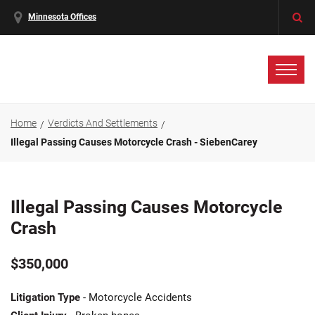
Minnesota Offices
Home
Verdicts And Settlements
Illegal Passing Causes Motorcycle Crash - SiebenCarey
Illegal Passing Causes Motorcycle
Crash
$350,000
Litigation Type
- Motorcycle Accidents