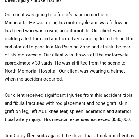
Client Injury
- Broken bones
Our client was going to a friend’s cabin in northern
Minnesota. He was riding his motorcycle and was following
his friend who was driving an automobile. Our client was
making a left turn and another driver came up from behind him
and started to pass in a No Passing Zone and struck the rear
of his motorcycle. Our client was thrown off the motorcycle
approximately 30 yards. He was airlifted from the scene to
North Memorial Hospital. Our client was wearing a helmet
when the accident occurred.
Our client received significant injuries from this accident; tibia
and fibula fractures with rod placement and bone graft, skin
graft on leg, left ACL knee tear, spleen laceration and anterior
tibial artery injury. His medical expenses exceeded $680,000.
Jim Carey filed suits against the driver that struck our client as