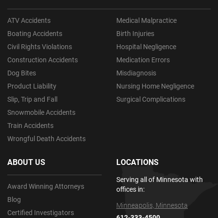
ATV Accidents
Medical Malpractice
Boating Accidents
Birth Injuries
Civil Rights Violations
Hospital Negligence
Construction Accidents
Medication Errors
Dog Bites
Misdiagnosis
Product Liability
Nursing Home Negligence
Slip, Trip and Fall
Surgical Complications
Snowmobile Accidents
Train Accidents
Wrongful Death Accidents
ABOUT US
LOCATIONS
Serving all of Minnesota with
Award Winning Attorneys
offices in:
Blog
Minneapolis, Minnesota
Certified Investigators
612-333-4500