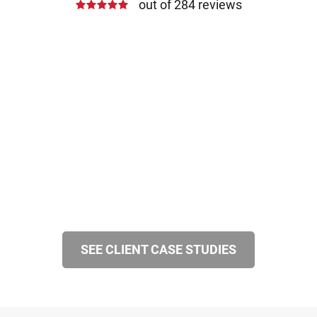
out of 284 reviews
SEE CLIENT CASE STUDIES