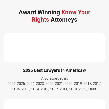
Award Winning
Know Your
Rights
Attorneys
2026 Best Lawyers in America©
Also awarded in:
2026, 2025, 2024, 2023, 2022, 2021, 2020, 2019, 2018, 2017,
2016, 2015, 2014, 2013, 2012, 2011, 2010, 2009, 2008.