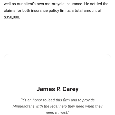
well as our client’s own motorcycle insurance. He settled the
claims for both insurance policy limits; a total amount of
$350,000.
James P. Carey
“It's an honor to lead this firm and to provide
Minnesotans with the legal help they need when they
need it most.”