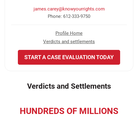
james.carey@knowyourrights.com
Phone: 612-333-9750
Profile Home
Verdicts and settlements
START A CASE EVALUATION TODAY
Verdicts and Settlements
HUNDREDS OF MILLIONS
recovered for our clients