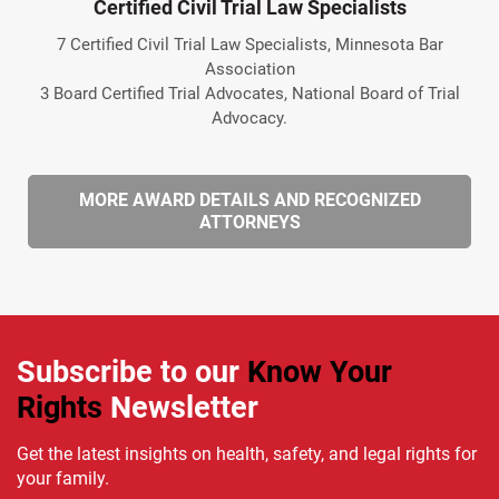
Certified Civil Trial Law Specialists
7 Certified Civil Trial Law Specialists, Minnesota Bar
Association
3 Board Certified Trial Advocates, National Board of Trial
Advocacy.
MORE AWARD DETAILS AND RECOGNIZED
ATTORNEYS
Subscribe to our
Know Your
Rights
Newsletter
Get the latest insights on health, safety, and legal rights for
your family.