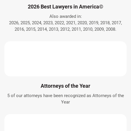
2026 Best Lawyers in America©
Also awarded in:
2026, 2025, 2024, 2023, 2022, 2021, 2020, 2019, 2018, 2017,
2016, 2015, 2014, 2013, 2012, 2011, 2010, 2009, 2008.
Attorneys of the Year
5 of our attorneys have been recognized as Attorneys of the
Year