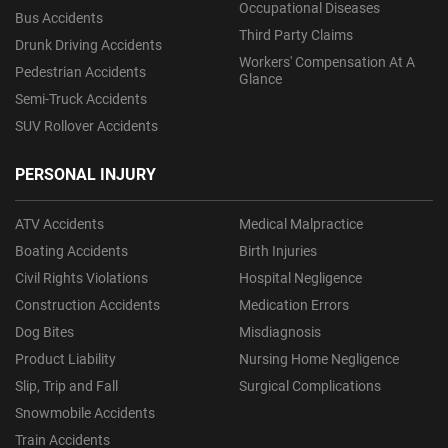
Occupational Diseases
Bus Accidents
Third Party Claims
Drunk Driving Accidents
Workers' Compensation At A
Pedestrian Accidents
Glance
Semi-Truck Accidents
SUV Rollover Accidents
PERSONAL INJURY
ATV Accidents
Medical Malpractice
Boating Accidents
Birth Injuries
Civil Rights Violations
Hospital Negligence
Construction Accidents
Medication Errors
Dog Bites
Misdiagnosis
Product Liability
Nursing Home Negligence
Slip, Trip and Fall
Surgical Complications
Snowmobile Accidents
Train Accidents