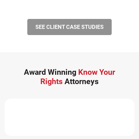
SEE CLIENT CASE STUDIES
Award Winning
Know Your
Rights
Attorneys