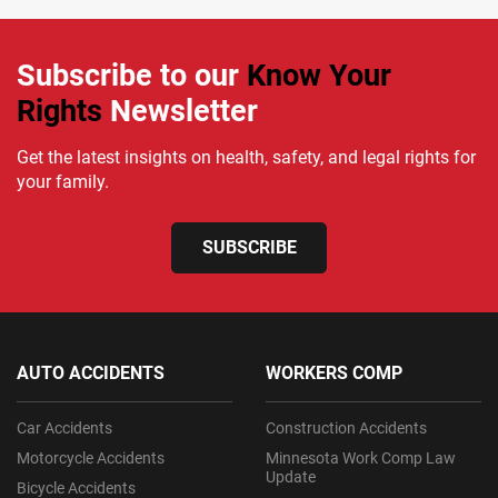
Subscribe to our
Know Your
Rights
Newsletter
Get the latest insights on health, safety, and legal rights for
your family.
SUBSCRIBE
AUTO ACCIDENTS
WORKERS COMP
Car Accidents
Construction Accidents
Motorcycle Accidents
Minnesota Work Comp Law
Update
Bicycle Accidents