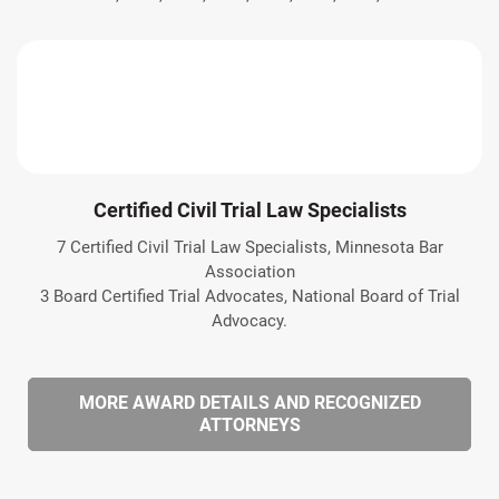
Certified Civil Trial Law Specialists
7 Certified Civil Trial Law Specialists, Minnesota Bar
Association
3 Board Certified Trial Advocates, National Board of Trial
Advocacy.
MORE AWARD DETAILS AND RECOGNIZED
ATTORNEYS