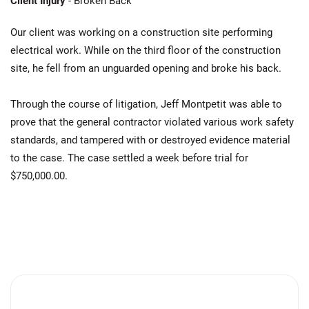
Client Injury
- Broken Back
Our client was working on a construction site performing
electrical work. While on the third floor of the construction
site, he fell from an unguarded opening and broke his back.
Through the course of litigation, Jeff Montpetit was able to
prove that the general contractor violated various work safety
standards, and tampered with or destroyed evidence material
to the case. The case settled a week before trial for
$750,000.00.