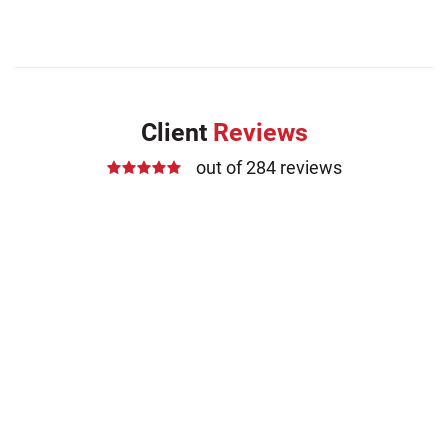
Client
Reviews
out of 284 reviews