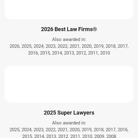
2026 Best Law Firms®
Also awarded in:
2026, 2025, 2024, 2023, 2022, 2021, 2020, 2019, 2018, 2017,
2016, 2015, 2014, 2013, 2012, 2011, 2010
2025 Super Lawyers
Also awarded in:
2025, 2024, 2023, 2022, 2021, 2020, 2019, 2018, 2017, 2016,
2015, 2014, 2013, 2012, 2011, 2010, 2009, 2008