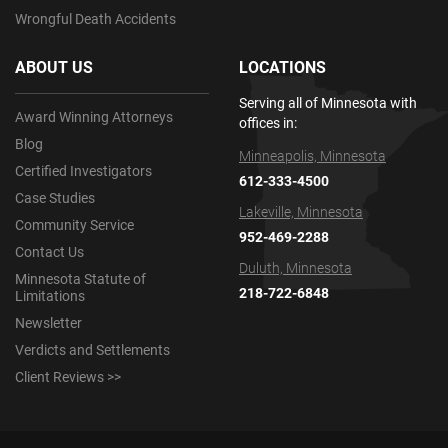
Wrongful Death Accidents
ABOUT US
LOCATIONS
Serving all of Minnesota with
Award Winning Attorneys
offices in:
Blog
Minneapolis, Minnesota
Certified Investigators
612-333-4500
Case Studies
Lakeville, Minnesota
Community Service
952-469-2288
Contact Us
Duluth, Minnesota
Minnesota Statute of
218-722-6848
Limitations
Newsletter
Verdicts and Settlements
Client Reviews >>