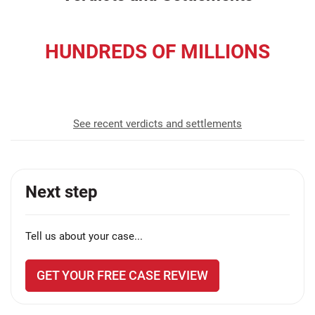
HUNDREDS OF MILLIONS
recovered for our clients
See recent verdicts and settlements
Next step
Tell us about your case...
GET YOUR FREE CASE REVIEW