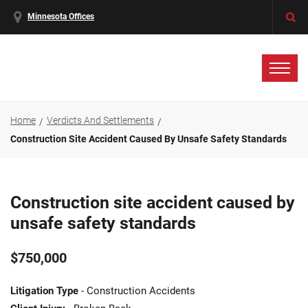
Minnesota Offices
Home
Verdicts And Settlements
Construction Site Accident Caused By Unsafe Safety Standards
Construction site accident caused by
unsafe safety standards
$750,000
Litigation Type
- Construction Accidents