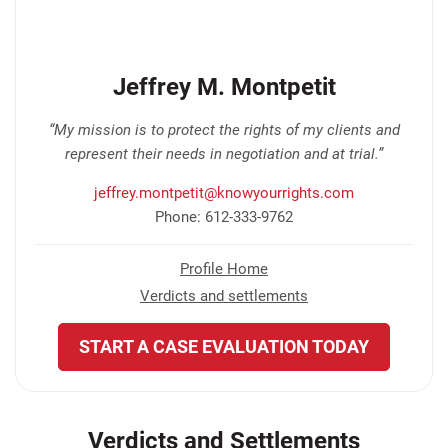
Jeffrey M. Montpetit
“My mission is to protect the rights of my clients and
represent their needs in negotiation and at trial.”
jeffrey.montpetit@knowyourrights.com
Phone: 612-333-9762
Profile Home
Verdicts and settlements
START A CASE EVALUATION TODAY
Verdicts and Settlements