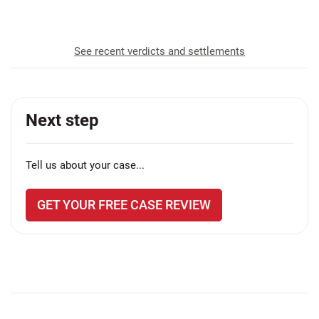
recovered for our clients
See recent verdicts and settlements
Next step
Tell us about your case...
GET YOUR FREE CASE REVIEW