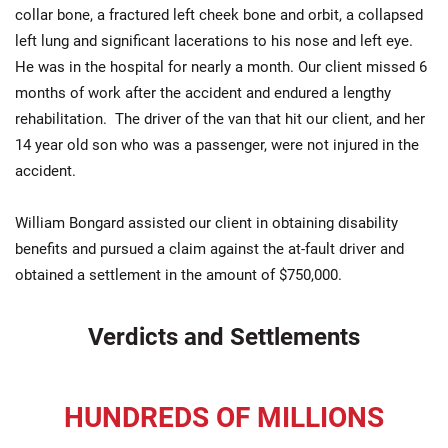
collar bone, a fractured left cheek bone and orbit, a collapsed
left lung and significant lacerations to his nose and left eye.
He was in the hospital for nearly a month. Our client missed 6
months of work after the accident and endured a lengthy
rehabilitation. The driver of the van that hit our client, and her
14 year old son who was a passenger, were not injured in the
accident.
William Bongard assisted our client in obtaining disability
benefits and pursued a claim against the at-fault driver and
obtained a settlement in the amount of $750,000.
Verdicts and Settlements
HUNDREDS OF MILLIONS