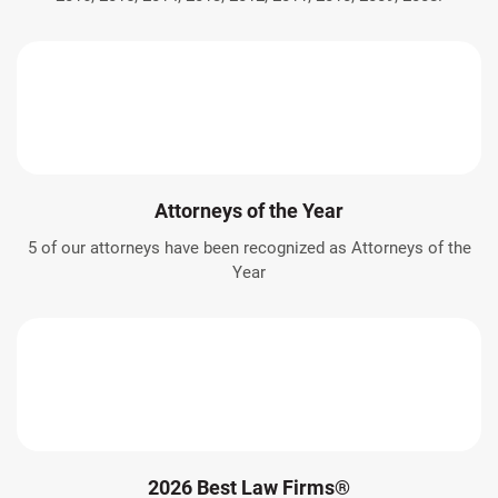
Attorneys of the Year
5 of our attorneys have been recognized as Attorneys of the
Year
2026 Best Law Firms®