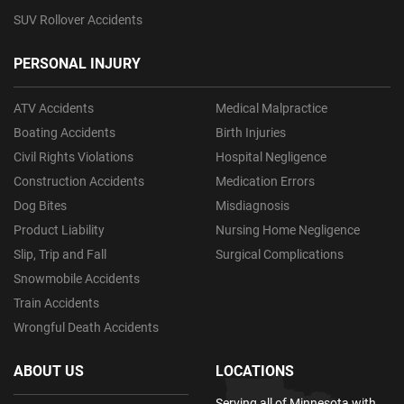
SUV Rollover Accidents
PERSONAL INJURY
ATV Accidents
Medical Malpractice
Boating Accidents
Birth Injuries
Civil Rights Violations
Hospital Negligence
Construction Accidents
Medication Errors
Dog Bites
Misdiagnosis
Product Liability
Nursing Home Negligence
Slip, Trip and Fall
Surgical Complications
Snowmobile Accidents
Train Accidents
Wrongful Death Accidents
ABOUT US
LOCATIONS
Serving all of Minnesota with