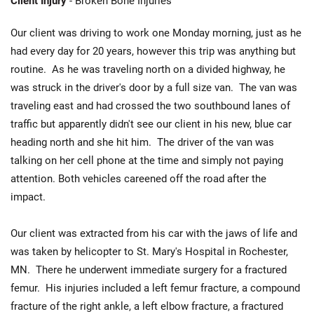
Client Injury
- Broken Bone Injuries
Our client was driving to work one Monday morning, just as he
had every day for 20 years, however this trip was anything but
routine. As he was traveling north on a divided highway, he
was struck in the driver's door by a full size van. The van was
traveling east and had crossed the two southbound lanes of
traffic but apparently didn't see our client in his new, blue car
heading north and she hit him. The driver of the van was
talking on her cell phone at the time and simply not paying
attention. Both vehicles careened off the road after the
impact.
Our client was extracted from his car with the jaws of life and
was taken by helicopter to St. Mary's Hospital in Rochester,
MN. There he underwent immediate surgery for a fractured
femur. His injuries included a left femur fracture, a compound
fracture of the right ankle, a left elbow fracture, a fractured