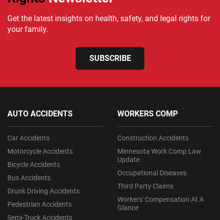
Get the latest insights on health, safety, and legal rights for
your family.
SUBSCRIBE
AUTO ACCIDENTS
WORKERS COMP
Car Accidents
Construction Accidents
Motorcycle Accidents
Minnesota Work Comp Law
Update
Bicycle Accidents
Occupational Diseases
Bus Accidents
Third Party Claims
Drunk Driving Accidents
Workers' Compensation At A
Pedestrian Accidents
Glance
Semi-Truck Accidents