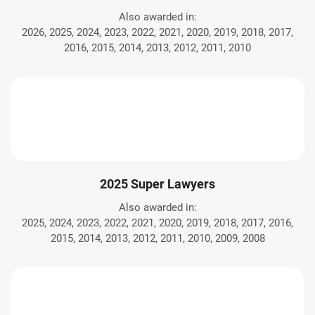
Also awarded in:
2026, 2025, 2024, 2023, 2022, 2021, 2020, 2019, 2018, 2017,
2016, 2015, 2014, 2013, 2012, 2011, 2010
2025 Super Lawyers
Also awarded in:
2025, 2024, 2023, 2022, 2021, 2020, 2019, 2018, 2017, 2016,
2015, 2014, 2013, 2012, 2011, 2010, 2009, 2008