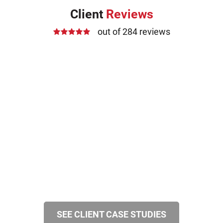
Client
Reviews
out of 284 reviews
SEE CLIENT CASE STUDIES