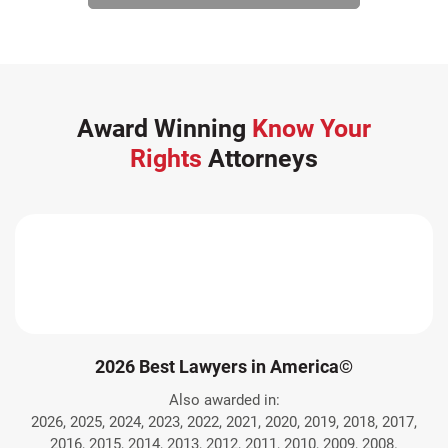
Award Winning
Know Your
Rights
Attorneys
2026 Best Lawyers in America©
Also awarded in:
2026, 2025, 2024, 2023, 2022, 2021, 2020, 2019, 2018, 2017,
2016, 2015, 2014, 2013, 2012, 2011, 2010, 2009, 2008.