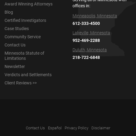
Award Winning Attorneys
offices in:
Blog
Minneapolis, Minnesota
Certified Investigators
612-333-4500
Case Studies
Lakeville, Minnesota
Community Service
952-469-2288
Contact Us
Duluth, Minnesota
Minnesota Statute of
218-722-6848
Limitations
Newsletter
Verdicts and Settlements
Client Reviews >>
Contact Us
Español
Privacy Policy
Disclaimer