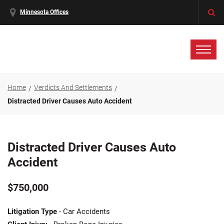
Minnesota Offices
Home
Verdicts And Settlements
Distracted Driver Causes Auto Accident
Distracted Driver Causes Auto
Accident
$750,000
Litigation Type
- Car Accidents