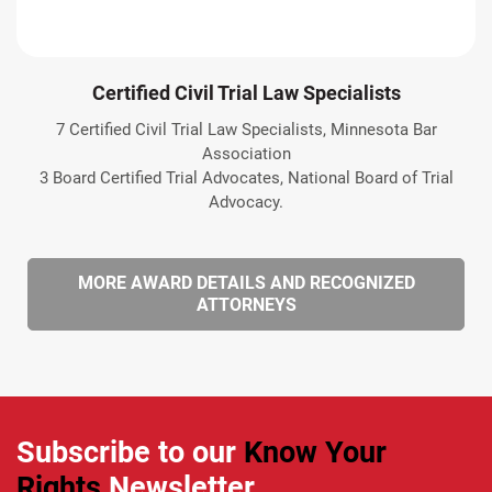
Certified Civil Trial Law Specialists
7 Certified Civil Trial Law Specialists, Minnesota Bar
Association
3 Board Certified Trial Advocates, National Board of Trial
Advocacy.
MORE AWARD DETAILS AND RECOGNIZED
ATTORNEYS
Subscribe to our
Know Your
Rights
Newsletter