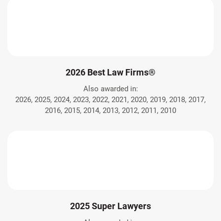
2026 Best Law Firms®
Also awarded in:
2026, 2025, 2024, 2023, 2022, 2021, 2020, 2019, 2018, 2017,
2016, 2015, 2014, 2013, 2012, 2011, 2010
2025 Super Lawyers