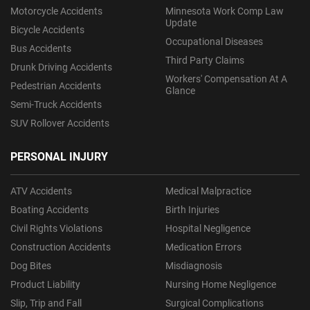
Motorcycle Accidents
Minnesota Work Comp Law
Update
Bicycle Accidents
Occupational Diseases
Bus Accidents
Third Party Claims
Drunk Driving Accidents
Workers' Compensation At A
Pedestrian Accidents
Glance
Semi-Truck Accidents
SUV Rollover Accidents
PERSONAL INJURY
ATV Accidents
Medical Malpractice
Boating Accidents
Birth Injuries
Civil Rights Violations
Hospital Negligence
Construction Accidents
Medication Errors
Dog Bites
Misdiagnosis
Product Liability
Nursing Home Negligence
Slip, Trip and Fall
Surgical Complications