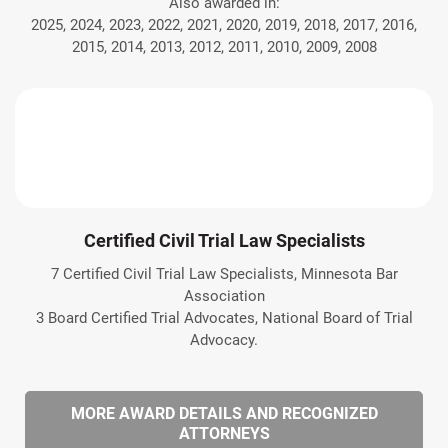
Also awarded in:
2025, 2024, 2023, 2022, 2021, 2020, 2019, 2018, 2017, 2016,
2015, 2014, 2013, 2012, 2011, 2010, 2009, 2008
Certified Civil Trial Law Specialists
7 Certified Civil Trial Law Specialists, Minnesota Bar
Association
3 Board Certified Trial Advocates, National Board of Trial
Advocacy.
MORE AWARD DETAILS AND RECOGNIZED
ATTORNEYS