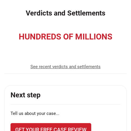
Verdicts and Settlements
HUNDREDS OF MILLIONS
recovered for our clients
See recent verdicts and settlements
Next step
Tell us about your case...
GET YOUR FREE CASE REVIEW