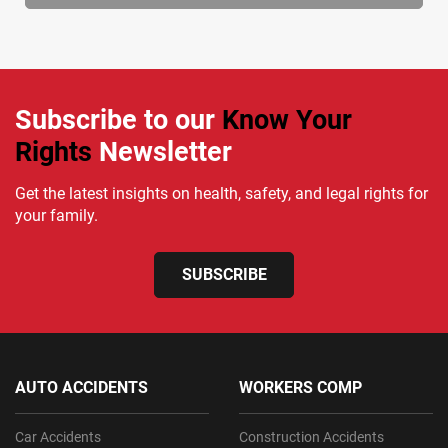
Subscribe to our
Know Your
Rights
Newsletter
Get the latest insights on health, safety, and legal rights for
your family.
SUBSCRIBE
AUTO ACCIDENTS
WORKERS COMP
Car Accidents
Construction Accidents