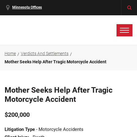
Minnesota Offices
Home
Verdicts And Settlements
Mother Seeks Help After Tragic Motorcycle Accident
Mother Seeks Help After Tragic
Motorcycle Accident
$200,000
Litigation Type
- Motorcycle Accidents