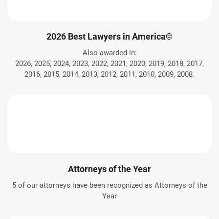
2026 Best Lawyers in America©
Also awarded in:
2026, 2025, 2024, 2023, 2022, 2021, 2020, 2019, 2018, 2017,
2016, 2015, 2014, 2013, 2012, 2011, 2010, 2009, 2008.
Attorneys of the Year
5 of our attorneys have been recognized as Attorneys of the
Year