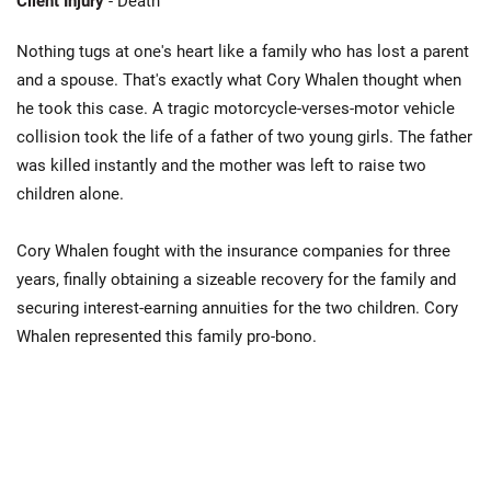
Client Injury
- Death
Nothing tugs at one's heart like a family who has lost a parent
and a spouse. That's exactly what Cory Whalen thought when
he took this case. A tragic motorcycle-verses-motor vehicle
collision took the life of a father of two young girls. The father
was killed instantly and the mother was left to raise two
children alone.
Cory Whalen fought with the insurance companies for three
years, finally obtaining a sizeable recovery for the family and
securing interest-earning annuities for the two children. Cory
Whalen represented this family pro-bono.