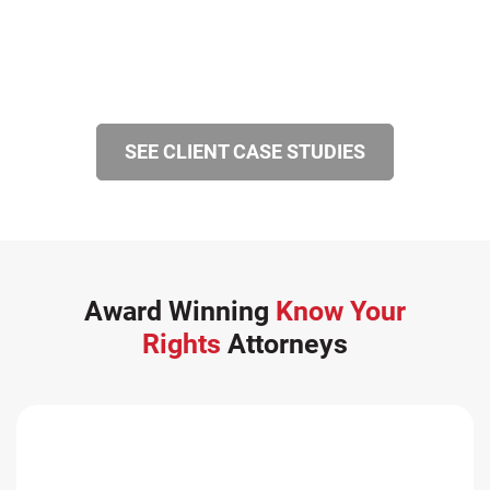
SEE CLIENT CASE STUDIES
Award Winning
Know Your
Rights
Attorneys