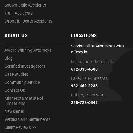
Snowmobile Accidents
Train Accidents
Wrongful Death Accidents
ABOUT US
LOCATIONS
Serving all of Minnesota with
Award Winning Attorneys
offices in:
Blog
Minneapolis, Minnesota
Certified Investigators
612-333-4500
Case Studies
Lakeville, Minnesota
Community Service
952-469-2288
Contact Us
Duluth, Minnesota
Minnesota Statute of
218-722-6848
Limitations
Newsletter
Verdicts and Settlements
Client Reviews >>