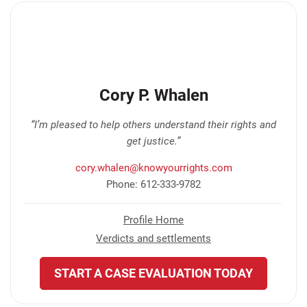
Cory P. Whalen
“I’m pleased to help others understand their rights and
get justice.”
cory.whalen@knowyourrights.com
Phone: 612-333-9782
Profile Home
Verdicts and settlements
START A CASE EVALUATION TODAY