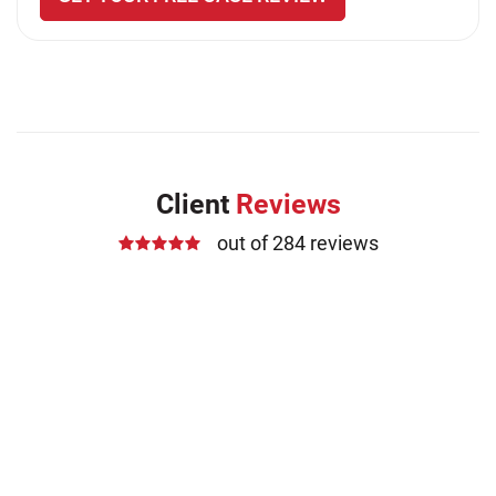
Client
Reviews
out of 284 reviews