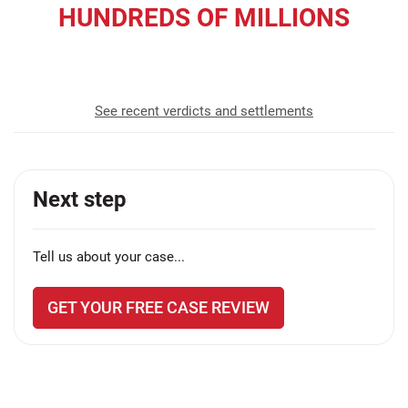
HUNDREDS OF MILLIONS
recovered for our clients
See recent verdicts and settlements
Next step
Tell us about your case...
GET YOUR FREE CASE REVIEW