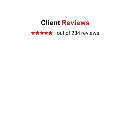
Client
Reviews
out of 284 reviews