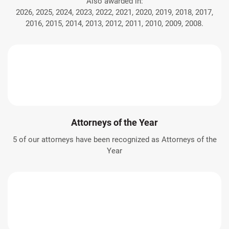
Also awarded in:
2026, 2025, 2024, 2023, 2022, 2021, 2020, 2019, 2018, 2017,
2016, 2015, 2014, 2013, 2012, 2011, 2010, 2009, 2008.
Attorneys of the Year
5 of our attorneys have been recognized as Attorneys of the
Year