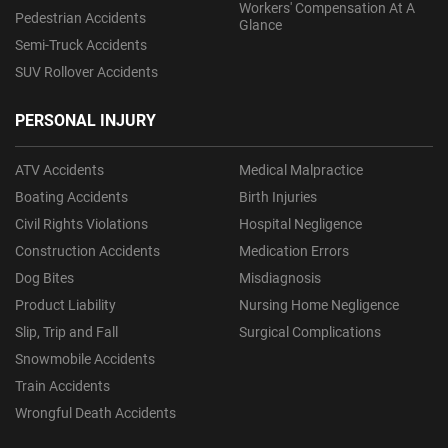
Workers' Compensation At A
Pedestrian Accidents
Glance
Semi-Truck Accidents
SUV Rollover Accidents
PERSONAL INJURY
ATV Accidents
Medical Malpractice
Boating Accidents
Birth Injuries
Civil Rights Violations
Hospital Negligence
Construction Accidents
Medication Errors
Dog Bites
Misdiagnosis
Product Liability
Nursing Home Negligence
Slip, Trip and Fall
Surgical Complications
Snowmobile Accidents
Train Accidents
Wrongful Death Accidents