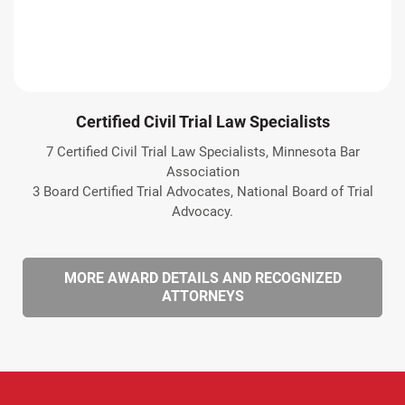
Certified Civil Trial Law Specialists
7 Certified Civil Trial Law Specialists, Minnesota Bar
Association
3 Board Certified Trial Advocates, National Board of Trial
Advocacy.
MORE AWARD DETAILS AND RECOGNIZED
ATTORNEYS