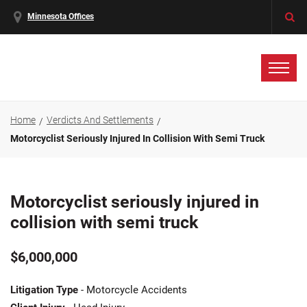
Minnesota Offices
Home
Verdicts And Settlements
Motorcyclist Seriously Injured In Collision With Semi Truck
Motorcyclist seriously injured in
collision with semi truck
$6,000,000
Litigation Type
- Motorcycle Accidents