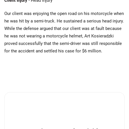
Client Injury
- Head Injury
Our client was enjoying the open road on his motorcycle when
he was hit by a semi-truck. He sustained a serious head injury.
While the defense argued that our client was at fault because
he was not wearing a motorcycle helmet, Art Kosieradzki
proved successfully that the semi-driver was still responsible
for the accident and settled his case for $6 million.