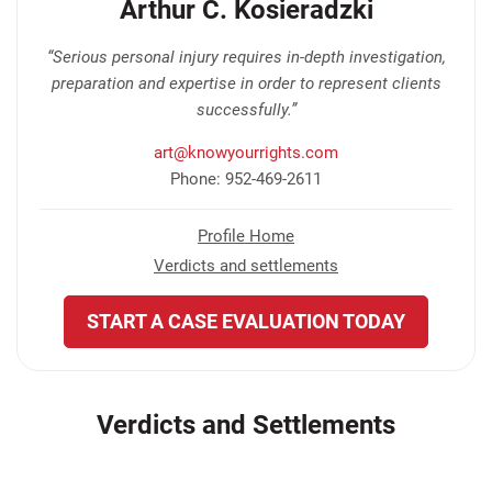
Arthur C. Kosieradzki
“Serious personal injury requires in-depth investigation,
preparation and expertise in order to represent clients
successfully.”
art@knowyourrights.com
Phone: 952-469-2611
Profile Home
Verdicts and settlements
START A CASE EVALUATION TODAY
Verdicts and Settlements