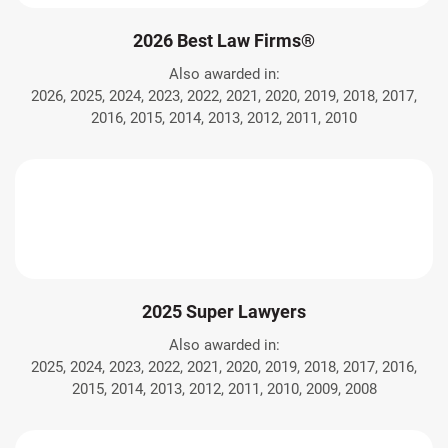
2026 Best Law Firms®
Also awarded in:
2026, 2025, 2024, 2023, 2022, 2021, 2020, 2019, 2018, 2017,
2016, 2015, 2014, 2013, 2012, 2011, 2010
2025 Super Lawyers
Also awarded in:
2025, 2024, 2023, 2022, 2021, 2020, 2019, 2018, 2017, 2016,
2015, 2014, 2013, 2012, 2011, 2010, 2009, 2008