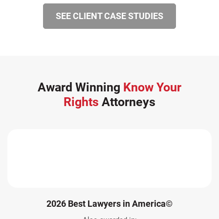
SEE CLIENT CASE STUDIES
Award Winning
Know Your
Rights
Attorneys
2026 Best Lawyers in America©