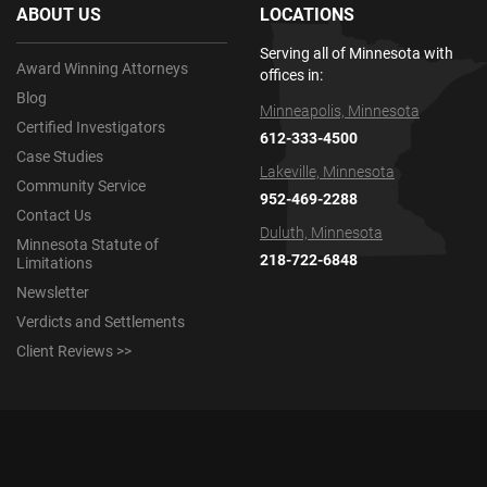
ABOUT US
LOCATIONS
Serving all of Minnesota with
Award Winning Attorneys
offices in:
Blog
Minneapolis, Minnesota
Certified Investigators
612-333-4500
Case Studies
Lakeville, Minnesota
Community Service
952-469-2288
Contact Us
Duluth, Minnesota
Minnesota Statute of
218-722-6848
Limitations
Newsletter
Verdicts and Settlements
Client Reviews >>