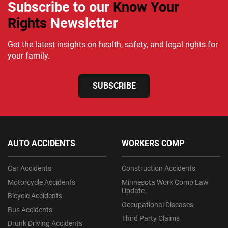
Subscribe to our
Know Your
Rights
Newsletter
Get the latest insights on health, safety, and legal rights for
your family.
SUBSCRIBE
AUTO ACCIDENTS
WORKERS COMP
Car Accidents
Construction Accidents
Motorcycle Accidents
Minnesota Work Comp Law
Update
Bicycle Accidents
Occupational Diseases
Bus Accidents
Third Party Claims
Drunk Driving Accidents