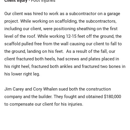
Client Injury
- Foot Injuries
Our client was hired to work as a subcontractor on a garage
project. While working on scaffolding, the subcontractors,
including our client, were positioning sheathing on the first
level of the roof. While working 12-15 feet off the ground, the
scaffold pulled free from the wall causing our client to fall to
the ground, landing on his feet. As a result of the fall, our
client fractured both heels, had screws and plates placed in
his right heel, fractured both ankles and fractured two bones in
his lower right leg.
Jim Carey and Cory Whalen sued both the construction
company and the builder. They fought and obtained $180,000
to compensate our client for his injuries.