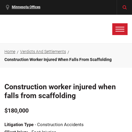
Minnesota Offices
Home
Verdicts And Settlements
Construction Worker Injured When Falls From Scaffolding
Construction worker injured when
falls from scaffolding
$180,000
Litigation Type
- Construction Accidents