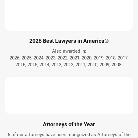
2026 Best Lawyers in America©
Also awarded in:
2026, 2025, 2024, 2023, 2022, 2021, 2020, 2019, 2018, 2017,
2016, 2015, 2014, 2013, 2012, 2011, 2010, 2009, 2008.
Attorneys of the Year
5 of our attorneys have been recognized as Attorneys of the