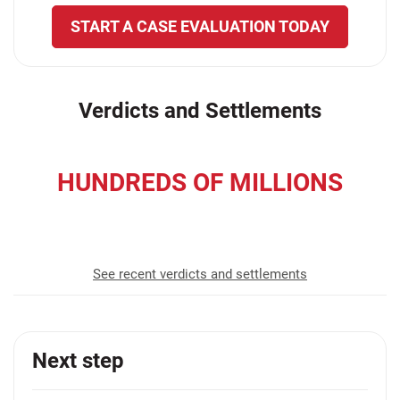
START A CASE EVALUATION TODAY
Verdicts and Settlements
HUNDREDS OF MILLIONS
recovered for our clients
See recent verdicts and settlements
Next step