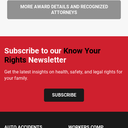
MORE AWARD DETAILS AND RECOGNIZED
ATTORNEYS
Subscribe to our
Know Your
Rights
Newsletter
Get the latest insights on health, safety, and legal rights for
your family.
SUBSCRIBE
AUTO ACCIDENTS
WORKERS COMP