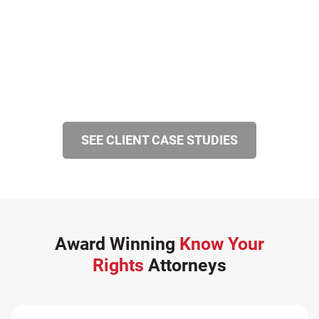
SEE CLIENT CASE STUDIES
Award Winning
Know Your
Rights
Attorneys