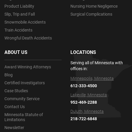
Product Liability
Nursing Home Negligence
Slip, Trip and Fall
Surgical Complications
Snowmobile Accidents
Train Accidents
Wrongful Death Accidents
ABOUT US
LOCATIONS
Serving all of Minnesota with
Award Winning Attorneys
offices in:
Blog
Minneapolis, Minnesota
Certified Investigators
612-333-4500
Case Studies
Lakeville, Minnesota
Community Service
952-469-2288
Contact Us
Duluth, Minnesota
Minnesota Statute of
218-722-6848
Limitations
Newsletter