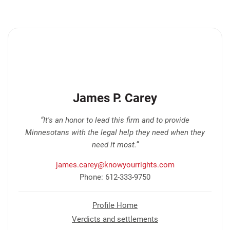
James P. Carey
“It's an honor to lead this firm and to provide
Minnesotans with the legal help they need when they
need it most.”
james.carey@knowyourrights.com
Phone: 612-333-9750
Profile Home
Verdicts and settlements