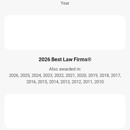
Year
2026 Best Law Firms®
Also awarded in:
2026, 2025, 2024, 2023, 2022, 2021, 2020, 2019, 2018, 2017,
2016, 2015, 2014, 2013, 2012, 2011, 2010