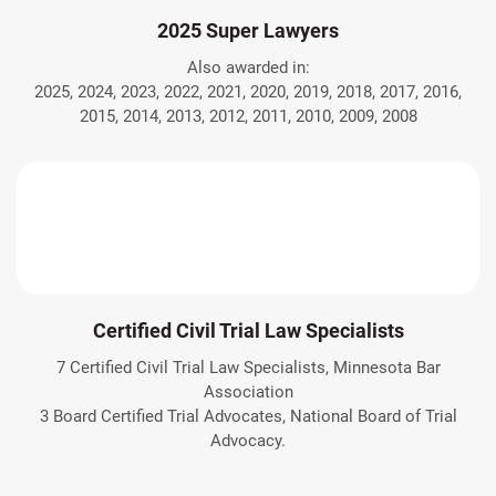
2025 Super Lawyers
Also awarded in:
2025, 2024, 2023, 2022, 2021, 2020, 2019, 2018, 2017, 2016,
2015, 2014, 2013, 2012, 2011, 2010, 2009, 2008
Certified Civil Trial Law Specialists
7 Certified Civil Trial Law Specialists, Minnesota Bar
Association
3 Board Certified Trial Advocates, National Board of Trial
Advocacy.