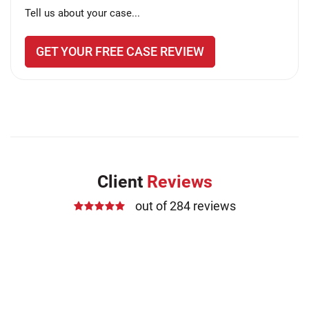
Tell us about your case...
GET YOUR FREE CASE REVIEW
Client
Reviews
out of 284 reviews