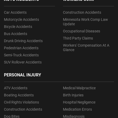
Car Accidents
Construction Accidents
Motorcycle Accidents
Minnesota Work Comp Law
Update
Bicycle Accidents
Occupational Diseases
Bus Accidents
Third Party Claims
Drunk Driving Accidents
Workers' Compensation At A
Pedestrian Accidents
Glance
Semi-Truck Accidents
SUV Rollover Accidents
PERSONAL INJURY
ATV Accidents
Medical Malpractice
Boating Accidents
Birth Injuries
Civil Rights Violations
Hospital Negligence
Construction Accidents
Medication Errors
Dog Bites
Misdiagnosis