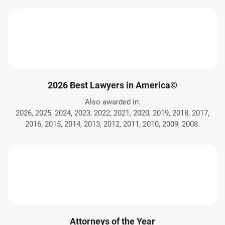
2026 Best Lawyers in America©
Also awarded in:
2026, 2025, 2024, 2023, 2022, 2021, 2020, 2019, 2018, 2017,
2016, 2015, 2014, 2013, 2012, 2011, 2010, 2009, 2008.
Attorneys of the Year