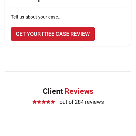
Tell us about your case...
GET YOUR FREE CASE REVIEW
Client
Reviews
out of 284 reviews