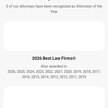
5 of our attorneys have been recognized as Attorneys of the
Year
2026 Best Law Firms®
Also awarded in:
2026, 2025, 2024, 2023, 2022, 2021, 2020, 2019, 2018, 2017,
2016, 2015, 2014, 2013, 2012, 2011, 2010