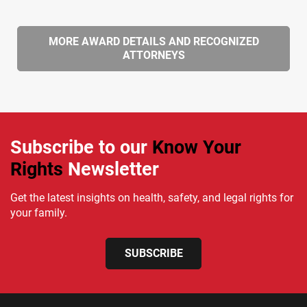
MORE AWARD DETAILS AND RECOGNIZED
ATTORNEYS
Subscribe to our
Know Your
Rights
Newsletter
Get the latest insights on health, safety, and legal rights for
your family.
SUBSCRIBE