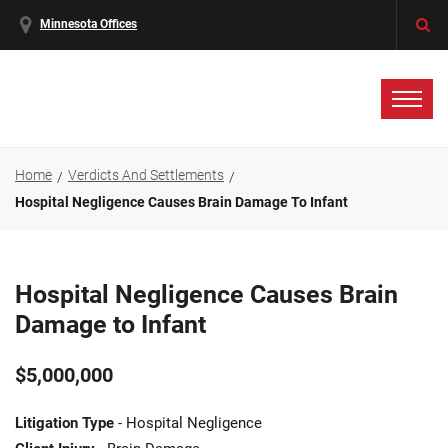
Minnesota Offices
Home
Verdicts And Settlements
Hospital Negligence Causes Brain Damage To Infant
Hospital Negligence Causes Brain
Damage to Infant
$5,000,000
Litigation Type
- Hospital Negligence