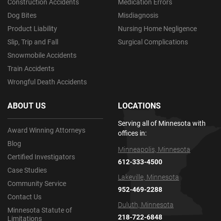
Construction Accidents
Medication Errors
Dog Bites
Misdiagnosis
Product Liability
Nursing Home Negligence
Slip, Trip and Fall
Surgical Complications
Snowmobile Accidents
Train Accidents
Wrongful Death Accidents
ABOUT US
LOCATIONS
Serving all of Minnesota with
Award Winning Attorneys
offices in:
Blog
Minneapolis, Minnesota
Certified Investigators
612-333-4500
Case Studies
Lakeville, Minnesota
Community Service
952-469-2288
Contact Us
Duluth, Minnesota
Minnesota Statute of
218-722-6848
Limitations