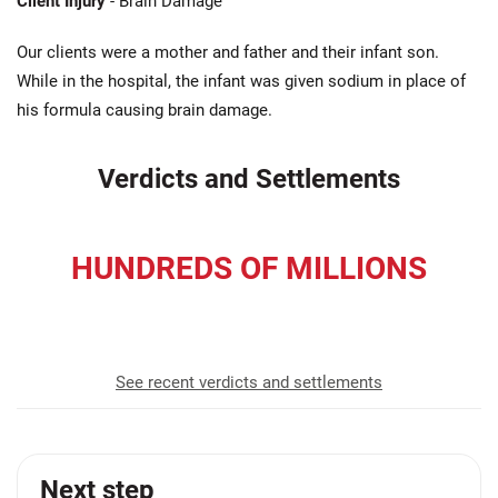
Client Injury
- Brain Damage
Our clients were a mother and father and their infant son.
While in the hospital, the infant was given sodium in place of
his formula causing brain damage.
Verdicts and Settlements
HUNDREDS OF MILLIONS
recovered for our clients
See recent verdicts and settlements
Next step