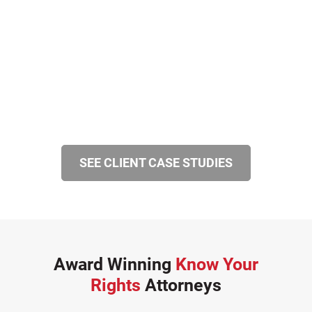
SEE CLIENT CASE STUDIES
Award Winning
Know Your
Rights
Attorneys