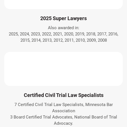
2025 Super Lawyers
Also awarded in:
2025, 2024, 2023, 2022, 2021, 2020, 2019, 2018, 2017, 2016,
2015, 2014, 2013, 2012, 2011, 2010, 2009, 2008
Certified Civil Trial Law Specialists
7 Certified Civil Trial Law Specialists, Minnesota Bar
Association
3 Board Certified Trial Advocates, National Board of Trial
Advocacy.