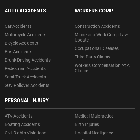
AUTO ACCIDENTS
WORKERS COMP
Car Accidents
Construction Accidents
Motorcycle Accidents
Minnesota Work Comp Law
Update
Bicycle Accidents
Occupational Diseases
Bus Accidents
Third Party Claims
Drunk Driving Accidents
Workers' Compensation At A
Pedestrian Accidents
Glance
Semi-Truck Accidents
SUV Rollover Accidents
PERSONAL INJURY
ATV Accidents
Medical Malpractice
Boating Accidents
Birth Injuries
Civil Rights Violations
Hospital Negligence