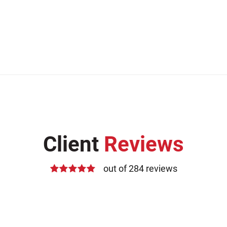
Client
Reviews
out of 284 reviews