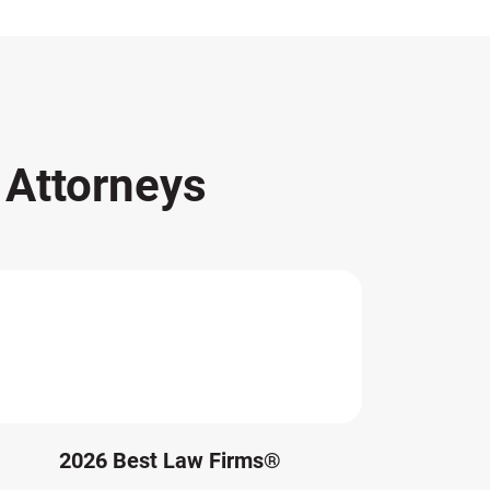
s
Attorneys
2026 Best Law Firms®