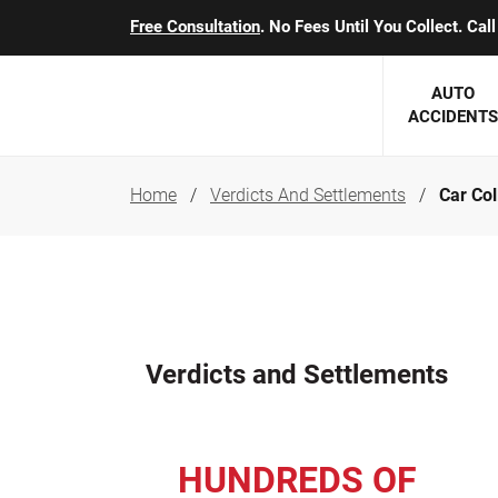
Free Consultation
. No Fees Until You Collect. Ca
AUTO
ACCIDENTS
Home
Verdicts And Settlements
Car Col
George J. Berens
Minnesota
Robert T. Brabbit
Minneapol
Nick Carey
Lakeville 
Robert J. Hauer Jr.
Duluth Ac
Verdicts and Settlements
Arthur C. Kosieradzki
SEE CLIE
Marcia K. Miller
HUNDREDS OF
Michael F. Scully