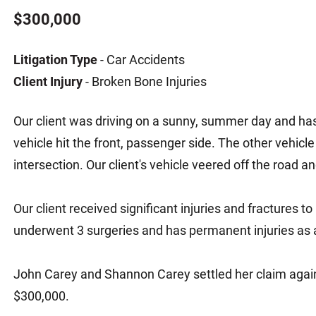
Matthew E. Steinbrink
Slip, Trip and Fall
$300,000
Snowmobile Accidents
Litigation Type
- Car Accidents
Train Accidents
Client Injury
- Broken Bone Injuries
Wrongful Death Accidents
Sexual Assault and Abuse
Our client was driving on a sunny, summer day and has 
vehicle hit the front, passenger side. The other vehicle 
intersection. Our client's vehicle veered off the road a
Our client received significant injuries and fractures to
underwent 3 surgeries and has permanent injuries as a 
John Carey and Shannon Carey settled her claim again
$300,000.