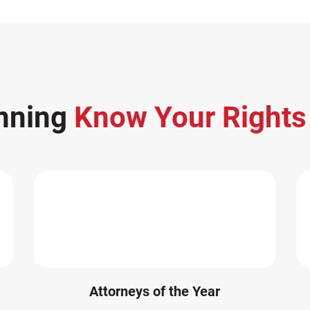
nning
Know Your Right
Attorneys of the Year