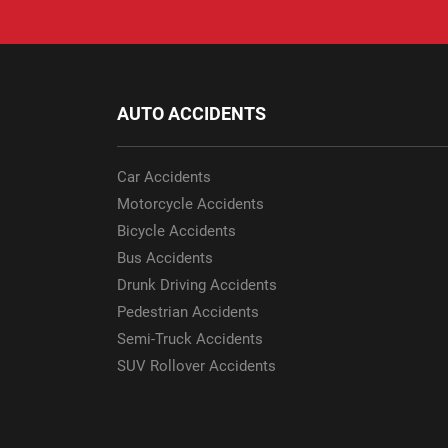
AUTO ACCIDENTS
Car Accidents
Motorcycle Accidents
Bicycle Accidents
Bus Accidents
Drunk Driving Accidents
Pedestrian Accidents
Semi-Truck Accidents
SUV Rollover Accidents