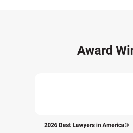
Award Wi
2026 Best Lawyers in America©