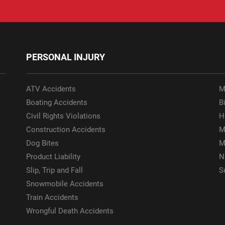
PERSONAL INJURY
ATV Accidents
M
Boating Accidents
Bi
Civil Rights Violations
H
Construction Accidents
M
Dog Bites
M
Product Liability
N
Slip, Trip and Fall
S
Snowmobile Accidents
Train Accidents
Wrongful Death Accidents