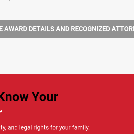
 AWARD DETAILS AND RECOGNIZED ATTO
Know Your
r
ty, and legal rights for your family.