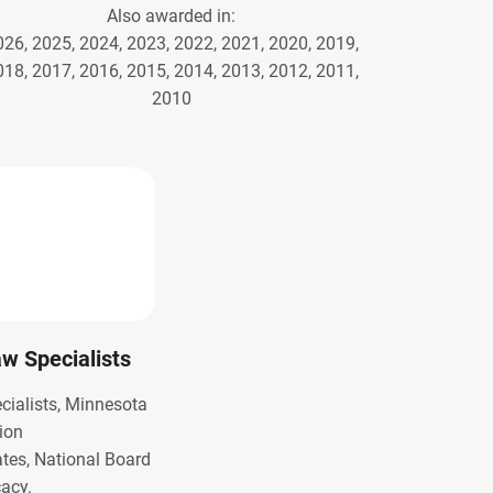
Also awarded in:
026, 2025, 2024, 2023, 2022, 2021, 2020, 2019,
018, 2017, 2016, 2015, 2014, 2013, 2012, 2011,
2010
Law Specialists
ecialists, Minnesota
ion
ates, National Board
cacy.