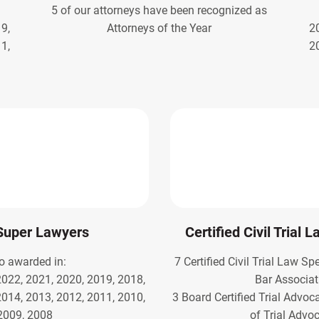
5 of our attorneys have been recognized as
9,
Attorneys of the Year
2
1,
2
Super Lawyers
Certified Civil Trial 
o awarded in:
7 Certified Civil Trial Law Sp
2022, 2021, 2020, 2019, 2018,
Bar Associat
2014, 2013, 2012, 2011, 2010,
3 Board Certified Trial Advoc
2009, 2008
of Trial Advo