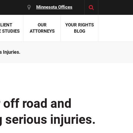
Minnesota Offices
LIENT
OUR
YOUR RIGHTS
 STUDIES
ATTORNEYS
BLOG
 Injuries.
es:
 Malpractice
 Accident Attorneys
uries
nal Injury Attorneys
 Negligence
cal Malpractice
on Errors
 off road and
nosis
kers' Compensation
g serious injuries.
 Home Negligence
 Complications
WS >>