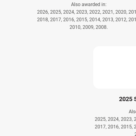
Also awarded in:
2026, 2025, 2024, 2023, 2022, 2021, 2020, 201
2018, 2017, 2016, 2015, 2014, 2013, 2012, 201
2010, 2009, 2008.
2025 
Als
2025, 2024, 2023, 
2017, 2016, 2015, 