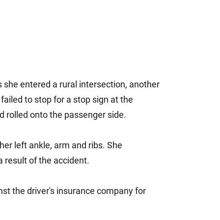
she entered a rural intersection, another
failed to stop for a stop sign at the
nd rolled onto the passenger side.
 her left ankle, arm and ribs. She
result of the accident.
st the driver's insurance company for