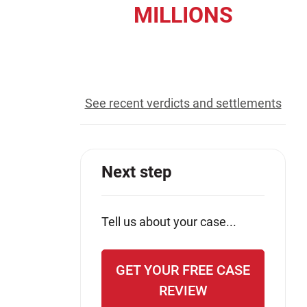
MILLIONS
Jeffrey S. Sieben
Cory P. Whalen
recovered for our clients
See recent verdicts and settlements
Next step
Tell us about your case...
GET YOUR FREE CASE
REVIEW