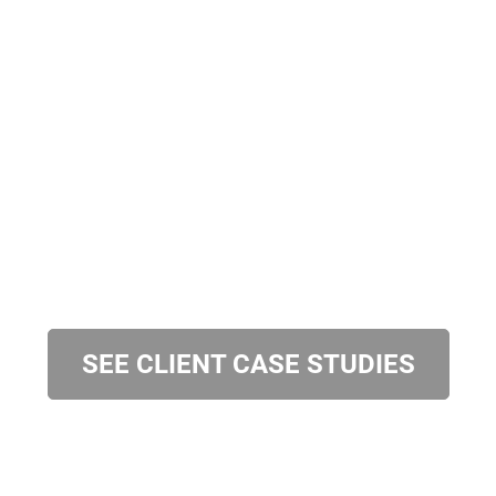
SEE CLIENT CASE STUDIES