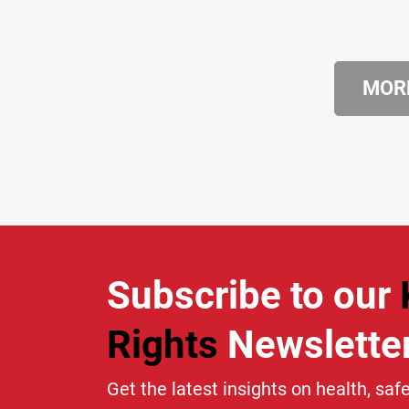
MORE
Subscribe to our
Rights
Newslette
Get the latest insights on health, safe