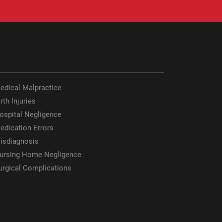
edical Malpractice
rth Injuries
ospital Negligence
edication Errors
isdiagnosis
ursing Home Negligence
urgical Complications