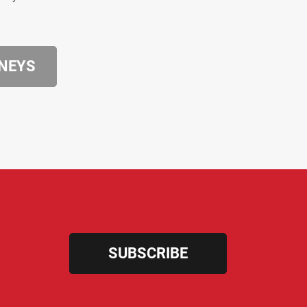
RNEYS
SUBSCRIBE