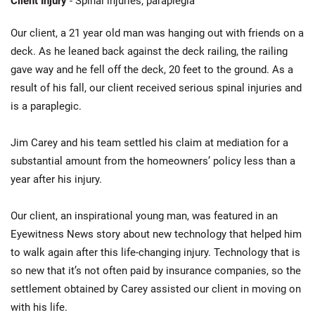
Client Injury
- Spinal injuries; paraplegia
Our client, a 21 year old man was hanging out with friends on a
deck. As he leaned back against the deck railing, the railing
gave way and he fell off the deck, 20 feet to the ground. As a
result of his fall, our client received serious spinal injuries and
is a paraplegic.
Jim Carey and his team settled his claim at mediation for a
substantial amount from the homeowners’ policy less than a
year after his injury.
Our client, an inspirational young man, was featured in an
Eyewitness News story about new technology that helped him
to walk again after this life-changing injury. Technology that is
so new that it’s not often paid by insurance companies, so the
settlement obtained by Carey assisted our client in moving on
with his life.