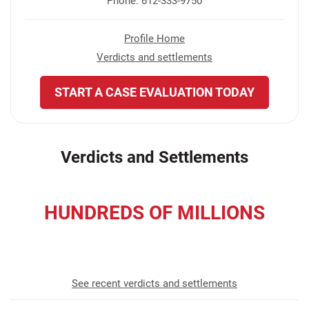
Phone: 612-333-9750
Profile Home
Verdicts and settlements
START A CASE EVALUATION TODAY
Verdicts and Settlements
HUNDREDS OF MILLIONS
recovered for our clients
See recent verdicts and settlements