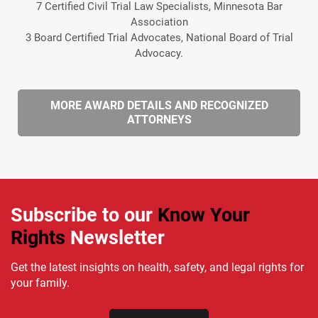
7 Certified Civil Trial Law Specialists, Minnesota Bar
Association
3 Board Certified Trial Advocates, National Board of Trial
Advocacy.
MORE AWARD DETAILS AND RECOGNIZED
ATTORNEYS
Subscribe to our
Know Your
Rights
Newsletter
Get the latest insights on health, safety, and legal rights for
your family.