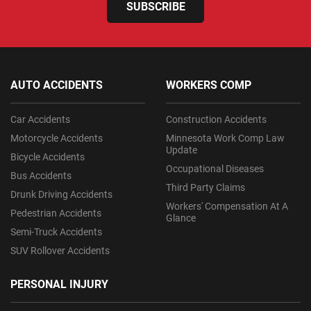
SUBSCRIBE
AUTO ACCIDENTS
WORKERS COMP
Car Accidents
Construction Accidents
Motorcycle Accidents
Minnesota Work Comp Law
Update
Bicycle Accidents
Occupational Diseases
Bus Accidents
Third Party Claims
Drunk Driving Accidents
Workers' Compensation At A
Pedestrian Accidents
Glance
Semi-Truck Accidents
SUV Rollover Accidents
PERSONAL INJURY