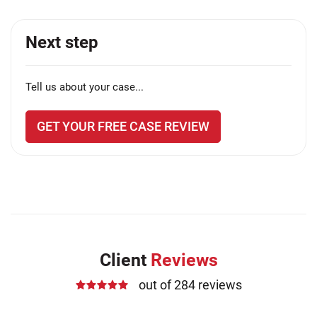
Next step
Tell us about your case...
GET YOUR FREE CASE REVIEW
Client
Reviews
out of 284 reviews