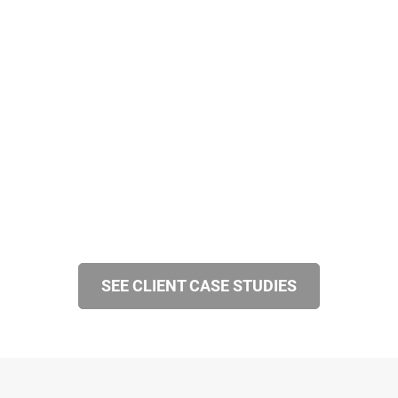
SEE CLIENT CASE STUDIES