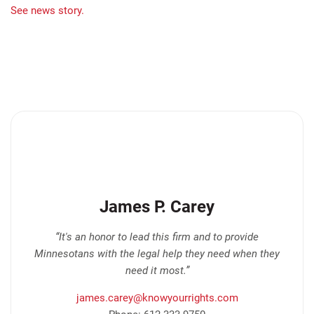
See news story.
James P. Carey
“It's an honor to lead this firm and to provide
Minnesotans with the legal help they need when they
need it most.”
james.carey@knowyourrights.com