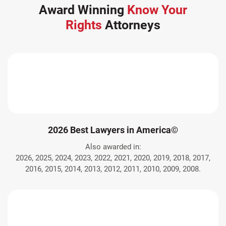
Award Winning
Know Your
Rights
Attorneys
2026 Best Lawyers in America©
Also awarded in:
2026, 2025, 2024, 2023, 2022, 2021, 2020, 2019, 2018, 2017,
2016, 2015, 2014, 2013, 2012, 2011, 2010, 2009, 2008.