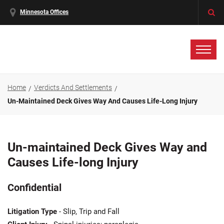
Minnesota Offices
Home
Verdicts And Settlements
Un-Maintained Deck Gives Way And Causes Life-Long Injury
Un-maintained Deck Gives Way and
Causes Life-long Injury
Confidential
Litigation Type
- Slip, Trip and Fall