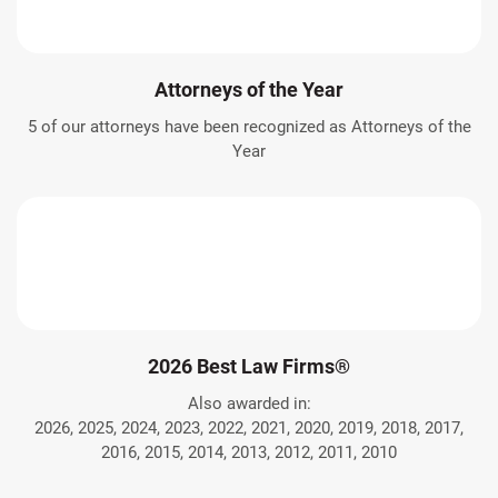
Attorneys of the Year
5 of our attorneys have been recognized as Attorneys of the
Year
2026 Best Law Firms®
Also awarded in:
2026, 2025, 2024, 2023, 2022, 2021, 2020, 2019, 2018, 2017,
2016, 2015, 2014, 2013, 2012, 2011, 2010