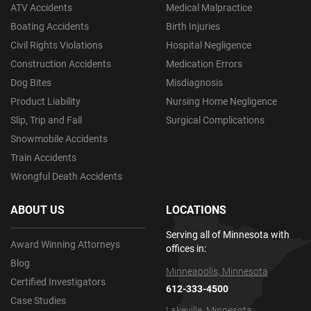
ATV Accidents
Medical Malpractice
Boating Accidents
Birth Injuries
Civil Rights Violations
Hospital Negligence
Construction Accidents
Medication Errors
Dog Bites
Misdiagnosis
Product Liability
Nursing Home Negligence
Slip, Trip and Fall
Surgical Complications
Snowmobile Accidents
Train Accidents
Wrongful Death Accidents
ABOUT US
LOCATIONS
Serving all of Minnesota with
Award Winning Attorneys
offices in:
Blog
Minneapolis, Minnesota
Certified Investigators
612-333-4500
Case Studies
Lakeville, Minnesota