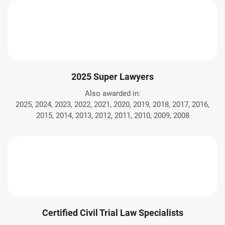
2025 Super Lawyers
Also awarded in:
2025, 2024, 2023, 2022, 2021, 2020, 2019, 2018, 2017, 2016,
2015, 2014, 2013, 2012, 2011, 2010, 2009, 2008
Certified Civil Trial Law Specialists