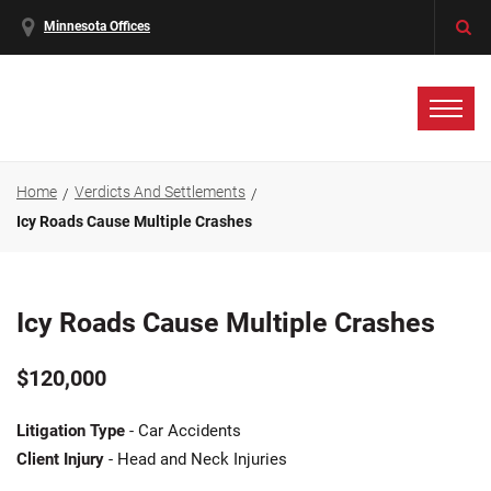
Minnesota Offices
Home
Verdicts And Settlements
Icy Roads Cause Multiple Crashes
Icy Roads Cause Multiple Crashes
$120,000
Litigation Type
- Car Accidents
Client Injury
- Head and Neck Injuries