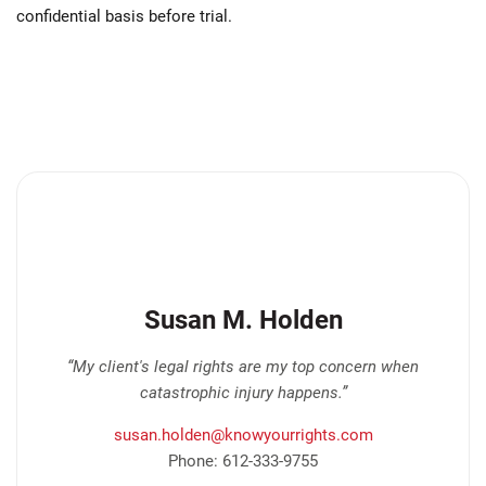
confidential basis before trial.
Susan M. Holden
“My client's legal rights are my top concern when
catastrophic injury happens.”
susan.holden@knowyourrights.com
Phone: 612-333-9755