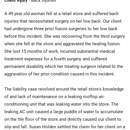
Client Injury
- Back Injuries
A 49 year old woman fell at a retail store and suffered back
injuries that necessitated surgery on her low back. Our client
had undergone three prior fusion surgeries to her low back
before this incident. She was recovering from the third surgery
when she fell at the store and aggravated the healing fusion.
She lost 15 months of work, incurred substantial medical
treatment expenses for a fourth surgery, and suffered
permanent disability which her treating surgeon related to the
aggravation of her prior condition caused in this incident.
The liability case revolved around the retail store's knowledge
of and lack of maintenance on a leaking rooftop air-
conditioning unit that was leaking water into the store. The
leaking AC unit caused a large puddle of water to accumulate
on the tile floor of the store and directly caused our client to
slip and fall. Susan Holden settled the claim for her client on a