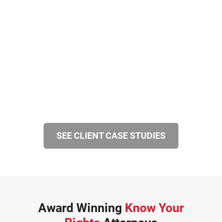
SEE CLIENT CASE STUDIES
Award Winning
Know Your