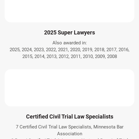
2025 Super Lawyers
Also awarded in:
2025, 2024, 2023, 2022, 2021, 2020, 2019, 2018, 2017, 2016,
2015, 2014, 2013, 2012, 2011, 2010, 2009, 2008
Certified Civil Trial Law Specialists
7 Certified Civil Trial Law Specialists, Minnesota Bar
Association