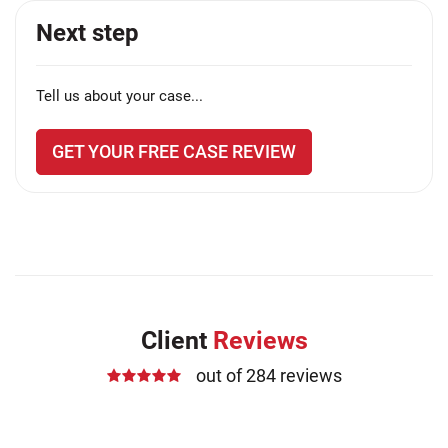
Next step
Tell us about your case...
GET YOUR FREE CASE REVIEW
Client
Reviews
out of 284 reviews