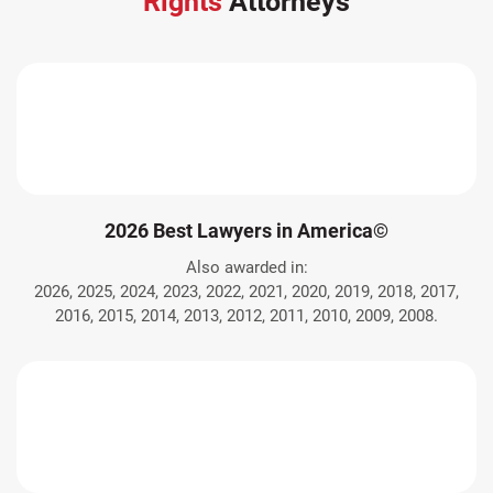
Rights
Attorneys
2026 Best Lawyers in America©
Also awarded in:
2026, 2025, 2024, 2023, 2022, 2021, 2020, 2019, 2018, 2017,
2016, 2015, 2014, 2013, 2012, 2011, 2010, 2009, 2008.