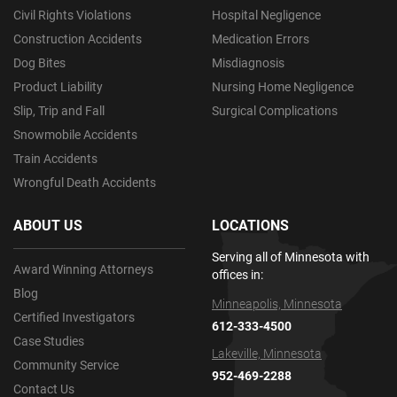
Civil Rights Violations
Hospital Negligence
Construction Accidents
Medication Errors
Dog Bites
Misdiagnosis
Product Liability
Nursing Home Negligence
Slip, Trip and Fall
Surgical Complications
Snowmobile Accidents
Train Accidents
Wrongful Death Accidents
ABOUT US
LOCATIONS
Serving all of Minnesota with
Award Winning Attorneys
offices in:
Blog
Minneapolis, Minnesota
Certified Investigators
612-333-4500
Case Studies
Lakeville, Minnesota
Community Service
952-469-2288
Contact Us