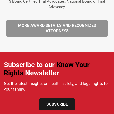
3 Board Certified Trial Advocates, National Board of Trial
Advocacy.
MORE AWARD DETAILS AND RECOGNIZED
ATTORNEYS
Subscribe to our
Know Your
Rights
Newsletter
Get the latest insights on health, safety, and legal rights for
your family.
SUBSCRIBE