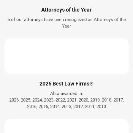
Attorneys of the Year
5 of our attorneys have been recognized as Attorneys of the
Year
2026 Best Law Firms®
Also awarded in:
2026, 2025, 2024, 2023, 2022, 2021, 2020, 2019, 2018, 2017,
2016, 2015, 2014, 2013, 2012, 2011, 2010