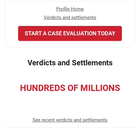
Profile Home
Verdicts and settlements
START A CASE EVALUATION TODAY
Verdicts and Settlements
HUNDREDS OF MILLIONS
recovered for our clients
See recent verdicts and settlements