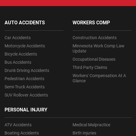
AUTO ACCIDENTS
WORKERS COMP
Car Accidents
Construction Accidents
Motorcycle Accidents
Minnesota Work Comp Law
Update
Bicycle Accidents
Occupational Diseases
Bus Accidents
Third Party Claims
Drunk Driving Accidents
Workers' Compensation At A
Pedestrian Accidents
Glance
Semi-Truck Accidents
SUV Rollover Accidents
PERSONAL INJURY
ATV Accidents
Medical Malpractice
Boating Accidents
Birth Injuries