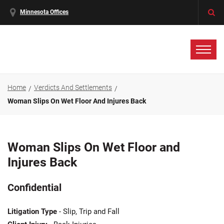
Minnesota Offices
Home
Verdicts And Settlements
Woman Slips On Wet Floor And Injures Back
Woman Slips On Wet Floor and
Injures Back
Confidential
Litigation Type
- Slip, Trip and Fall