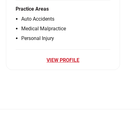
Practice Areas
Auto Accidents
Medical Malpractice
Personal Injury
VIEW PROFILE