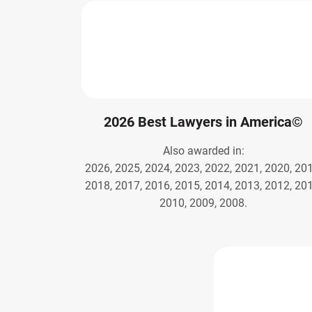
2026 Best Lawyers in America©
Also awarded in:
2026, 2025, 2024, 2023, 2022, 2021, 2020, 201
2018, 2017, 2016, 2015, 2014, 2013, 2012, 201
2010, 2009, 2008.