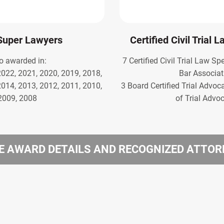
Super Lawyers
Certified Civil Trial 
o awarded in:
7 Certified Civil Trial Law Sp
2022, 2021, 2020, 2019, 2018,
Bar Associat
2014, 2013, 2012, 2011, 2010,
3 Board Certified Trial Advoc
2009, 2008
of Trial Advo
 AWARD DETAILS AND RECOGNIZED ATTO