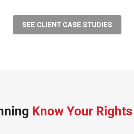
SEE CLIENT CASE STUDIES
nning
Know Your Right