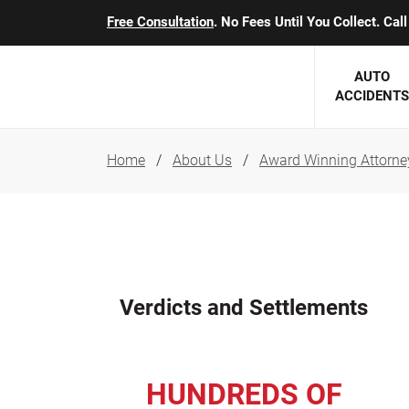
Free Consultation
. No Fees Until You Collect. Ca
AUTO
ACCIDENTS
Home
About Us
Award Winning Attorne
George J. Berens
Minnesota
Robert T. Brabbit
Minneapol
Nick Carey
Lakeville 
Robert J. Hauer Jr.
Duluth Ac
Verdicts and Settlements
Arthur C. Kosieradzki
SEE CLIE
Marcia K. Miller
HUNDREDS OF
Michael F. Scully