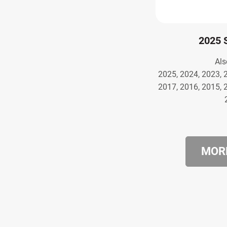
2025 
Als
2025, 2024, 2023, 
2017, 2016, 2015, 
MORE