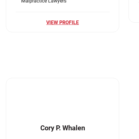
Malpractice Lawyers
VIEW PROFILE
Cory P. Whalen