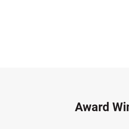
Award Wi