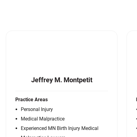
Matthew E. Steinbrink
Slip, Trip and Fall
Snowmobile Accidents
Train Accidents
Wrongful Death Accidents
Sexual Assault and Abuse
Jeffrey M. Montpetit
Practice Areas
Personal Injury
Medical Malpractice
Experienced MN Birth Injury Medical