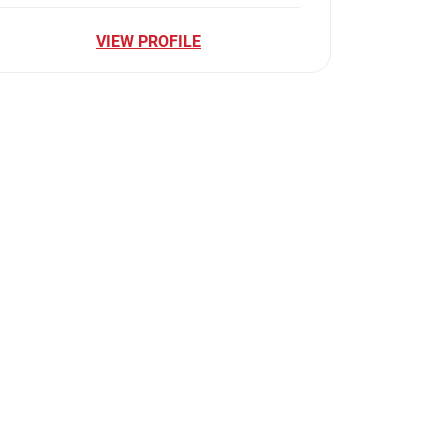
VIEW PROFILE