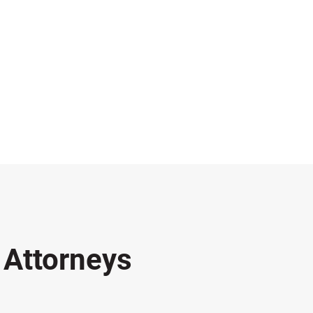
s
Attorneys