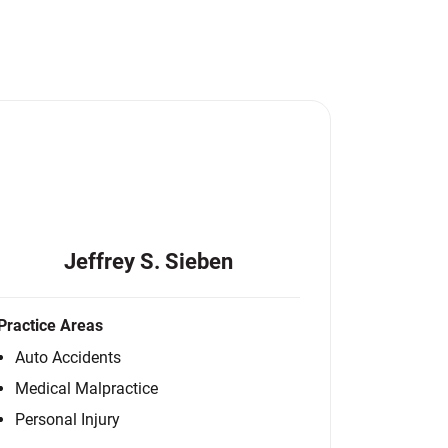
Jeffrey S. Sieben
Practice Areas
Auto Accidents
Medical Malpractice
Personal Injury