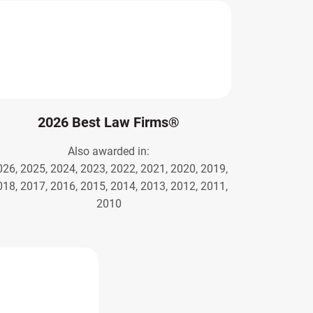
2026 Best Law Firms®
Also awarded in:
026, 2025, 2024, 2023, 2022, 2021, 2020, 2019,
018, 2017, 2016, 2015, 2014, 2013, 2012, 2011,
2010