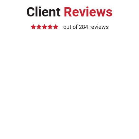
Client
Reviews
out of 284 reviews