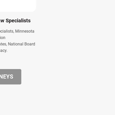
Law Specialists
ecialists, Minnesota
ion
ates, National Board
cacy.
RNEYS