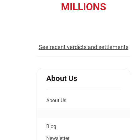
MILLIONS
Jeffrey S. Sieben
Cory P. Whalen
recovered for our clients
See recent verdicts and settlements
About Us
About Us
Blog
Newsletter