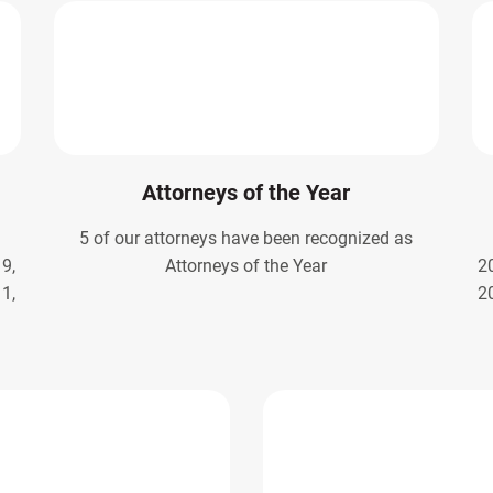
Attorneys of the Year
5 of our attorneys have been recognized as
9,
Attorneys of the Year
2
1,
2